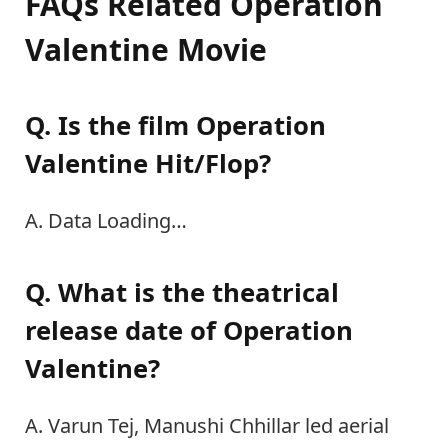
FAQs Related Operation
Valentine Movie
Q. Is the film Operation
Valentine Hit/Flop?
A. Data Loading…
Q. What is the theatrical
release date of Operation
Valentine?
A. Varun Tej, Manushi Chhillar led aerial