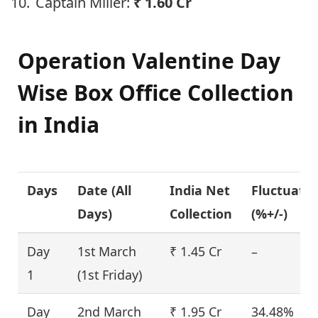
Captain Miller:
₹
1.60 Cr
Operation Valentine
Day
Wise Box Office Collection
in India
Days
Date (
All
India Net
Fluctuati
Days
)
Collection
(%+/-)
Day
1st March
₹ 1.45 Cr
–
1
(1st Friday)
Day
2nd March
₹ 1.95 Cr
34.48%