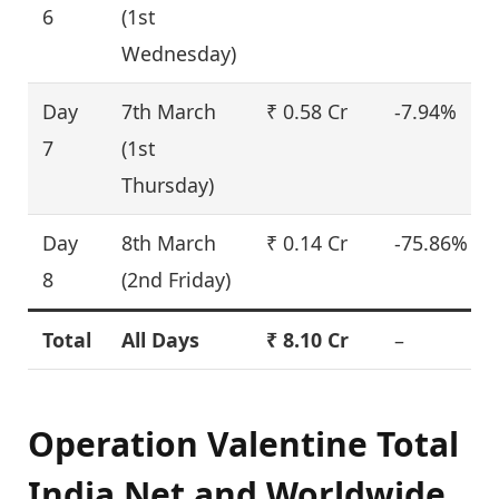
6
(1st
Wednesday)
Day
7th March
₹ 0.58 Cr
-7.94%
7
(1st
Thursday)
Day
8th March
₹ 0.14 Cr
-75.86%
8
(2nd Friday)
Total
All Days
₹ 8.10 Cr
–
Operation Valentine Total
India Net and Worldwide