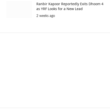
Ranbir Kapoor Reportedly Exits Dhoom 4
as YRF Looks for a New Lead
2 weeks ago