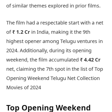
of similar themes explored in prior films.
The film had a respectable start with a net
of
₹ 1.2 Cr
in India, making it the 9th
highest opener among Telugu ventures in
2024. Additionally, during its opening
weekend, the film accumulated
₹ 4.42 Cr
net, claiming the 7th spot in the list of Top
Opening Weekend Telugu Net Collection
Movies of 2024
Top Opening Weekend