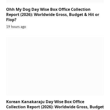
Ohh My Dog Day Wise Box Office Collection
Report (2026): Worldwide Gross, Budget & Hit or
Flop?
19 hours ago
Korean Kanakaraju Day Wise Box Office
Collection Report (2026): Worldwide Gross, Budget