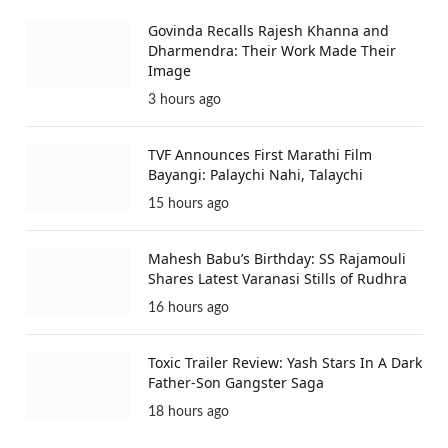
Govinda Recalls Rajesh Khanna and
Dharmendra: Their Work Made Their
Image
3 hours ago
TVF Announces First Marathi Film
Bayangi: Palaychi Nahi, Talaychi
15 hours ago
Mahesh Babu’s Birthday: SS Rajamouli
Shares Latest Varanasi Stills of Rudhra
16 hours ago
Toxic Trailer Review: Yash Stars In A Dark
Father-Son Gangster Saga
18 hours ago