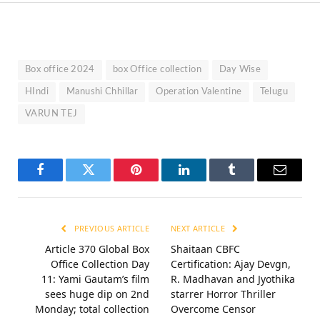
Box office 2024
box Office collection
Day Wise
HIndi
Manushi Chhillar
Operation Valentine
Telugu
VARUN TEJ
Facebook
Twitter
Pinterest
LinkedIn
Tumblr
Email
PREVIOUS ARTICLE
NEXT ARTICLE
Article 370 Global Box
Shaitaan CBFC
Office Collection Day
Certification: Ajay Devgn,
11: Yami Gautam’s film
R. Madhavan and Jyothika
sees huge dip on 2nd
starrer Horror Thriller
Monday; total collection
Overcome Censor