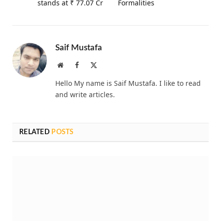
stands at ₹ 77.07 Cr
Formalities
Saif Mustafa
Website
Facebook
X
(Twitter)
Hello My name is Saif Mustafa. I like to read
and write articles.
RELATED
POSTS