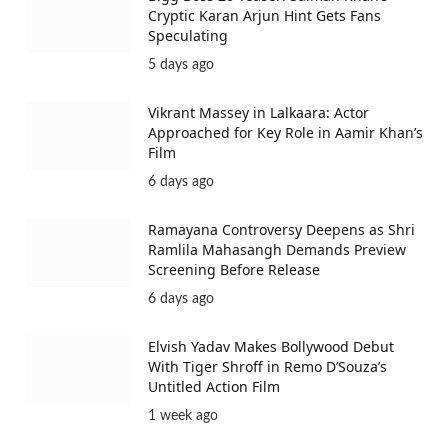
Cryptic Karan Arjun Hint Gets Fans
Speculating
5 days ago
Vikrant Massey in Lalkaara: Actor
Approached for Key Role in Aamir Khan’s
Film
6 days ago
Ramayana Controversy Deepens as Shri
Ramlila Mahasangh Demands Preview
Screening Before Release
6 days ago
Elvish Yadav Makes Bollywood Debut
With Tiger Shroff in Remo D’Souza’s
Untitled Action Film
1 week ago