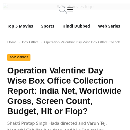
Top 5 Movies
Sports
Hindi Dubbed
Web Series
-
-
Home
Box Office
Operation Valentine Day Wise Box Office Collection Report: India Net, Worldwide Gross, Screen Count, Budget, Hit or Flop?
BOX OFFICE
Operation Valentine Day
Wise Box Office Collection
Report: India Net, Worldwide
Gross, Screen Count,
Budget, Hit or Flop?
Shakti Pratap Singh Hada directed and Varun Tej,