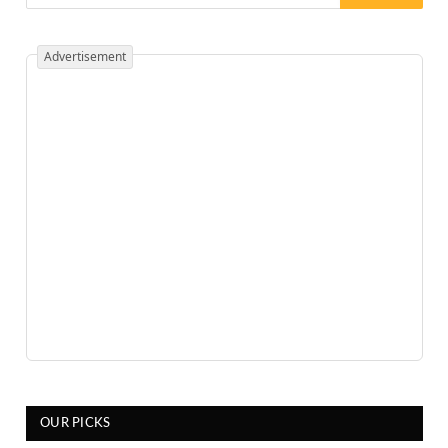
Advertisement
OUR PICKS