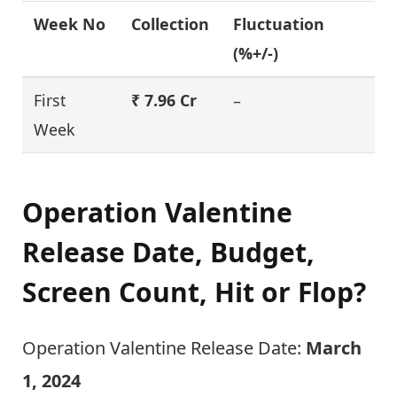
Week No
Collection
Fluctuation
(%+/-)
First
₹ 7.96 Cr
–
Week
Operation Valentine
Release Date, Budget,
Screen Count, Hit or Flop?
Operation Valentine Release Date:
March
1, 2024