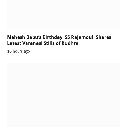
Mahesh Babu’s Birthday: SS Rajamouli Shares
Latest Varanasi Stills of Rudhra
16 hours ago