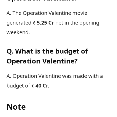
A. The Operation Valentine movie
generated
₹ 5.25 Cr
net in the opening
weekend.
Q. What is the budget of
Operation Valentine?
A. Operation Valentine was made with a
budget of
₹ 40 Cr.
Note