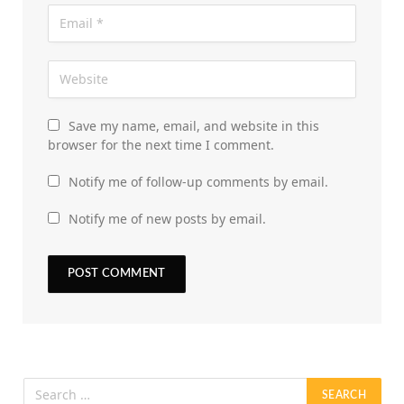
Save my name, email, and website in this
browser for the next time I comment.
Notify me of follow-up comments by email.
Notify me of new posts by email.