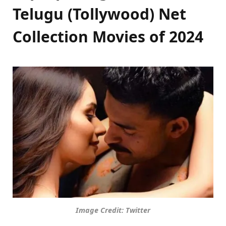
Telugu (Tollywood) Net
Collection Movies of 2024
Image Credit: Twitter