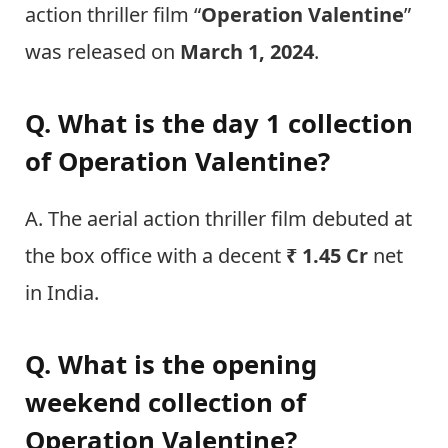
action thriller film “
Operation Valentine
”
was released on
March 1, 2024
.
Q. What is the day 1 collection
of Operation Valentine?
A. The aerial action thriller film debuted at
the box office with a decent
₹ 1.45 Cr
net
in India.
Q. What is the opening
weekend collection of
Operation Valentine?