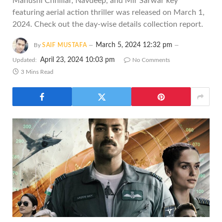
Manushi Chhillar, Navdeep, and Mir Sarwar key
featuring aerial action thriller was released on March 1,
2024. Check out the day-wise details collection report.
March 5, 2024 12:32 pm
By
SAIF MUSTAFA
April 23, 2024 10:03 pm
Updated:
No Comments
3 Mins Read