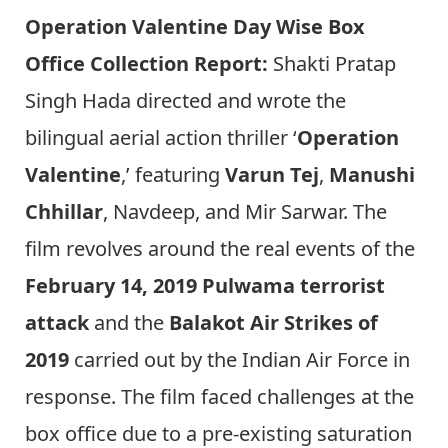
Operation Valentine Day Wise Box
Office Collection Report:
Shakti Pratap
Singh Hada directed and wrote the
bilingual aerial action thriller ‘
Operation
Valentine
,’ featuring
Varun Tej
,
Manushi
Chhillar
, Navdeep, and Mir Sarwar. The
film revolves around the real events of the
February 14, 2019 Pulwama terrorist
attack
and the
Balakot Air Strikes of
2019
carried out by the Indian Air Force in
response. The film faced challenges at the
box office due to a pre-existing saturation