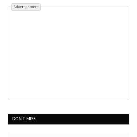
Advertisement
DON'T MISS