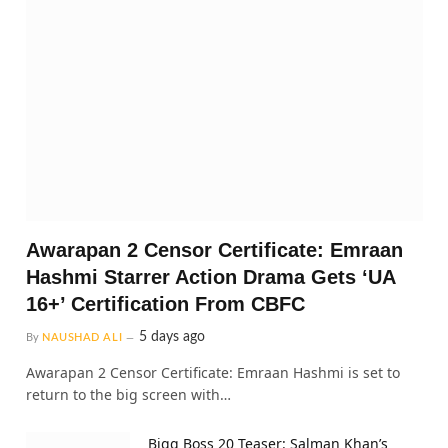
Awarapan 2 Censor Certificate: Emraan
Hashmi Starrer Action Drama Gets ‘UA
16+’ Certification From CBFC
5 days ago
By
NAUSHAD ALI
Awarapan 2 Censor Certificate: Emraan Hashmi is set to
return to the big screen with…
Bigg Boss 20 Teaser: Salman Khan’s