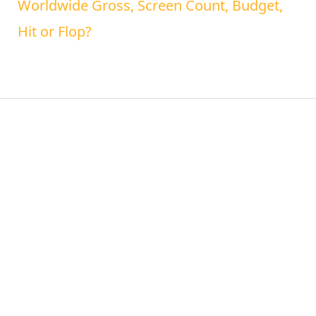
Worldwide Gross, Screen Count, Budget,
Hit or Flop?