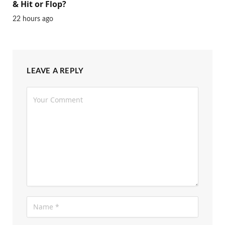
& Hit or Flop?
22 hours ago
LEAVE A REPLY