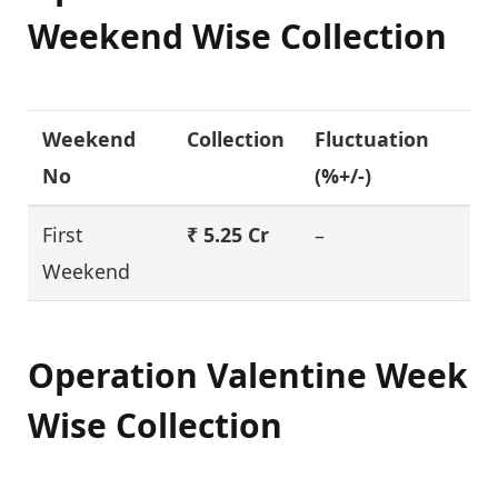
Weekend Wise Collection
Weekend
Collection
Fluctuation
No
(%+/-)
First
₹ 5.25 Cr
–
Weekend
Operation Valentine
Week
Wise Collection