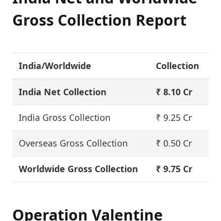
Gross Collection Report
India/Worldwide
Collection
India Net Collection
₹ 8.10 Cr
India Gross Collection
₹ 9.25 Cr
Overseas Gross Collection
₹ 0.50 Cr
Worldwide Gross Collection
₹ 9.75 Cr
Operation Valentine