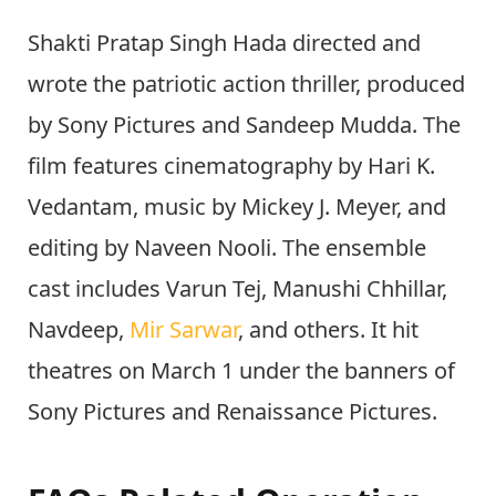
Shakti Pratap Singh Hada directed and
wrote the patriotic action thriller, produced
by Sony Pictures and Sandeep Mudda. The
film features cinematography by Hari K.
Vedantam, music by Mickey J. Meyer, and
editing by Naveen Nooli. The ensemble
cast includes Varun Tej, Manushi Chhillar,
Navdeep,
Mir Sarwar
, and others. It hit
theatres on March 1 under the banners of
Sony Pictures and Renaissance Pictures.