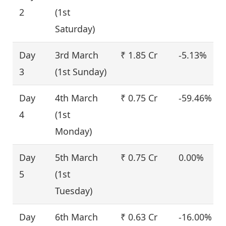
2
(1st
Saturday)
Day
3rd March
₹ 1.85 Cr
-5.13%
3
(1st Sunday)
Day
4th March
₹ 0.75 Cr
-59.46%
4
(1st
Monday)
Day
5th March
₹ 0.75 Cr
0.00%
5
(1st
Tuesday)
Day
6th March
₹ 0.63 Cr
-16.00%