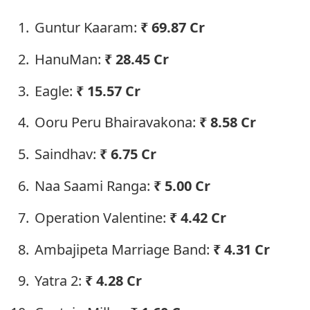
Guntur Kaaram:
₹
69.87 Cr
HanuMan:
₹
28.45 Cr
Eagle:
₹
15.57 Cr
Ooru Peru Bhairavakona:
₹
8.58 Cr
Saindhav:
₹
6.75 Cr
Naa Saami Ranga:
₹
5.00 Cr
Operation Valentine:
₹
4.42 Cr
Ambajipeta Marriage Band:
₹
4.31 Cr
Yatra 2:
₹
4.28 Cr