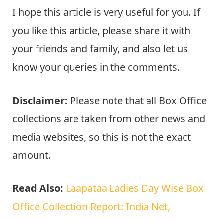
I hope this article is very useful for you. If
you like this article, please share it with
your friends and family, and also let us
know your queries in the comments.
Disclaimer:
Please note that all Box Office
collections are taken from other news and
media websites, so this is not the exact
amount.
Read Also:
Laapataa Ladies Day Wise Box
Office Collection Report: India Net,