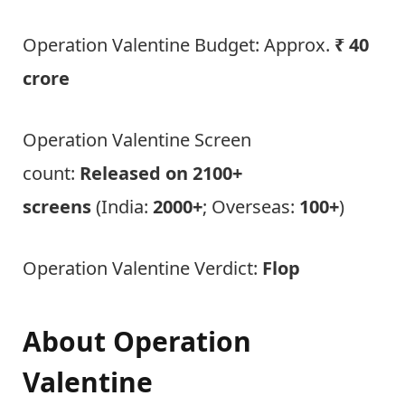
Operation Valentine Budget: Approx.
₹ 40
crore
Operation Valentine Screen
count:
Released on 2100+
screens
(India:
2000+
; Overseas:
100+
)
Operation Valentine Verdict:
Flop
About
Operation
Valentine