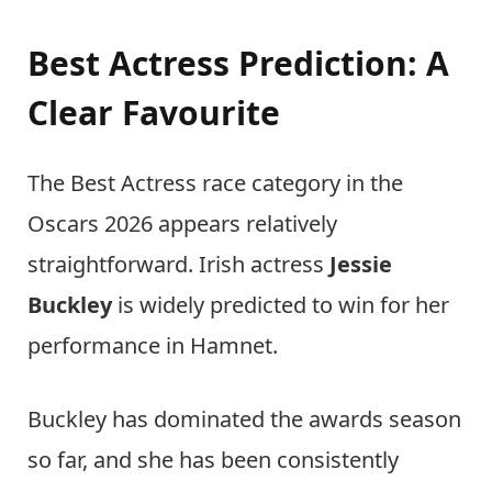
Best Actress Prediction: A
Clear Favourite
The Best Actress race category in the
Oscars 2026 appears relatively
straightforward. Irish actress
Jessie
Buckley
is widely predicted to win for her
performance in Hamnet.
Buckley has dominated the awards season
so far, and she has been consistently