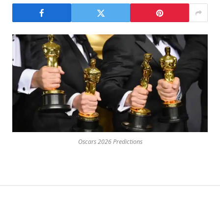
Oscars 2026 Predictions