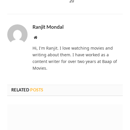
20
Ranjit Mondal
Website
Hi, I'm Ranjit. I love watching movies and
writing about them. I have worked as a
content writer for over two years at Baap of
Movies.
RELATED
POSTS