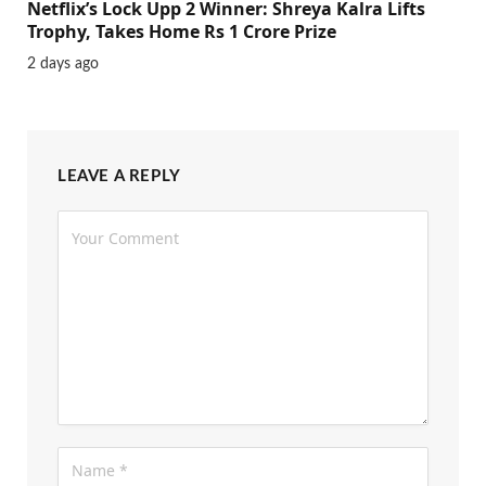
Netflix’s Lock Upp 2 Winner: Shreya Kalra Lifts
Trophy, Takes Home Rs 1 Crore Prize
2 days ago
LEAVE A REPLY