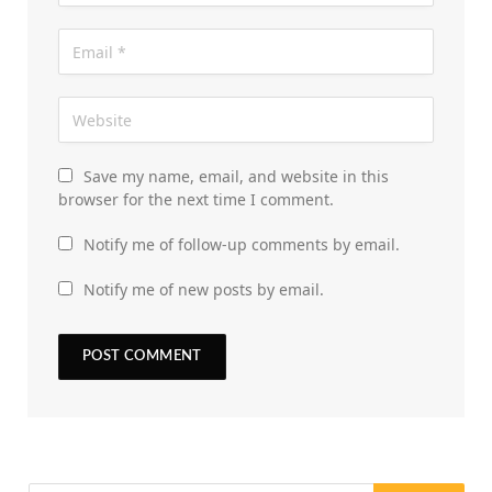
Save my name, email, and website in this
browser for the next time I comment.
Notify me of follow-up comments by email.
Notify me of new posts by email.