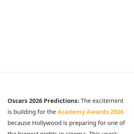
Oscars 2026 Predictions:
The excitement
is building for the
Academy Awards 2026
because Hollywood is preparing for one of
the biggest nights in cinema. This year’s