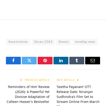
Award winner
Oscars 2026
Sinners
trending news
Facebook
Twitter
Pinterest
LinkedIn
Tumblr
Email
PREVIOUS ARTICLE
NEXT ARTICLE
‘Reminders of Him’ Review
‘Seetha Payanam’ OTT
(2026): A Powerful Yet
Release Date: Niranjan
Divisive Adaptation of
Sudhindra’s Film Set to
Colleen Hoover’s Bestseller
Stream Online From March