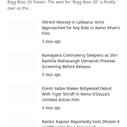
Bigg Boss 20 Teaser: The wait for “Bigg Boss 20” is finally
over as the…
Vikrant Massey in Lalkaara: Actor
Approached for Key Role in Aamir Khan’s
Film
3 days ago
Ramayana Controversy Deepens as Shri
Ramlila Mahasangh Demands Preview
Screening Before Release
4 days ago
Elvish Yadav Makes Bollywood Debut
With Tiger Shroff in Remo D’Souza’s
Untitled Action Film
6 days ago
Ranbir Kapoor Reportedly Exits Dhoom 4