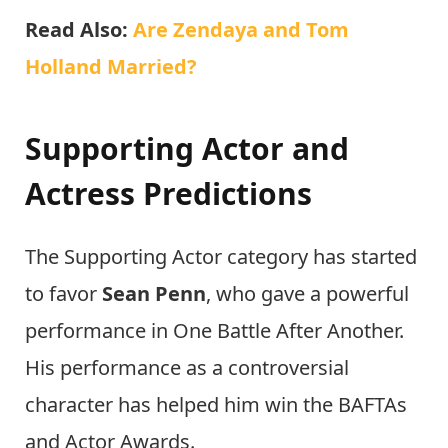
Read Also:
Are Zendaya and Tom
Holland Married?
Supporting Actor and
Actress Predictions
The Supporting Actor category has started
to favor
Sean Penn
, who gave a powerful
performance in One Battle After Another.
His performance as a controversial
character has helped him win the BAFTAs
and Actor Awards.