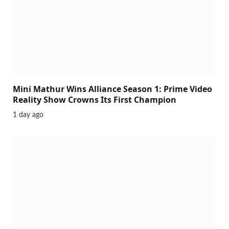
Mini Mathur Wins Alliance Season 1: Prime Video
Reality Show Crowns Its First Champion
1 day ago