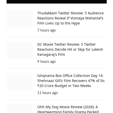
Thudakkam Twitter Review: 5 Audience
Reactions Reveal If Vismaya Mohanlal’s
Film Lives Up to the Hype
7 hours ago
DC Movie Twitter Review: 5 Twitter
Reactions Decide Hit or Skip for Lokesh
Kanagaraj’s Film
9 hours ago
Ishqnama Box Office Collection Day 14:
Shehnaaz Gill’s Film Recovers 47% of Its
₹20 Crore Budget in Two Weeks
11 hours ago
Ohh My Dog Movie Review (2026): A
Heartwarming Family Drama Packed