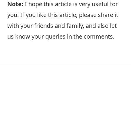
Note:
I hope this article is very useful for
you. If you like this article, please share it
with your friends and family, and also let
us know your queries in the comments.