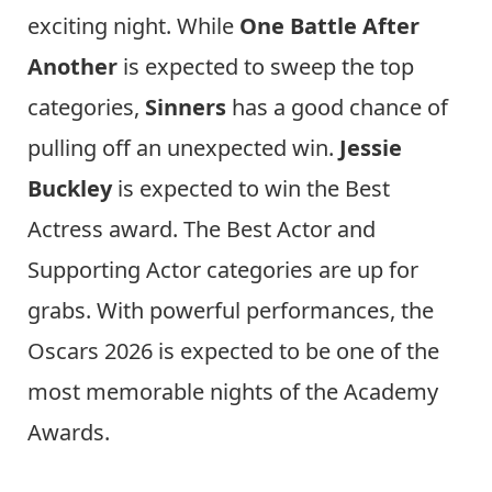
exciting night. While
One Battle After
Another
is expected to sweep the top
categories,
Sinners
has a good chance of
pulling off an unexpected win.
Jessie
Buckley
is expected to win the Best
Actress award. The Best Actor and
Supporting Actor categories are up for
grabs. With powerful performances, the
Oscars 2026 is expected to be one of the
most memorable nights of the Academy
Awards.