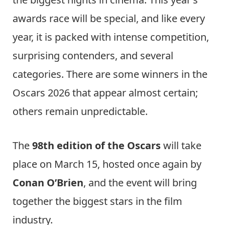
awards race will be special, and like every
year, it is packed with intense competition,
surprising contenders, and several
categories. There are some winners in the
Oscars 2026 that appear almost certain;
others remain unpredictable.
The
98th edition of the Oscars
will take
place on March 15, hosted once again by
Conan O’Brien
, and the event will bring
together the biggest stars in the film
industry.