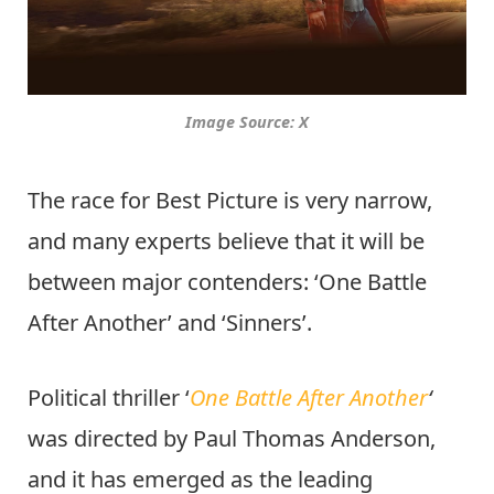
Image Source: X
The race for Best Picture is very narrow,
and many experts believe that it will be
between major contenders: ‘One Battle
After Another’ and ‘Sinners’.
Political thriller ‘
One Battle After Another
‘
was directed by Paul Thomas Anderson,
and it has emerged as the leading