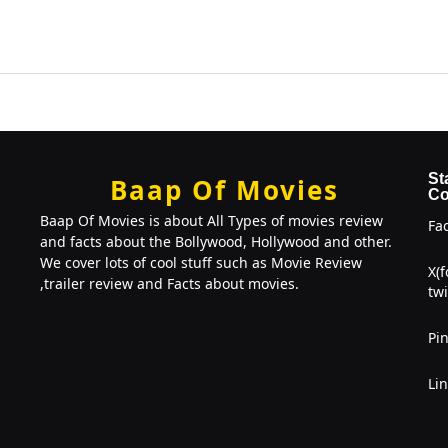
St
Baap Of Movies
Co
Baap Of Movies is about All Types of movies review
Fa
and facts about the Bollywood, Hollywood and other.
We cover lots of cool stuff such as Movie Review
X(
,trailer review and Facts about movies.
twi
Pin
Li