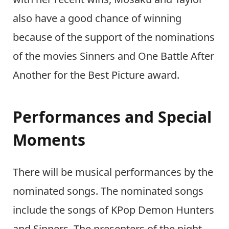
also have a good chance of winning
because of the support of the nominations
of the movies Sinners and One Battle After
Another for the Best Picture award.
Performances and Special
Moments
There will be musical performances by the
nominated songs. The nominated songs
include the songs of KPop Demon Hunters
and Sinners. The presenters of the night