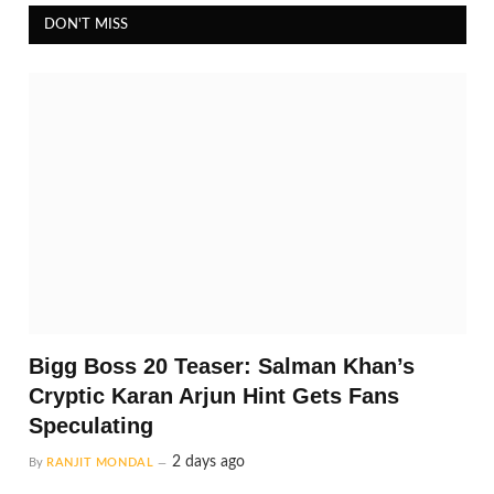
DON'T MISS
Bigg Boss 20 Teaser: Salman Khan’s
Cryptic Karan Arjun Hint Gets Fans
Speculating
2 days ago
By
RANJIT MONDAL