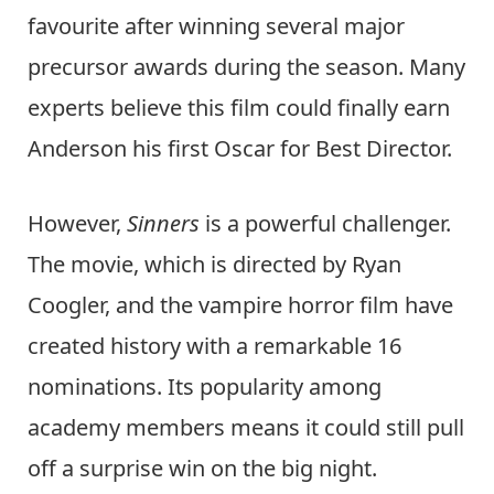
favourite after winning several major
precursor awards during the season. Many
experts believe this film could finally earn
Anderson his first Oscar for Best Director.
However,
Sinners
is a powerful challenger.
The movie, which is directed by Ryan
Coogler, and the vampire horror film have
created history with a remarkable 16
nominations. Its popularity among
academy members means it could still pull
off a surprise win on the big night.