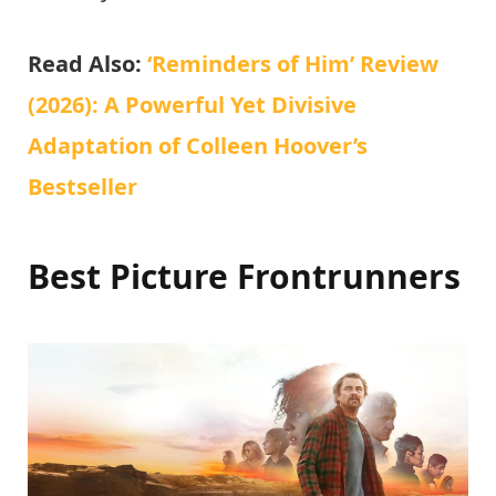
Read Also:
‘Reminders of Him’ Review
(2026): A Powerful Yet Divisive
Adaptation of Colleen Hoover’s
Bestseller
Best Picture Frontrunners