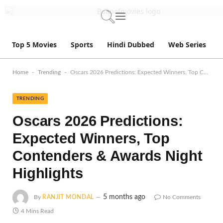
Top 5 Movies
Sports
Hindi Dubbed
Web Series
-
-
Home
Trending
Oscars 2026 Predictions: Expected Winners, Top Contenders & Awards Night Highlights
TRENDING
Oscars 2026 Predictions:
Expected Winners, Top
Contenders & Awards Night
Highlights
5 months ago
By
RANJIT MONDAL
No Comments
4 Mins Read