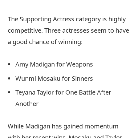
The Supporting Actress category is highly
competitive. Three actresses seem to have
a good chance of winning:
Amy Madigan for Weapons
Wunmi Mosaku for Sinners
Teyana Taylor for One Battle After
Another
While Madigan has gained momentum
with her recent wins, Mosaku and Taylor