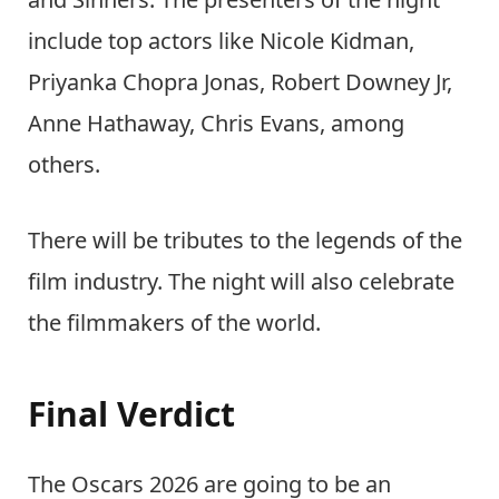
include top actors like Nicole Kidman,
Priyanka Chopra Jonas, Robert Downey Jr,
Anne Hathaway, Chris Evans, among
others.
There will be tributes to the legends of the
film industry. The night will also celebrate
the filmmakers of the world.
Final Verdict
The Oscars 2026 are going to be an