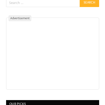
Advertisement
OUR PICKS