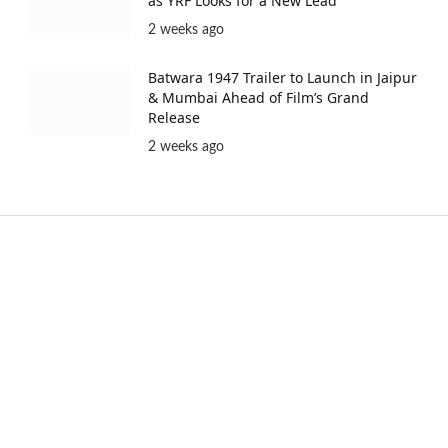
as YRF Looks for a New Lead
2 weeks ago
Batwara 1947 Trailer to Launch in Jaipur
& Mumbai Ahead of Film’s Grand
Release
2 weeks ago