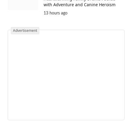
with Adventure and Canine Heroism
13 hours ago
Advertisement