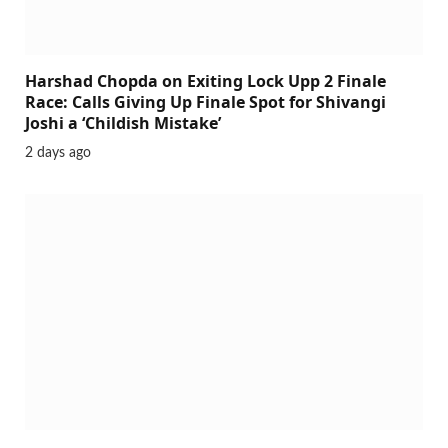
Harshad Chopda on Exiting Lock Upp 2 Finale
Race: Calls Giving Up Finale Spot for Shivangi
Joshi a ‘Childish Mistake’
2 days ago