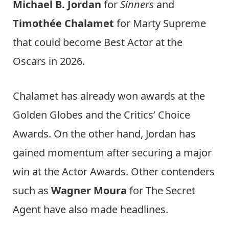
Michael B. Jordan
for
Sinners
and
Timothée Chalamet
for Marty Supreme
that could become Best Actor at the
Oscars in 2026.
Chalamet has already won awards at the
Golden Globes and the Critics’ Choice
Awards. On the other hand, Jordan has
gained momentum after securing a major
win at the Actor Awards. Other contenders
such as
Wagner Moura
for The Secret
Agent have also made headlines.