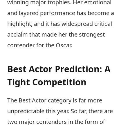
winning major trophies. Her emotional
and layered performance has become a
highlight, and it has widespread critical
acclaim that made her the strongest
contender for the Oscar.
Best Actor Prediction: A
Tight Competition
The Best Actor category is far more
unpredictable this year. So far, there are
two major contenders in the form of