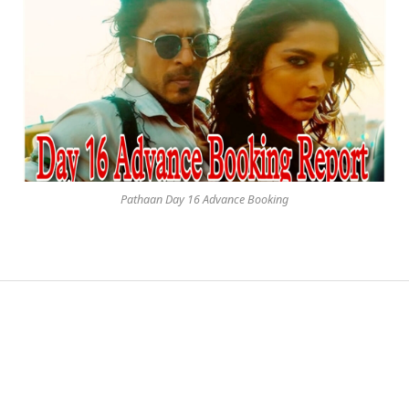
Pathaan Day 16 Advance Booking