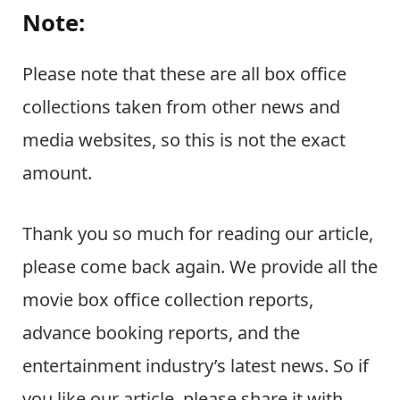
Note:
Please note that these are all box office
collections taken from other news and
media websites, so this is not the exact
amount.
Thank you so much for reading our article,
please come back again. We provide all the
movie box office collection reports,
advance booking reports, and the
entertainment industry’s latest news. So if
you like our article, please share it with