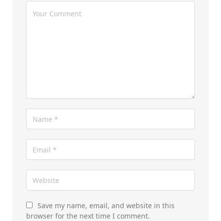
Save my name, email, and website in this
browser for the next time I comment.