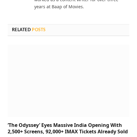
years at Baap of Movies.
RELATED
POSTS
‘The Odyssey’ Eyes Massive India Opening With
2,500+ Screens, 92,000+ IMAX Tickets Already Sold