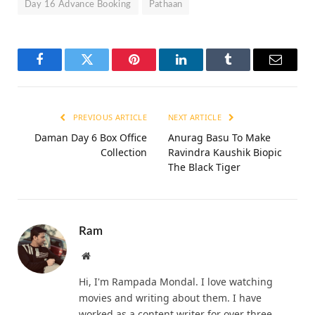
Day 16 Advance Booking
Pathaan
Facebook
Twitter
Pinterest
LinkedIn
Tumblr
Email
PREVIOUS ARTICLE
NEXT ARTICLE
Daman Day 6 Box Office
Anurag Basu To Make
Collection
Ravindra Kaushik Biopic
The Black Tiger
Ram
Website
Hi, I'm Rampada Mondal. I love watching
movies and writing about them. I have
worked as a content writer for over three