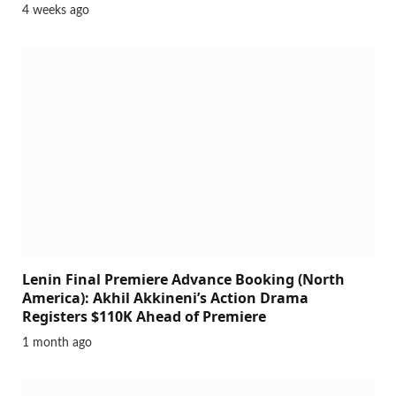
4 weeks ago
Lenin Final Premiere Advance Booking (North
America): Akhil Akkineni’s Action Drama
Registers $110K Ahead of Premiere
1 month ago