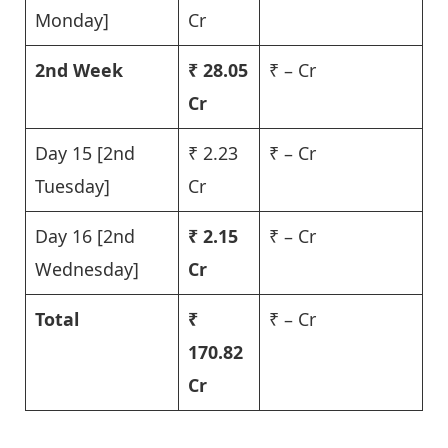
Monday]
Cr
2nd Week
₹ 28.05
₹ – Cr
Cr
Day 15 [2nd
₹ 2.23
₹ – Cr
Tuesday]
Cr
Day 16 [2nd
₹
2.15
₹ – Cr
Wednesday]
Cr
Total
₹
₹ – Cr
170.82
Cr