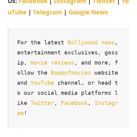
Us:
Facebook
|
Instagram
|
Twitter
|
Yo
uTube
|
Telegram
|
Google News
For the latest 
Bollywood
news
, 
entertainment exclusives, goss
ip, 
movie
reviews
, and more, f
ollow the 
Baapofmovies
 website 
and 
YouTube
 channel, or head t
o our social media platforms l
ike 
Twitter
, 
Facebook
, 
Instagr
am
!