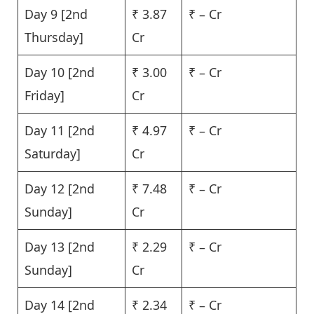
Day 9 [2nd
₹ 3.87
₹ – Cr
Thursday]
Cr
Day 10 [2nd
₹ 3.00
₹ – Cr
Friday]
Cr
Day 11 [2nd
₹ 4.97
₹ – Cr
Saturday]
Cr
Day 12 [2nd
₹ 7.48
₹ – Cr
Sunday]
Cr
Day 13 [2nd
₹ 2.29
₹ – Cr
Sunday]
Cr
Day 14 [2nd
₹ 2.34
₹ – Cr