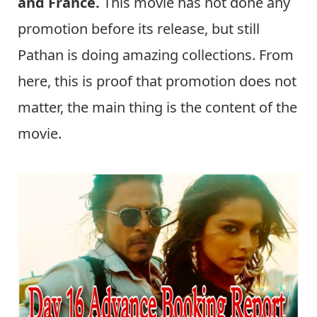
and France.
This movie has not done any
promotion before its release, but still
Pathan is doing amazing collections. From
here, this is proof that promotion does not
matter, the main thing is the content of the
movie.