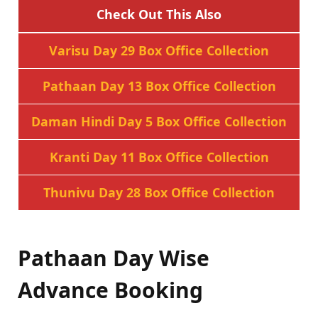
Check Out This Also
Varisu Day 29 Box Office Collection
Pathaan Day 13 Box Office Collection
Daman Hindi Day 5 Box Office Collection
Kranti Day 11 Box Office Collection
Thunivu Day 28 Box Office Collection
Pathaan Day Wise
Advance Booking