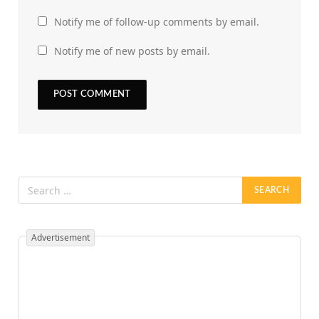
Notify me of follow-up comments by email.
Notify me of new posts by email.
Advertisement