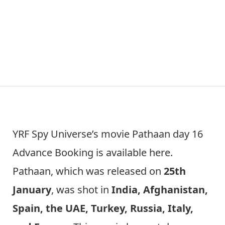
YRF Spy Universe’s movie Pathaan day 16
Advance Booking is available here.
Pathaan, which was released on
25th
January
, was shot in
India, Afghanistan,
Spain, the UAE, Turkey, Russia, Italy,