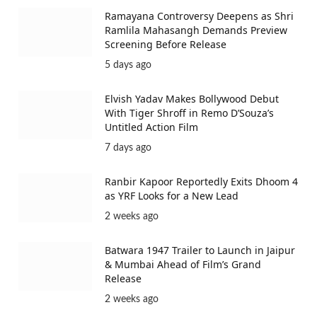
Ramayana Controversy Deepens as Shri
Ramlila Mahasangh Demands Preview
Screening Before Release
5 days ago
Elvish Yadav Makes Bollywood Debut
With Tiger Shroff in Remo D’Souza’s
Untitled Action Film
7 days ago
Ranbir Kapoor Reportedly Exits Dhoom 4
as YRF Looks for a New Lead
2 weeks ago
Batwara 1947 Trailer to Launch in Jaipur
& Mumbai Ahead of Film’s Grand
Release
2 weeks ago