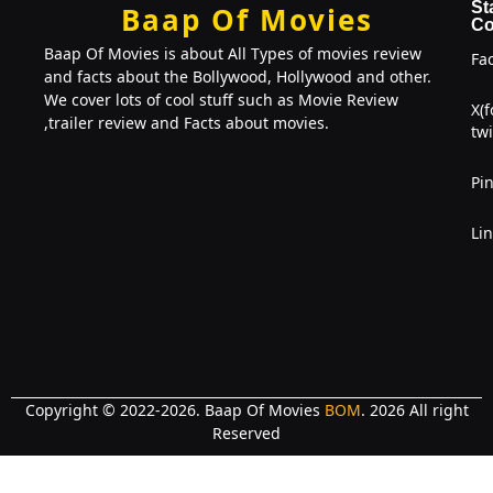
St
Baap Of Movies
Co
Baap Of Movies is about All Types of movies review
Fa
and facts about the Bollywood, Hollywood and other.
We cover lots of cool stuff such as Movie Review
X(
,trailer review and Facts about movies.
twi
Pin
Li
Copyright © 2022-2026. Baap Of Movies
BOM
. 2026 All right
Reserved