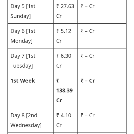
Day 5 [1st
₹ 27.63
₹ – Cr
Sunday]
Cr
Day 6 [1st
₹ 5.12
₹ – Cr
Monday]
Cr
Day 7 [1st
₹ 6.30
₹ – Cr
Tuesday]
Cr
1st Week
₹
₹ – Cr
138.39
Cr
Day 8 [2nd
₹ 4.10
₹ – Cr
Wednesday]
Cr