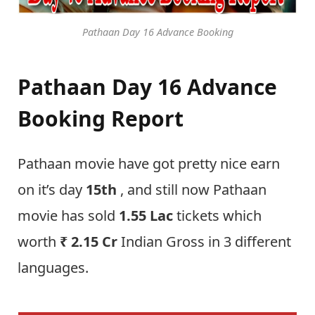
Pathaan Day 16 Advance Booking
Pathaan Day 16 Advance
Booking Report
Pathaan movie have got pretty nice earn
on it’s day
15th
, and still now Pathaan
movie has sold
1.55 Lac
tickets which
worth
₹
2.15 Cr
Indian Gross in 3 different
languages.