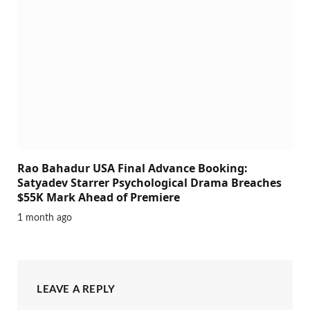
Rao Bahadur USA Final Advance Booking:
Satyadev Starrer Psychological Drama Breaches
$55K Mark Ahead of Premiere
1 month ago
LEAVE A REPLY