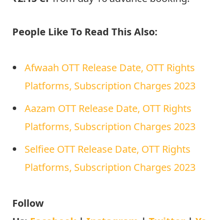
People Like To Read This Also:
Afwaah OTT Release Date, OTT Rights
Platforms, Subscription Charges 2023
Aazam OTT Release Date, OTT Rights
Platforms, Subscription Charges 2023
Selfiee OTT Release Date, OTT Rights
Platforms, Subscription Charges 2023
Follow