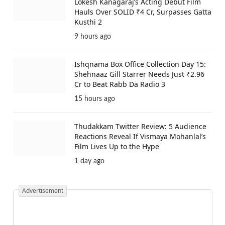
Lokesh Kanagaraj’s Acting Debut Film
Hauls Over SOLID ₹4 Cr, Surpasses Gatta
Kusthi 2
9 hours ago
Ishqnama Box Office Collection Day 15:
Shehnaaz Gill Starrer Needs Just ₹2.96
Cr to Beat Rabb Da Radio 3
15 hours ago
Thudakkam Twitter Review: 5 Audience
Reactions Reveal If Vismaya Mohanlal’s
Film Lives Up to the Hype
1 day ago
Advertisement