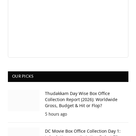
OUR PICKS
Thudakkam Day Wise Box Office
Collection Report (2026): Worldwide
Gross, Budget & Hit or Flop?
5 hours ago
DC Movie Box Office Collection Day 1: