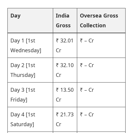
Day
India
Oversea Gross
Gross
Collection
Day 1 [1st
₹ 32.01
₹ – Cr
Wednesday]
Cr
Day 2 [1st
₹ 32.10
₹ – Cr
Thursday]
Cr
Day 3 [1st
₹ 13.50
₹ – Cr
Friday]
Cr
Day 4 [1st
₹ 21.73
₹ – Cr
Saturday]
Cr