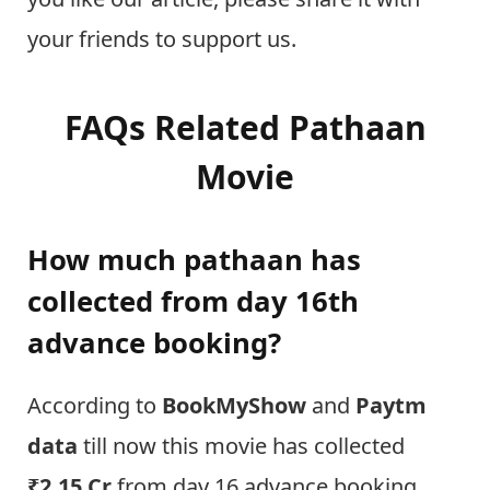
your friends to support us.
FAQs Related Pathaan
Movie
How much pathaan has
collected from day 16th
advance booking?
According to
BookMyShow
and
Paytm
data
till now this movie has collected
₹2.15 Cr
from day 16 advance booking.