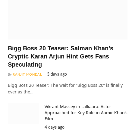
Bigg Boss 20 Teaser: Salman Khan’s
Cryptic Karan Arjun Hint Gets Fans
Speculating
3 days ago
By
RANJIT MONDAL
Bigg Boss 20 Teaser: The wait for “Bigg Boss 20” is finally
over as the…
Vikrant Massey in Lalkaara: Actor
Approached for Key Role in Aamir Khan’s
Film
4 days ago