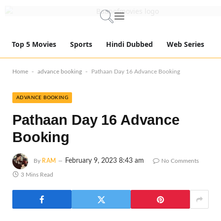
Top 5 Movies
Sports
Hindi Dubbed
Web Series
-
-
Home
advance booking
Pathaan Day 16 Advance Booking
ADVANCE BOOKING
Pathaan Day 16 Advance
Booking
February 9, 2023 8:43 am
By
RAM
No Comments
3 Mins Read