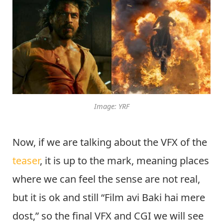
Image: YRF
Now, if we are talking about the VFX of the
teaser
, it is up to the mark, meaning places
where we can feel the sense are not real,
but it is ok and still “Film avi Baki hai mere
dost,” so the final VFX and CGI we will see