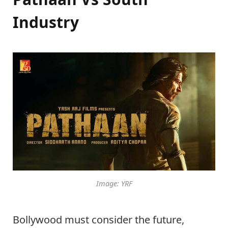
Industry
Image: YRF
Bollywood must consider the future,