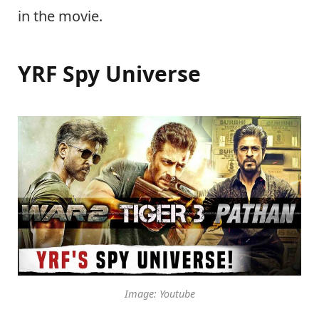
in the movie.
YRF Spy Universe
Image: Youtube