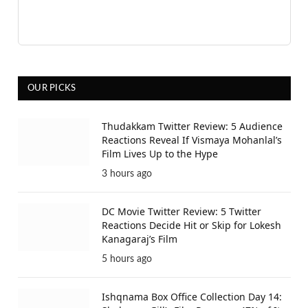
OUR PICKS
Thudakkam Twitter Review: 5 Audience
Reactions Reveal If Vismaya Mohanlal’s
Film Lives Up to the Hype
3 hours ago
DC Movie Twitter Review: 5 Twitter
Reactions Decide Hit or Skip for Lokesh
Kanagaraj’s Film
5 hours ago
Ishqnama Box Office Collection Day 14: