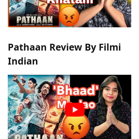
Pathaan Review By Filmi
Indian