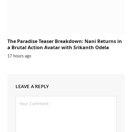
The Paradise Teaser Breakdown: Nani Returns in
a Brutal Action Avatar with Srikanth Odela
17 hours ago
LEAVE A REPLY