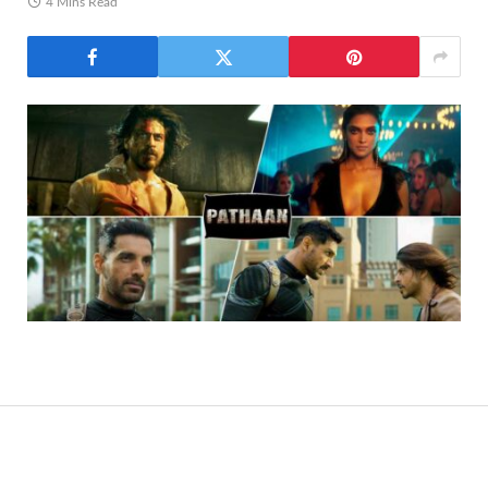
4 Mins Read