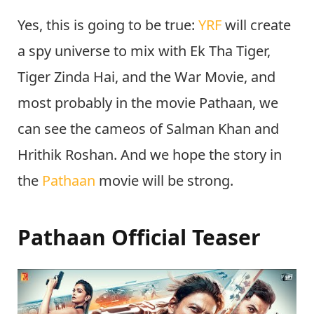
Yes, this is going to be true:
YRF
will create
a spy universe to mix with Ek Tha Tiger,
Tiger Zinda Hai, and the War Movie, and
most probably in the movie Pathaan, we
can see the cameos of Salman Khan and
Hrithik Roshan. And we hope the story in
the
Pathaan
movie will be strong.
Pathaan Official Teaser