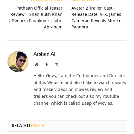
Pathaan Official Teaser
Avatar 2 Trailer, Cast,
Review | Shah Rukh Khan
Release Date, VFX, James
| Deepika Padukone | John
Cameron Reveals More of
Abraham
Pandora
Arshad Ali
Website
Facebook
X
(Twitter)
Hello, Guys, I am the Co-founder and Director
of this Website and also I like to watch movies
and make videos on movies review and
trailers you can check out also my Youtube
channel which is called Baap of Movies.
RELATED
POSTS