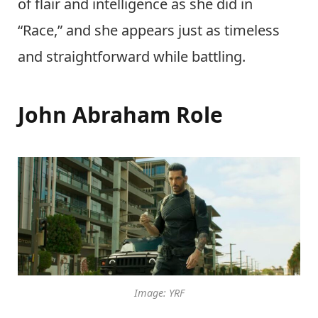
of flair and intelligence as she did in
“Race,” and she appears just as timeless
and straightforward while battling.
John Abraham Role
Image: YRF