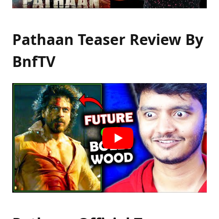
Pathaan Teaser Review By
BnfTV