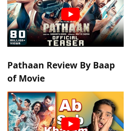
Pathaan Review By Baap
of Movie