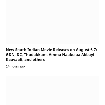
New South Indian Movie Releases on August 6-7:
GDN, DC, Thudakkam, Amma Naaku aa Abbayi
Kaavaali, and others
14 hours ago