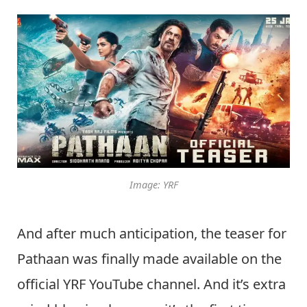
Image: YRF
And after much anticipation, the teaser for
Pathaan was finally made available on the
official YRF YouTube channel. And it’s extra