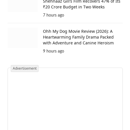
Shehnaaz Gill’s Film Recovers 47% of Its
₹20 Crore Budget in Two Weeks
7 hours ago
Ohh My Dog Movie Review (2026): A
Heartwarming Family Drama Packed
with Adventure and Canine Heroism
9 hours ago
Advertisement