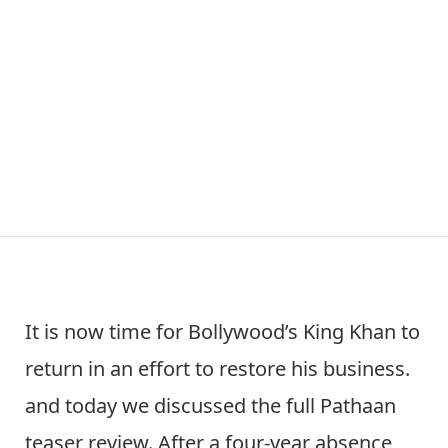
It is now time for Bollywood’s King Khan to
return in an effort to restore his business.
and today we discussed the full Pathaan
teaser review. After a four-year absence,