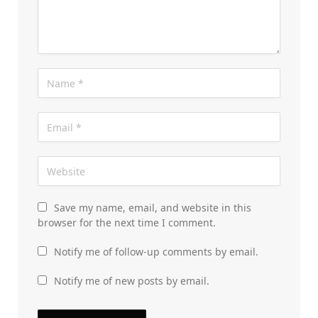
Save my name, email, and website in this
browser for the next time I comment.
Notify me of follow-up comments by email.
Notify me of new posts by email.