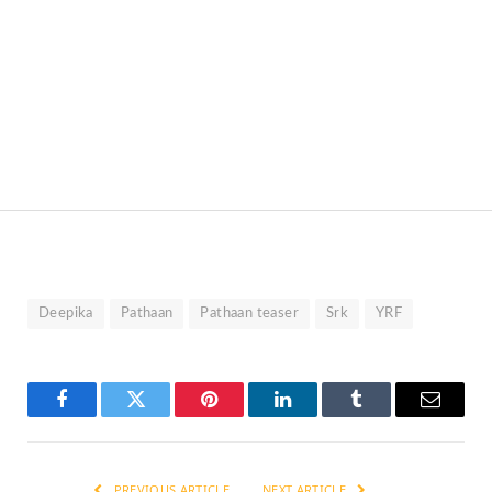
Deepika
Pathaan
Pathaan teaser
Srk
YRF
Facebook
Twitter
Pinterest
LinkedIn
Tumblr
Email
PREVIOUS ARTICLE
NEXT ARTICLE