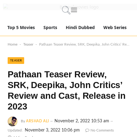
Top 5 Movies
Sports
Hindi Dubbed
Web Series
-
-
Home
Teaser
Pathaan Teaser Review, SRK, Deepika, John Critics’ Review and Cast, Release in 2023
TEASER
Pathaan Teaser Review,
SRK, Deepika, John Critics’
Review and Cast, Release in
2023
November 2, 2022 10:53 am
By
ARSHAD ALI
November 3, 2022 10:06 pm
Updated:
No Comments