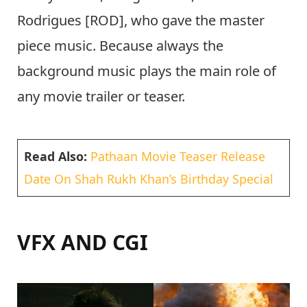
Rodrigues [ROD], who gave the master
piece music. Because always the
background music plays the main role of
any movie trailer or teaser.
Read Also:
Pathaan Movie Teaser Release
Date On Shah Rukh Khan’s Birthday Special
VFX AND CGI