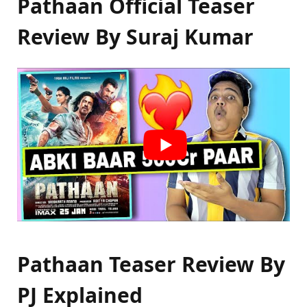
Pathaan Official Teaser
Review By Suraj Kumar
Pathaan Teaser Review By
PJ Explained