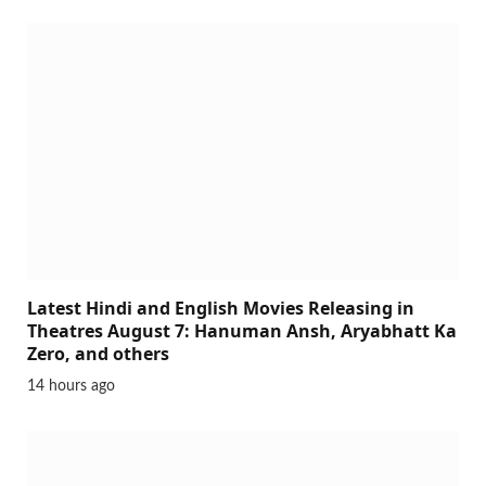
Latest Hindi and English Movies Releasing in
Theatres August 7: Hanuman Ansh, Aryabhatt Ka
Zero, and others
14 hours ago