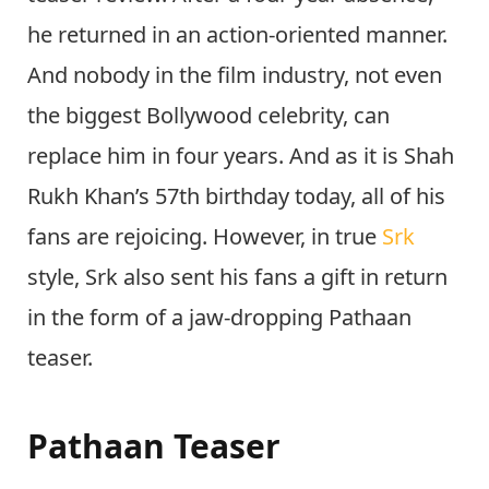
he returned in an action-oriented manner.
And nobody in the film industry, not even
the biggest Bollywood celebrity, can
replace him in four years. And as it is Shah
Rukh Khan’s 57th birthday today, all of his
fans are rejoicing. However, in true
Srk
style, Srk also sent his fans a gift in return
in the form of a jaw-dropping Pathaan
teaser.
Pathaan Teaser