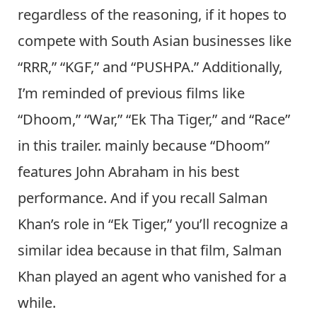
regardless of the reasoning, if it hopes to
compete with South Asian businesses like
“RRR,” “KGF,” and “PUSHPA.” Additionally,
I’m reminded of previous films like
“Dhoom,” “War,” “Ek Tha Tiger,” and “Race”
in this trailer. mainly because “Dhoom”
features John Abraham in his best
performance. And if you recall Salman
Khan’s role in “Ek Tiger,” you’ll recognize a
similar idea because in that film, Salman
Khan played an agent who vanished for a
while.