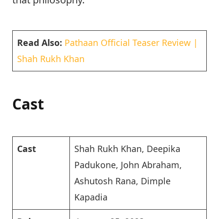
Read Also:
Pathaan Official Teaser Review |
Shah Rukh Khan
Cast
Cast
Shah Rukh Khan, Deepika
Padukone, John Abraham,
Ashutosh Rana, Dimple
Kapadia