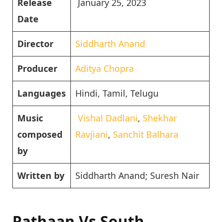
Release
January 25, 2023
Date
Director
Siddharth Anand
Producer
Aditya Chopra
Languages
Hindi, Tamil, Telugu
Music
Vishal Dadlani
,
Shekhar
composed
Ravjiani
,
Sanchit Balhara
by
Written by
Siddharth Anand; Suresh Nair
Pathaan Vs South