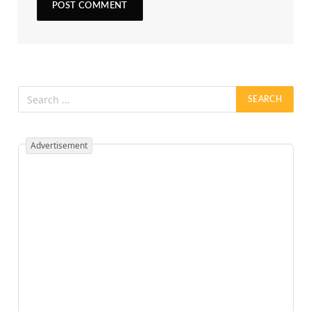
Advertisement