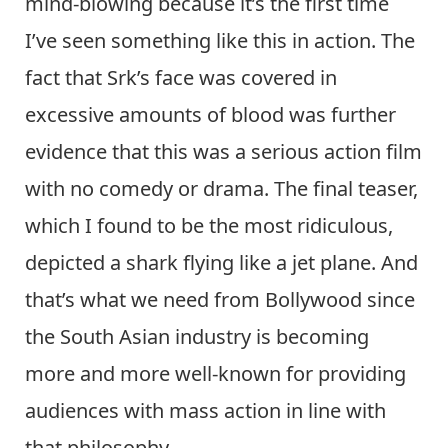
mind-blowing because it’s the first time
I’ve seen something like this in action. The
fact that Srk’s face was covered in
excessive amounts of blood was further
evidence that this was a serious action film
with no comedy or drama. The final teaser,
which I found to be the most ridiculous,
depicted a shark flying like a jet plane. And
that’s what we need from Bollywood since
the South Asian industry is becoming
more and more well-known for providing
audiences with mass action in line with
that philosophy.