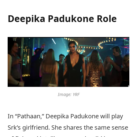
Deepika Padukone Role
Image: YRF
In “Pathaan,” Deepika Padukone will play
Srk’s girlfriend. She shares the same sense