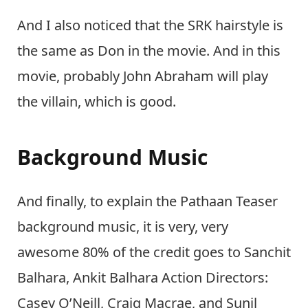
And I also noticed that the SRK hairstyle is
the same as Don in the movie. And in this
movie, probably John Abraham will play
the villain, which is good.
Background Music
And finally, to explain the Pathaan Teaser
background music, it is very, very
awesome 80% of the credit goes to Sanchit
Balhara, Ankit Balhara Action Directors:
Casey O’Neill, Craig Macrae, and Sunil