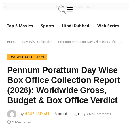
Top 5 Movies
Sports
Hindi Dubbed
Web Series
-
-
Home
Day Wise Collection
Pennum Porattum Day Wise Box Office Collection Report (2026): Worldwide Gross, Budget & Box Office Verdict
DAY WISE COLLECTION
Pennum Porattum Day Wise
Box Office Collection Report
(2026): Worldwide Gross,
Budget & Box Office Verdict
6 months ago
By
NAUSHAD ALI
No Comments
2 Mins Read