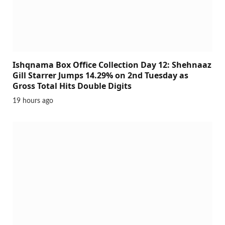
Ishqnama Box Office Collection Day 12: Shehnaaz
Gill Starrer Jumps 14.29% on 2nd Tuesday as
Gross Total Hits Double Digits
19 hours ago