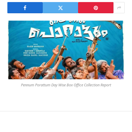
Pennum Porattum Day Wise Box Office Collection Report