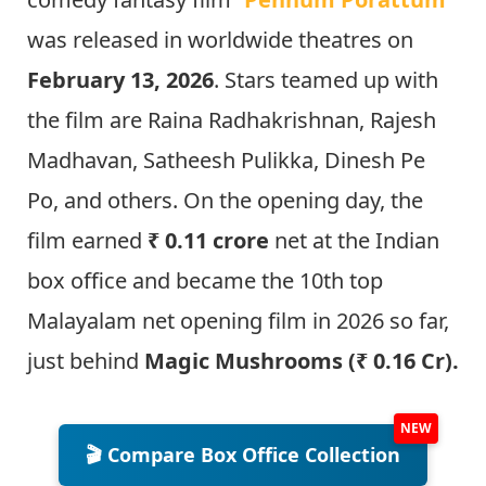
was released in worldwide theatres on
February 13, 2026
. Stars teamed up with
the film are Raina Radhakrishnan, Rajesh
Madhavan, Satheesh Pulikka, Dinesh Pe
Po, and others. On the opening day, the
film earned
₹ 0.11 crore
net at the Indian
box office and became the 10th top
Malayalam net opening film in 2026 so far,
just behind
Magic Mushrooms (₹ 0.16 Cr).
🎬 Compare Box Office Collection