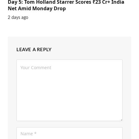
Day 5: Tom Holland Starrer Scores ₹23 Cr+ India
Net Amid Monday Drop
2 days ago
LEAVE A REPLY