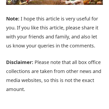
Note:
I hope this article is very useful for
you. If you like this article, please share it
with your friends and family, and also let
us know your queries in the comments.
Disclaimer:
Please note that all box office
collections are taken from other news and
media websites, so this is not the exact
amount.