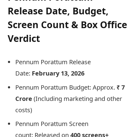
Release Date, Budget,
Screen Count & Box Office
Verdict
Pennum Porattum Release
Date:
February 13, 2026
Pennum Porattum Budget: Approx.
₹ 7
Crore
(Including marketing and other
costs)
Pennum Porattum Screen
count: Released on
400 screens+