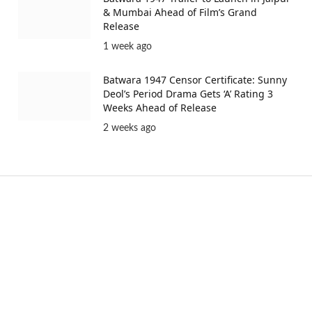
& Mumbai Ahead of Film’s Grand
Release
1 week ago
Batwara 1947 Censor Certificate: Sunny
Deol’s Period Drama Gets ‘A’ Rating 3
Weeks Ahead of Release
2 weeks ago