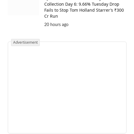
Collection Day 6: 9.66% Tuesday Drop
Fails to Stop Tom Holland Starrer’s ₹300
Cr Run
20 hours ago
Advertisement