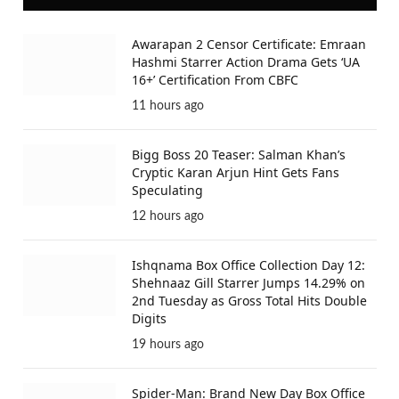
Awarapan 2 Censor Certificate: Emraan
Hashmi Starrer Action Drama Gets ‘UA
16+’ Certification From CBFC
11 hours ago
Bigg Boss 20 Teaser: Salman Khan’s
Cryptic Karan Arjun Hint Gets Fans
Speculating
12 hours ago
Ishqnama Box Office Collection Day 12:
Shehnaaz Gill Starrer Jumps 14.29% on
2nd Tuesday as Gross Total Hits Double
Digits
19 hours ago
Spider-Man: Brand New Day Box Office