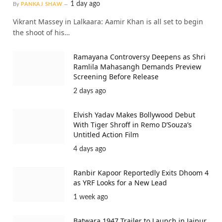
1 day ago
By
PANKAJ SHAW
Vikrant Massey in Lalkaara: Aamir Khan is all set to begin
the shoot of his…
Ramayana Controversy Deepens as Shri
Ramlila Mahasangh Demands Preview
Screening Before Release
2 days ago
Elvish Yadav Makes Bollywood Debut
With Tiger Shroff in Remo D’Souza’s
Untitled Action Film
4 days ago
Ranbir Kapoor Reportedly Exits Dhoom 4
as YRF Looks for a New Lead
1 week ago
Batwara 1947 Trailer to Launch in Jaipur