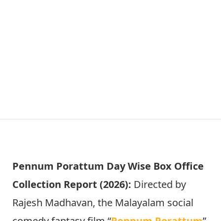
Pennum Porattum Day Wise Box Office
Collection Report (2026):
Directed by
Rajesh Madhavan, the Malayalam social
comedy fantasy film “
Pennum Porattum
”