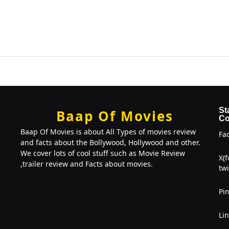
St
Baap Of Movies
Co
Baap Of Movies is about All Types of movies review
Fa
and facts about the Bollywood, Hollywood and other.
We cover lots of cool stuff such as Movie Review
X(
,trailer review and Facts about movies.
twi
Pin
Li