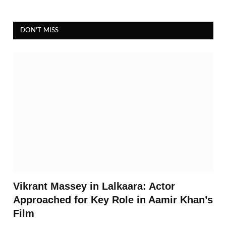
DON'T MISS
Vikrant Massey in Lalkaara: Actor
Approached for Key Role in Aamir Khan’s
Film