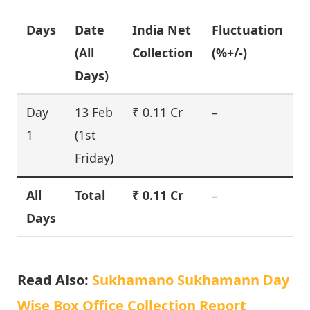
Days
Date
India Net
Fluctuation
(All
Collection
(%+/-)
Days)
Day
13 Feb
₹ 0.11 Cr
–
1
(1st
Friday)
All
Total
₹ 0.11 Cr
–
Days
Read Also:
Sukhamano Sukhamann Day
Wise Box Office Collection Report