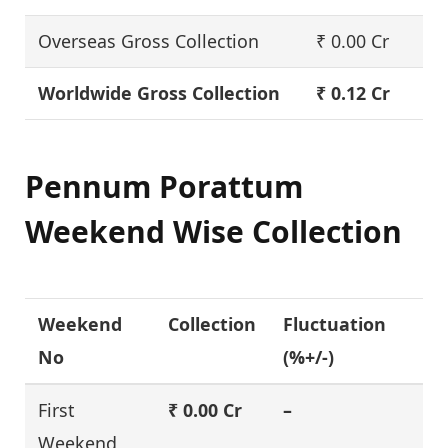
Overseas Gross Collection
₹ 0.00 Cr
Worldwide Gross Collection
₹ 0.12 Cr
Pennum Porattum
Weekend Wise Collection
Weekend
Collection
Fluctuation
No
(%+/-)
First
₹ 0.00 Cr
–
Weekend