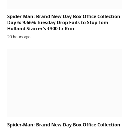
Spider-Man: Brand New Day Box Office Collection
Day 6: 9.66% Tuesday Drop Fails to Stop Tom
Holland Starrer’s ₹300 Cr Run
20 hours ago
Spider-Man: Brand New Day Box Office Collection