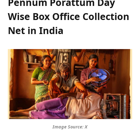
Pennum Porattum Day
Wise Box Office Collection
Net in India
Image Source: X