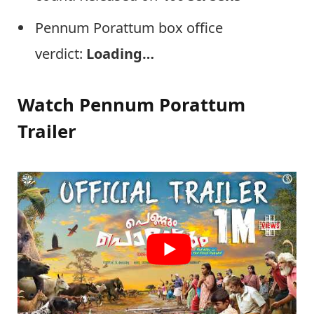
Pennum Porattum box office
verdict:
Loading…
Watch Pennum Porattum
Trailer