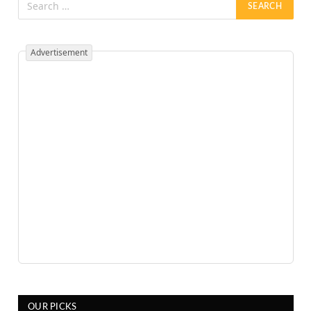
Advertisement
OUR PICKS