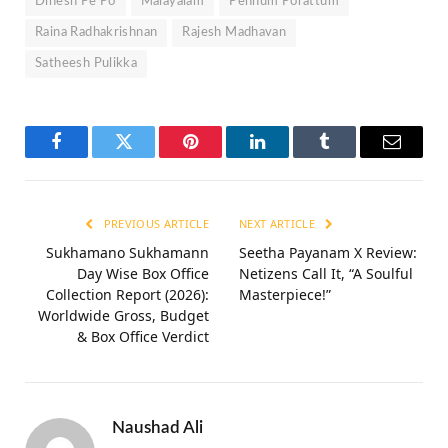
Dinesh Pe Po
Malayalam
Pennum Porattum
Raina Radhakrishnan
Rajesh Madhavan
Satheesh Pulikka
Facebook
Twitter
Pinterest
LinkedIn
Tumblr
Email
PREVIOUS ARTICLE
NEXT ARTICLE
Sukhamano Sukhamann
Seetha Payanam X Review:
Day Wise Box Office
Netizens Call It, “A Soulful
Collection Report (2026):
Masterpiece!”
Worldwide Gross, Budget
& Box Office Verdict
Naushad Ali