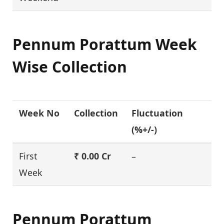
Pennum Porattum Week
Wise Collection
Week No
Collection
Fluctuation
(%+/-)
First
₹ 0.00 Cr
–
Week
Pennum Porattum