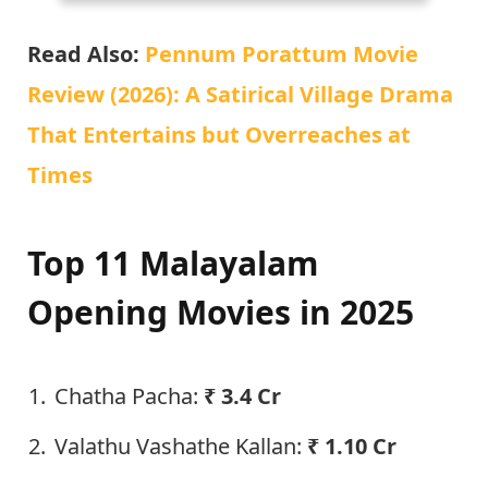
Read Also:
Pennum Porattum Movie
Review (2026): A Satirical Village Drama
That Entertains but Overreaches at
Times
Top 11 Malayalam
Opening Movies in 2025
Chatha Pacha:
₹ 3.4 Cr
Valathu Vashathe Kallan:
₹ 1.10 Cr