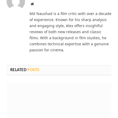
Website
Md Naushad is a film critic with over a decade
of experience. Known for his sharp analysis
and engaging style, Alex offers insightful
reviews of both new releases and classic
films. With a background in film studies, he
combines technical expertise with a genuine
passion for cinema.
RELATED
POSTS