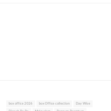
box office 2026
box Office collection
Day Wise