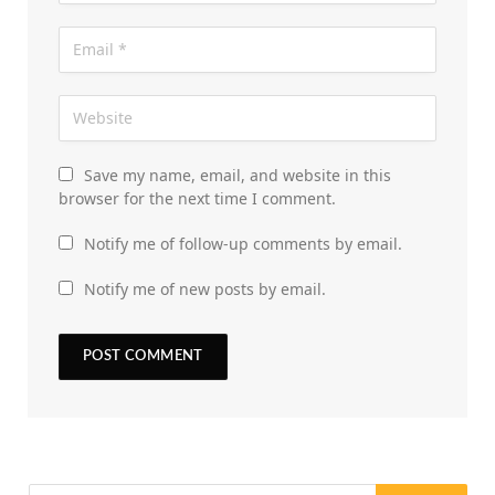
Save my name, email, and website in this
browser for the next time I comment.
Notify me of follow-up comments by email.
Notify me of new posts by email.