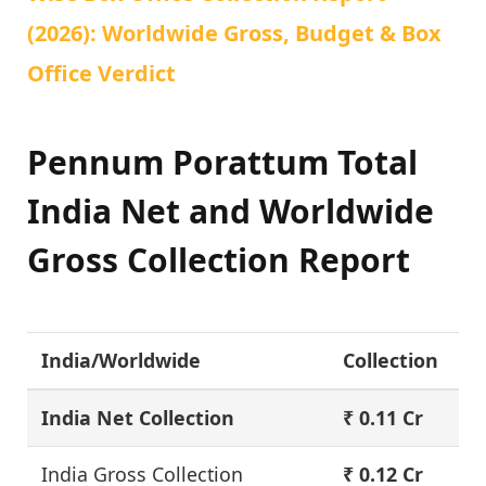
(2026): Worldwide Gross, Budget & Box
Office Verdict
Pennum Porattum Total
India Net and Worldwide
Gross Collection Report
India/Worldwide
Collection
India Net Collection
₹ 0.11 Cr
India Gross Collection
₹ 0.12 Cr