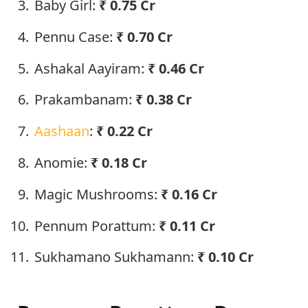
Baby Girl:
₹ 0.75 Cr
Pennu Case:
₹ 0.70 Cr
Ashakal Aayiram:
₹ 0.46 Cr
Prakambanam:
₹ 0.38 Cr
Aashaan
:
₹ 0.22 Cr
Anomie:
₹ 0.18 Cr
Magic Mushrooms:
₹ 0.16 Cr
Pennum Porattum:
₹ 0.11 Cr
Sukhamano Sukhamann:
₹ 0.10 Cr