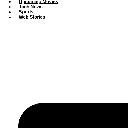
Upcoming Movies
Tech News
Sports
Web Stories