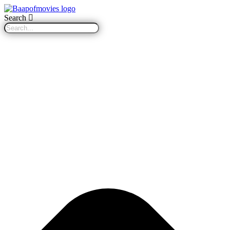
Search