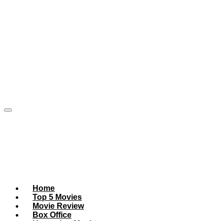
Home
Top 5 Movies
Movie Review
Box Office