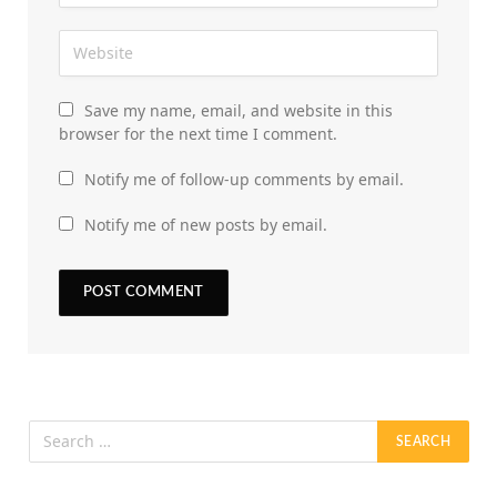
Save my name, email, and website in this
browser for the next time I comment.
Notify me of follow-up comments by email.
Notify me of new posts by email.