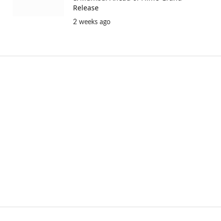
Release
2 weeks ago