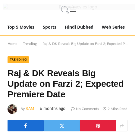
Top 5 Movies
Sports
Hindi Dubbed
Web Series
-
-
Home
Trending
Raj & DK Reveals Big Update on Farzi 2; Expected Premiere Date
TRENDING
Raj & DK Reveals Big
Update on Farzi 2; Expected
Premiere Date
6 months ago
By
RAM
No Comments
2 Mins Read