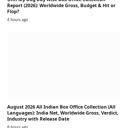
Report (2026): Worldwide Gross, Budget & Hit or
Flop?
4 hours ago
August 2026 All Indian Box Office Collection (All
Languages): India Net, Worldwide Gross, Verdict,
Industry with Release Date
8 hours ago