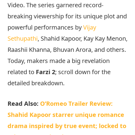
Video. The series garnered record-
breaking viewership for its unique plot and
powerful performances by
Vijay
Sethupathi
, Shahid Kapoor, Kay Kay Menon,
Raashii Khanna, Bhuvan Arora, and others.
Today, makers made a big revelation
related to
Farzi 2
; scroll down for the
detailed breakdown.
Read Also:
O’Romeo Trailer Review:
Shahid Kapoor starrer unique romance
drama inspired by true event; locked to