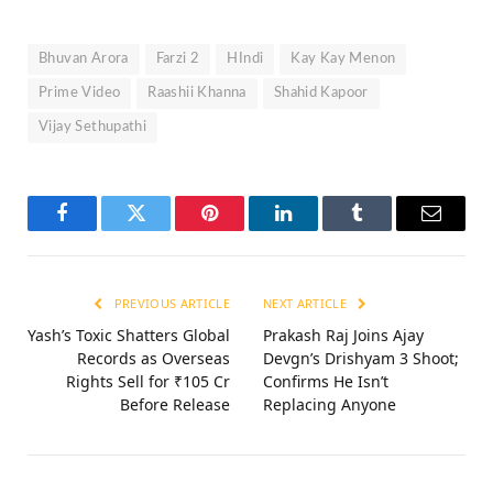
Bhuvan Arora
Farzi 2
HIndi
Kay Kay Menon
Prime Video
Raashii Khanna
Shahid Kapoor
Vijay Sethupathi
Facebook
Twitter
Pinterest
LinkedIn
Tumblr
Email
PREVIOUS ARTICLE
NEXT ARTICLE
Yash’s Toxic Shatters Global
Prakash Raj Joins Ajay
Records as Overseas
Devgn’s Drishyam 3 Shoot;
Rights Sell for ₹105 Cr
Confirms He Isn’t
Before Release
Replacing Anyone