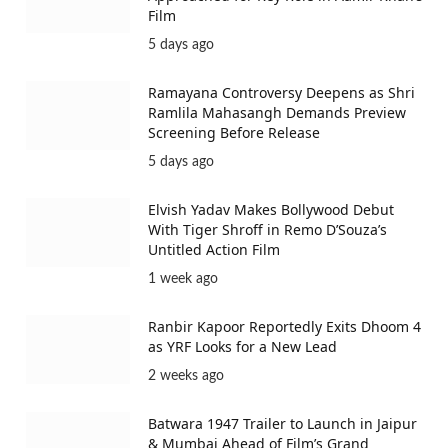
Film
5 days ago
Ramayana Controversy Deepens as Shri
Ramlila Mahasangh Demands Preview
Screening Before Release
5 days ago
Elvish Yadav Makes Bollywood Debut
With Tiger Shroff in Remo D’Souza’s
Untitled Action Film
1 week ago
Ranbir Kapoor Reportedly Exits Dhoom 4
as YRF Looks for a New Lead
2 weeks ago
Batwara 1947 Trailer to Launch in Jaipur
& Mumbai Ahead of Film’s Grand