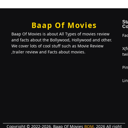
St
Baap Of Movies
Co
Baap Of Movies is about All Types of movies review
Fa
and facts about the Bollywood, Hollywood and other.
We cover lots of cool stuff such as Movie Review
X(
,trailer review and Facts about movies.
twi
Pin
Li
Copyright © 2022-2026. Baap Of Movies
BOM
. 2026 All right