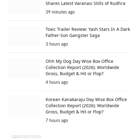
Shares Latest Varanasi Stills of Rudhra
39 minutes ago
Toxic Trailer Review: Yash Stars In A Dark
Father-Son Gangster Saga
3 hours ago
Ohh My Dog Day Wise Box Office
Collection Report (2026): Worldwide
Gross, Budget & Hit or Flop?
4 hours ago
Korean Kanakaraju Day Wise Box Office
Collection Report (2026): Worldwide
Gross, Budget & Hit or Flop?
7 hours ago