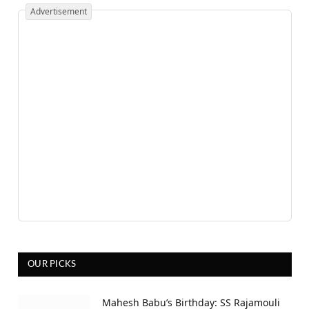
Advertisement
OUR PICKS
Mahesh Babu’s Birthday: SS Rajamouli