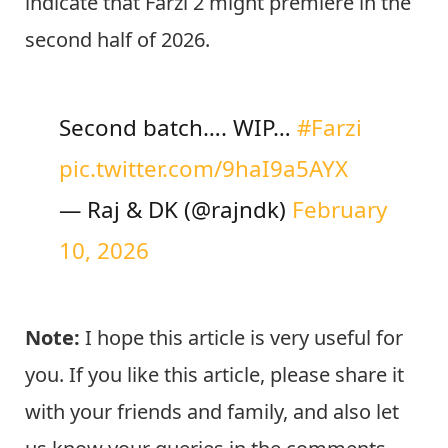
indicate that Farzi 2 might premiere in the
second half of 2026.
Second batch…. WIP…
#Farzi
pic.twitter.com/9haI9a5AYX
— Raj & DK (@rajndk)
February
10, 2026
Note:
I hope this article is very useful for
you. If you like this article, please share it
with your friends and family, and also let