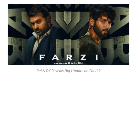
Raj & DK Reveals Big Update on Farzi 2