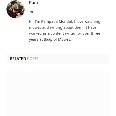
Ram
Website
Hi, I'm Rampada Mondal. I love watching
movies and writing about them. I have
worked as a content writer for over three
years at Baap of Movies.
RELATED
POSTS