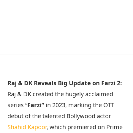
Raj & DK Reveals Big Update on Farzi 2:
Raj & DK created the hugely acclaimed
series “
Farzi”
in 2023, marking the OTT
debut of the talented Bollywood actor
Shahid Kapoor
, which premiered on Prime