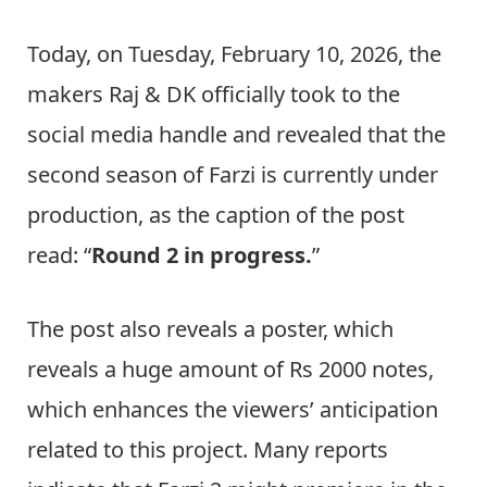
Today, on Tuesday, February 10, 2026, the
makers Raj & DK officially took to the
social media handle and revealed that the
second season of Farzi is currently under
production, as the caption of the post
read: “
Round 2 in progress.
”
The post also reveals a poster, which
reveals a huge amount of Rs 2000 notes,
which enhances the viewers’ anticipation
related to this project. Many reports