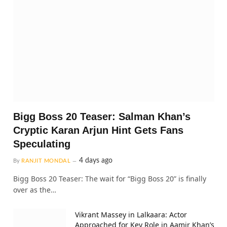
Bigg Boss 20 Teaser: Salman Khan’s
Cryptic Karan Arjun Hint Gets Fans
Speculating
4 days ago
By
RANJIT MONDAL
Bigg Boss 20 Teaser: The wait for “Bigg Boss 20” is finally
over as the…
Vikrant Massey in Lalkaara: Actor
Approached for Key Role in Aamir Khan’s