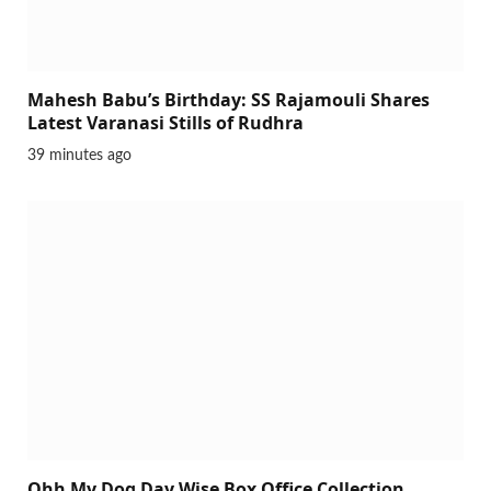
Mahesh Babu’s Birthday: SS Rajamouli Shares
Latest Varanasi Stills of Rudhra
39 minutes ago
Ohh My Dog Day Wise Box Office Collection