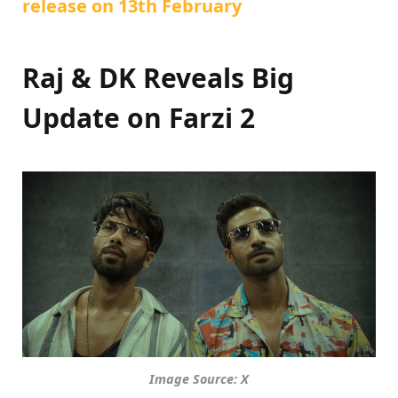
release on 13th February
Raj & DK Reveals Big
Update on Farzi 2
Image Source: X