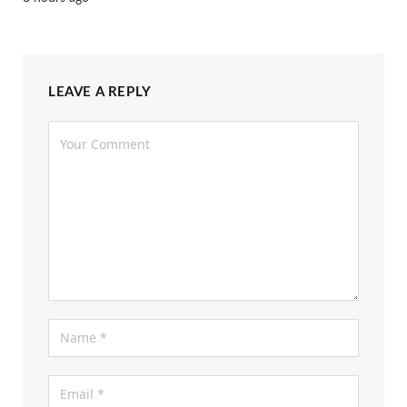
LEAVE A REPLY