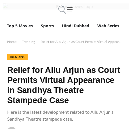
Top 5 Movies
Sports
Hindi Dubbed
Web Series
-
-
Home
Trending
Relief for Allu Arjun as Court Permits Virtual Appearance in Sandhya Theatre Stampede Case
TRENDING
Relief for Allu Arjun as Court
Permits Virtual Appearance
in Sandhya Theatre
Stampede Case
Here is the latest development related to Allu Arjun's
Sandhya Theatre stampede case.