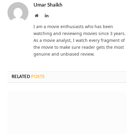
Umar Shaikh
Website
LinkedIn
I am a movie enthusiasts who has been
watching and reviewing movies since 3 years.
As a movie analyst, I watch every fragment of
the movie to make sure reader gets the most
genuine and unbiased review.
RELATED
POSTS