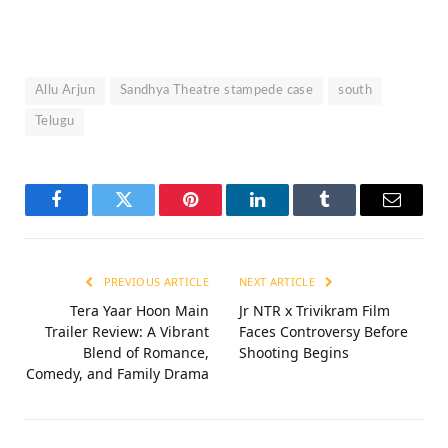
Allu Arjun
Sandhya Theatre stampede case
south
Telugu
Facebook
Twitter
Pinterest
LinkedIn
Tumblr
Email
PREVIOUS ARTICLE
NEXT ARTICLE
Tera Yaar Hoon Main
Jr NTR x Trivikram Film
Trailer Review: A Vibrant
Faces Controversy Before
Blend of Romance,
Shooting Begins
Comedy, and Family Drama