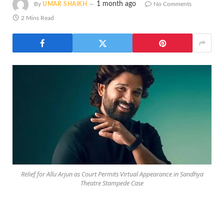
1 month ago
By
UMAR SHAIKH
No Comments
2 Mins Read
Relief for Allu Arjun as Court Permits Virtual Appearance in Sandhya
Theatre Stampede Case