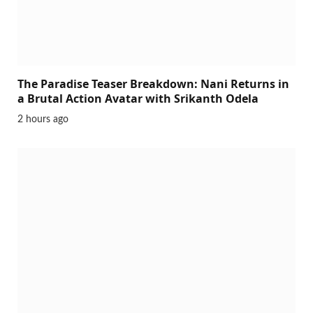
The Paradise Teaser Breakdown: Nani Returns in
a Brutal Action Avatar with Srikanth Odela
2 hours ago