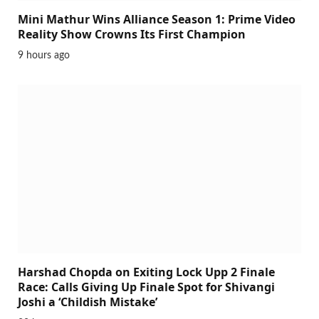
Mini Mathur Wins Alliance Season 1: Prime Video
Reality Show Crowns Its First Champion
9 hours ago
Harshad Chopda on Exiting Lock Upp 2 Finale
Race: Calls Giving Up Finale Spot for Shivangi
Joshi a ‘Childish Mistake’