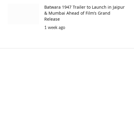
Batwara 1947 Trailer to Launch in Jaipur
& Mumbai Ahead of Film’s Grand
Release
1 week ago