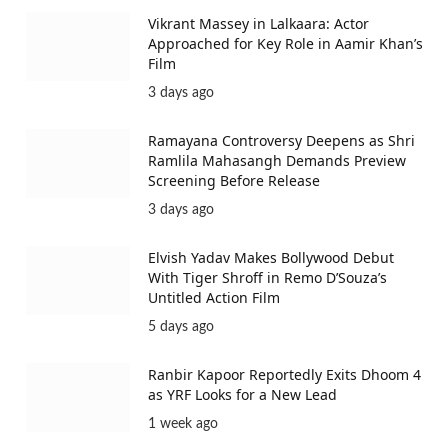
Vikrant Massey in Lalkaara: Actor
Approached for Key Role in Aamir Khan’s
Film
3 days ago
Ramayana Controversy Deepens as Shri
Ramlila Mahasangh Demands Preview
Screening Before Release
3 days ago
Elvish Yadav Makes Bollywood Debut
With Tiger Shroff in Remo D’Souza’s
Untitled Action Film
5 days ago
Ranbir Kapoor Reportedly Exits Dhoom 4
as YRF Looks for a New Lead
1 week ago