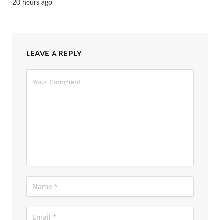
20 hours ago
LEAVE A REPLY