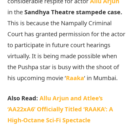
considerable respite for actor
Allu Arjun
in the
Sandhya Theatre stampede case.
This is because the Nampally Criminal
Court has granted permission for the actor
to participate in future court hearings
virtually. It is being made possible when
the Pushpa star is busy with the shoot of
his upcoming movie ‘
Raaka
‘ in Mumbai.
Also Read:
Allu Arjun and Atlee’s
‘AA22xA6’ Officially Titled ‘RAAKA’: A
High-Octane Sci-Fi Spectacle