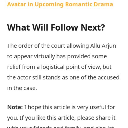
Avatar in Upcoming Romantic Drama
What Will Follow Next?
The order of the court allowing Allu Arjun
to appear virtually has provided some
relief from a logistical point of view, but
the actor still stands as one of the accused
in the case.
Note:
I hope this article is very useful for
you. If you like this article, please share it