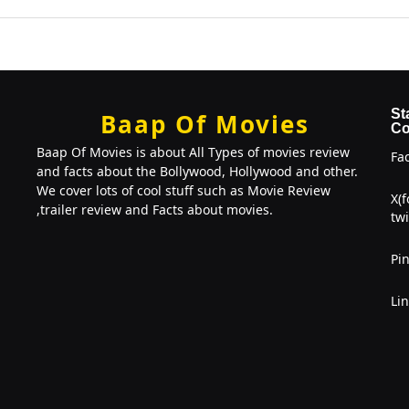
St
Baap Of Movies
Co
Baap Of Movies is about All Types of movies review
Fa
and facts about the Bollywood, Hollywood and other.
We cover lots of cool stuff such as Movie Review
X(
,trailer review and Facts about movies.
twi
Pin
Li