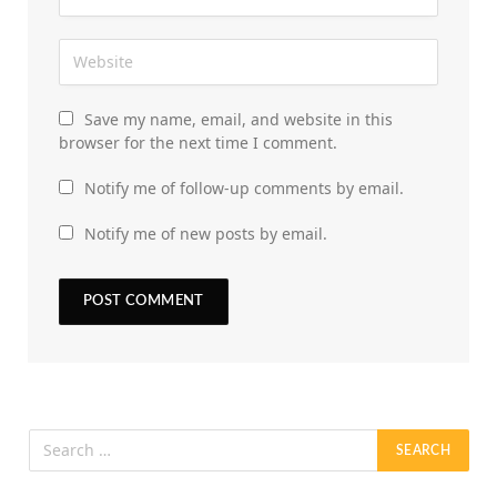
Save my name, email, and website in this
browser for the next time I comment.
Notify me of follow-up comments by email.
Notify me of new posts by email.