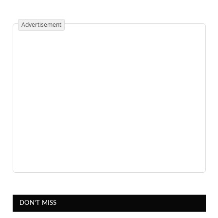
Advertisement
DON'T MISS