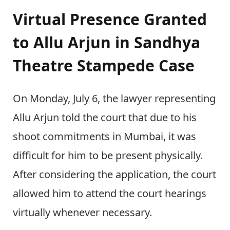
Virtual Presence Granted
to Allu Arjun in Sandhya
Theatre Stampede Case
On Monday, July 6, the lawyer representing
Allu Arjun told the court that due to his
shoot commitments in Mumbai, it was
difficult for him to be present physically.
After considering the application, the court
allowed him to attend the court hearings
virtually whenever necessary.