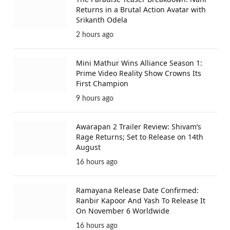
Returns in a Brutal Action Avatar with
Srikanth Odela
2 hours ago
Mini Mathur Wins Alliance Season 1:
Prime Video Reality Show Crowns Its
First Champion
9 hours ago
Awarapan 2 Trailer Review: Shivam’s
Rage Returns; Set to Release on 14th
August
16 hours ago
Ramayana Release Date Confirmed:
Ranbir Kapoor And Yash To Release It
On November 6 Worldwide
16 hours ago