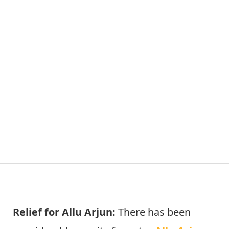
Relief for Allu Arjun:
There has been