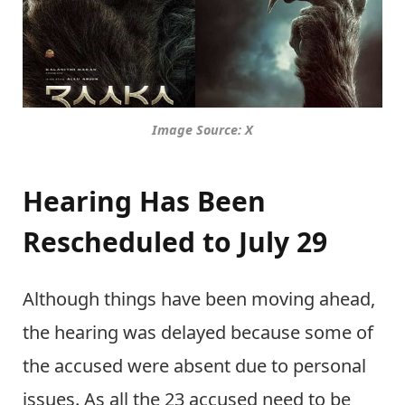
Image Source: X
Hearing Has Been
Rescheduled to July 29
Although things have been moving ahead,
the hearing was delayed because some of
the accused were absent due to personal
issues. As all the 23 accused need to be