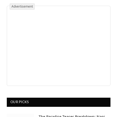
Advertisement
OUR PICKS
The Paradise Teaser Breakdown: Nani