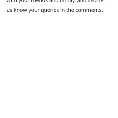
with your friends and family, and also let
us know your queries in the comments.