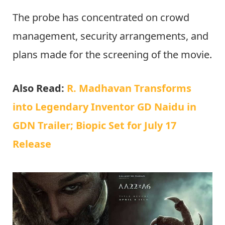
The probe has concentrated on crowd
management, security arrangements, and
plans made for the screening of the movie.
Also Read:
R. Madhavan Transforms
into Legendary Inventor GD Naidu in
GDN Trailer; Biopic Set for July 17
Release