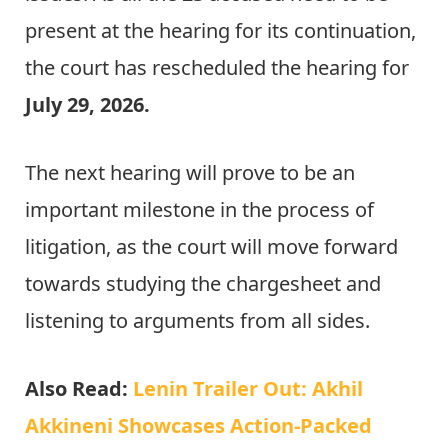
present at the hearing for its continuation,
the court has rescheduled the hearing for
July 29, 2026.
The next hearing will prove to be an
important milestone in the process of
litigation, as the court will move forward
towards studying the chargesheet and
listening to arguments from all sides.
Also Read:
Lenin Trailer Out: Akhil
Akkineni Showcases Action-Packed