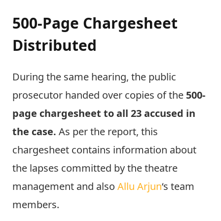
500-Page Chargesheet
Distributed
During the same hearing, the public
prosecutor handed over copies of the
500-
page chargesheet to all 23 accused in
the case.
As per the report, this
chargesheet contains information about
the lapses committed by the theatre
management and also
Allu Arjun
‘s team
members.