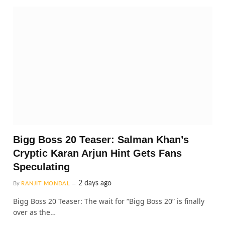
Bigg Boss 20 Teaser: Salman Khan’s
Cryptic Karan Arjun Hint Gets Fans
Speculating
2 days ago
By
RANJIT MONDAL
Bigg Boss 20 Teaser: The wait for “Bigg Boss 20” is finally
over as the…