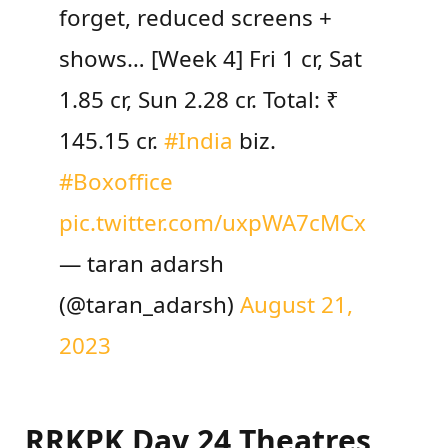
forget, reduced screens +
shows… [Week 4] Fri 1 cr, Sat
1.85 cr, Sun 2.28 cr. Total: ₹
145.15 cr.
#India
biz.
#Boxoffice
pic.twitter.com/uxpWA7cMCx
— taran adarsh
(@taran_adarsh)
August 21,
2023
RRKPK Day 24 Theatres