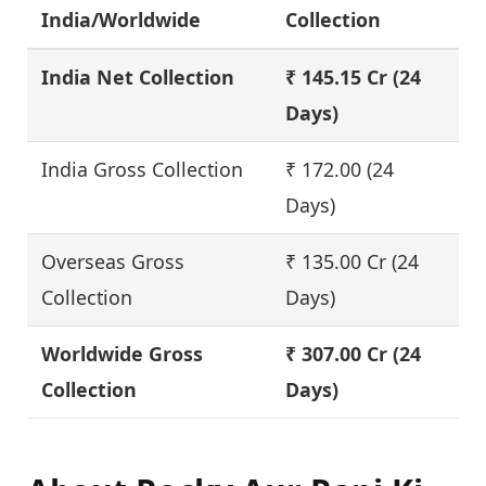
India/Worldwide
Collection
India Net Collection
₹ 145.15 Cr
(24
Days)
India Gross Collection
₹ 172.00 (24
Days)
Overseas Gross
₹ 135.00 Cr (24
Collection
Days)
Worldwide Gross
₹ 307.00 Cr (24
Collection
Days)