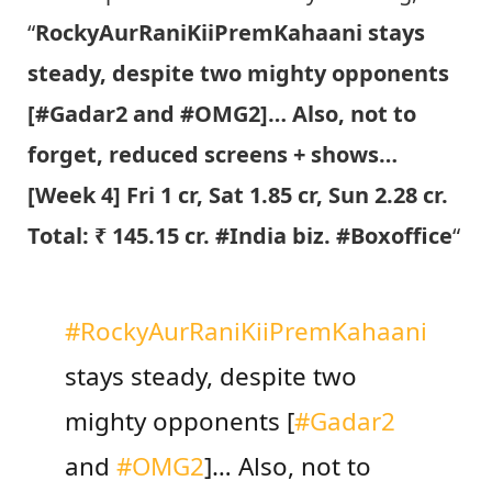
“
RockyAurRaniKiiPremKahaani stays
steady, despite two mighty opponents
[#Gadar2 and #OMG2]… Also, not to
forget, reduced screens + shows…
[Week 4] Fri 1 cr, Sat 1.85 cr, Sun 2.28 cr.
Total: ₹ 145.15 cr. #India biz. #Boxoffice
“
#RockyAurRaniKiiPremKahaani
stays steady, despite two
mighty opponents [
#Gadar2
and
#OMG2
]… Also, not to