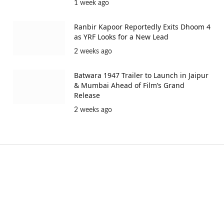
1 week ago
Ranbir Kapoor Reportedly Exits Dhoom 4
as YRF Looks for a New Lead
2 weeks ago
Batwara 1947 Trailer to Launch in Jaipur
& Mumbai Ahead of Film’s Grand
Release
2 weeks ago