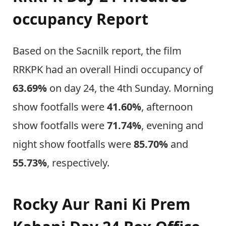
occupancy Report
Based on the Sacnilk report, the film
RRKPK had an overall Hindi occupancy of
63.69%
on day 24, the 4th Sunday. Morning
show footfalls were
41.60%
, afternoon
show footfalls were
71.74%
, evening and
night show footfalls were
85.70%
and
55.73%
, respectively.
Rocky Aur Rani Ki Prem