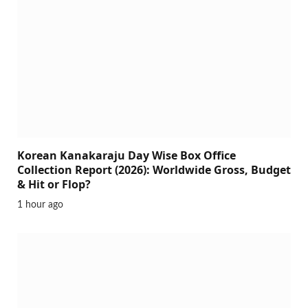
Korean Kanakaraju Day Wise Box Office
Collection Report (2026): Worldwide Gross, Budget
& Hit or Flop?
1 hour ago