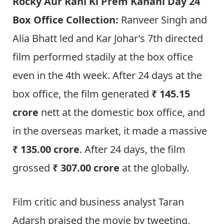
Rocky Aur Rani Ki Prem Kahani Day 24
Box Office Collection:
Ranveer Singh and
Alia Bhatt led and Kar Johar’s 7th directed
film performed stadily at the box office
even in the 4th week. After 24 days at the
box office, the film generated
₹ 145.15
crore
nett at the domestic box office, and
in the overseas market, it made a massive
₹ 135.00 crore
. After 24 days, the film
grossed
₹ 307.00 crore
at the globally.
Film critic and business analyst Taran
Adarsh praised the movie by tweeting,