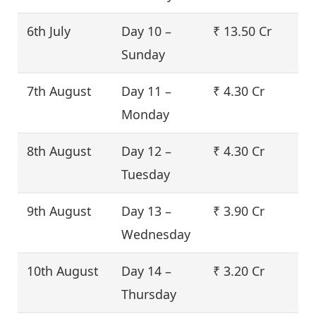
6th July
Day 10 –
₹ 13.50 Cr
Sunday
7th August
Day 11 –
₹ 4.30 Cr
Monday
8th August
Day 12 –
₹ 4.30 Cr
Tuesday
9th August
Day 13 –
₹ 3.90 Cr
Wednesday
10th August
Day 14 –
₹ 3.20 Cr
Thursday