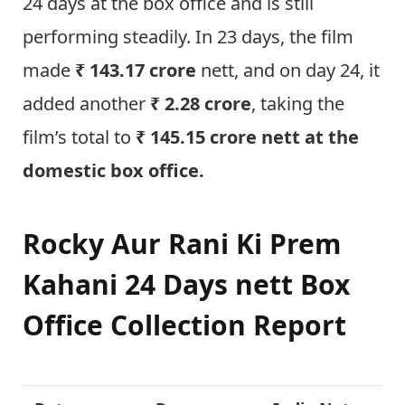
24 days at the box office and is still
performing steadily. In 23 days, the film
made
₹ 143.17 crore
nett, and on day 24, it
added another
₹ 2.28 crore
, taking the
film’s total to
₹ 145.15 crore nett at the
domestic box office.
Rocky Aur Rani Ki Prem
Kahani
24 Days nett Box
Office Collection Report