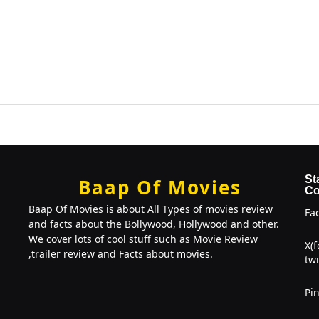
St
Baap Of Movies
Co
Baap Of Movies is about All Types of movies review
Fa
and facts about the Bollywood, Hollywood and other.
We cover lots of cool stuff such as Movie Review
X(
,trailer review and Facts about movies.
twi
Pin