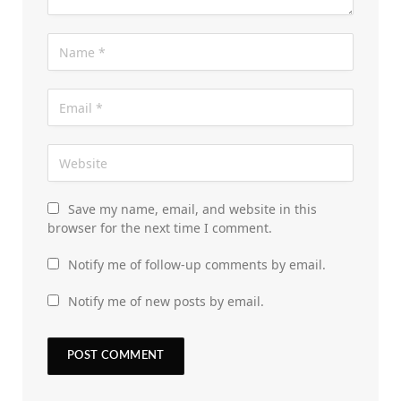
Save my name, email, and website in this
browser for the next time I comment.
Notify me of follow-up comments by email.
Notify me of new posts by email.