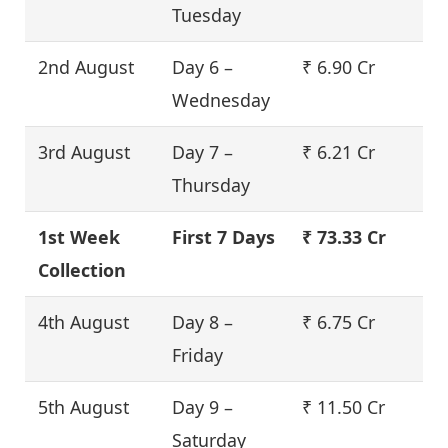
Tuesday
2nd August
Day 6 –
₹ 6.90 Cr
Wednesday
3rd August
Day 7 –
₹ 6.21 Cr
Thursday
1st Week
First 7 Days
₹ 73.33 Cr
Collection
4th August
Day 8 –
₹ 6.75 Cr
Friday
5th August
Day 9 –
₹ 11.50 Cr
Saturday