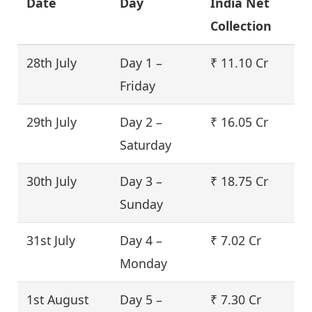
Date
Day
India Net
Collection
28th July
Day 1 –
₹ 11.10 Cr
Friday
29th July
Day 2 –
₹ 16.05 Cr
Saturday
30th July
Day 3 –
₹ 18.75 Cr
Sunday
31st July
Day 4 –
₹ 7.02 Cr
Monday
1st August
Day 5 –
₹ 7.30 Cr