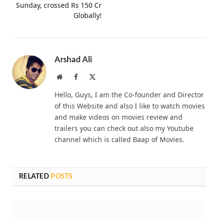
Sunday, crossed Rs 150 Cr
Globally!
Arshad Ali
Website
Facebook
X
(Twitter)
Hello, Guys, I am the Co-founder and Director
of this Website and also I like to watch movies
and make videos on movies review and
trailers you can check out also my Youtube
channel which is called Baap of Movies.
RELATED
POSTS