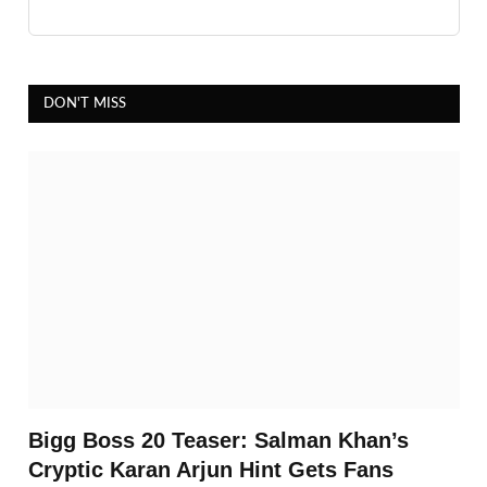
DON'T MISS
Bigg Boss 20 Teaser: Salman Khan’s
Cryptic Karan Arjun Hint Gets Fans