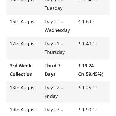
Tuesday
16th August
Day 20 –
₹ 1.6 Cr
Wednesday
17th August
Day 21 –
₹ 1.40 Cr
Thursday
3rd Week
Third 7
₹ 19.24
Collection
Days
Cr
(-
59.45%
)
18th August
Day 22 –
₹ 1.25 Cr
Friday
19th August
Day 23 –
₹ 1.90 Cr