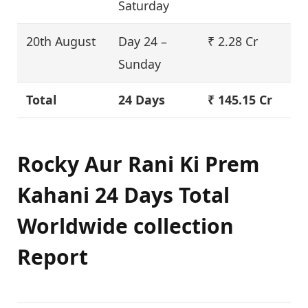
Saturday
20th August
Day 24 –
₹ 2.28 Cr
Sunday
Total
24 Days
₹ 145.15 Cr
Rocky Aur Rani Ki Prem
Kahani 24 Days Total
Worldwide collection
Report