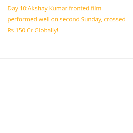
Day 10:Akshay Kumar fronted film
performed well on second Sunday, crossed
Rs 150 Cr Globally!