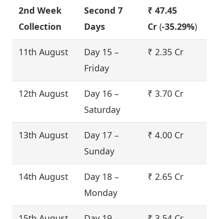
2nd Week
Second 7
₹ 47.45
Collection
Days
Cr
(
-35.29%
)
11th August
Day 15 –
₹ 2.35 Cr
Friday
12th August
Day 16 –
₹ 3.70 Cr
Saturday
13th August
Day 17 –
₹ 4.00 Cr
Sunday
14th August
Day 18 –
₹ 2.65 Cr
Monday
15th August
Day 19 –
₹ 3.54 Cr