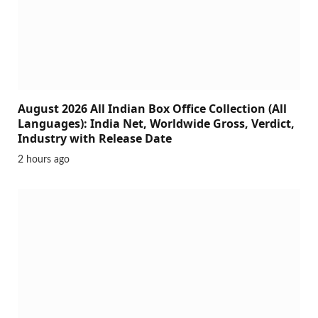
August 2026 All Indian Box Office Collection (All
Languages): India Net, Worldwide Gross, Verdict,
Industry with Release Date
2 hours ago