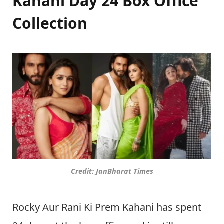
Kahani Day 24 Box Office
Collection
Credit: JanBharat Times
Rocky Aur Rani Ki Prem Kahani has spent