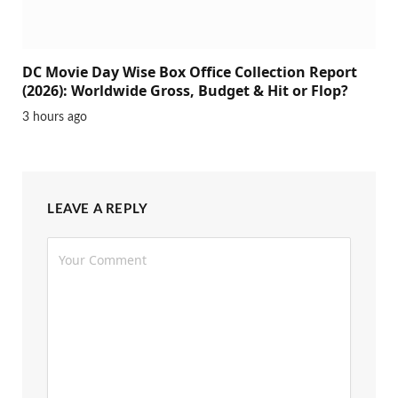
DC Movie Day Wise Box Office Collection Report
(2026): Worldwide Gross, Budget & Hit or Flop?
3 hours ago
LEAVE A REPLY