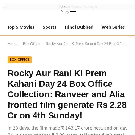
Top 5 Movies
Sports
Hindi Dubbed
Web Series
-
-
Home
Box Office
Rocky Aur Rani Ki Prem Kahani Day 24 Box Office Collection: Ranveer and Alia fronted film generate Rs 2.28 Cr on 4th Sunday!
BOX OFFICE
Rocky Aur Rani Ki Prem
Kahani Day 24 Box Office
Collection: Ranveer and Alia
fronted film generate Rs 2.28
Cr on 4th Sunday!
In 23 days, the film made ₹ 143.17 crore nett, and on day