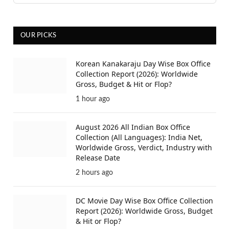
OUR PICKS
Korean Kanakaraju Day Wise Box Office
Collection Report (2026): Worldwide
Gross, Budget & Hit or Flop?
1 hour ago
August 2026 All Indian Box Office
Collection (All Languages): India Net,
Worldwide Gross, Verdict, Industry with
Release Date
2 hours ago
DC Movie Day Wise Box Office Collection
Report (2026): Worldwide Gross, Budget
& Hit or Flop?