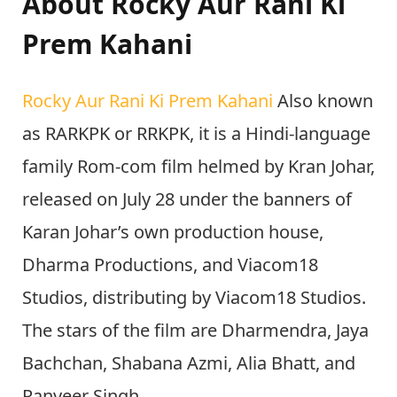
About Rocky Aur Rani Ki
Prem Kahani
Rocky Aur Rani Ki Prem Kahani
Also known
as RARKPK or RRKPK, it is a Hindi-language
family Rom-com film helmed by Kran Johar,
released on July 28 under the banners of
Karan Johar’s own production house,
Dharma Productions, and Viacom18
Studios, distributing by Viacom18 Studios.
The stars of the film are Dharmendra, Jaya
Bachchan, Shabana Azmi, Alia Bhatt, and
Ranveer Singh.