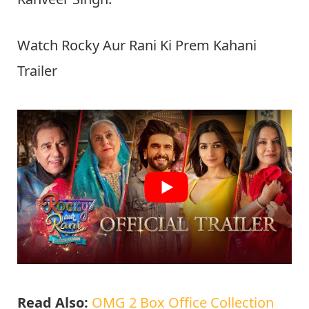
Watch Rocky Aur Rani Ki Prem Kahani
Trailer
Read Also:
OMG 2 Box Office Collection