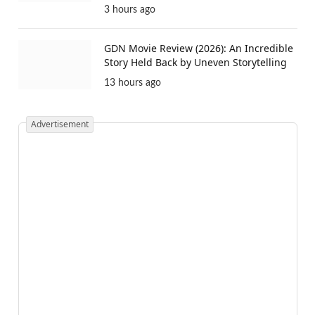
3 hours ago
GDN Movie Review (2026): An Incredible
Story Held Back by Uneven Storytelling
13 hours ago
Advertisement