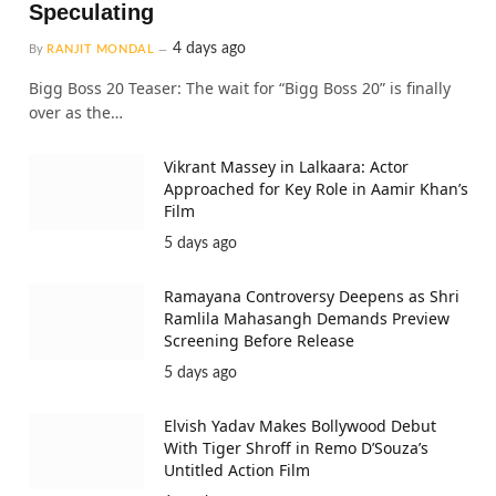
Speculating
4 days ago
By
RANJIT MONDAL
Bigg Boss 20 Teaser: The wait for “Bigg Boss 20” is finally
over as the…
Vikrant Massey in Lalkaara: Actor
Approached for Key Role in Aamir Khan’s
Film
5 days ago
Ramayana Controversy Deepens as Shri
Ramlila Mahasangh Demands Preview
Screening Before Release
5 days ago
Elvish Yadav Makes Bollywood Debut
With Tiger Shroff in Remo D’Souza’s
Untitled Action Film