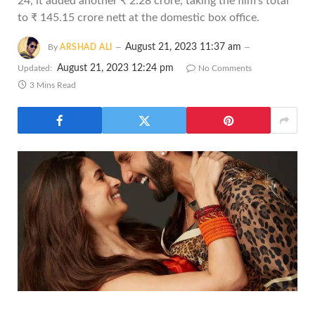
24, it added another ₹ 2.28 crore, taking the film's total
to ₹ 145.15 crore nett at the domestic box office.
August 21, 2023 11:37 am
By
ARSHAD ALI
August 21, 2023 12:24 pm
Updated:
No Comments
3 Mins Read