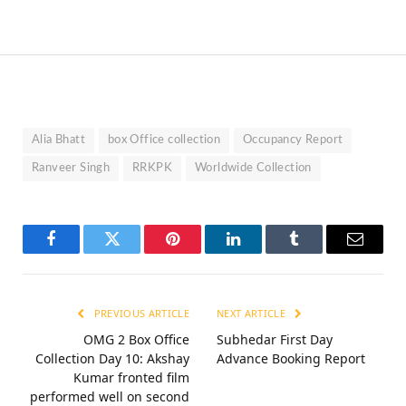
Alia Bhatt
box Office collection
Occupancy Report
Ranveer Singh
RRKPK
Worldwide Collection
Facebook
Twitter
Pinterest
LinkedIn
Tumblr
Email
PREVIOUS ARTICLE
NEXT ARTICLE
OMG 2 Box Office
Subhedar First Day
Collection Day 10: Akshay
Advance Booking Report
Kumar fronted film
performed well on second