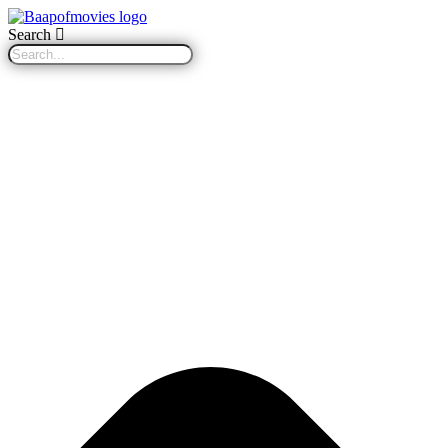
Search