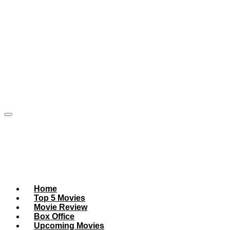
Home
Top 5 Movies
Movie Review
Box Office
Upcoming Movies