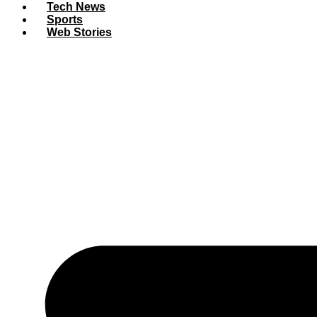
Tech News
Sports
Web Stories