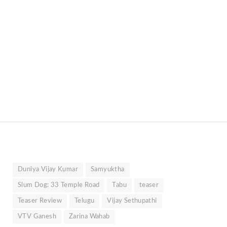
Duniya Vijay Kumar
Samyuktha
Slum Dog: 33 Temple Road
Tabu
teaser
Teaser Review
Telugu
Vijay Sethupathi
VTV Ganesh
Zarina Wahab