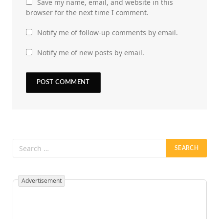
Save my name, email, and website in this
browser for the next time I comment.
Notify me of follow-up comments by email.
Notify me of new posts by email.
Advertisement