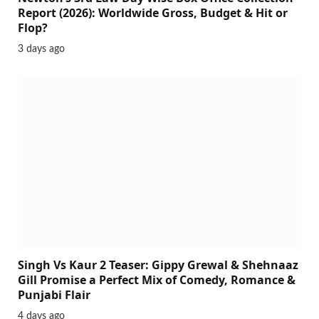
Report (2026): Worldwide Gross, Budget & Hit or
Flop?
3 days ago
Singh Vs Kaur 2 Teaser: Gippy Grewal & Shehnaaz
Gill Promise a Perfect Mix of Comedy, Romance &
Punjabi Flair
4 days ago