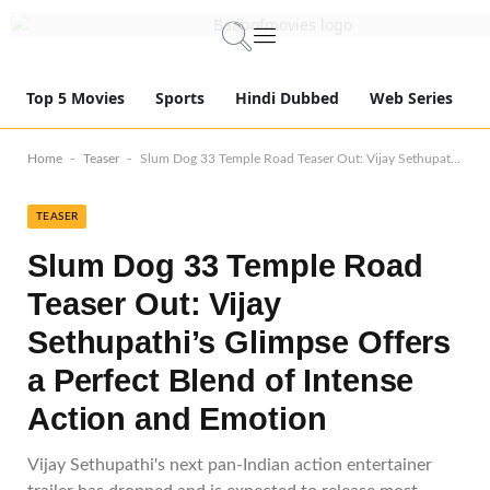
Top 5 Movies
Sports
Hindi Dubbed
Web Series
-
-
Home
Teaser
Slum Dog 33 Temple Road Teaser Out: Vijay Sethupathi’s Glimpse Offers a Perfect Blend of Intense Action and Emotion
TEASER
Slum Dog 33 Temple Road
Teaser Out: Vijay
Sethupathi’s Glimpse Offers
a Perfect Blend of Intense
Action and Emotion
Vijay Sethupathi's next pan-Indian action entertainer