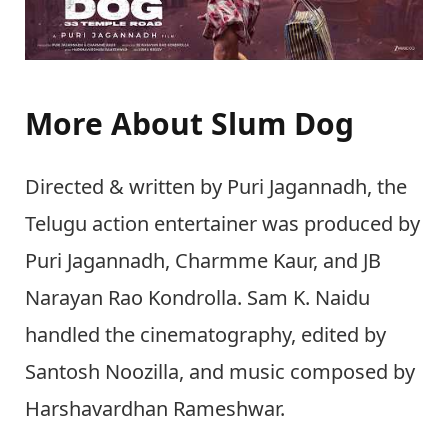
More About Slum Dog
Directed & written by Puri Jagannadh, the
Telugu action entertainer was produced by
Puri Jagannadh, Charmme Kaur, and JB
Narayan Rao Kondrolla. Sam K. Naidu
handled the cinematography, edited by
Santosh Noozilla, and music composed by
Harshavardhan Rameshwar.