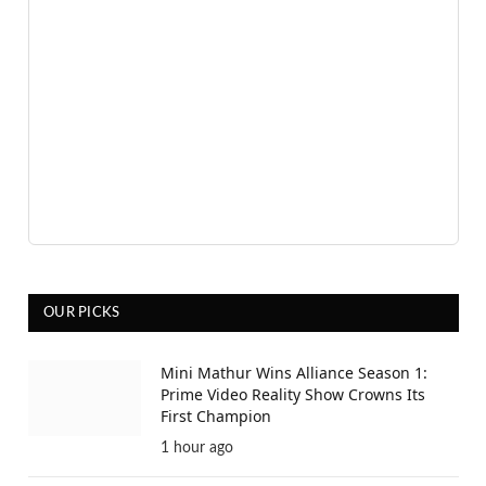
OUR PICKS
Mini Mathur Wins Alliance Season 1:
Prime Video Reality Show Crowns Its
First Champion
1 hour ago