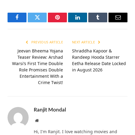
Facebook
Twitter
Pinterest
LinkedIn
Tumblr
Email
PREVIOUS ARTICLE
NEXT ARTICLE
Jeevan Bheema Yojana
Shraddha Kapoor &
Teaser Review: Arshad
Randeep Hooda Starrer
Warsi’s First Time Double
Eetha Release Date Locked
Role Promises Double
in August 2026
Entertainment With a
Crime Twist!
Ranjit Mondal
Website
Hi, I'm Ranjit. I love watching movies and