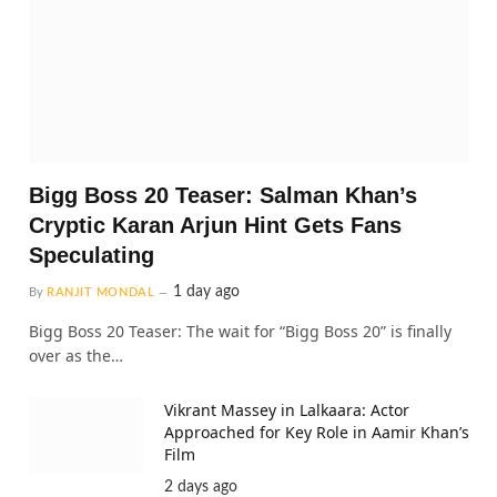
Bigg Boss 20 Teaser: Salman Khan’s
Cryptic Karan Arjun Hint Gets Fans
Speculating
1 day ago
By
RANJIT MONDAL
Bigg Boss 20 Teaser: The wait for “Bigg Boss 20” is finally
over as the…
Vikrant Massey in Lalkaara: Actor
Approached for Key Role in Aamir Khan’s
Film
2 days ago