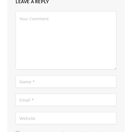
LEAVE A REPLY