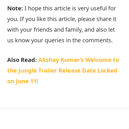
Note:
I hope this article is very useful for
you. If you like this article, please share it
with your friends and family, and also let
us know your queries in the comments.
Also Read:
Akshay Kumar’s Welcome to
the Jungle Trailer Release Date Locked
on June 11!