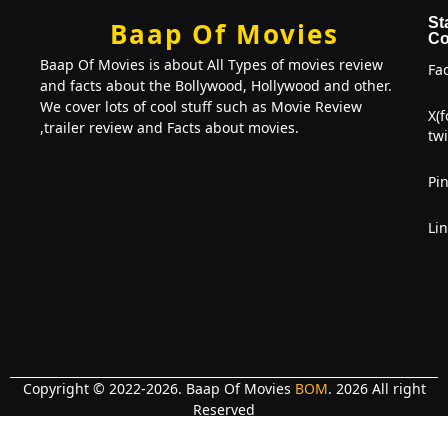
St
Baap Of Movies
Co
Baap Of Movies is about All Types of movies review
Fa
and facts about the Bollywood, Hollywood and other.
We cover lots of cool stuff such as Movie Review
X(
,trailer review and Facts about movies.
twi
Pin
Li
Copyright © 2022-2026. Baap Of Movies
BOM
. 2026 All right
Reserved