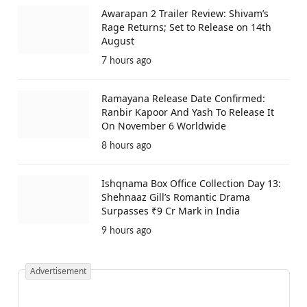
Awarapan 2 Trailer Review: Shivam’s
Rage Returns; Set to Release on 14th
August
7 hours ago
Ramayana Release Date Confirmed:
Ranbir Kapoor And Yash To Release It
On November 6 Worldwide
8 hours ago
Ishqnama Box Office Collection Day 13:
Shehnaaz Gill’s Romantic Drama
Surpasses ₹9 Cr Mark in India
9 hours ago
Advertisement