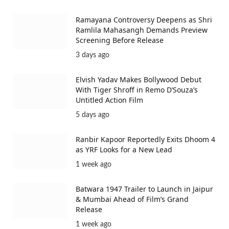
Ramayana Controversy Deepens as Shri
Ramlila Mahasangh Demands Preview
Screening Before Release
3 days ago
Elvish Yadav Makes Bollywood Debut
With Tiger Shroff in Remo D’Souza’s
Untitled Action Film
5 days ago
Ranbir Kapoor Reportedly Exits Dhoom 4
as YRF Looks for a New Lead
1 week ago
Batwara 1947 Trailer to Launch in Jaipur
& Mumbai Ahead of Film’s Grand
Release
1 week ago