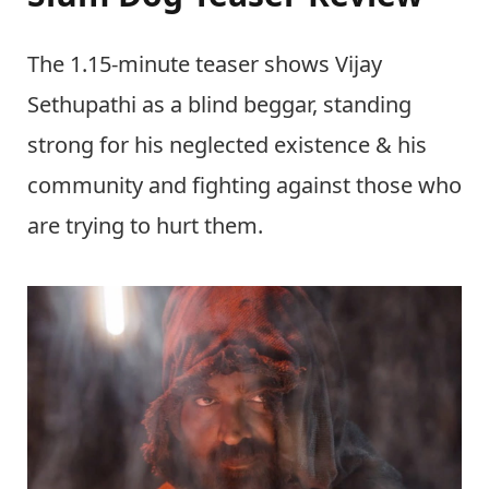
The 1.15-minute teaser shows Vijay
Sethupathi as a blind beggar, standing
strong for his neglected existence & his
community and fighting against those who
are trying to hurt them.