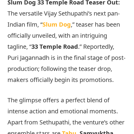
Slum Dog 33 Temple Road Teaser Out:
The versatile Vijay Sethupathi’s next pan-
Indian film, “
Slum Dog
,” teaser has been
officially unveiled, with an intriguing
tagline, “
33 Temple Road
.” Reportedly,
Puri Jagannadh is in the final stage of post-
production; following the teaser drop,
makers officially begin its promotions.
The glimpse offers a perfect blend of
intense action and emotional moments.
Apart from Sethupathi, the venture’s other
ensemble stars are
Tabu
, Samyuktha,