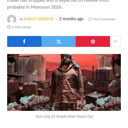
trailer has dropped and is expected to release most
probably in Monsoon 2026.
2 months ago
By
RANJIT MONDAL
No Comments
2 Mins Read
Slum Dog 33 Temple Road Teaser Out