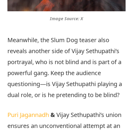
Image Source: X
Meanwhile, the Slum Dog teaser also
reveals another side of Vijay Sethupathi’s
portrayal, who is not blind and is part of a
powerful gang. Keep the audience
questioning—is Vijay Sethupathi playing a
dual role, or is he pretending to be blind?
Puri Jagannadh
&
Vijay Sethupathi’s union
ensures an unconventional attempt at an