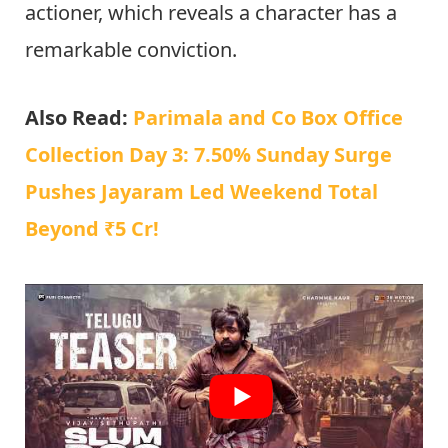
actioner, which reveals a character has a
remarkable conviction.
Also Read:
Parimala and Co Box Office
Collection Day 3: 7.50% Sunday Surge
Pushes Jayaram Led Weekend Total
Beyond ₹5 Cr!