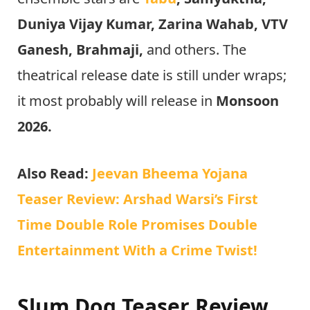
Duniya Vijay Kumar, Zarina Wahab, VTV
Ganesh, Brahmaji,
and others. The
theatrical release date is still under wraps;
it most probably will release in
Monsoon
2026.
Also Read:
Jeevan Bheema Yojana
Teaser Review: Arshad Warsi’s First
Time Double Role Promises Double
Entertainment With a Crime Twist!
Slum Dog Teaser Review