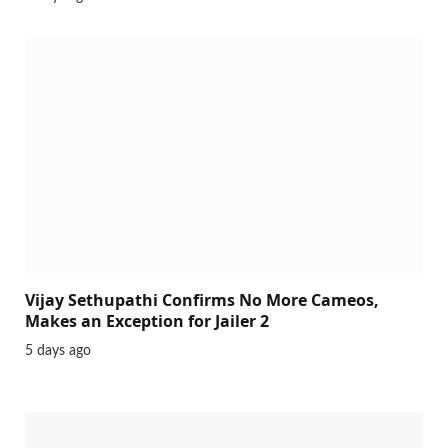
Vijay Sethupathi Confirms No More Cameos,
Makes an Exception for Jailer 2
5 days ago