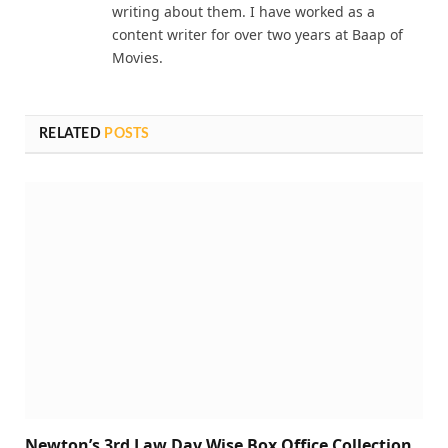
writing about them. I have worked as a
content writer for over two years at Baap of
Movies.
RELATED
POSTS
Newton’s 3rd Law Day Wise Box Office Collection