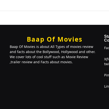
St
Baap Of Movies
Co
Baap Of Movies is about All Types of movies review
Fa
and facts about the Bollywood, Hollywood and other.
We cover lots of cool stuff such as Movie Review
X(
,trailer review and Facts about movies.
twi
Pin
Li