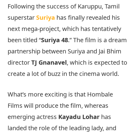
Following the success of Karuppu, Tamil
superstar
Suriya
has finally revealed his
next mega-project, which has tentatively
been titled “
Suriya 48
.” The film is a dream
partnership between Suriya and Jai Bhim
director
TJ Gnanavel
, which is expected to
create a lot of buzz in the cinema world.
What’s more exciting is that Hombale
Films will produce the film, whereas
emerging actress
Kayadu Lohar
has
landed the role of the leading lady, and