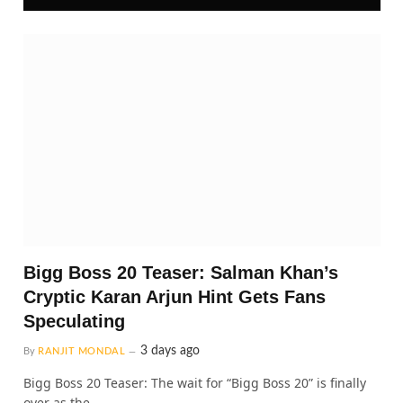
Bigg Boss 20 Teaser: Salman Khan’s
Cryptic Karan Arjun Hint Gets Fans
Speculating
3 days ago
By
RANJIT MONDAL
Bigg Boss 20 Teaser: The wait for “Bigg Boss 20” is finally
over as the…