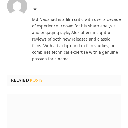
Website
Md Naushad is a film critic with over a decade
of experience. Known for his sharp analysis
and engaging style, Alex offers insightful
reviews of both new releases and classic
films. With a background in film studies, he
combines technical expertise with a genuine
passion for cinema.
RELATED
POSTS