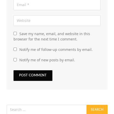
Save my name, email, and website in this
browser for the next time I comment.
Notify me of follow-up comments by email.
Notify me of new posts by email.