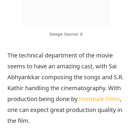
Image Source: X
The technical department of the movie
seems to have an amazing cast, with Sai
Abhyankkar composing the songs and S.R.
Kathir handling the cinematography. With
production being done by
Hombale Films
,
one can expect great production quality in
the film.