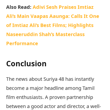
Also Read:
Adivi Sesh Praises Imtiaz
Ali’s Main Vaapas Aaunga: Calls It One
of Imtiaz Ali’s Best Films; Highlights
Naseeruddin Shah’s Masterclass
Performance
Conclusion
The news about Suriya 48 has instantly
become a major headline among Tamil
film enthusiasts. A proven partnership
between a good actor and director, a well-