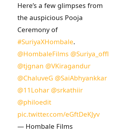
Here’s a few glimpses from
the auspicious Pooja
Ceremony of
#SuriyaXHombale
.
@HombaleFilms
@Suriya_offl
@tjgnan
@VKiragandur
@ChaluveG
@SaiAbhyankkar
@11Lohar
@srkathiir
@philoedit
pic.twitter.com/eGftDeKJyv
— Hombale Films