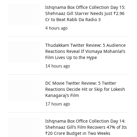
Ishqnama Box Office Collection Day 15:
Shehnaaz Gill Starrer Needs Just ₹2.96
Cr to Beat Rabb Da Radio 3
4 hours ago
Thudakkam Twitter Review: 5 Audience
Reactions Reveal If Vismaya Mohanlal’s
Film Lives Up to the Hype
14 hours ago
DC Movie Twitter Review: 5 Twitter
Reactions Decide Hit or Skip for Lokesh
Kanagaraj’s Film
17 hours ago
Ishqnama Box Office Collection Day 14:
Shehnaaz Gill’s Film Recovers 47% of Its
₹20 Crore Budget in Two Weeks