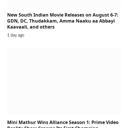
New South Indian Movie Releases on August 6-7:
GDN, DC, Thudakkam, Amma Naaku aa Abbayi
Kaavaali, and others
1 day ago
Mini Mathur Wins Alliance Season 1: Prime Video