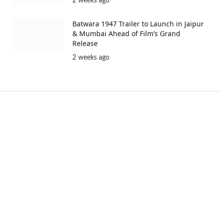
2 weeks ago
Batwara 1947 Trailer to Launch in Jaipur
& Mumbai Ahead of Film’s Grand
Release
2 weeks ago