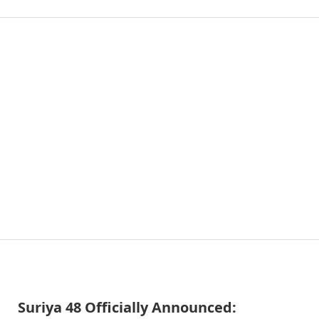
Suriya 48 Officially Announced: