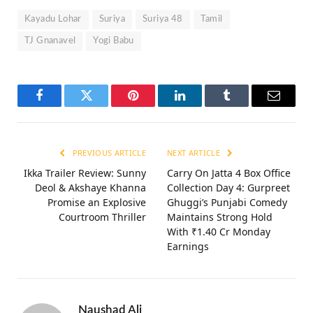
Kayadu Lohar
Suriya
Suriya 48
Tamil
TJ Gnanavel
Yogi Babu
Facebook
Twitter
Pinterest
LinkedIn
Tumblr
Email
PREVIOUS ARTICLE
NEXT ARTICLE
Ikka Trailer Review: Sunny
Carry On Jatta 4 Box Office
Deol & Akshaye Khanna
Collection Day 4: Gurpreet
Promise an Explosive
Ghuggi’s Punjabi Comedy
Courtroom Thriller
Maintains Strong Hold
With ₹1.40 Cr Monday
Earnings
Naushad Ali