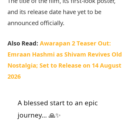
The title of the film, its first-look poster,
and its release date have yet to be
announced officially.
Also Read:
Awarapan 2 Teaser Out:
Emraan Hashmi as Shivam Revives Old
Nostalgia; Set to Release on 14 August
2026
A blessed start to an epic
journey… 🙏✨