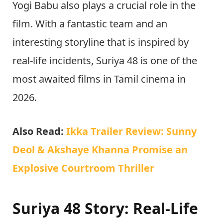
Yogi Babu also plays a crucial role in the
film. With a fantastic team and an
interesting storyline that is inspired by
real-life incidents, Suriya 48 is one of the
most awaited films in Tamil cinema in
2026.
Also Read:
Ikka Trailer Review: Sunny
Deol & Akshaye Khanna Promise an
Explosive Courtroom Thriller
Suriya 48 Story: Real-Life