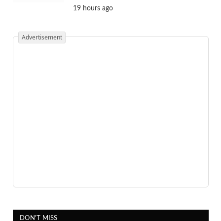
19 hours ago
Advertisement
DON'T MISS