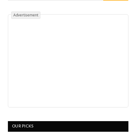
Advertisement
OUR PICKS