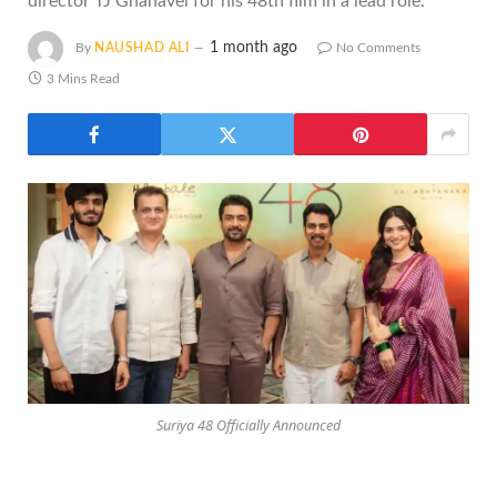
director TJ Gnanavel for his 48th film in a lead role.
1 month ago
By
NAUSHAD ALI
No Comments
3 Mins Read
Suriya 48 Officially Announced