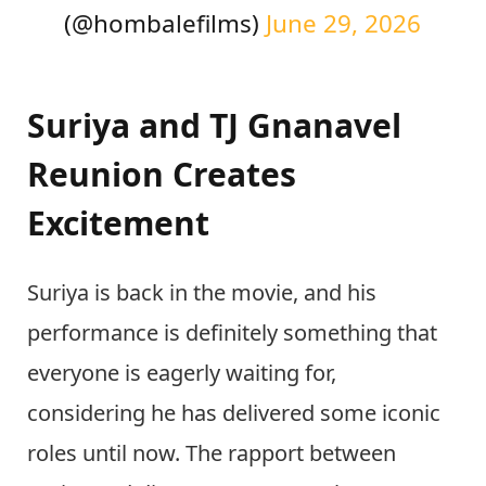
(@hombalefilms)
June 29, 2026
Suriya and TJ Gnanavel
Reunion Creates
Excitement
Suriya is back in the movie, and his
performance is definitely something that
everyone is eagerly waiting for,
considering he has delivered some iconic
roles until now. The rapport between