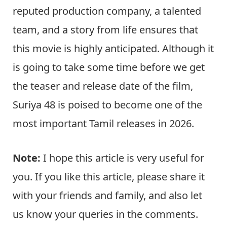
reputed production company, a talented
team, and a story from life ensures that
this movie is highly anticipated. Although it
is going to take some time before we get
the teaser and release date of the film,
Suriya 48 is poised to become one of the
most important Tamil releases in 2026.
Note:
I hope this article is very useful for
you. If you like this article, please share it
with your friends and family, and also let
us know your queries in the comments.