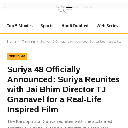
Top 5 Movies
Sports
Hindi Dubbed
Web Series
-
-
Home
Trending
Suriya 48 Officially Announced: Suriya Reunites with Jai Bhim Director TJ Gnanavel for a Real-Life Inspired Film
TRENDING
Suriya 48 Officially
Announced: Suriya Reunites
with Jai Bhim Director TJ
Gnanavel for a Real-Life
Inspired Film
The Karuppu star Suriya reunites with the acclaimed