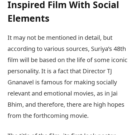
Inspired Film With Social
Elements
It may not be mentioned in detail, but
according to various sources, Suriya’s 48th
film will be based on the life of some iconic
personality. It is a fact that Director TJ
Gnanavel is famous for making socially
relevant and emotional movies, as in Jai
Bhim, and therefore, there are high hopes
from the forthcoming movie.