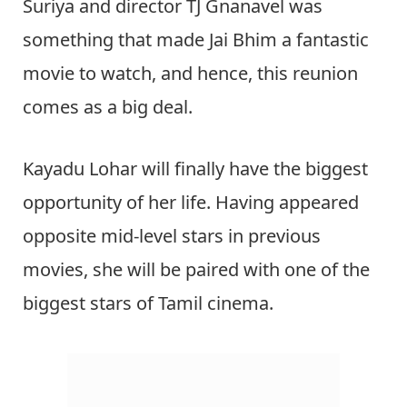
Suriya and director TJ Gnanavel was
something that made Jai Bhim a fantastic
movie to watch, and hence, this reunion
comes as a big deal.
Kayadu Lohar will finally have the biggest
opportunity of her life. Having appeared
opposite mid-level stars in previous
movies, she will be paired with one of the
biggest stars of Tamil cinema.