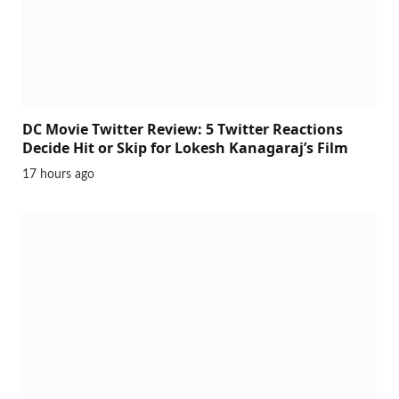
DC Movie Twitter Review: 5 Twitter Reactions
Decide Hit or Skip for Lokesh Kanagaraj’s Film
17 hours ago