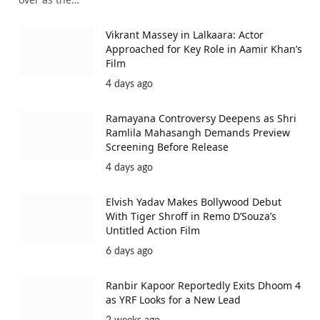
Vikrant Massey in Lalkaara: Actor
Approached for Key Role in Aamir Khan’s
Film
4 days ago
Ramayana Controversy Deepens as Shri
Ramlila Mahasangh Demands Preview
Screening Before Release
4 days ago
Elvish Yadav Makes Bollywood Debut
With Tiger Shroff in Remo D’Souza’s
Untitled Action Film
6 days ago
Ranbir Kapoor Reportedly Exits Dhoom 4
as YRF Looks for a New Lead