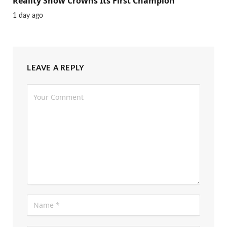
Reality Show Crowns Its First Champion
1 day ago
LEAVE A REPLY