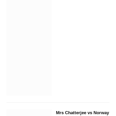
Mrs Chatterjee vs Norway