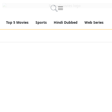
Top 5 Movies
Sports
Hindi Dubbed
Web Series