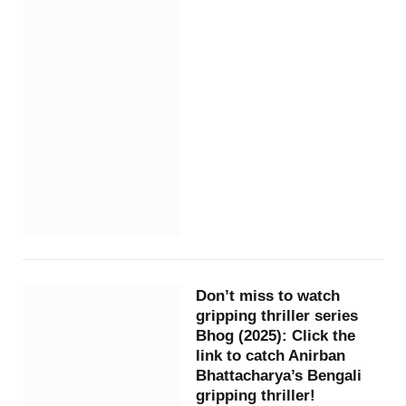
Don’t miss to watch
gripping thriller series
Bhog (2025): Click the
link to catch Anirban
Bhattacharya’s Bengali
gripping thriller!