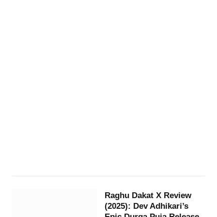
Raghu Dakat X Review
(2025): Dev Adhikari’s
Epic Durga Puja Release