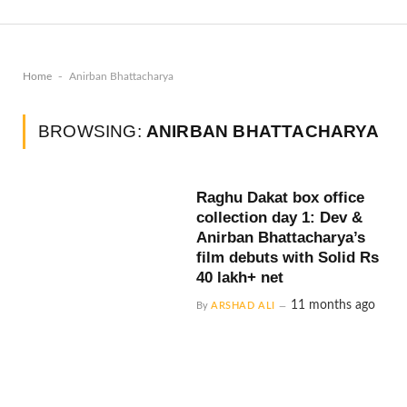
-
Home
Anirban Bhattacharya
BROWSING:
ANIRBAN BHATTACHARYA
Raghu Dakat box office
collection day 1: Dev &
Anirban Bhattacharya’s
film debuts with Solid Rs
40 lakh+ net
11 months ago
By
ARSHAD ALI