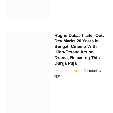
Raghu Dakat Trailer Out:
Dev Marks 20 Years in
Bengali Cinema With
High-Octane Action
Drama, Releasing This
Durga Puja
11 months
By
SAIF MUSTAFA
ago