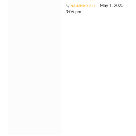
May 1, 2025
By
NAUSHAD ALI
3:06 pm