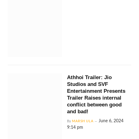
Athhoi Trailer: Jio
Studios and SVF
Entertainment Presents
Trailer Raises internal
conflict between good
and bad!
June 6, 2024
By
MARSH ULA
9:14 pm