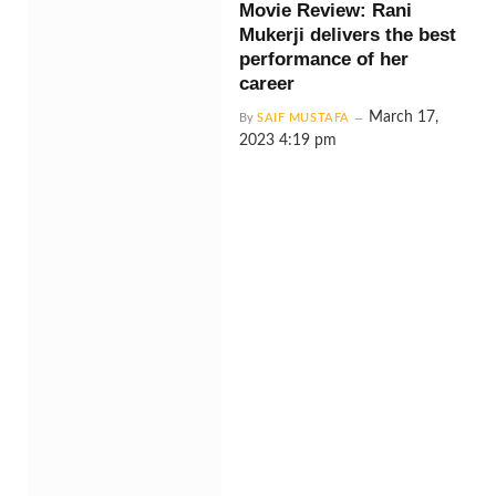
Movie Review: Rani
Mukerji delivers the best
performance of her
career
March 17,
By
SAIF MUSTAFA
2023 4:19 pm