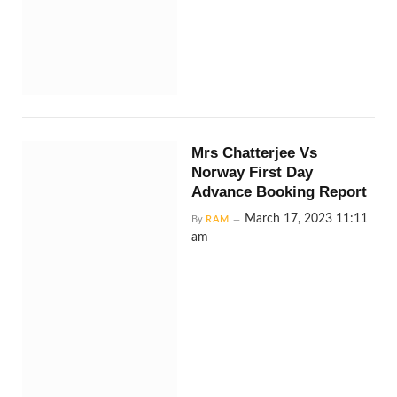
Mrs Chatterjee Vs
Norway First Day
Advance Booking Report
March 17, 2023 11:11
By
RAM
am