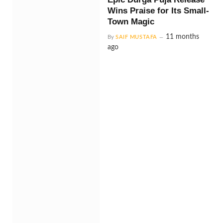
Wins Praise for Its Small-
Town Magic
11 months
By
SAIF MUSTAFA
ago