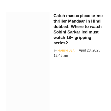
Catch masterpiece crime
thriller Mandaar in Hindi
dubbed: Where to watch
Sohini Sarkar led must
watch 18+ gripping
series?
April 23, 2025
By
MARSH ULA
12:45 am