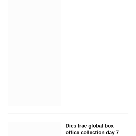
Dies Irae global box
office collection day 7