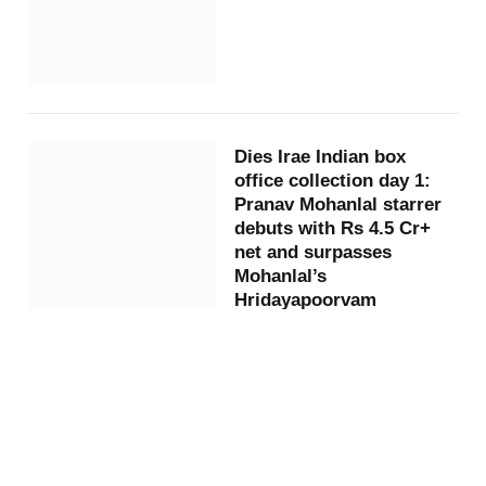
Dies Irae Indian box
office collection day 1:
Pranav Mohanlal starrer
debuts with Rs 4.5 Cr+
net and surpasses
Mohanlal’s
Hridayapoorvam
9 months ago
By
ARSHAD ALI