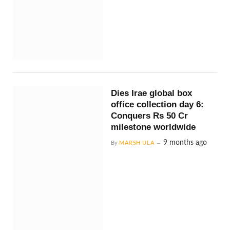
Dies Irae global box
office collection day 6:
Conquers Rs 50 Cr
milestone worldwide
9 months ago
By
MARSH ULA