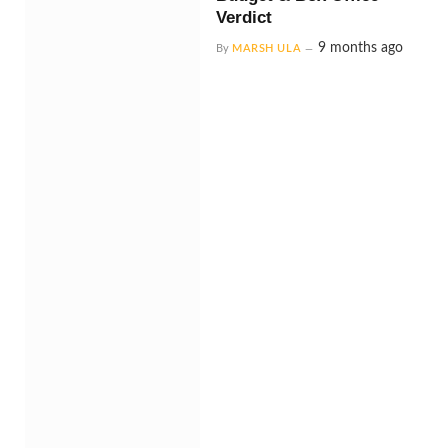
Verdict
9 months ago
By
MARSH ULA