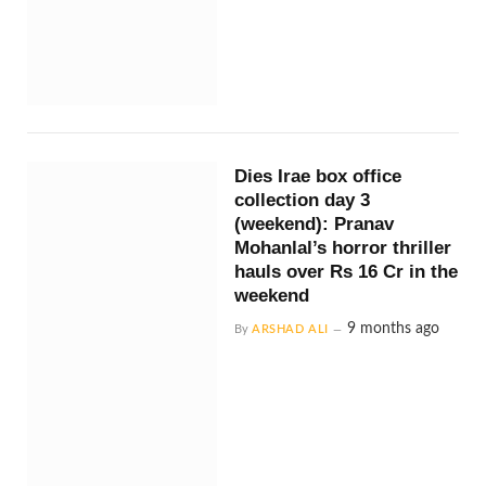
Dies Irae box office
collection day 3
(weekend): Pranav
Mohanlal’s horror thriller
hauls over Rs 16 Cr in the
weekend
9 months ago
By
ARSHAD ALI