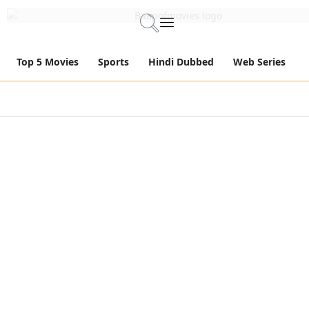
Top 5 Movies
Sports
Hindi Dubbed
Web Series