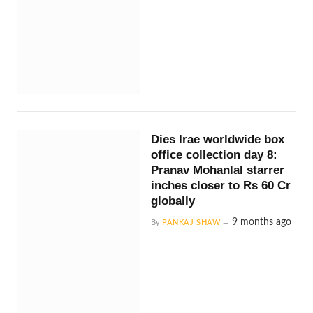
Dies Irae worldwide box
office collection day 8:
Pranav Mohanlal starrer
inches closer to Rs 60 Cr
globally
9 months ago
By
PANKAJ SHAW