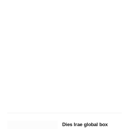
Dies Irae global box