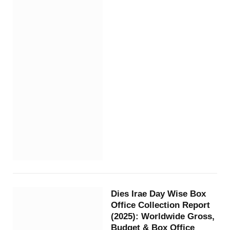
Dies Irae Day Wise Box
Office Collection Report
(2025): Worldwide Gross,
Budget & Box Office