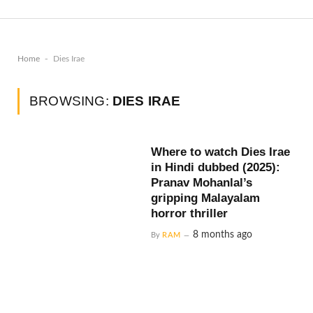
-
Home
Dies Irae
BROWSING:
DIES IRAE
Where to watch Dies Irae
in Hindi dubbed (2025):
Pranav Mohanlal’s
gripping Malayalam
horror thriller
8 months ago
By
RAM