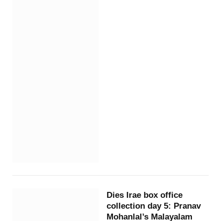
Dies Irae box office
collection day 5: Pranav
Mohanlal’s Malayalam