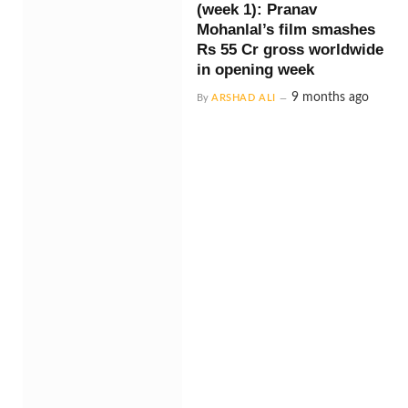
(week 1): Pranav
Mohanlal’s film smashes
Rs 55 Cr gross worldwide
in opening week
9 months ago
By
ARSHAD ALI