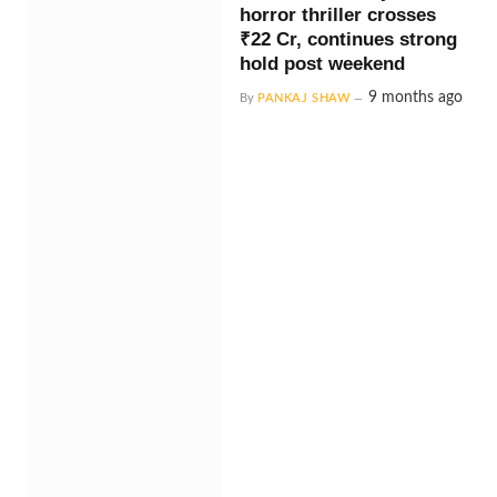
horror thriller crosses
₹22 Cr, continues strong
hold post weekend
9 months ago
By
PANKAJ SHAW