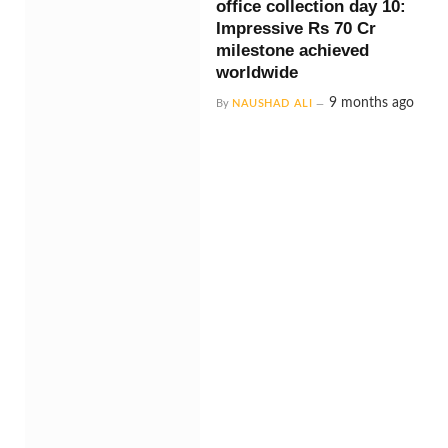
office collection day 10:
Impressive Rs 70 Cr
milestone achieved
worldwide
9 months ago
By
NAUSHAD ALI