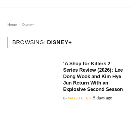
-
Home
Disney+
BROWSING:
DISNEY+
‘A Shop for Killers 2’
Series Review (2026): Lee
Dong Wook and Kim Hye
Jun Return With an
Explosive Second Season
5 days ago
By
MARSH ULA