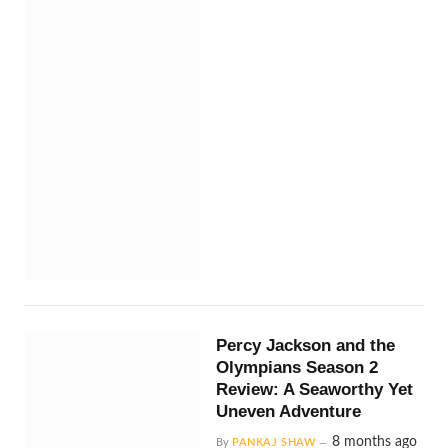
Percy Jackson and the
Olympians Season 2
Review: A Seaworthy Yet
Uneven Adventure
8 months ago
By
PANKAJ SHAW