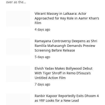
over as the…
Vikrant Massey in Lalkaara: Actor
Approached for Key Role in Aamir Khan’s
Film
4 days ago
Ramayana Controversy Deepens as Shri
Ramlila Mahasangh Demands Preview
Screening Before Release
5 days ago
Elvish Yadav Makes Bollywood Debut
With Tiger Shroff in Remo D’Souza’s
Untitled Action Film
7 days ago
Ranbir Kapoor Reportedly Exits Dhoom 4
as YRF Looks for a New Lead