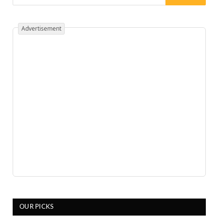
Advertisement
OUR PICKS