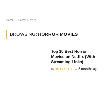
-
Home
Horror Movies
BROWSING:
HORROR MOVIES
Top 10 Best Horror
Movies on Netflix (With
Streaming Links)
6 months ago
By
UMAR SHAIKH