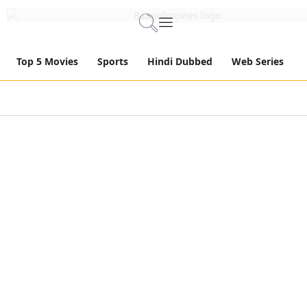
Top 5 Movies
Sports
Hindi Dubbed
Web Series