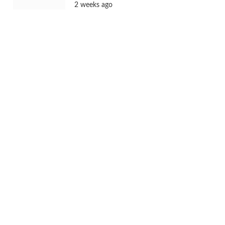
2 weeks ago
Batwara 1947 Trailer to Launch in Jaipur
& Mumbai Ahead of Film’s Grand
Release
2 weeks ago