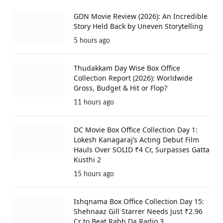
GDN Movie Review (2026): An Incredible
Story Held Back by Uneven Storytelling
5 hours ago
Thudakkam Day Wise Box Office
Collection Report (2026): Worldwide
Gross, Budget & Hit or Flop?
11 hours ago
DC Movie Box Office Collection Day 1:
Lokesh Kanagaraj’s Acting Debut Film
Hauls Over SOLID ₹4 Cr, Surpasses Gatta
Kusthi 2
15 hours ago
Ishqnama Box Office Collection Day 15:
Shehnaaz Gill Starrer Needs Just ₹2.96
Cr to Beat Rabb Da Radio 3