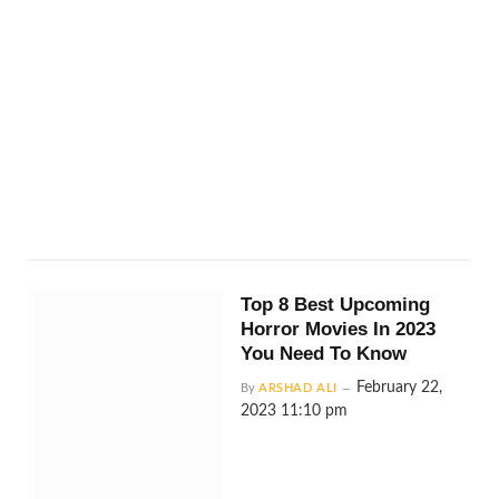
Top 8 Best Upcoming
Horror Movies In 2023
You Need To Know
February 22,
By
ARSHAD ALI
2023 11:10 pm