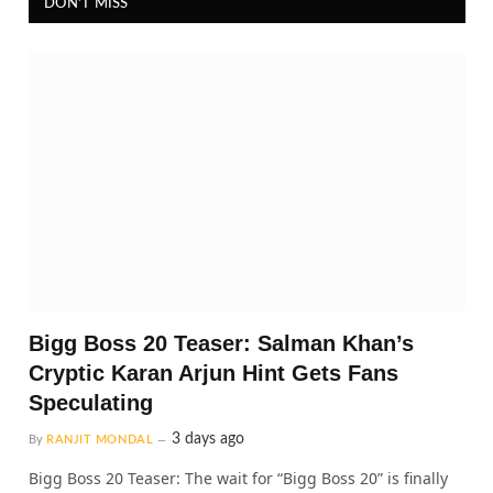
DON'T MISS
Bigg Boss 20 Teaser: Salman Khan’s
Cryptic Karan Arjun Hint Gets Fans
Speculating
3 days ago
By
RANJIT MONDAL
Bigg Boss 20 Teaser: The wait for “Bigg Boss 20” is finally