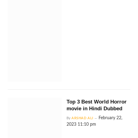
Top 3 Best World Horror
movie in Hindi Dubbed
February 22,
By
ARSHAD ALI
2023 11:10 pm