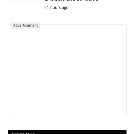
21 hours ago
Advertisement