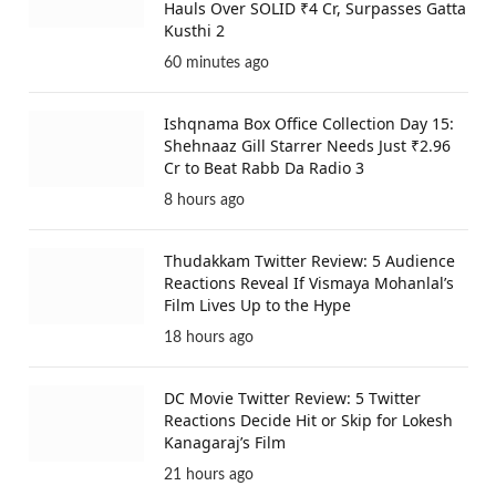
Hauls Over SOLID ₹4 Cr, Surpasses Gatta
Kusthi 2
60 minutes ago
Ishqnama Box Office Collection Day 15:
Shehnaaz Gill Starrer Needs Just ₹2.96
Cr to Beat Rabb Da Radio 3
8 hours ago
Thudakkam Twitter Review: 5 Audience
Reactions Reveal If Vismaya Mohanlal’s
Film Lives Up to the Hype
18 hours ago
DC Movie Twitter Review: 5 Twitter
Reactions Decide Hit or Skip for Lokesh
Kanagaraj’s Film
21 hours ago