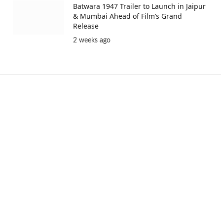
Batwara 1947 Trailer to Launch in Jaipur
& Mumbai Ahead of Film’s Grand
Release
2 weeks ago