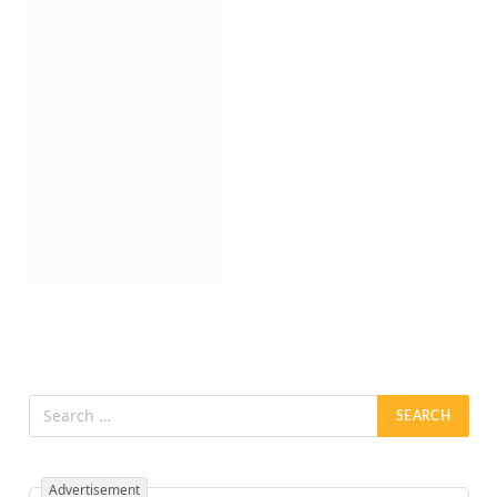
Advertisement