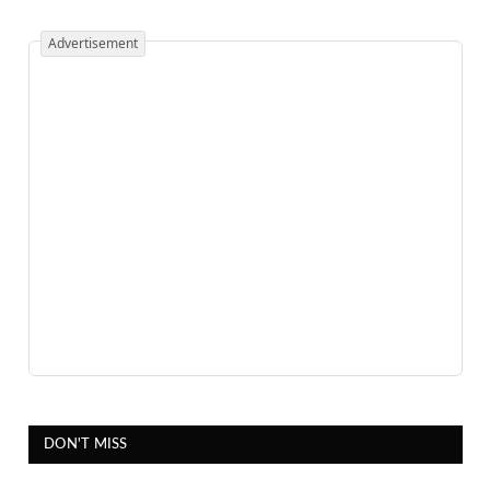
Advertisement
DON'T MISS