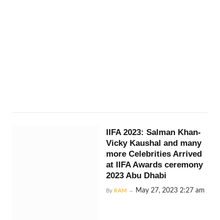
IIFA 2023: Salman Khan-
Vicky Kaushal and many
more Celebrities Arrived
at IIFA Awards ceremony
2023 Abu Dhabi
May 27, 2023 2:27 am
By
RAM