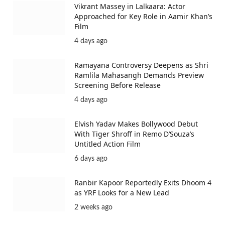
Vikrant Massey in Lalkaara: Actor
Approached for Key Role in Aamir Khan’s
Film
4 days ago
Ramayana Controversy Deepens as Shri
Ramlila Mahasangh Demands Preview
Screening Before Release
4 days ago
Elvish Yadav Makes Bollywood Debut
With Tiger Shroff in Remo D’Souza’s
Untitled Action Film
6 days ago
Ranbir Kapoor Reportedly Exits Dhoom 4
as YRF Looks for a New Lead
2 weeks ago