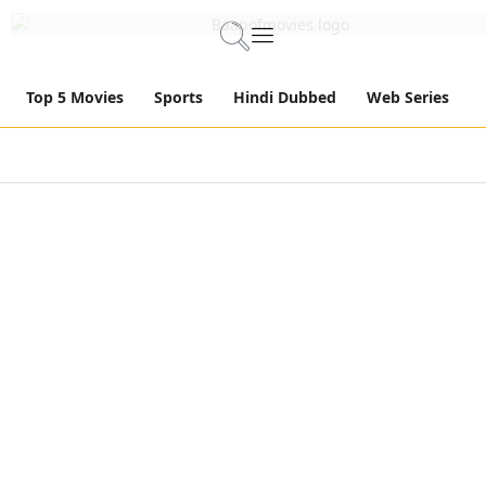
Top 5 Movies
Sports
Hindi Dubbed
Web Series