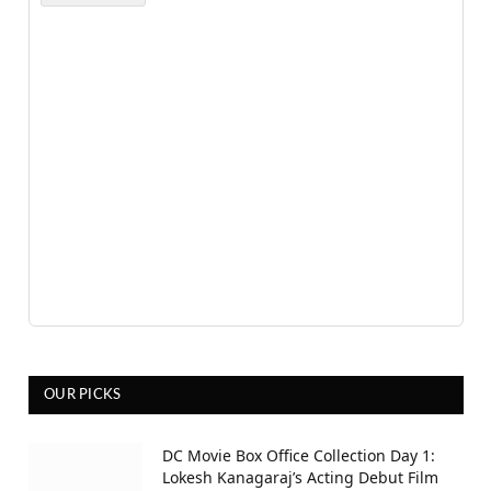
OUR PICKS
DC Movie Box Office Collection Day 1:
Lokesh Kanagaraj’s Acting Debut Film