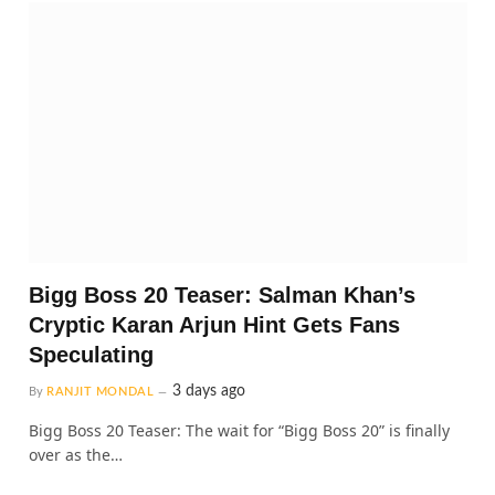
Bigg Boss 20 Teaser: Salman Khan’s
Cryptic Karan Arjun Hint Gets Fans
Speculating
3 days ago
By
RANJIT MONDAL
Bigg Boss 20 Teaser: The wait for “Bigg Boss 20” is finally
over as the…