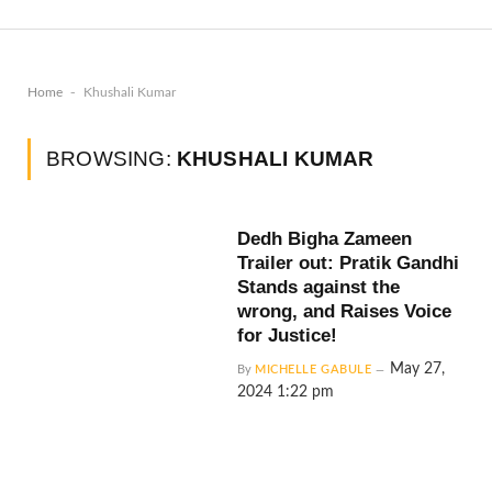
-
Home
Khushali Kumar
BROWSING:
KHUSHALI KUMAR
Dedh Bigha Zameen
Trailer out: Pratik Gandhi
Stands against the
wrong, and Raises Voice
for Justice!
May 27,
By
MICHELLE GABULE
2024 1:22 pm