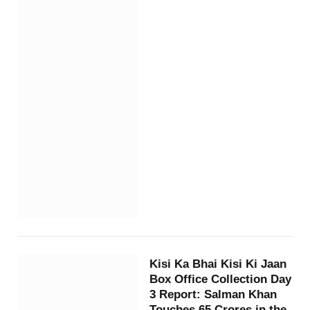
Kisi Ka Bhai Kisi Ki Jaan
Box Office Collection Day
3 Report: Salman Khan
Touches 65 Crores in the