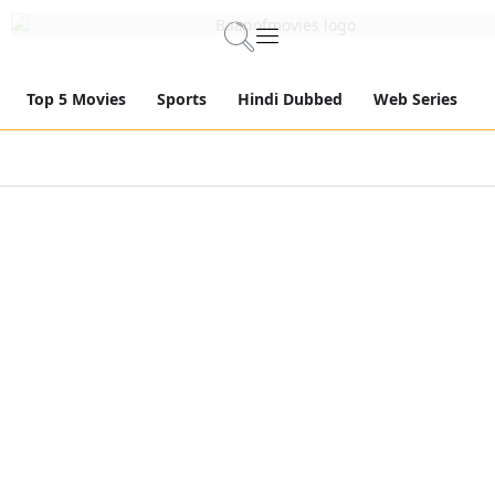
Top 5 Movies
Sports
Hindi Dubbed
Web Series