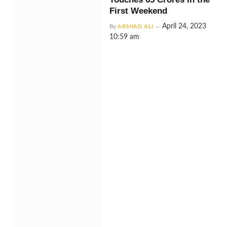
First Weekend
April 24, 2023
By
ARSHAD ALI
10:59 am