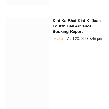
Kisi Ka Bhai Kisi Ki Jaan
Fourth Day Advance
Booking Report
April 23, 2023 3:46 pm
By
RAM