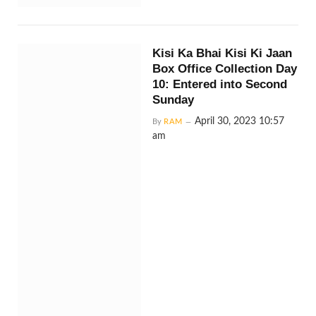
Kisi Ka Bhai Kisi Ki Jaan
Box Office Collection Day
10: Entered into Second
Sunday
April 30, 2023 10:57
By
RAM
am