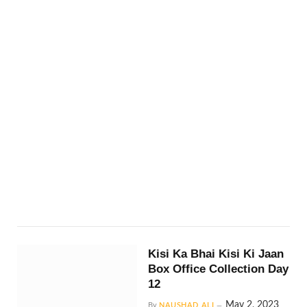
Kisi Ka Bhai Kisi Ki Jaan
Box Office Collection Day
12
May 2, 2023
By
NAUSHAD ALI