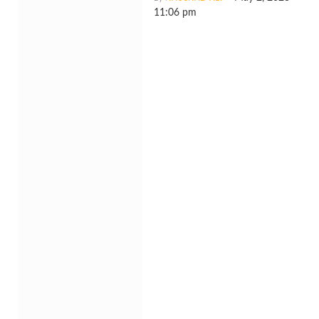
11:06 pm