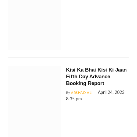
Kisi Ka Bhai Kisi Ki Jaan
Fifth Day Advance
Booking Report
April 24, 2023
By
ARSHAD ALI
8:35 pm