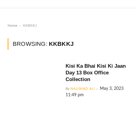
-
Home
KKBKKJ
BROWSING:
KKBKKJ
Kisi Ka Bhai Kisi Ki Jaan
Day 13 Box Office
Collection
May 3, 2023
By
NAUSHAD ALI
11:49 pm