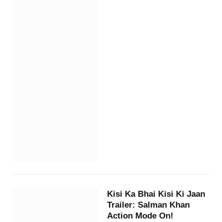
Kisi Ka Bhai Kisi Ki Jaan
Trailer: Salman Khan
Action Mode On!