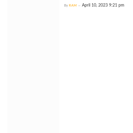
April 10, 2023 9:21 pm
By
RAM