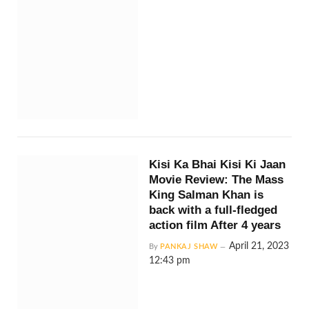
Kisi Ka Bhai Kisi Ki Jaan
Movie Review: The Mass
King Salman Khan is
back with a full-fledged
action film After 4 years
April 21, 2023
By
PANKAJ SHAW
12:43 pm