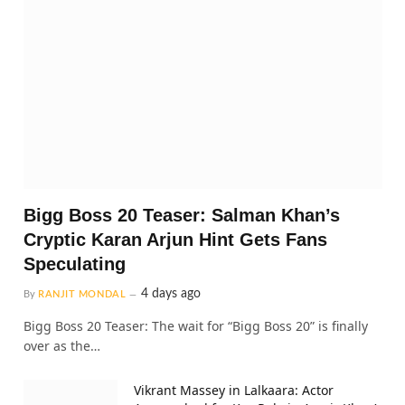
Bigg Boss 20 Teaser: Salman Khan’s
Cryptic Karan Arjun Hint Gets Fans
Speculating
4 days ago
By
RANJIT MONDAL
Bigg Boss 20 Teaser: The wait for “Bigg Boss 20” is finally
over as the…
Vikrant Massey in Lalkaara: Actor