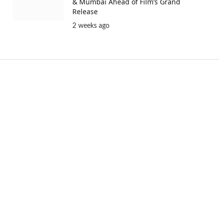
& Mumbai Ahead of Film’s Grand
Release
2 weeks ago