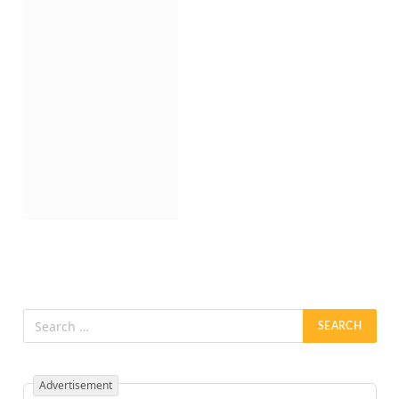
Advertisement