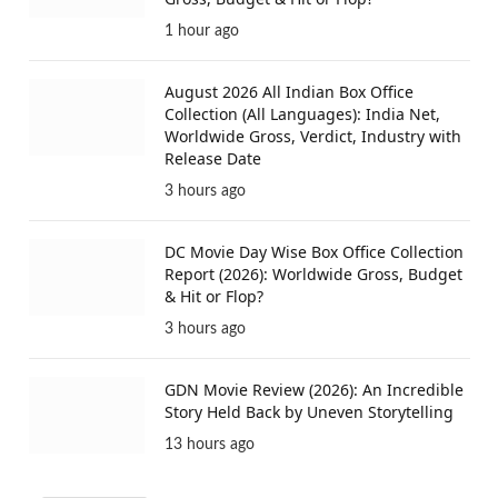
1 hour ago
August 2026 All Indian Box Office
Collection (All Languages): India Net,
Worldwide Gross, Verdict, Industry with
Release Date
3 hours ago
DC Movie Day Wise Box Office Collection
Report (2026): Worldwide Gross, Budget
& Hit or Flop?
3 hours ago
GDN Movie Review (2026): An Incredible
Story Held Back by Uneven Storytelling
13 hours ago