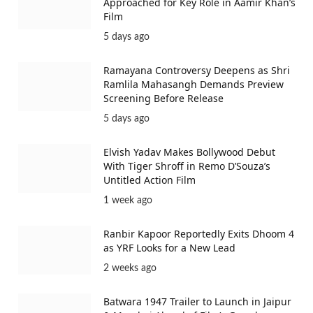
Approached for Key Role in Aamir Khan’s
Film
5 days ago
Ramayana Controversy Deepens as Shri
Ramlila Mahasangh Demands Preview
Screening Before Release
5 days ago
Elvish Yadav Makes Bollywood Debut
With Tiger Shroff in Remo D’Souza’s
Untitled Action Film
1 week ago
Ranbir Kapoor Reportedly Exits Dhoom 4
as YRF Looks for a New Lead
2 weeks ago
Batwara 1947 Trailer to Launch in Jaipur