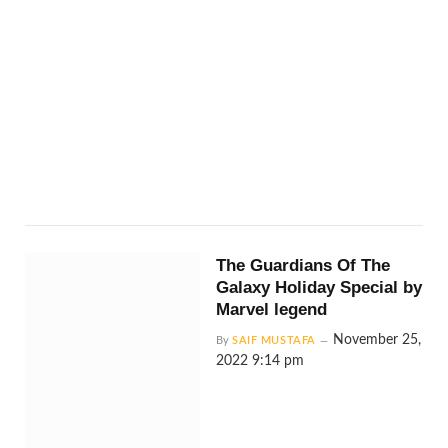
The Guardians Of The
Galaxy Holiday Special by
Marvel legend
November 25,
By
SAIF MUSTAFA
2022 9:14 pm