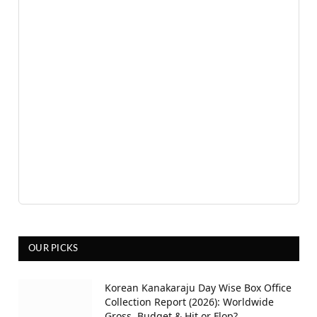
OUR PICKS
Korean Kanakaraju Day Wise Box Office
Collection Report (2026): Worldwide
Gross, Budget & Hit or Flop?