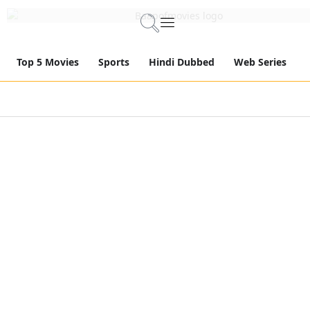
Top 5 Movies
Sports
Hindi Dubbed
Web Series