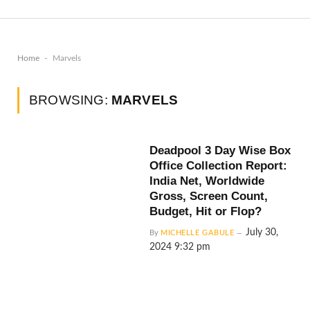
-
Home
Marvels
BROWSING:
MARVELS
Deadpool 3 Day Wise Box
Office Collection Report:
India Net, Worldwide
Gross, Screen Count,
Budget, Hit or Flop?
July 30,
By
MICHELLE GABULE
2024 9:32 pm