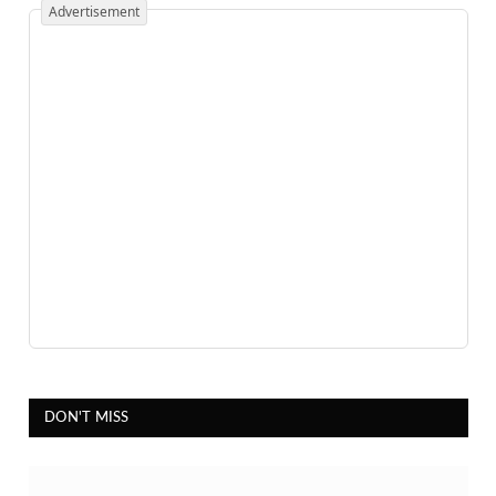
Advertisement
DON'T MISS