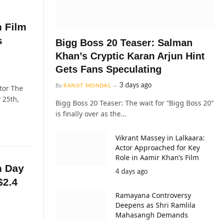
n Film
s
Bigg Boss 20 Teaser: Salman
Khan’s Cryptic Karan Arjun Hint
Gets Fans Speculating
3 days ago
By
RANJIT MONDAL
tor The
 25th,
Bigg Boss 20 Teaser: The wait for “Bigg Boss 20”
is finally over as the…
Vikrant Massey in Lalkaara:
Actor Approached for Key
Role in Aamir Khan’s Film
n Day
4 days ago
$2.4
Ramayana Controversy
Deepens as Shri Ramlila
Mahasangh Demands