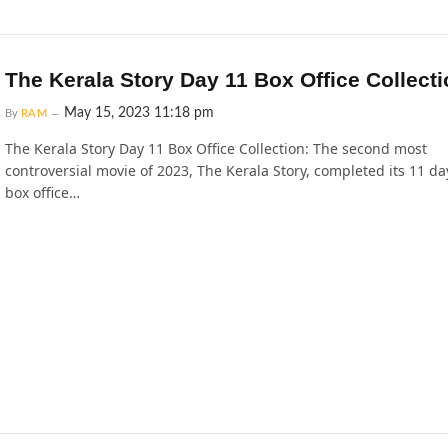
The Kerala Story Day 11 Box Office Collect
May 15, 2023 11:18 pm
By
RAM
The Kerala Story Day 11 Box Office Collection: The second most
controversial movie of 2023, The Kerala Story, completed its 11 da
box office…