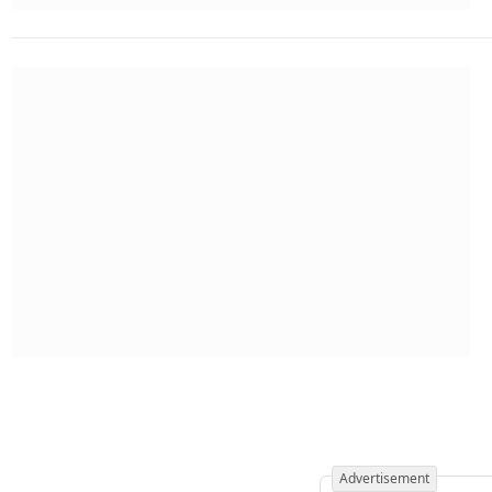
Advertisement