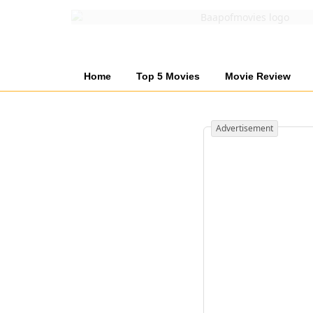
Home
Top 5 Movies
Movie Review
Advertisement