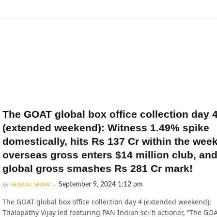
The GOAT global box office collection day 
(extended weekend): Witness 1.49% spike
domestically, hits Rs 137 Cr within the wee
overseas gross enters $14 million club, and
global gross smashes Rs 281 Cr mark!
September 9, 2024 1:12 pm
By
PANKAJ SHAW
The GOAT global box office collection day 4 (extended weekend):
Thalapathy Vijay led featuring PAN Indian sci-fi actioner, “The GO