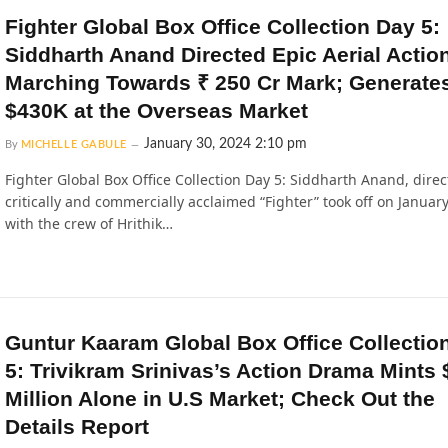
Fighter Global Box Office Collection Day 5:
Siddharth Anand Directed Epic Aerial Actio
Marching Towards ₹ 250 Cr Mark; Generate
$430K at the Overseas Market
January 30, 2024 2:10 pm
By
MICHELLE GABULE
Fighter Global Box Office Collection Day 5: Siddharth Anand, direc
critically and commercially acclaimed “Fighter” took off on January
with the crew of Hrithik…
Guntur Kaaram Global Box Office Collectio
5: Trivikram Srinivas’s Action Drama Mints 
Million Alone in U.S Market; Check Out the
Details Report