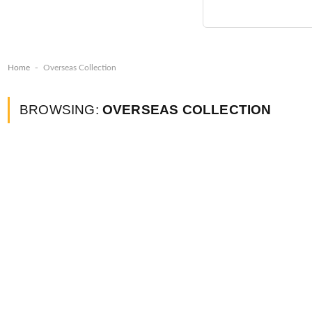
-
Home
Overseas Collection
BROWSING:
OVERSEAS COLLECTION