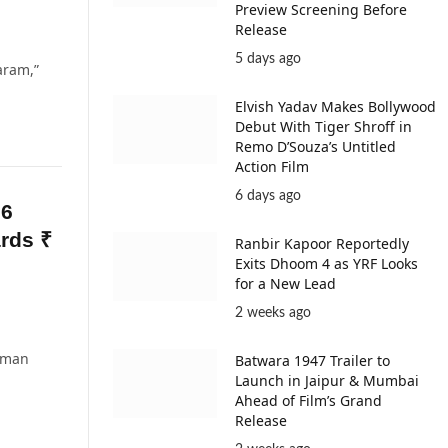
Preview Screening Before
Release
5 days ago
aram,”
Elvish Yadav Makes Bollywood
Debut With Tiger Shroff in
Remo D’Souza’s Untitled
Action Film
6 days ago
 6
rds ₹
Ranbir Kapoor Reportedly
Exits Dhoom 4 as YRF Looks
for a New Lead
2 weeks ago
Boman
Batwara 1947 Trailer to
Launch in Jaipur & Mumbai
Ahead of Film’s Grand
Release