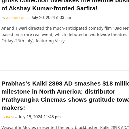
gross collection overtakes the lifetime bus
of Akshay Kumar-fronted Sarfira!
July 20, 2024 6:03 pm
By
ARSHAD ALI
Anand Tiwari directed the much-anticipated comedy film “Bad Ne
based on a rare real event, which debuted in worldwide theatres 
Friday (19th July), featuring Vicky…
Prabhas’s Kalki 2898 AD smashes $18 milli
milestone in North America; distributor
Prathyangira Cinemas shows gratitude tow
makers!
July 18, 2024 11:45 pm
By
RAM
Vyjayanthi Movies presented the epic blockbuster “Kalki 2898 AD,