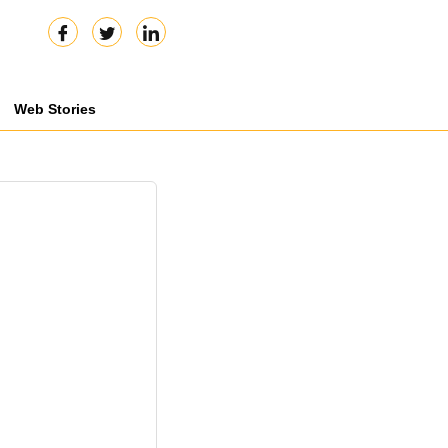
Web Stories