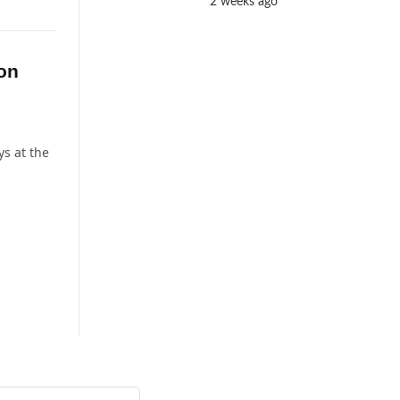
2 weeks ago
ion
ys at the