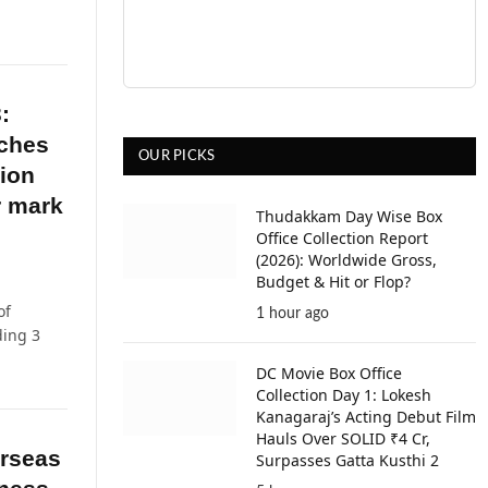
:
aches
OUR PICKS
lion
r mark
Thudakkam Day Wise Box
Office Collection Report
(2026): Worldwide Gross,
Budget & Hit or Flop?
of
1 hour ago
ding 3
DC Movie Box Office
Collection Day 1: Lokesh
Kanagaraj’s Acting Debut Film
Hauls Over SOLID ₹4 Cr,
erseas
Surpasses Gatta Kusthi 2