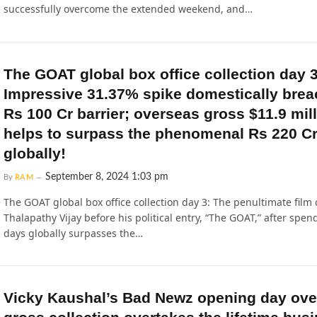
successfully overcome the extended weekend, and…
The GOAT global box office collection day 3
Impressive 31.37% spike domestically bre
Rs 100 Cr barrier; overseas gross $11.9 mil
helps to surpass the phenomenal Rs 220 C
globally!
September 8, 2024 1:03 pm
By
RAM
The GOAT global box office collection day 3: The penultimate film 
Thalapathy Vijay before his political entry, “The GOAT,” after spen
days globally surpasses the…
Vicky Kaushal’s Bad Newz opening day ov