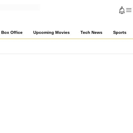
Box Office
Upcoming Movies
Tech News
Sports