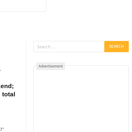
Advertisement
4
kend;
 total
AT”