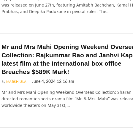
was released on June 27th, featuring Amitabh Bachchan, Kamal 
Prabhas, and Deepika Padukone in pivotal roles. The…
Mr and Mrs Mahi Opening Weekend Overse
Collection: Rajkummar Rao and Janhvi Kap
latest film at the International box office
Breaches $589K Mark!
June 4, 2024 12:16 am
By
MARSH ULA
Mr and Mrs Mahi Opening Weekend Overseas Collection: Sharan
directed romantic sports drama film “Mr. & Mrs. Mahi” was releas
worldwide theaters on May 31st,…