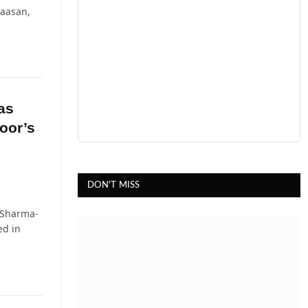
Haasan,
as
oor’s
DON'T MISS
 Sharma-
ed in