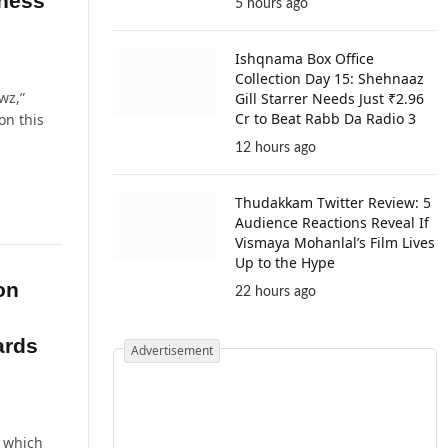
iness
5 hours ago
Ishqnama Box Office
Collection Day 15: Shehnaaz
wz,”
Gill Starrer Needs Just ₹2.96
Cr to Beat Rabb Da Radio 3
on this
12 hours ago
Thudakkam Twitter Review: 5
Audience Reactions Reveal If
Vismaya Mohanlal’s Film Lives
Up to the Hype
on
22 hours ago
ards
Advertisement
” which