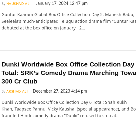
January 17, 2024 12:47 pm
By
NAUSHAD ALI
Guntur Kaaram Global Box Office Collection Day 5: Mahesh Babu,
Seeleela’s much-anticipated Telugu action drama film “Guntur Ka
debuted at the box office on January 12…
Dunki Worldwide Box Office Collection Day
Total: SRK’s Comedy Drama Marching Towa
300 Cr Club
December 27, 2023 4:14 pm
By
ARSHAD ALI
Dunki Worldwide Box Office Collection Day 6 Total: Shah Rukh
Khan, Taapsee Pannu, Vicky Kaushal (special appearance), and 
Irani-led Hindi comedy drama “Dunki” refused to stop at…