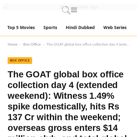
Top 5 Movies
Sports
Hindi Dubbed
Web Series
-
-
Home
Box Office
The GOAT global box office collection day 4 (extended weekend): Witness 1.49% spike domestically, hits Rs 137 Cr within the weekend; overseas gross enters $14 million club, and total global gross smashes Rs 281 Cr mark!
BOX OFFICE
The GOAT global box office
collection day 4 (extended
weekend): Witness 1.49%
spike domestically, hits Rs
137 Cr within the weekend;
overseas gross enters $14