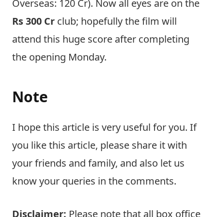
Overseas: 120 Cr). Now all eyes are on the
Rs 300 Cr
club; hopefully the film will
attend this huge score after completing
the opening Monday.
Note
I hope this article is very useful for you. If
you like this article, please share it with
your friends and family, and also let us
know your queries in the comments.
Disclaimer:
Please note that all box office