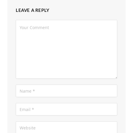
LEAVE A REPLY