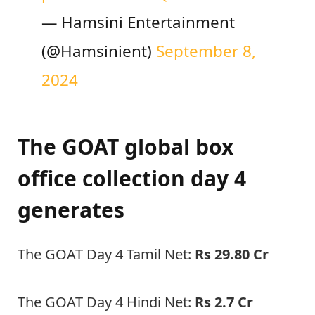
— Hamsini Entertainment
(@Hamsinient)
September 8,
2024
The GOAT global box
office collection day 4
generates
The GOAT Day 4 Tamil Net:
Rs 29.80 Cr
The GOAT Day 4 Hindi Net:
Rs 2.7 Cr