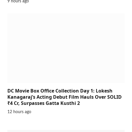
9 hours ago
DC Movie Box Office Collection Day 1: Lokesh
Kanagaraj’s Acting Debut Film Hauls Over SOLID
₹4 Cr, Surpasses Gatta Kusthi 2
12 hours ago