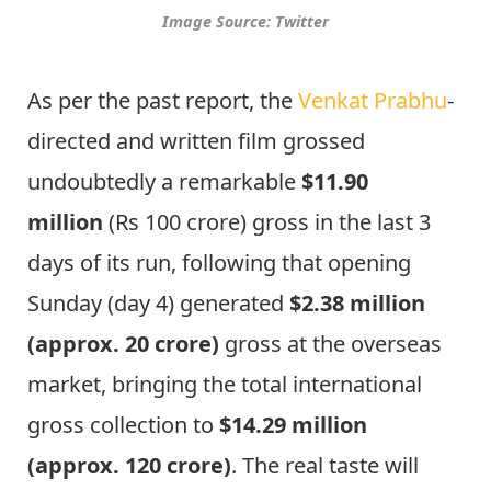
Image Source: Twitter
As per the past report, the
Venkat Prabhu
-
directed and written film grossed
undoubtedly a remarkable
$11.90
million
(Rs 100 crore) gross in the last 3
days of its run, following that opening
Sunday (day 4) generated
$2.38 million
(approx. 20 crore)
gross at the overseas
market, bringing the total international
gross collection to
$14.29 million
(approx. 120 crore)
. The real taste will