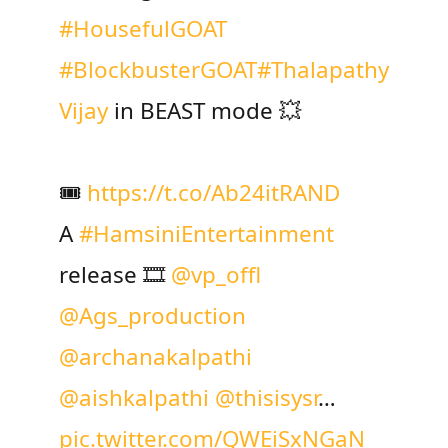
#HousefulGOAT
#BlockbusterGOAT
#Thalapathy
Vijay
in BEAST mode 💥
🎟️
https://t.co/Ab24itRAND
A
#HamsiniEntertainment
release 🎞️
@vp_offl
@Ags_production
@archanakalpathi
@aishkalpathi
@thisisysr
…
pic.twitter.com/QWEiSxNGaN