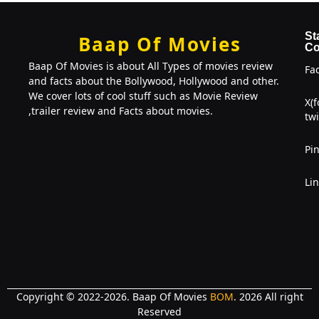
St
Baap Of Movies
Co
Baap Of Movies is about All Types of movies review
Fa
and facts about the Bollywood, Hollywood and other.
We cover lots of cool stuff such as Movie Review
X(
,trailer review and Facts about movies.
twi
Pin
Li
Copyright © 2022-2026. Baap Of Movies
BOM
. 2026 All right
Reserved