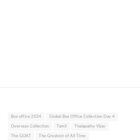
Box office 2024
Global Box Office Collection Day 4
Overseas Collection
Tamil
Thalapathy Vijay
The GOAT
The Greatest of All Time