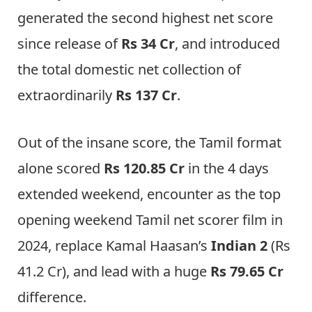
generated the second highest net score
since release of
Rs 34 Cr
, and introduced
the total domestic net collection of
extraordinarily
Rs 137 Cr
.
Out of the insane score, the Tamil format
alone scored
Rs 120.85 Cr
in the 4 days
extended weekend, encounter as the top
opening weekend Tamil net scorer film in
2024, replace Kamal Haasan’s
Indian 2
(Rs
41.2 Cr), and lead with a huge
Rs 79.65 Cr
difference.