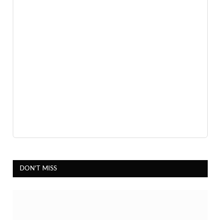
DON'T MISS