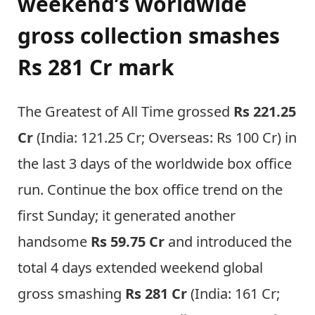
weekend’s worldwide
gross collection smashes
Rs 281 Cr mark
The Greatest of All Time grossed
Rs 221.25
Cr
(India: 121.25 Cr; Overseas: Rs 100 Cr) in
the last 3 days of the worldwide box office
run. Continue the box office trend on the
first Sunday; it generated another
handsome
Rs 59.75 Cr
and introduced the
total 4 days extended weekend global
gross smashing
Rs 281 Cr
(India: 161 Cr;