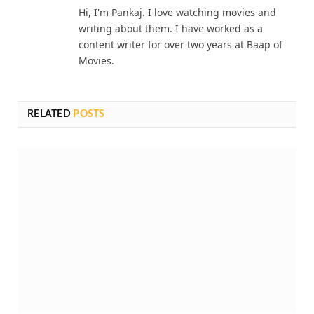
Hi, I'm Pankaj. I love watching movies and
writing about them. I have worked as a
content writer for over two years at Baap of
Movies.
RELATED
POSTS