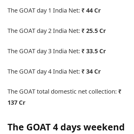
The GOAT day 1 India Net:
₹ 44 Cr
The GOAT day 2 India Net:
₹ 25.5 Cr
The GOAT day 3 India Net:
₹ 33.5 Cr
The GOAT day 4 India Net:
₹ 34 Cr
The GOAT total domestic net collection:
₹
137 Cr
The GOAT 4 days weekend