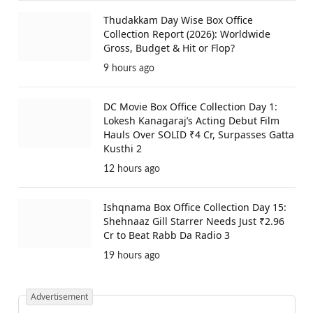
Thudakkam Day Wise Box Office
Collection Report (2026): Worldwide
Gross, Budget & Hit or Flop?
9 hours ago
DC Movie Box Office Collection Day 1:
Lokesh Kanagaraj’s Acting Debut Film
Hauls Over SOLID ₹4 Cr, Surpasses Gatta
Kusthi 2
12 hours ago
Ishqnama Box Office Collection Day 15:
Shehnaaz Gill Starrer Needs Just ₹2.96
Cr to Beat Rabb Da Radio 3
19 hours ago
Advertisement