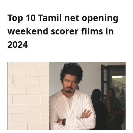
Top 10 Tamil net opening
weekend scorer films in
2024