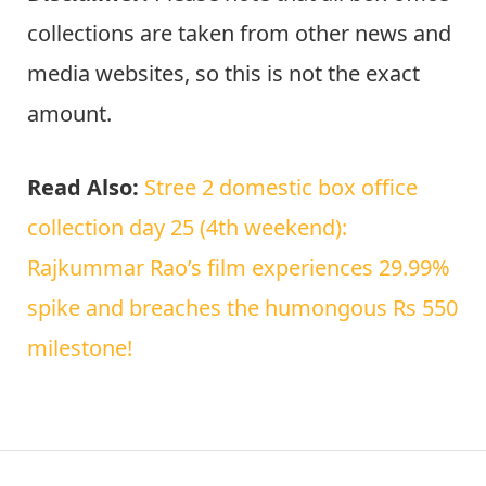
collections are taken from other news and
media websites, so this is not the exact
amount.
Read Also:
Stree 2 domestic box office
collection day 25 (4th weekend):
Rajkummar Rao’s film experiences 29.99%
spike and breaches the humongous Rs 550
milestone!