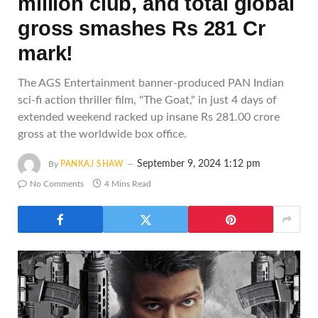
million club, and total global
gross smashes Rs 281 Cr
mark!
The AGS Entertainment banner-produced PAN Indian
sci-fi action thriller film, "The Goat," in just 4 days of
extended weekend racked up insane Rs 281.00 crore
gross at the worldwide box office.
September 9, 2024 1:12 pm
By
PANKAJ SHAW
No Comments
4 Mins Read