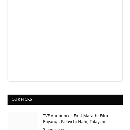
OUR PICKS
TVF Announces First Marathi Film
Bayangi: Palaychi Nahi, Talaychi