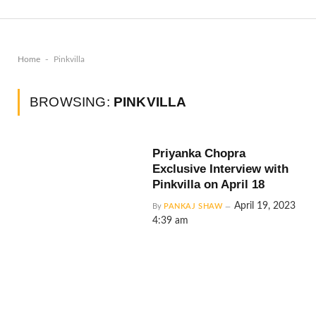
-
Home
Pinkvilla
BROWSING:
PINKVILLA
Priyanka Chopra
Exclusive Interview with
Pinkvilla on April 18
April 19, 2023
By
PANKAJ SHAW
4:39 am