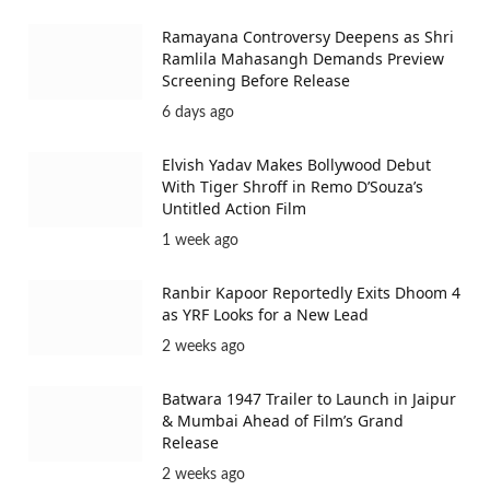
Ramayana Controversy Deepens as Shri
Ramlila Mahasangh Demands Preview
Screening Before Release
6 days ago
Elvish Yadav Makes Bollywood Debut
With Tiger Shroff in Remo D’Souza’s
Untitled Action Film
1 week ago
Ranbir Kapoor Reportedly Exits Dhoom 4
as YRF Looks for a New Lead
2 weeks ago
Batwara 1947 Trailer to Launch in Jaipur
& Mumbai Ahead of Film’s Grand
Release
2 weeks ago