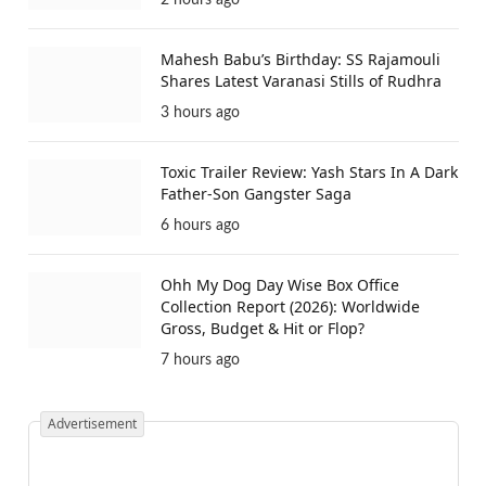
2 hours ago
Mahesh Babu’s Birthday: SS Rajamouli
Shares Latest Varanasi Stills of Rudhra
3 hours ago
Toxic Trailer Review: Yash Stars In A Dark
Father-Son Gangster Saga
6 hours ago
Ohh My Dog Day Wise Box Office
Collection Report (2026): Worldwide
Gross, Budget & Hit or Flop?
7 hours ago
Advertisement