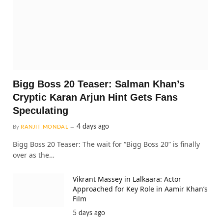
Bigg Boss 20 Teaser: Salman Khan’s
Cryptic Karan Arjun Hint Gets Fans
Speculating
4 days ago
By
RANJIT MONDAL
Bigg Boss 20 Teaser: The wait for “Bigg Boss 20” is finally
over as the…
Vikrant Massey in Lalkaara: Actor
Approached for Key Role in Aamir Khan’s
Film
5 days ago