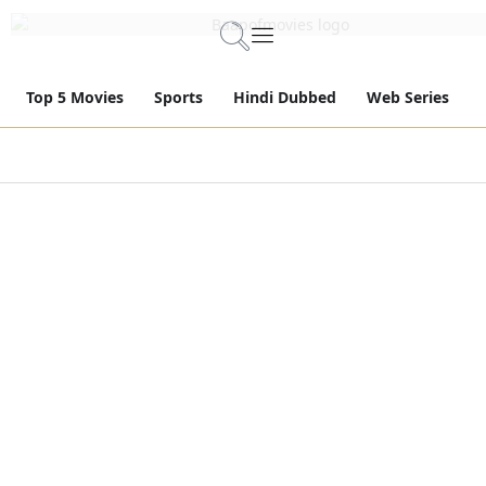
Top 5 Movies
Sports
Hindi Dubbed
Web Series