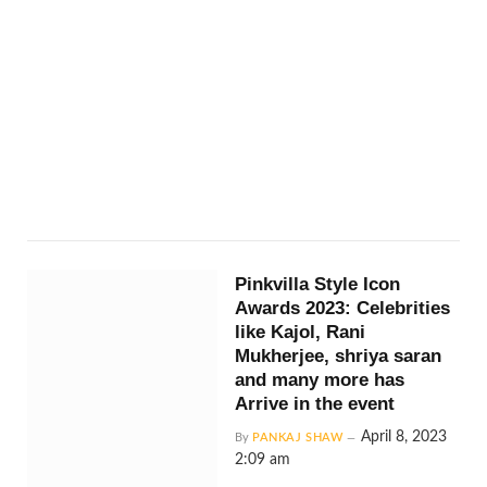
Pinkvilla Style Icon
Awards 2023: Celebrities
like Kajol, Rani
Mukherjee, shriya saran
and many more has
Arrive in the event
April 8, 2023
By
PANKAJ SHAW
2:09 am