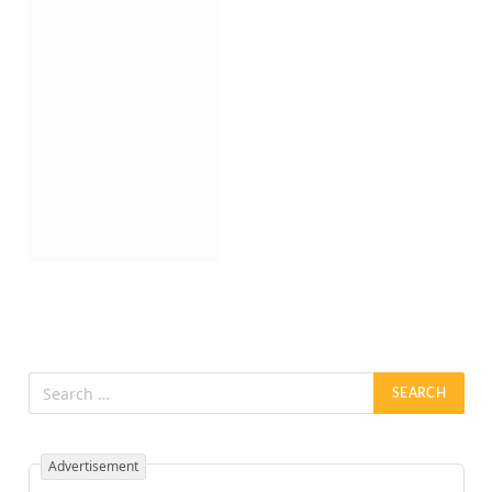
Advertisement