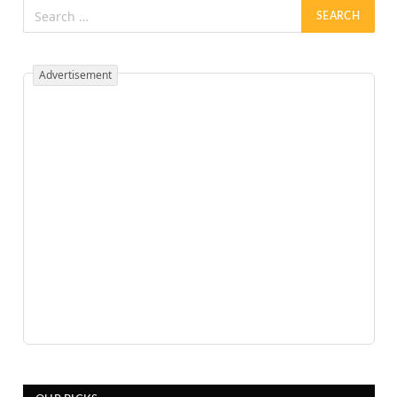
Advertisement