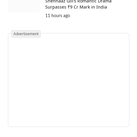
Shehnaaz Gill’s Romantic Drama
Surpasses ₹9 Cr Mark in India
11 hours ago
Advertisement