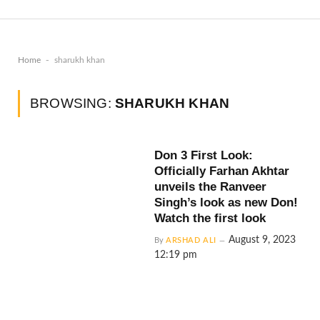
-
Home
sharukh khan
BROWSING:
SHARUKH KHAN
Don 3 First Look:
Officially Farhan Akhtar
unveils the Ranveer
Singh’s look as new Don!
Watch the first look
August 9, 2023
By
ARSHAD ALI
12:19 pm