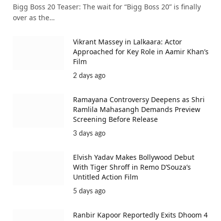
Bigg Boss 20 Teaser: The wait for “Bigg Boss 20” is finally
over as the…
Vikrant Massey in Lalkaara: Actor
Approached for Key Role in Aamir Khan’s
Film
2 days ago
Ramayana Controversy Deepens as Shri
Ramlila Mahasangh Demands Preview
Screening Before Release
3 days ago
Elvish Yadav Makes Bollywood Debut
With Tiger Shroff in Remo D’Souza’s
Untitled Action Film
5 days ago
Ranbir Kapoor Reportedly Exits Dhoom 4