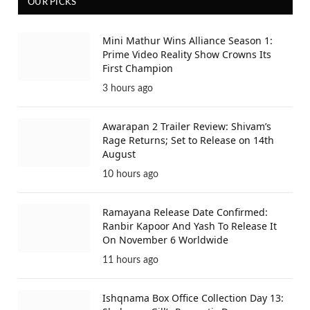
OUR PICKS
Mini Mathur Wins Alliance Season 1:
Prime Video Reality Show Crowns Its
First Champion
3 hours ago
Awarapan 2 Trailer Review: Shivam’s
Rage Returns; Set to Release on 14th
August
10 hours ago
Ramayana Release Date Confirmed:
Ranbir Kapoor And Yash To Release It
On November 6 Worldwide
11 hours ago
Ishqnama Box Office Collection Day 13: