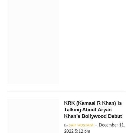
KRK (Kamaal R Khan) is
Talking About Aryan
Khan’s Bollywood Debut
December 11,
By
SAIF MUSTAFA
2022 5:12 pm