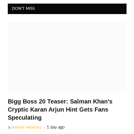
DON'T MISS
Bigg Boss 20 Teaser: Salman Khan’s
Cryptic Karan Arjun Hint Gets Fans
Speculating
1 day ago
By
RANJIT MONDAL