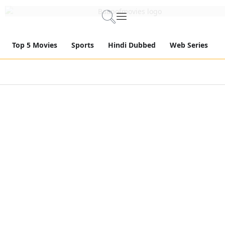
Top 5 Movies
Sports
Hindi Dubbed
Web Series