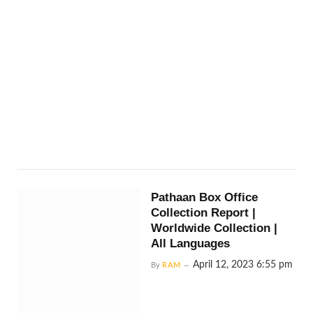
Pathaan Box Office
Collection Report |
Worldwide Collection |
All Languages
April 12, 2023 6:55 pm
By
RAM