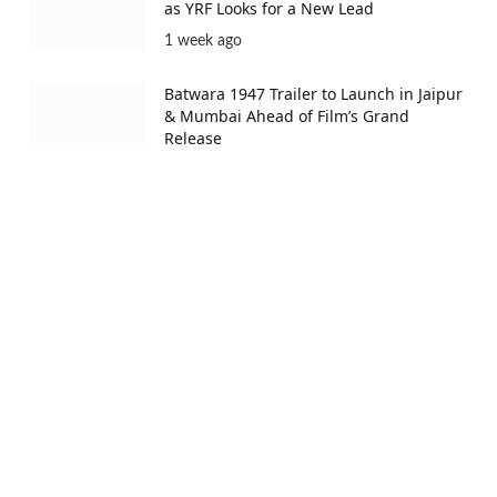
as YRF Looks for a New Lead
1 week ago
Batwara 1947 Trailer to Launch in Jaipur
& Mumbai Ahead of Film’s Grand
Release
1 week ago