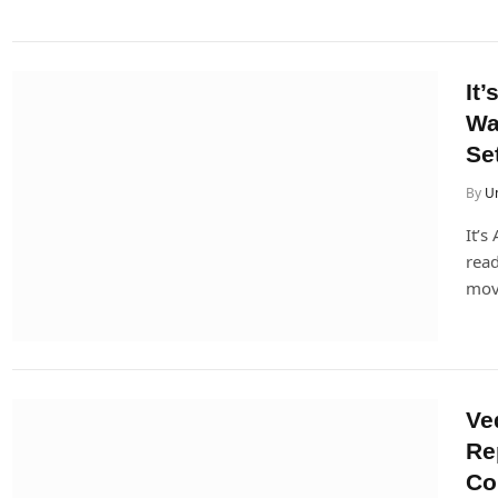
It
Wa
Se
By
U
It’s
read
mov
Ve
Re
Co