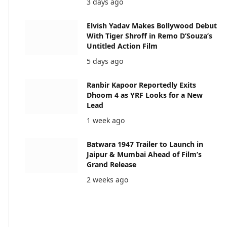
3 days ago
Elvish Yadav Makes Bollywood Debut
With Tiger Shroff in Remo D’Souza’s
Untitled Action Film
5 days ago
Ranbir Kapoor Reportedly Exits
Dhoom 4 as YRF Looks for a New
Lead
1 week ago
Batwara 1947 Trailer to Launch in
Jaipur & Mumbai Ahead of Film’s
Grand Release
2 weeks ago