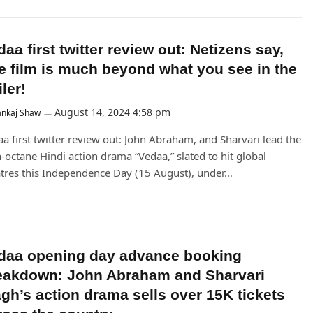
aa first twitter review out: Netizens say,
e film is much beyond what you see in the
iler!
August 14, 2024 4:58 pm
ankaj Shaw
a first twitter review out: John Abraham, and Sharvari lead the
-octane Hindi action drama “Vedaa,” slated to hit global
tres this Independence Day (15 August), under…
daa opening day advance booking
eakdown: John Abraham and Sharvari
gh’s action drama sells over 15K tickets