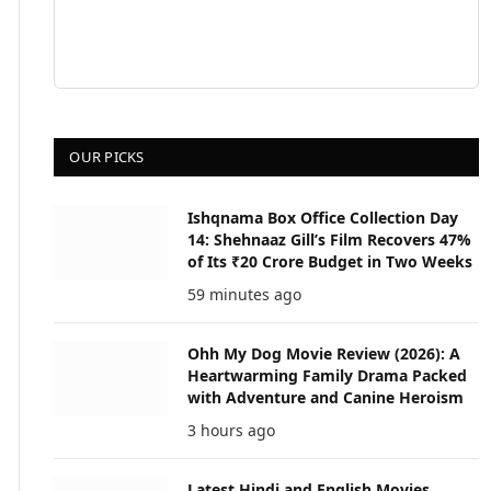
OUR PICKS
Ishqnama Box Office Collection Day
14: Shehnaaz Gill’s Film Recovers 47%
of Its ₹20 Crore Budget in Two Weeks
59 minutes ago
Ohh My Dog Movie Review (2026): A
Heartwarming Family Drama Packed
with Adventure and Canine Heroism
3 hours ago
Latest Hindi and English Movies