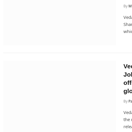
By
Mi
Veda
Shar
whic
Ve
Jo
off
glo
By
P
Veda
the 
rele