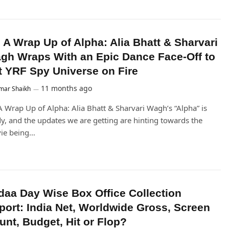
’s A Wrap Up of Alpha: Alia Bhatt & Sharvari
gh Wraps With an Epic Dance Face-Off to
t YRF Spy Universe on Fire
11 months ago
mar Shaikh
 A Wrap Up of Alpha: Alia Bhatt & Sharvari Wagh’s “Alpha” is
y, and the updates we are getting are hinting towards the
ie being…
daa Day Wise Box Office Collection
port: India Net, Worldwide Gross, Screen
unt, Budget, Hit or Flop?