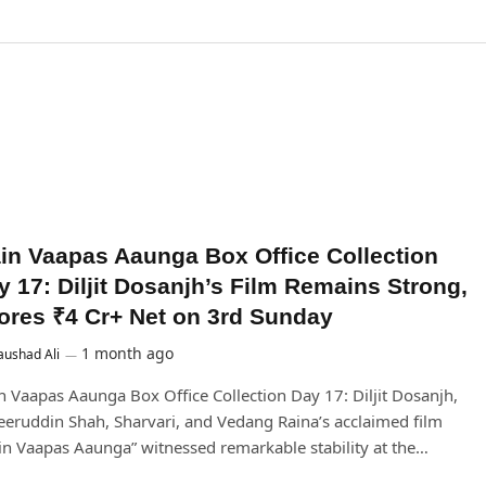
in Vaapas Aaunga Box Office Collection
y 17: Diljit Dosanjh’s Film Remains Strong,
ores ₹4 Cr+ Net on 3rd Sunday
1 month ago
ushad Ali
 Vaapas Aaunga Box Office Collection Day 17: Diljit Dosanjh,
eruddin Shah, Sharvari, and Vedang Raina’s acclaimed film
n Vaapas Aaunga” witnessed remarkable stability at the…