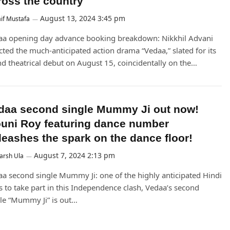
ross the country
August 13, 2024 3:45 pm
if Mustafa
aa opening day advance booking breakdown: Nikkhil Advani
cted the much-anticipated action drama “Vedaa,” slated for its
d theatrical debut on August 15, coincidentally on the…
daa second single Mummy Ji out now!
uni Roy featuring dance number
leashes the spark on the dance floor!
August 7, 2024 2:13 pm
arsh Ula
a second single Mummy Ji: one of the highly anticipated Hindi
s to take part in this Independence clash, Vedaa’s second
le “Mummy Ji” is out…