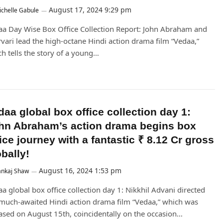
August 17, 2024 9:29 pm
chelle Gabule
a Day Wise Box Office Collection Report: John Abraham and
vari lead the high-octane Hindi action drama film “Vedaa,”
h tells the story of a young…
daa global box office collection day 1:
hn Abraham’s action drama begins box
ice journey with a fantastic ₹ 8.12 Cr gross
bally!
August 16, 2024 1:53 pm
ankaj Shaw
a global box office collection day 1: Nikkhil Advani directed
much-awaited Hindi action drama film “Vedaa,” which was
ased on August 15th, coincidentally on the occasion…