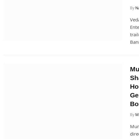
By
Na
Veda
Ente
trai
Ban
Mu
Sh
Ho
Ge
Bo
By
Mi
Munj
dire