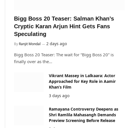
Bigg Boss 20 Teaser: Salman Khan’s
Cryptic Karan Arjun Hint Gets Fans
Speculating
2 days ago
By
Ranjit Mondal
Bigg Boss 20 Teaser: The wait for “Bigg Boss 20” is
finally over as the…
Vikrant Massey in Lalkaara: Actor
Approached for Key Role in Aamir
Khan’s Film
3 days ago
Ramayana Controversy Deepens as
Shri Ramlila Mahasangh Demands
Preview Screening Before Release