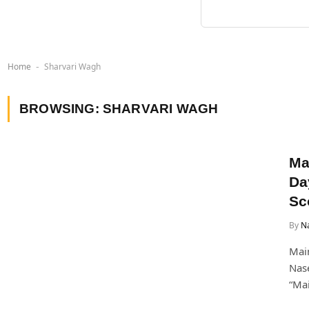
Home
Sharvari Wagh
-
BROWSING:
SHARVARI WAGH
Ma
Da
Sc
By
Na
Main
Nase
“Mai