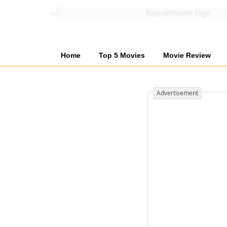
Home
Top 5 Movies
Movie Review
Advertisement