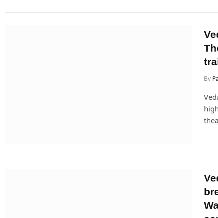
Ved
Th
tra
By
P
Veda
high
thea
Ve
br
Wa