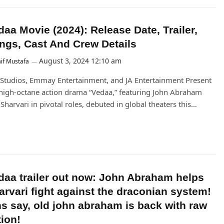
daa Movie (2024): Release Date, Trailer,
ngs, Cast And Crew Details
August 3, 2024 12:10 am
if Mustafa
Studios, Emmay Entertainment, and JA Entertainment Present
high-octane action drama “Vedaa,” featuring John Abraham
Sharvari in pivotal roles, debuted in global theaters this…
daa trailer out now: John Abraham helps
arvari fight against the draconian system!
ns say, old john abraham is back with raw
tion!