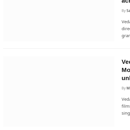
ac
By
Sa
Ved
dire
gran
Ve
Mo
un
By
M
Veda
film
sing