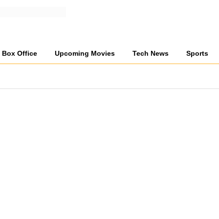
Box Office
Upcoming Movies
Tech News
Sports