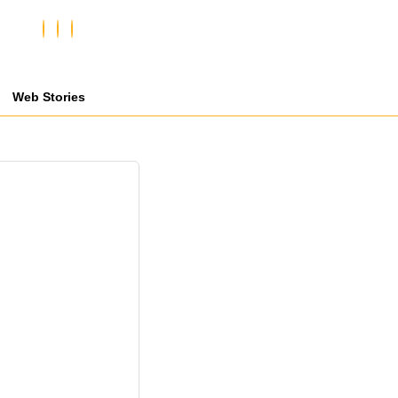
Web Stories