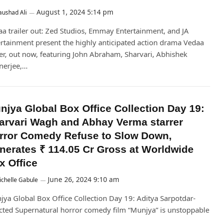
August 1, 2024 5:14 pm
ushad Ali
a trailer out: Zed Studios, Emmay Entertainment, and JA
rtainment present the highly anticipated action drama Vedaa
ler, out now, featuring John Abraham, Sharvari, Abhishek
nerjee,…
njya Global Box Office Collection Day 19:
arvari Wagh and Abhay Verma starrer
rror Comedy Refuse to Slow Down,
nerates ₹ 114.05 Cr Gross at Worldwide
x Office
June 26, 2024 9:10 am
chelle Gabule
ya Global Box Office Collection Day 19: Aditya Sarpotdar-
cted Supernatural horror comedy film “Munjya” is unstoppable