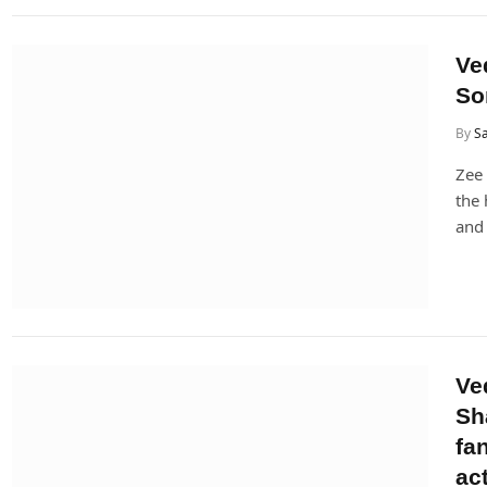
Ve
So
By
Sa
Zee 
the 
and 
Ve
Sh
fa
ac