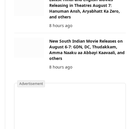
Releasing in Theatres August 7:
Hanuman Ansh, Aryabhatt Ka Zero,
and others
8 hours ago
New South Indian Movie Releases on
August 6-7: GDN, DC, Thudakkam,
Amma Naaku aa Abbayi Kaavaali, and
others
8 hours ago
Advertisement