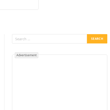
Advertisement