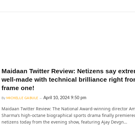
Maidaan Twitter Review: Netizens say extr
well-made with technical brilliance right fr
frame one!
April 10, 2024 9:50 pm
By
MICHELLE GABULE
Maidaan Twitter Review: The National Award-winning director Am
Sharma’s high-octane biographical sports drama finally premiered
netizens today from the evening show, featuring Ajay Devgn…