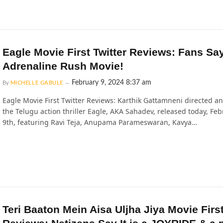
Eagle Movie First Twitter Reviews: Fans Sa
Adrenaline Rush Movie!
February 9, 2024 8:37 am
By
MICHELLE GABULE
Eagle Movie First Twitter Reviews: Karthik Gattamneni directed a
the Telugu action thriller Eagle, AKA Sahadev, released today, Fe
9th, featuring Ravi Teja, Anupama Parameswaran, Kavya…
Teri Baaton Mein Aisa Uljha Jiya Movie Firs