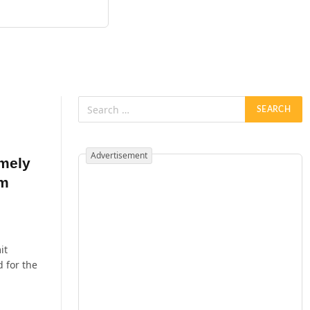
Advertisement
emely
om
it
 for the