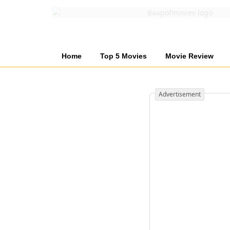
Home
Top 5 Movies
Movie Review
Advertisement