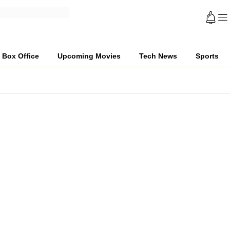
Box Office
Upcoming Movies
Tech News
Sports