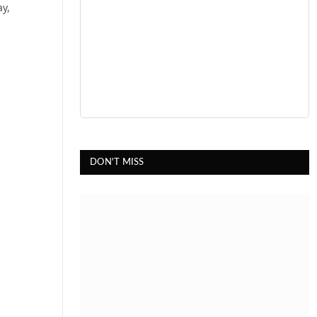
ay,
DON'T MISS