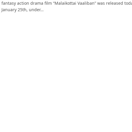
fantasy action drama film “Malaikottai Vaaliban” was released tod
January 25th, under…