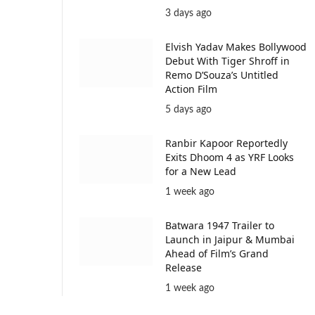
3 days ago
Elvish Yadav Makes Bollywood
Debut With Tiger Shroff in
Remo D’Souza’s Untitled
Action Film
5 days ago
Ranbir Kapoor Reportedly
Exits Dhoom 4 as YRF Looks
for a New Lead
1 week ago
Batwara 1947 Trailer to
Launch in Jaipur & Mumbai
Ahead of Film’s Grand
Release
1 week ago