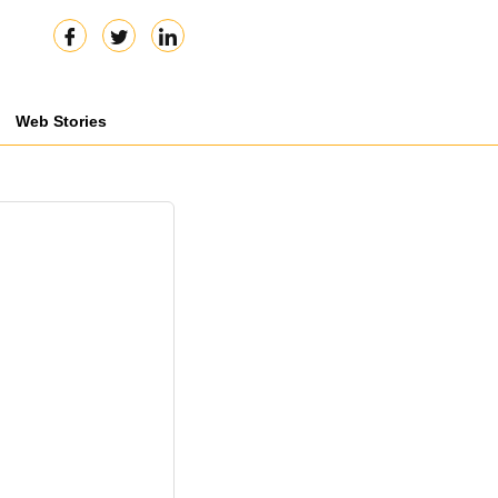
Web Stories