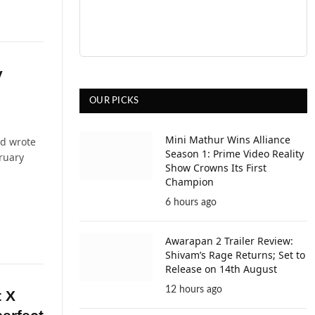
y
OUR PICKS
Mini Mathur Wins Alliance
nd wrote
Season 1: Prime Video Reality
bruary
Show Crowns Its First
Champion
6 hours ago
Awarapan 2 Trailer Review:
Shivam’s Rage Returns; Set to
Release on 14th August
12 hours ago
t X