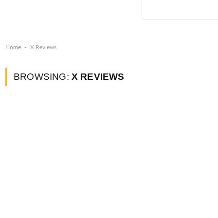
-
Home
X Reviews
BROWSING:
X REVIEWS