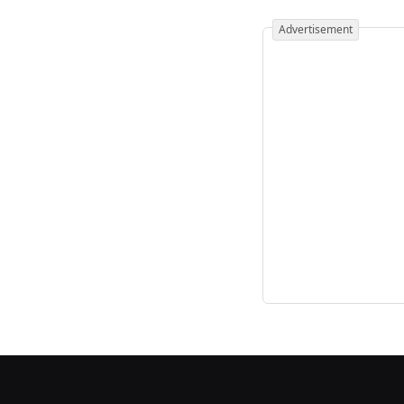
Advertisement