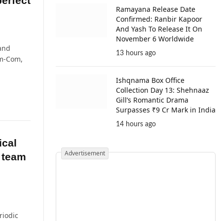
erfect
Ramayana Release Date
Confirmed: Ranbir Kapoor
And Yash To Release It On
November 6 Worldwide
 and
13 hours ago
m-Com,
Ishqnama Box Office
Collection Day 13: Shehnaaz
Gill’s Romantic Drama
Surpasses ₹9 Cr Mark in India
14 hours ago
ical
Advertisement
e team
riodic