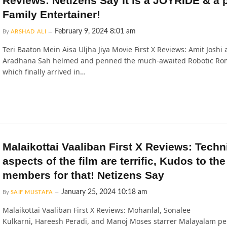
Reviews: Netizens Say It is a JOYRIDE & a p
Family Entertainer!
February 9, 2024 8:01 am
By
ARSHAD ALI
Teri Baaton Mein Aisa Uljha Jiya Movie First X Reviews: Amit Joshi
Aradhana Sah helmed and penned the much-awaited Robotic Ro
which finally arrived in…
Malaikottai Vaaliban First X Reviews: Techn
aspects of the film are terrific, Kudos to th
members for that! Netizens Say
January 25, 2024 10:18 am
By
SAIF MUSTAFA
Malaikottai Vaaliban First X Reviews: Mohanlal, Sonalee
Kulkarni, Hareesh Peradi, and Manoj Moses starrer Malayalam pe