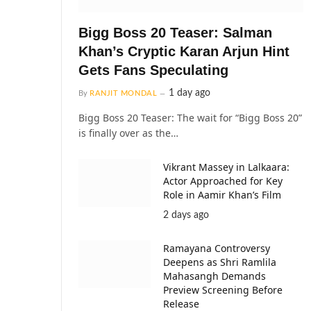
Bigg Boss 20 Teaser: Salman
Khan’s Cryptic Karan Arjun Hint
Gets Fans Speculating
1 day ago
By
RANJIT MONDAL
Bigg Boss 20 Teaser: The wait for “Bigg Boss 20”
is finally over as the…
Vikrant Massey in Lalkaara:
Actor Approached for Key
Role in Aamir Khan’s Film
2 days ago
Ramayana Controversy
Deepens as Shri Ramlila
Mahasangh Demands
Preview Screening Before
Release