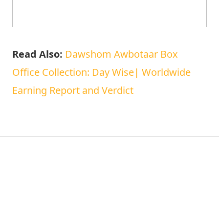
Read Also:
Dawshom Awbotaar Box
Office Collection: Day Wise| Worldwide
Earning Report and Verdict