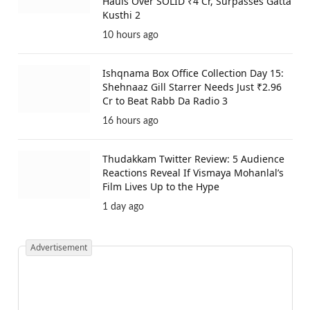
Hauls Over SOLID ₹4 Cr, Surpasses Gatta
Kusthi 2
10 hours ago
Ishqnama Box Office Collection Day 15:
Shehnaaz Gill Starrer Needs Just ₹2.96
Cr to Beat Rabb Da Radio 3
16 hours ago
Thudakkam Twitter Review: 5 Audience
Reactions Reveal If Vismaya Mohanlal’s
Film Lives Up to the Hype
1 day ago
Advertisement