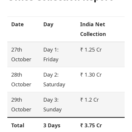
Date
Day
India Net
Collection
27th
Day 1:
₹ 1.25 Cr
October
Friday
28th
Day 2:
₹ 1.30 Cr
October
Saturday
29th
Day 3:
₹ 1.2 Cr
October
Sunday
Total
3 Days
₹ 3.75 Cr