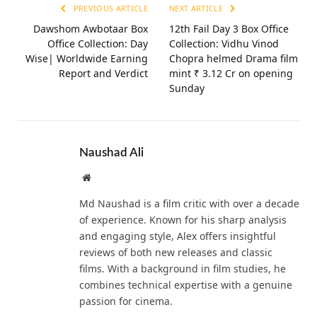
PREVIOUS ARTICLE
NEXT ARTICLE
Dawshom Awbotaar Box
12th Fail Day 3 Box Office
Office Collection: Day
Collection: Vidhu Vinod
Wise| Worldwide Earning
Chopra helmed Drama film
Report and Verdict
mint ₹ 3.12 Cr on opening
Sunday
Naushad Ali
Website
Md Naushad is a film critic with over a decade
of experience. Known for his sharp analysis
and engaging style, Alex offers insightful
reviews of both new releases and classic
films. With a background in film studies, he
combines technical expertise with a genuine
passion for cinema.