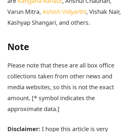
are
Kangana Ranaut
, Anshul Chauhan,
Varun Mitra,
Ashish Vidyarthi
, Vishak Nair,
Kashyap Shangari, and others.
Note
Please note that these are all box office
collections taken from other news and
media websites, so this is not the exact
amount. [* symbol indicates the
approximate data.]
Disclaimer:
I hope this article is very