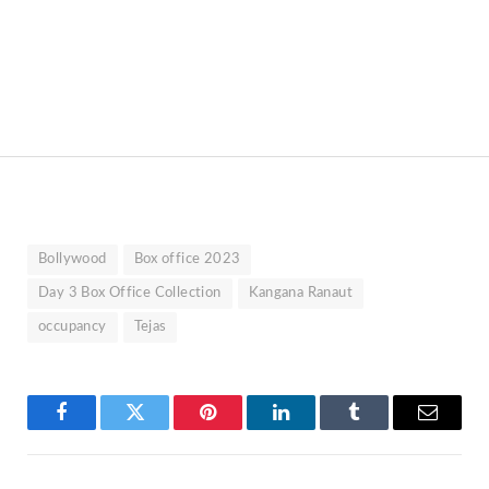
Bollywood
Box office 2023
Day 3 Box Office Collection
Kangana Ranaut
occupancy
Tejas
Facebook
Twitter
Pinterest
LinkedIn
Tumblr
Email