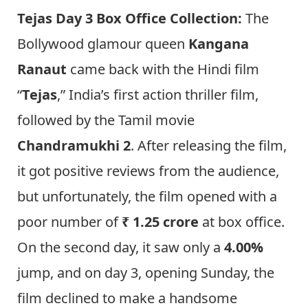
Tejas Day 3 Box Office Collection:
The
Bollywood glamour queen
Kangana
Ranaut
came back with the Hindi film
“
Tejas
,” India’s first action thriller film,
followed by the Tamil movie
Chandramukhi 2
. After releasing the film,
it got positive reviews from the audience,
but unfortunately, the film opened with a
poor number of
₹ 1.25 crore
at box office.
On the second day, it saw only a
4.00%
jump, and on day 3, opening Sunday, the
film declined to make a handsome