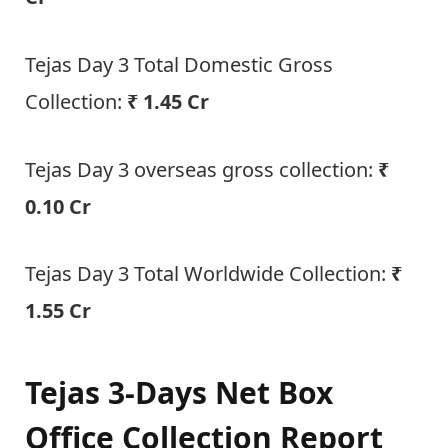
Tejas Day 3 Total Domestic Gross
Collection:
₹ 1.45 Cr
Tejas Day 3 overseas gross collection:
₹
0.10 Cr
Tejas Day 3 Total Worldwide Collection:
₹
1.55 Cr
Tejas 3-Days Net Box
Office Collection Report