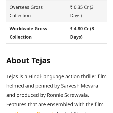
Overseas Gross
₹ 0.35 Cr (3
Collection
Days)
Worldwide Gross
₹ 4.80 Cr (3
Collection
Days)
About Tejas
Tejas is a Hindi-language action thriller film
helmed and penned by Sarvesh Mevara
and produced by Ronnie Screwvala.
Features that are ensembled with the film