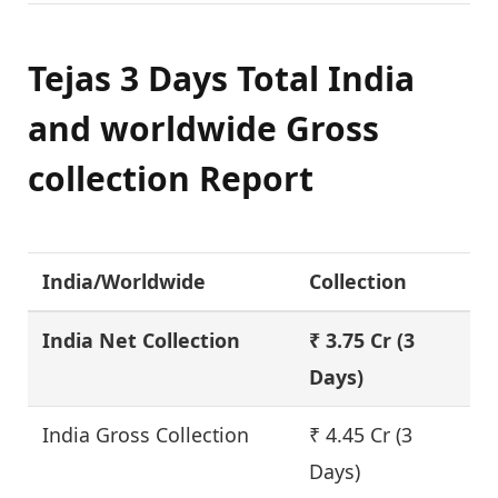
Tejas 3 Days Total India
and worldwide Gross
collection Report
India/Worldwide
Collection
India Net Collection
₹ 3.75 Cr
(3
Days)
India Gross Collection
₹ 4.45 Cr (3
Days)