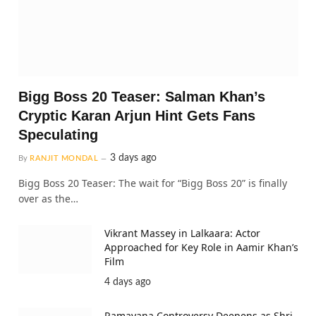
Bigg Boss 20 Teaser: Salman Khan’s
Cryptic Karan Arjun Hint Gets Fans
Speculating
3 days ago
By
RANJIT MONDAL
Bigg Boss 20 Teaser: The wait for “Bigg Boss 20” is finally
over as the…
Vikrant Massey in Lalkaara: Actor
Approached for Key Role in Aamir Khan’s
Film
4 days ago
Ramayana Controversy Deepens as Shri