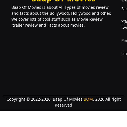
Baap Of Movies is about All Types of movies review
Fa
and facts about the Bollywood, Hollywood and other.
We cover lots of cool stuff such as Movie Review
X(
,trailer review and Facts about movies.
twi
Pin
Li
Copyright © 2022-2026. Baap Of Movies
BOM
. 2026 All right
Reserved