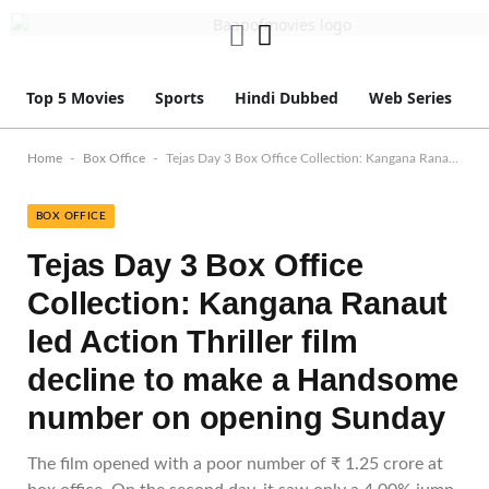
Top 5 Movies
Sports
Hindi Dubbed
Web Series
-
-
Home
Box Office
Tejas Day 3 Box Office Collection: Kangana Ranaut led Action Thriller film decline to make a Handsome number on opening Sunday
BOX OFFICE
Tejas Day 3 Box Office
Collection: Kangana Ranaut
led Action Thriller film
decline to make a Handsome
number on opening Sunday
The film opened with a poor number of ₹ 1.25 crore at