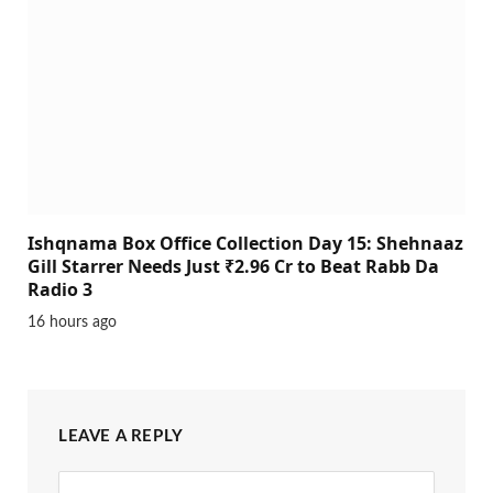
Ishqnama Box Office Collection Day 15: Shehnaaz
Gill Starrer Needs Just ₹2.96 Cr to Beat Rabb Da
Radio 3
16 hours ago
LEAVE A REPLY