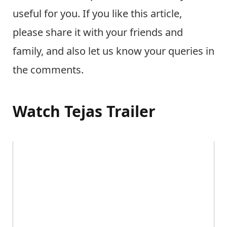
useful for you. If you like this article,
please share it with your friends and
family, and also let us know your queries in
the comments.
Watch Tejas Trailer