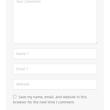
Save my name, email, and website in this
browser for the next time I comment.