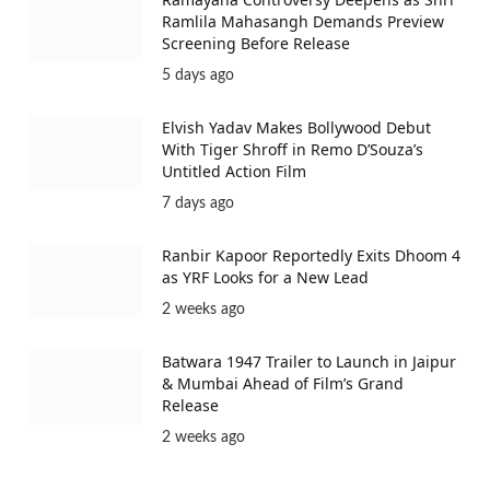
Ramlila Mahasangh Demands Preview
Screening Before Release
5 days ago
Elvish Yadav Makes Bollywood Debut
With Tiger Shroff in Remo D’Souza’s
Untitled Action Film
7 days ago
Ranbir Kapoor Reportedly Exits Dhoom 4
as YRF Looks for a New Lead
2 weeks ago
Batwara 1947 Trailer to Launch in Jaipur
& Mumbai Ahead of Film’s Grand
Release
2 weeks ago