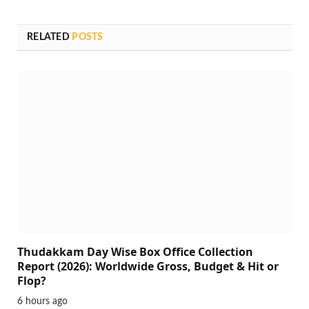
RELATED
POSTS
Thudakkam Day Wise Box Office Collection
Report (2026): Worldwide Gross, Budget & Hit or
Flop?
6 hours ago