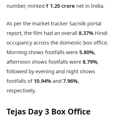
number, minted
₹ 1.20 crore
net in India.
As per the market tracker Sacnilk portal
report, the film had an overall
8.37%
Hindi
occupancy across the domestic box office.
Morning shows footfalls were
5.80%,
afternoon shows footfalls were
8.79%
,
followed by evening and night shows
footfalls of
10.94%
and
7.96%
,
respectively.
Tejas Day 3 Box Office