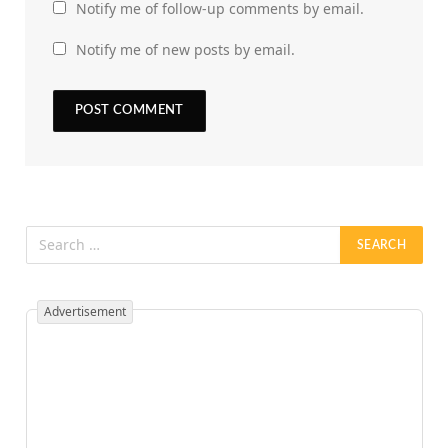
Notify me of follow-up comments by email.
Notify me of new posts by email.
Advertisement