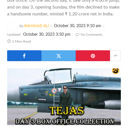
box office. On the second day, it saw only a 4.00% jump,
and on day 3, opening Sunday, the film declined to make
a handsome number, minted ₹ 1.20 crore net in India.
October 30, 2023 9:10 am
By
NAUSHAD ALI
October 30, 2023 3:50 pm
Updated:
No Comments
2 Mins Read