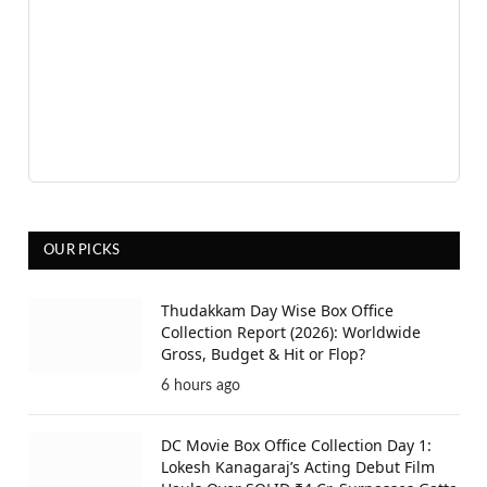
OUR PICKS
Thudakkam Day Wise Box Office
Collection Report (2026): Worldwide
Gross, Budget & Hit or Flop?
6 hours ago
DC Movie Box Office Collection Day 1:
Lokesh Kanagaraj’s Acting Debut Film