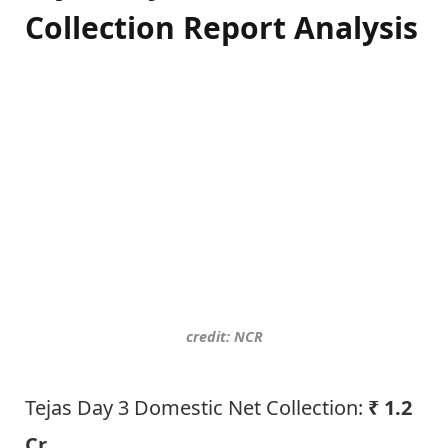
Collection Report Analysis
credit: NCR
Tejas Day 3 Domestic Net Collection:
₹ 1.2
Cr