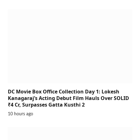
DC Movie Box Office Collection Day 1: Lokesh
Kanagaraj’s Acting Debut Film Hauls Over SOLID
₹4 Cr, Surpasses Gatta Kusthi 2
10 hours ago