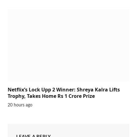
Netflix’s Lock Upp 2 Winner: Shreya Kalra Lifts
Trophy, Takes Home Rs 1 Crore Prize
20 hours ago
LEAVE A REPLY