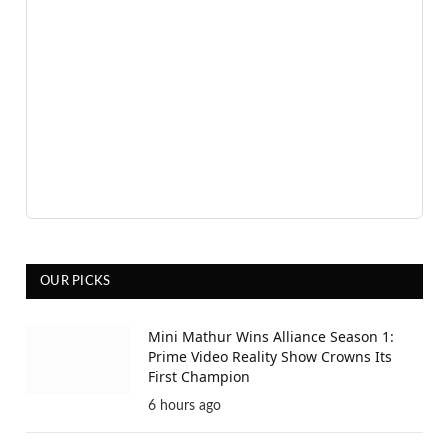
OUR PICKS
Mini Mathur Wins Alliance Season 1:
Prime Video Reality Show Crowns Its
First Champion
6 hours ago