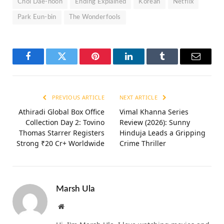
Choi Dae-hoon
Ending Explained
Korean
Netflix
Park Eun-bin
The Wonderfools
Facebook
Twitter
Pinterest
LinkedIn
Tumblr
Email
PREVIOUS ARTICLE
NEXT ARTICLE
Athiradi Global Box Office
Vimal Khanna Series
Collection Day 2: Tovino
Review (2026): Sunny
Thomas Starrer Registers
Hinduja Leads a Gripping
Strong ₹20 Cr+ Worldwide
Crime Thriller
Marsh Ula
Website