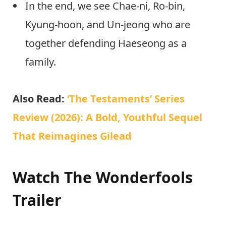
In the end, we see Chae-ni, Ro-bin,
Kyung-hoon, and Un-jeong who are
together defending Haeseong as a
family.
Also Read:
‘The Testaments’ Series
Review (2026): A Bold, Youthful Sequel
That Reimagines Gilead
Watch The Wonderfools
Trailer