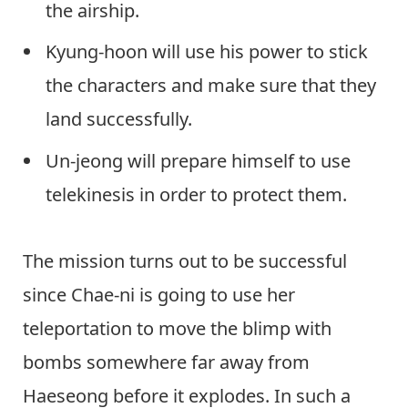
the airship.
Kyung-hoon will use his power to stick
the characters and make sure that they
land successfully.
Un-jeong will prepare himself to use
telekinesis in order to protect them.
The mission turns out to be successful
since Chae-ni is going to use her
teleportation to move the blimp with
bombs somewhere far away from
Haeseong before it explodes. In such a