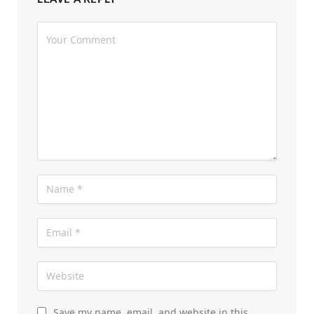
Save my name, email, and website in this