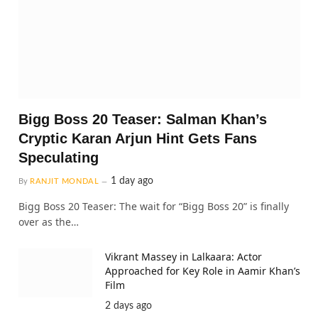
Bigg Boss 20 Teaser: Salman Khan’s
Cryptic Karan Arjun Hint Gets Fans
Speculating
1 day ago
By
RANJIT MONDAL
Bigg Boss 20 Teaser: The wait for “Bigg Boss 20” is finally
over as the…
Vikrant Massey in Lalkaara: Actor
Approached for Key Role in Aamir Khan’s
Film
2 days ago