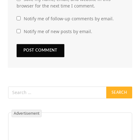
browser for the next time I comment.
Notify me of follow-up comments by email.
Notify me of new posts by email.
Advertisement