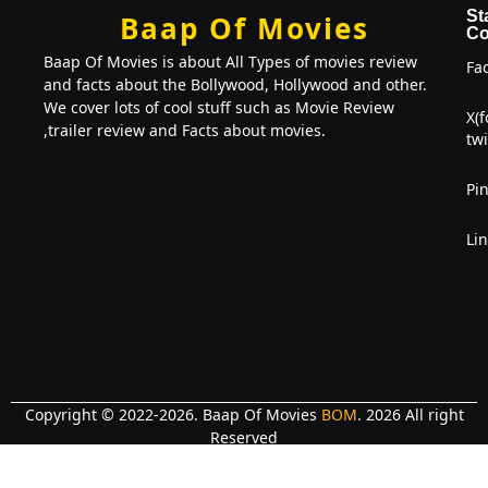
St
Baap Of Movies
Co
Baap Of Movies is about All Types of movies review
Fa
and facts about the Bollywood, Hollywood and other.
We cover lots of cool stuff such as Movie Review
X(
,trailer review and Facts about movies.
twi
Pin
Li
Copyright © 2022-2026. Baap Of Movies
BOM
. 2026 All right
Reserved