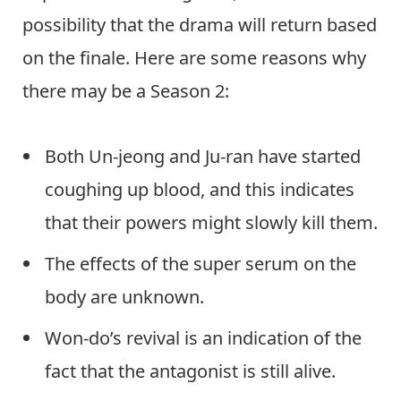
possibility that the drama will return based
on the finale. Here are some reasons why
there may be a Season 2:
Both Un-jeong and Ju-ran have started
coughing up blood, and this indicates
that their powers might slowly kill them.
The effects of the super serum on the
body are unknown.
Won-do’s revival is an indication of the
fact that the antagonist is still alive.