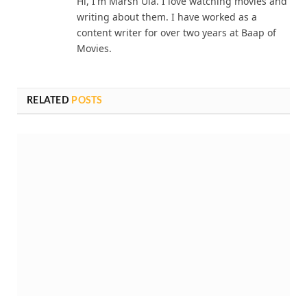
Hi, I'm Marsh Ula. I love watching movies and
writing about them. I have worked as a
content writer for over two years at Baap of
Movies.
RELATED
POSTS