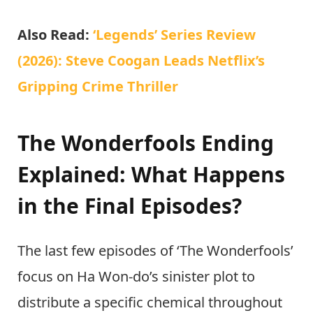
Also Read:
‘Legends’ Series Review
(2026): Steve Coogan Leads Netflix’s
Gripping Crime Thriller
The Wonderfools Ending
Explained: What Happens
in the Final Episodes?
The last few episodes of ‘The Wonderfools’
focus on Ha Won-do’s sinister plot to
distribute a specific chemical throughout