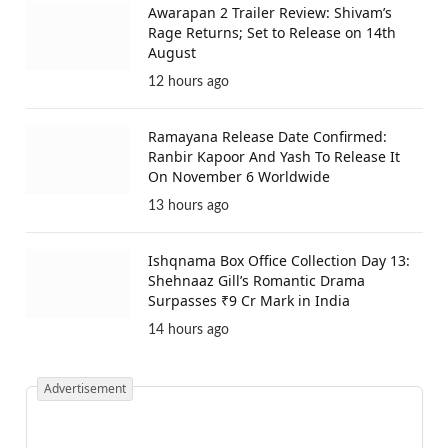
Awarapan 2 Trailer Review: Shivam’s
Rage Returns; Set to Release on 14th
August
12 hours ago
Ramayana Release Date Confirmed:
Ranbir Kapoor And Yash To Release It
On November 6 Worldwide
13 hours ago
Ishqnama Box Office Collection Day 13:
Shehnaaz Gill’s Romantic Drama
Surpasses ₹9 Cr Mark in India
14 hours ago
Advertisement