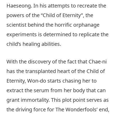
Haeseong. In his attempts to recreate the
powers of the “Child of Eternity”, the
scientist behind the horrific orphanage
experiments is determined to replicate the
child’s healing abilities.
With the discovery of the fact that Chae-ni
has the transplanted heart of the Child of
Eternity, Won-do starts chasing her to
extract the serum from her body that can
grant immortality. This plot point serves as
the driving force for The Wonderfools’ end,