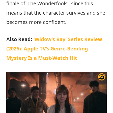
finale of ‘The Wonderfools’, since this
means that the character survives and she
becomes more confident.
Also Read:
‘Widow’s Bay’ Series Review
(2026): Apple TV’s Genre-Bending
Mystery Is a Must-Watch Hit