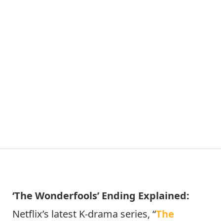
‘The Wonderfools’ Ending Explained:
Netflix’s latest K-drama series, “
The