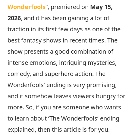
Wonderfools
“, premiered on
May 15,
2026
, and it has been gaining a lot of
traction in its first few days as one of the
best fantasy shows in recent times. The
show presents a good combination of
intense emotions, intriguing mysteries,
comedy, and superhero action. The
Wonderfools’ ending is very promising,
and it somehow leaves viewers hungry for
more. So, if you are someone who wants
to learn about ‘The Wonderfools’ ending
explained, then this article is for you.