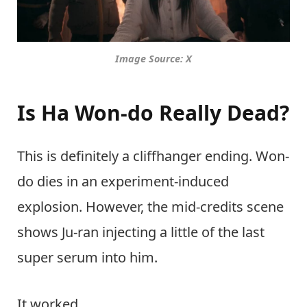
Image Source: X
Is Ha Won-do Really Dead?
This is definitely a cliffhanger ending. Won-
do dies in an experiment-induced
explosion. However, the mid-credits scene
shows Ju-ran injecting a little of the last
super serum into him.
It worked.