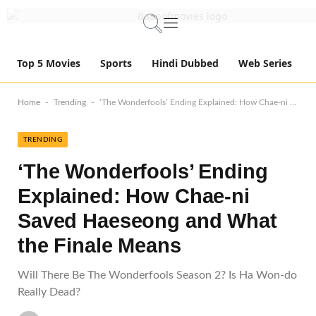
Top 5 Movies
Sports
Hindi Dubbed
Web Series
-
-
Home
Trending
‘The Wonderfools’ Ending Explained: How Chae-ni Saved Haeseong and What the Finale Means
TRENDING
‘The Wonderfools’ Ending
Explained: How Chae-ni
Saved Haeseong and What
the Finale Means
Will There Be The Wonderfools Season 2? Is Ha Won-do
Really Dead?