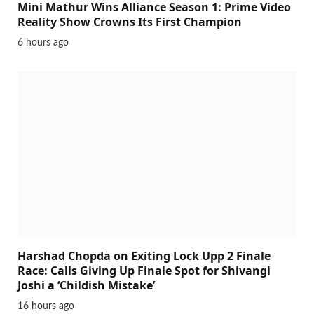
Mini Mathur Wins Alliance Season 1: Prime Video
Reality Show Crowns Its First Champion
6 hours ago
Harshad Chopda on Exiting Lock Upp 2 Finale
Race: Calls Giving Up Finale Spot for Shivangi
Joshi a ‘Childish Mistake’
16 hours ago