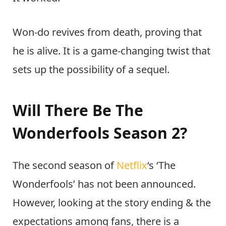
Won-do revives from death, proving that
he is alive. It is a game-changing twist that
sets up the possibility of a sequel.
Will There Be The
Wonderfools Season 2?
The second season of
Netflix
‘s ‘The
Wonderfools’ has not been announced.
However, looking at the story ending & the
expectations among fans, there is a