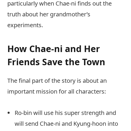
particularly when Chae-ni finds out the
truth about her grandmother’s
experiments.
How Chae-ni and Her
Friends Save the Town
The final part of the story is about an
important mission for all characters:
Ro-bin will use his super strength and
will send Chae-ni and Kyung-hoon into