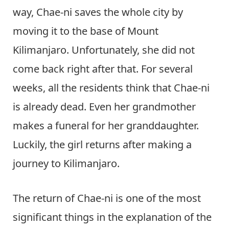
way, Chae-ni saves the whole city by
moving it to the base of Mount
Kilimanjaro. Unfortunately, she did not
come back right after that. For several
weeks, all the residents think that Chae-ni
is already dead. Even her grandmother
makes a funeral for her granddaughter.
Luckily, the girl returns after making a
journey to Kilimanjaro.
The return of Chae-ni is one of the most
significant things in the explanation of the