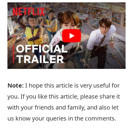
Note:
I hope this article is very useful for
you. If you like this article, please share it
with your friends and family, and also let
us know your queries in the comments.