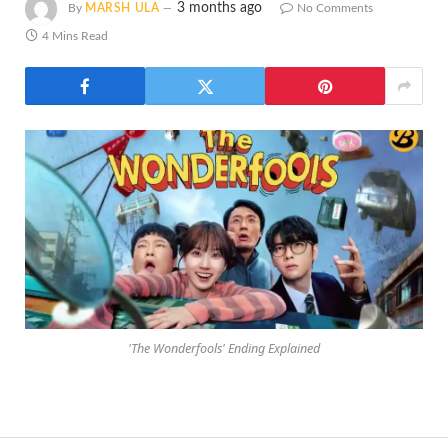
3 months ago
By
MARSH ULA
No Comments
4 Mins Read
'The Wonderfools' Ending Explained