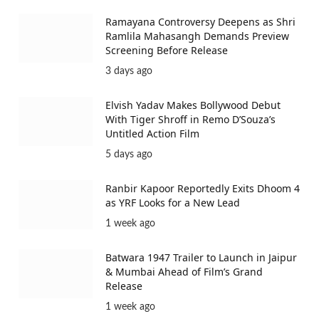
Ramayana Controversy Deepens as Shri
Ramlila Mahasangh Demands Preview
Screening Before Release
3 days ago
Elvish Yadav Makes Bollywood Debut
With Tiger Shroff in Remo D’Souza’s
Untitled Action Film
5 days ago
Ranbir Kapoor Reportedly Exits Dhoom 4
as YRF Looks for a New Lead
1 week ago
Batwara 1947 Trailer to Launch in Jaipur
& Mumbai Ahead of Film’s Grand
Release
1 week ago