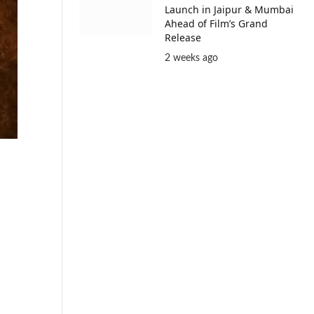
Launch in Jaipur & Mumbai
Ahead of Film’s Grand
Release
2 weeks ago