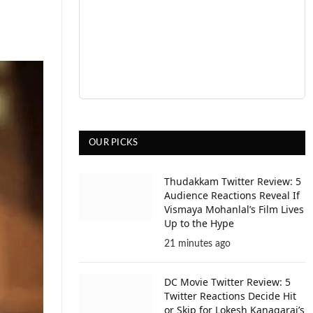
OUR PICKS
Thudakkam Twitter Review: 5
Audience Reactions Reveal If
Vismaya Mohanlal’s Film Lives
Up to the Hype
21 minutes ago
DC Movie Twitter Review: 5
Twitter Reactions Decide Hit
or Skip for Lokesh Kanagaraj’s