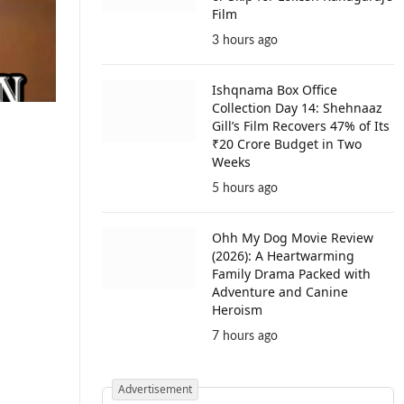
Film
3 hours ago
Ishqnama Box Office
Collection Day 14: Shehnaaz
Gill’s Film Recovers 47% of Its
₹20 Crore Budget in Two
Weeks
5 hours ago
Ohh My Dog Movie Review
(2026): A Heartwarming
Family Drama Packed with
Adventure and Canine
Heroism
7 hours ago
Advertisement