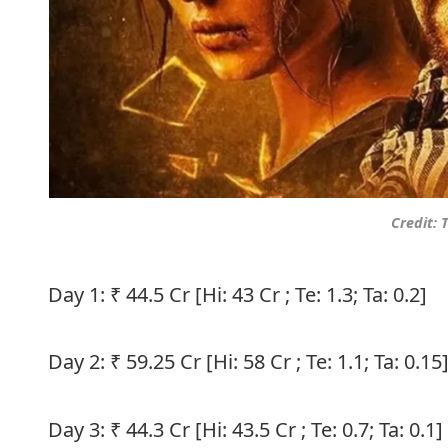
Credit:
Day 1: ₹ 44.5 Cr [Hi: 43 Cr ; Te: 1.3; Ta: 0.2]
Day 2: ₹ 59.25 Cr [Hi: 58 Cr ; Te: 1.1; Ta: 0.15
Day 3: ₹ 44.3 Cr [Hi: 43.5 Cr ; Te: 0.7; Ta: 0.1]