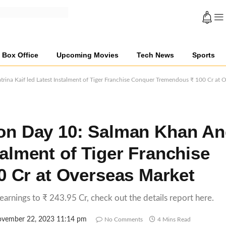
Box Office
Upcoming Movies
Tech News
Sports
rina Kaif led Latest Instalment of Tiger Franchise Conquer Tremendous ₹ 100 Cr at 
tion Day 10: Salman Khan A
talment of Tiger Franchise
 Cr at Overseas Market
 earnings to ₹ 243.95 Cr, check out the details report here.
vember 22, 2023 11:14 pm
No Comments
4 Mins Read