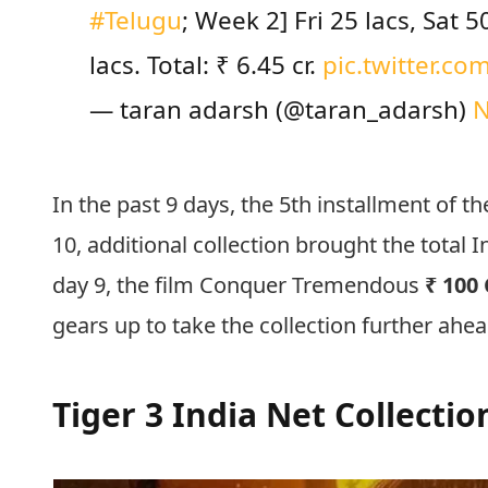
#Telugu
; Week 2] Fri 25 lacs, Sat 
lacs. Total: ₹ 6.45 cr.
pic.twitter.c
— taran adarsh (@taran_adarsh)
N
In the past 9 days, the 5th installment of 
10, additional collection brought the total 
day 9, the film Conquer Tremendous
₹ 100 
gears up to take the collection further ahe
Tiger 3 India Net Collecti