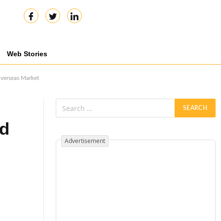
Web Stories
Overseas Market
nd
Advertisement