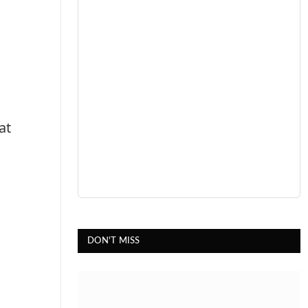
at
DON'T MISS