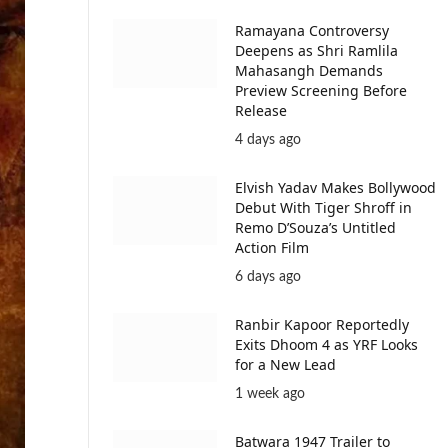
Ramayana Controversy
Deepens as Shri Ramlila
Mahasangh Demands
Preview Screening Before
Release
4 days ago
Elvish Yadav Makes Bollywood
Debut With Tiger Shroff in
Remo D’Souza’s Untitled
Action Film
6 days ago
Ranbir Kapoor Reportedly
Exits Dhoom 4 as YRF Looks
for a New Lead
1 week ago
Batwara 1947 Trailer to