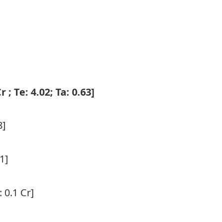
]
r ; Te: 4.02; Ta: 0.63]
8]
.1]
: 0.1 Cr]