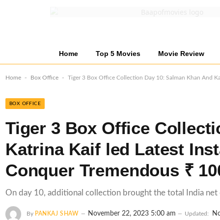
Home
Top 5 Movies
Movie Review
-
-
Home
Box Office
Tiger 3 Box Office Collection Day 10: Salman Khan And Kat
BOX OFFICE
Tiger 3 Box Office Collec
Katrina Kaif led Latest Ins
Conquer Tremendous ₹ 100
On day 10, additional collection brought the total India net
November 22, 2023 5:00 am
No
By
PANKAJ SHAW
Updated: