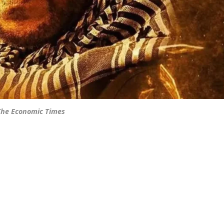
 The Economic Times
]