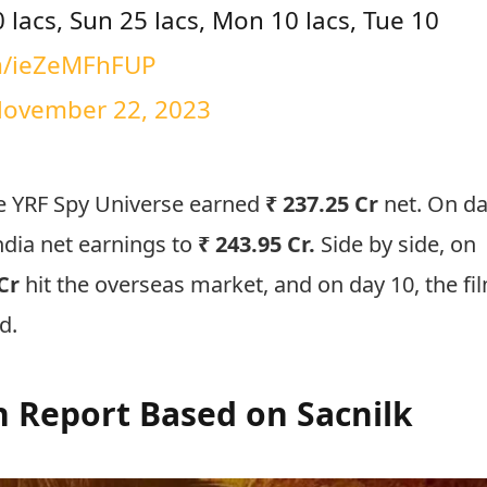
50 lacs, Sun 25 lacs, Mon 10 lacs, Tue 10
om/ieZeMFhFUP
ovember 22, 2023
the YRF Spy Universe earned
₹ 237.25 Cr
net. On d
India net earnings to
₹ 243.95 Cr.
Side by side, on
Cr
hit the overseas market, and on day 10, the fi
ad.
on Report Based on Sacnilk