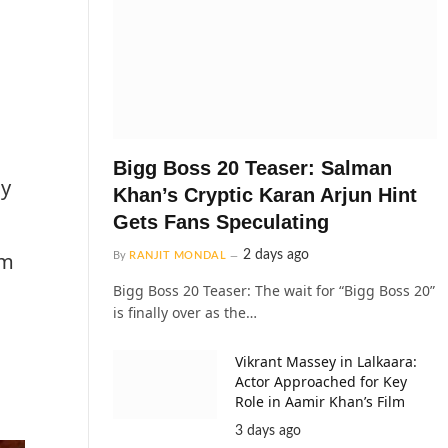
Bigg Boss 20 Teaser: Salman
ay
Khan’s Cryptic Karan Arjun Hint
Gets Fans Speculating
2 days ago
lm
By
RANJIT MONDAL
Bigg Boss 20 Teaser: The wait for “Bigg Boss 20”
is finally over as the…
Vikrant Massey in Lalkaara:
Actor Approached for Key
Role in Aamir Khan’s Film
3 days ago