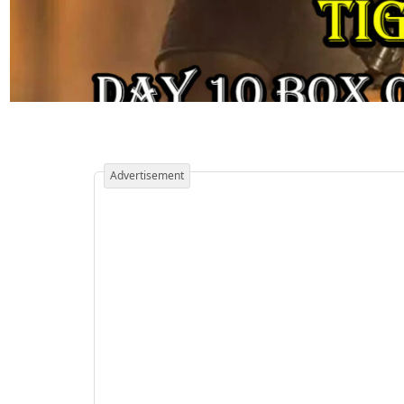
Advertisement