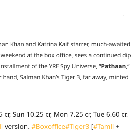
an Khan and Katrina Kaif starrer, much-awaited
d weekend at the box office, sees a continued dip 
installment of the YRF Spy Universe, “
Pathaan
,”
r hand, Salman Khan’s Tiger 3, far away, minted
 cr, Sun 10.25 cr, Mon 7.25 cr, Tue 6.60 cr.
i
version.
#Boxoffice
#Tiger3
[
#Tamil
+