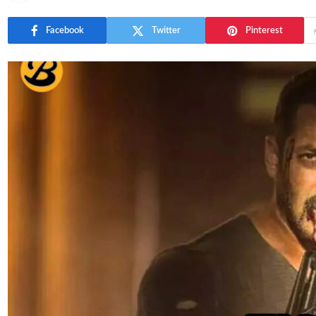
Facebook
Twitter
Pinterest