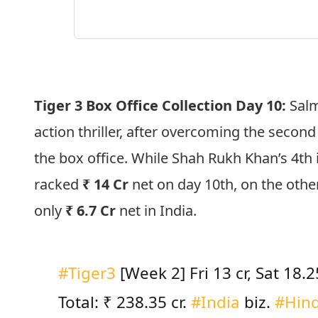
Tiger 3 Box Office Collection Day 10:
Salm
action thriller, after overcoming the secon
the box office. While Shah Rukh Khan’s 4th 
racked
₹ 14 Cr
net on day 10th, on the othe
only
₹ 6.7 Cr
net in India.
#Tiger3
[Week 2] Fri 13 cr, Sat 18.25
Total: ₹ 238.35 cr.
#India
biz.
#Hind