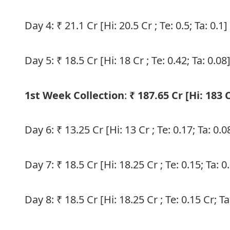
Day 4: ₹ 21.1 Cr [Hi: 20.5 Cr ; Te: 0.5; Ta: 0.1]
Day 5: ₹ 18.5 Cr [Hi: 18 Cr ; Te: 0.42; Ta: 0.08
1st Week Collection
:
₹ 187.65 Cr [Hi: 183 C
Day 6: ₹ 13.25 Cr [Hi: 13 Cr ; Te: 0.17; Ta: 0.0
Day 7: ₹ 18.5 Cr [Hi: 18.25 Cr ; Te: 0.15; Ta: 0
Day 8: ₹ 18.5 Cr [Hi: 18.25 Cr ; Te: 0.15 Cr; Ta