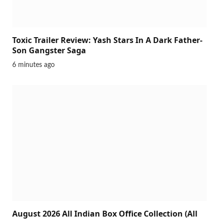
Toxic Trailer Review: Yash Stars In A Dark Father-
Son Gangster Saga
6 minutes ago
August 2026 All Indian Box Office Collection (All