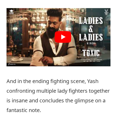
And in the ending fighting scene, Yash
confronting multiple lady fighters together
is insane and concludes the glimpse on a
fantastic note.