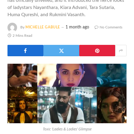
has officially unveiled, and it introduced the fierce looks
of ladystars Nayanthara, Kiara Advani, Tara Sutaria,
Huma Qureshi, and Rukmini Vasanth.
1 month ago
By
MICHELLE GABULE
No Comments
2 Mins Read
Toxic ‘Ladies & Ladies’ Glimpse