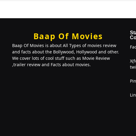
St
Baap Of Movies
Co
Baap Of Movies is about All Types of movies review
Fa
and facts about the Bollywood, Hollywood and other.
We cover lots of cool stuff such as Movie Review
X(
,trailer review and Facts about movies.
twi
Pin
Li