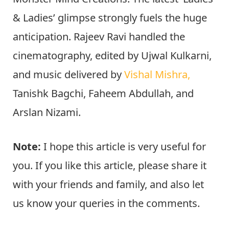
& Ladies’ glimpse strongly fuels the huge
anticipation. Rajeev Ravi handled the
cinematography, edited by Ujwal Kulkarni,
and music delivered by
Vishal Mishra,
Tanishk Bagchi, Faheem Abdullah, and
Arslan Nizami.
Note:
I hope this article is very useful for
you. If you like this article, please share it
with your friends and family, and also let
us know your queries in the comments.