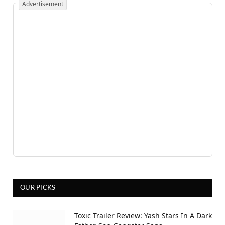
Advertisement
OUR PICKS
Toxic Trailer Review: Yash Stars In A Dark