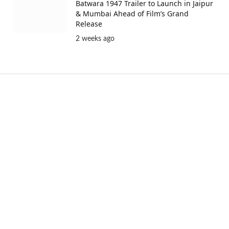
Batwara 1947 Trailer to Launch in Jaipur
& Mumbai Ahead of Film’s Grand
Release
2 weeks ago