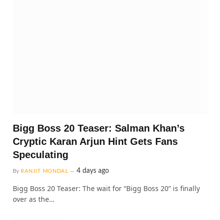
Bigg Boss 20 Teaser: Salman Khan’s
Cryptic Karan Arjun Hint Gets Fans
Speculating
4 days ago
By
RANJIT MONDAL
Bigg Boss 20 Teaser: The wait for “Bigg Boss 20” is finally
over as the…