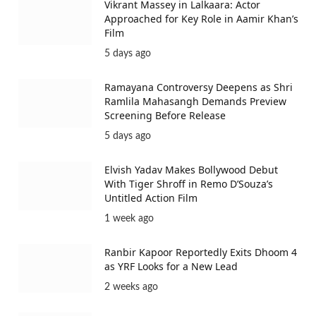
Vikrant Massey in Lalkaara: Actor
Approached for Key Role in Aamir Khan’s
Film
5 days ago
Ramayana Controversy Deepens as Shri
Ramlila Mahasangh Demands Preview
Screening Before Release
5 days ago
Elvish Yadav Makes Bollywood Debut
With Tiger Shroff in Remo D’Souza’s
Untitled Action Film
1 week ago
Ranbir Kapoor Reportedly Exits Dhoom 4
as YRF Looks for a New Lead
2 weeks ago