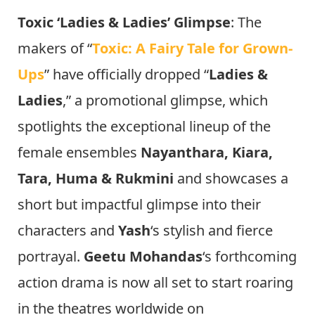
Toxic ‘Ladies & Ladies’ Glimpse
: The
makers of “
Toxic: A Fairy Tale for Grown-
Ups
” have officially dropped “
Ladies &
Ladies
,” a promotional glimpse, which
spotlights the exceptional lineup of the
female ensembles
Nayanthara, Kiara,
Tara, Huma & Rukmini
and showcases a
short but impactful glimpse into their
characters and
Yash
‘s stylish and fierce
portrayal.
Geetu Mohandas
‘s forthcoming
action drama is now all set to start roaring
in the theatres worldwide on