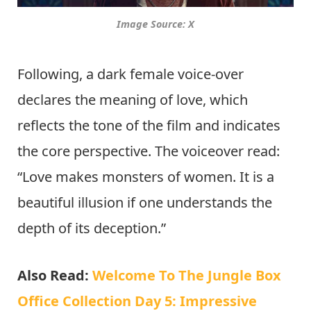
Image Source: X
Following, a dark female voice-over
declares the meaning of love, which
reflects the tone of the film and indicates
the core perspective. The voiceover read:
“Love makes monsters of women. It is a
beautiful illusion if one understands the
depth of its deception.”
Also Read:
Welcome To The Jungle Box
Office Collection Day 5: Impressive