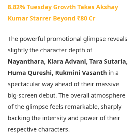
8.82% Tuesday Growth Takes Akshay
Kumar Starrer Beyond ₹80 Cr
The powerful promotional glimpse reveals
slightly the character depth of
Nayanthara, Kiara Advani, Tara Sutaria,
Huma Qureshi, Rukmini Vasanth
in a
spectacular way ahead of their massive
big-screen debut. The overall atmosphere
of the glimpse feels remarkable, sharply
backing the intensity and power of their
respective characters.