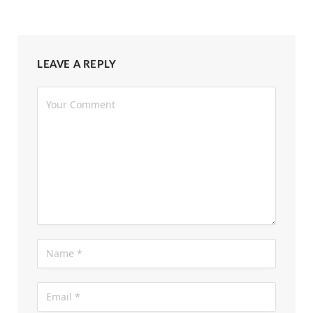
LEAVE A REPLY