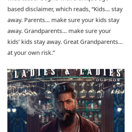
based disclaimer, which reads, “Kids… stay
away. Parents… make sure your kids stay
away. Grandparents… make sure your
kids’ kids stay away. Great Grandparents…
at your own risk.”