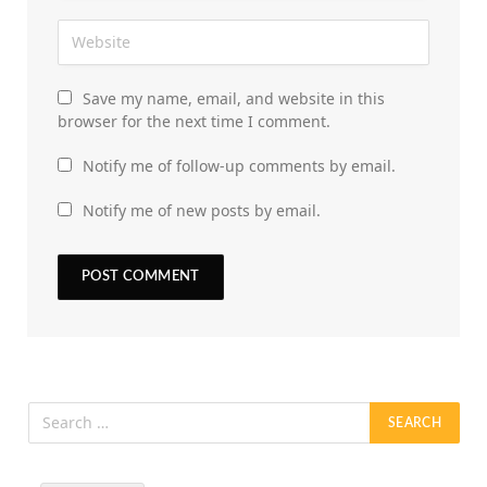
Save my name, email, and website in this
browser for the next time I comment.
Notify me of follow-up comments by email.
Notify me of new posts by email.