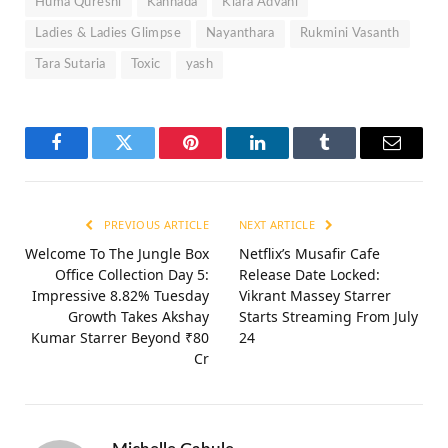
Huma Qureshi
Kannada
Kiara Advani
Ladies & Ladies Glimpse
Nayanthara
Rukmini Vasanth
Tara Sutaria
Toxic
yash
Facebook
Twitter
Pinterest
LinkedIn
Tumblr
Email
PREVIOUS ARTICLE
NEXT ARTICLE
Welcome To The Jungle Box
Netflix’s Musafir Cafe
Office Collection Day 5:
Release Date Locked:
Impressive 8.82% Tuesday
Vikrant Massey Starrer
Growth Takes Akshay
Starts Streaming From July
Kumar Starrer Beyond ₹80
24
Cr