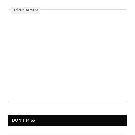
Advertisement
DON'T MISS