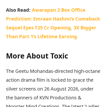
Also Read:
Awarapan 2 Box Office
Prediction: Emraan Hashmi’s Comeback
Sequel Eyes ₹25 Cr Opening, 3X Bigger
Than Part 1’s Lifetime Earning
More About Toxic
The Geetu Mohandas-directed high-octane
action drama film is locked to grace the
silver screens on 26 August 2026, under
the banners of KVN Productions &
Monster Mind Creations. The latest ‘Ladies