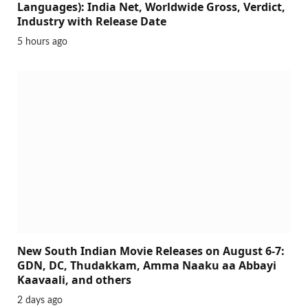
Languages): India Net, Worldwide Gross, Verdict,
Industry with Release Date
5 hours ago
New South Indian Movie Releases on August 6-7:
GDN, DC, Thudakkam, Amma Naaku aa Abbayi
Kaavaali, and others
2 days ago