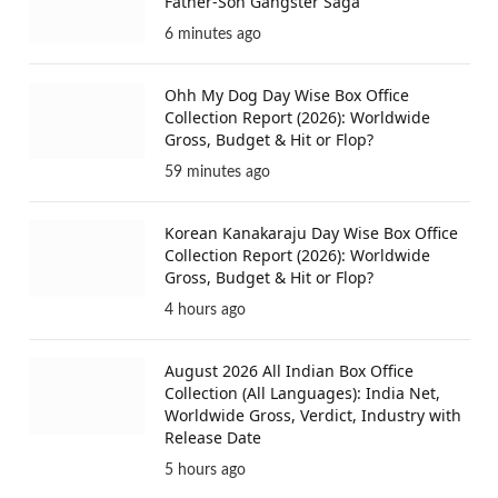
Father-Son Gangster Saga
6 minutes ago
Ohh My Dog Day Wise Box Office
Collection Report (2026): Worldwide
Gross, Budget & Hit or Flop?
59 minutes ago
Korean Kanakaraju Day Wise Box Office
Collection Report (2026): Worldwide
Gross, Budget & Hit or Flop?
4 hours ago
August 2026 All Indian Box Office
Collection (All Languages): India Net,
Worldwide Gross, Verdict, Industry with
Release Date
5 hours ago