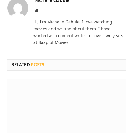
Michelle Gabule
Website
Hi, I'm Michelle Gabule. I love watching
movies and writing about them. I have
worked as a content writer for over two years
at Baap of Movies.
RELATED
POSTS