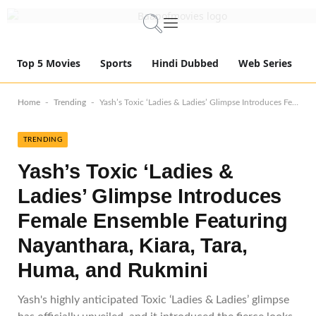
Top 5 Movies
Sports
Hindi Dubbed
Web Series
-
-
Home
Trending
Yash’s Toxic ‘Ladies & Ladies’ Glimpse Introduces Female Ensemble Featuring Nayanthara, Kiara, Tara, Huma, and Rukmini
TRENDING
Yash’s Toxic ‘Ladies &
Ladies’ Glimpse Introduces
Female Ensemble Featuring
Nayanthara, Kiara, Tara,
Huma, and Rukmini
Yash's highly anticipated Toxic ‘Ladies & Ladies’ glimpse