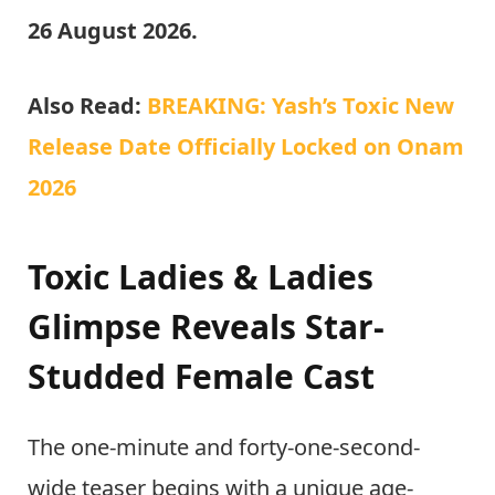
26 August 2026.
Also Read:
BREAKING: Yash’s Toxic New
Release Date Officially Locked on Onam
2026
Toxic Ladies & Ladies
Glimpse Reveals Star-
Studded Female Cast
The one-minute and forty-one-second-
wide teaser begins with a unique age-