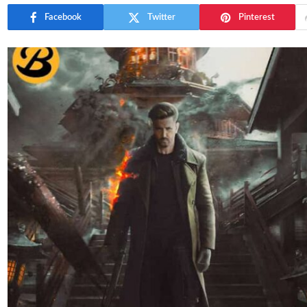
Facebook
Twitter
Pinterest