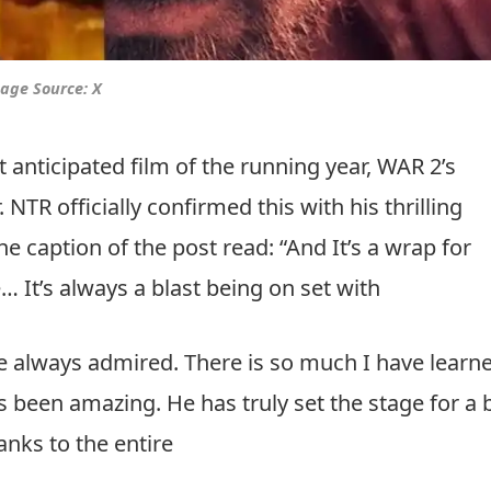
age Source: X
nticipated film of the running year, WAR 2’s
NTR officially confirmed this with his thrilling
e caption of the post read: “And It’s a wrap for
… It’s always a blast being on set with
ve always admired. There is so much I have learn
 been amazing. He has truly set the stage for a 
anks to the entire