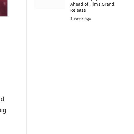
Ahead of Film’s Grand
Release
1 week ago
ed
big