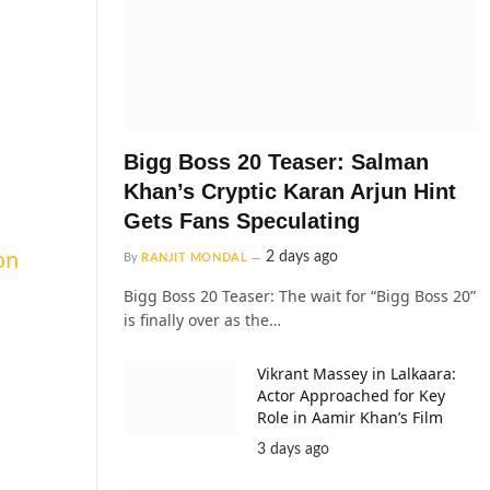
Bigg Boss 20 Teaser: Salman
Khan’s Cryptic Karan Arjun Hint
Gets Fans Speculating
on
2 days ago
By
RANJIT MONDAL
Bigg Boss 20 Teaser: The wait for “Bigg Boss 20”
is finally over as the…
Vikrant Massey in Lalkaara:
Actor Approached for Key
Role in Aamir Khan’s Film
3 days ago