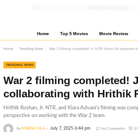
Home
Top 5 Movies
Movie Review
-
-
Home
Trending News
War 2 filming completed! Jr. NTR shares his experience
TRENDING NEWS
War 2 filming completed! J
collaborating with Hrithik
Hrithik Roshan, Jr. NTR, and Kiara Advani's filming was co
perspective on working with the War 2 team.
July 7, 2025 6:44 pm
By
MARSH ULA
No Comments
3 