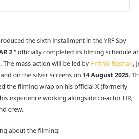
produced the sixth installment in the YRF Spy
AR 2
,” officially completed its filming schedule af
. The mass action will be led by
Hrithik Roshan
, J
land on the silver screens on
14 August 2025
. T
ed the filming wrap on his official X (formerly
 his experience working alongside co-actor HR,
and crew.
ing about the filming: