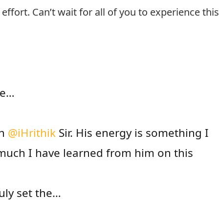
ffort. Can’t wait for all of you to experience thi
ne…
th
@iHrithik
Sir. His energy is something I
much I have learned from him on this
uly set the…