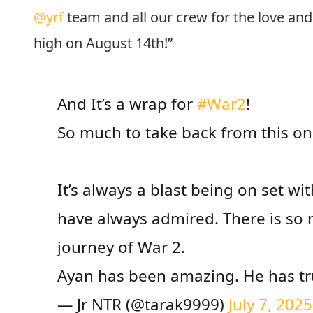
@yrf
team and all our crew for the love and e
high on August 14th!”
And It’s a wrap for
#War2
!
So much to take back from this o
It’s always a blast being on set wi
have always admired. There is so 
journey of War 2.
Ayan has been amazing. He has tr
— Jr NTR (@tarak9999)
July 7, 2025