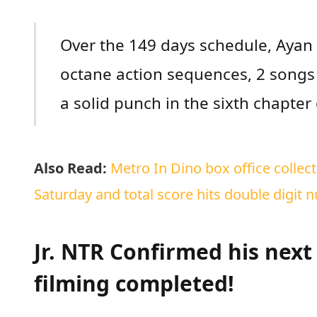
Over the 149 days schedule, Ayan 
octane action sequences, 2 song
a solid punch in the sixth chapter
Also Read:
Metro In Dino box office colle
Saturday and total score hits double digit 
Jr. NTR Confirmed his nex
filming completed!