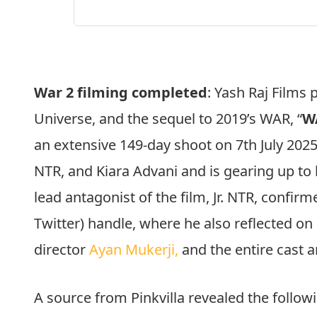
War 2 filming completed
: Yash Raj Films 
Universe, and the sequel to 2019’s WAR, “
W
an extensive 149-day shoot on 7th July 2025
NTR, and Kiara Advani and is gearing up to 
lead antagonist of the film, Jr. NTR, confirm
Twitter) handle, where he also reflected on
director
Ayan Mukerji,
and the entire cast 
A source from Pinkvilla revealed the follow