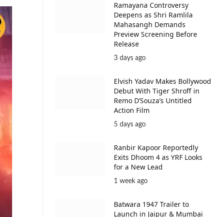
Ramayana Controversy
Deepens as Shri Ramlila
Mahasangh Demands
Preview Screening Before
Release
3 days ago
Elvish Yadav Makes Bollywood
Debut With Tiger Shroff in
Remo D’Souza’s Untitled
Action Film
5 days ago
Ranbir Kapoor Reportedly
Exits Dhoom 4 as YRF Looks
for a New Lead
1 week ago
Batwara 1947 Trailer to
Launch in Jaipur & Mumbai