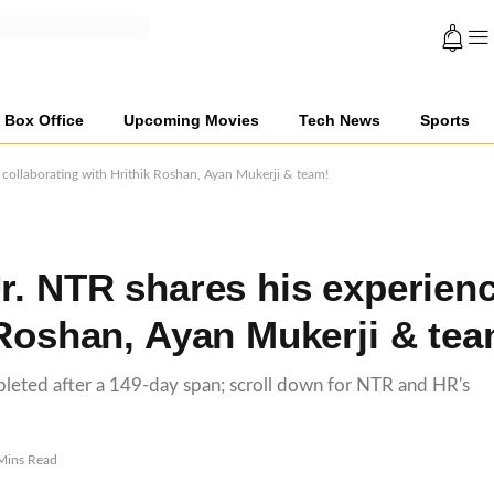
Box Office
Upcoming Movies
Tech News
Sports
 collaborating with Hrithik Roshan, Ayan Mukerji & team!
r. NTR shares his experien
 Roshan, Ayan Mukerji & tea
mpleted after a 149-day span; scroll down for NTR and HR's
Mins Read