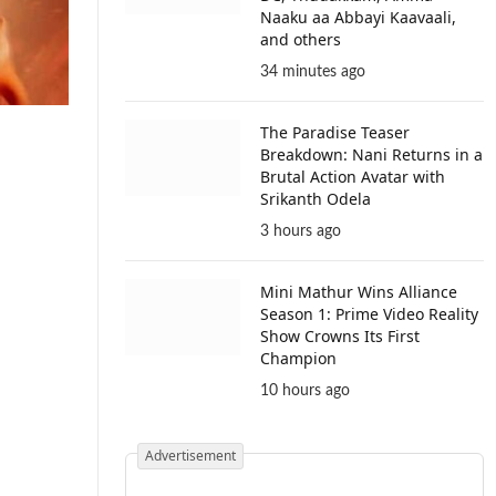
Naaku aa Abbayi Kaavaali,
and others
34 minutes ago
The Paradise Teaser
Breakdown: Nani Returns in a
Brutal Action Avatar with
Srikanth Odela
3 hours ago
Mini Mathur Wins Alliance
Season 1: Prime Video Reality
Show Crowns Its First
Champion
10 hours ago
Advertisement