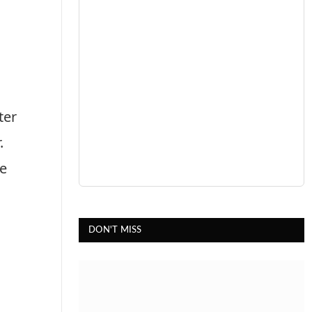
ter
r.
he
DON'T MISS