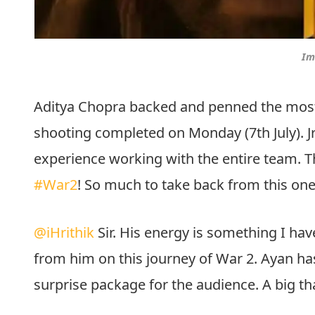
Im
Aditya Chopra backed and penned the most a
shooting completed on Monday (7th July). Jr. 
experience working with the entire team. Th
#War2
! So much to take back from this one
@iHrithik
Sir. His energy is something I ha
from him on this journey of War 2. Ayan has
surprise package for the audience. A big th