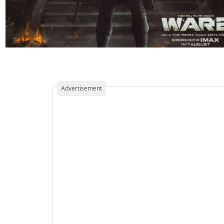
Advertisement