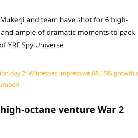
Mukerji and team have shot for 6 high-
s and ample of dramatic moments to pack
 of YRF Spy Universe
ction day 2: Witnesses impressive 68.15% growth 
number!
t high-octane venture War 2