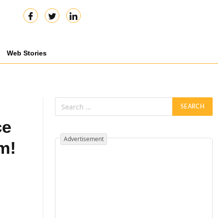
Web Stories
ce
Advertisement
m!