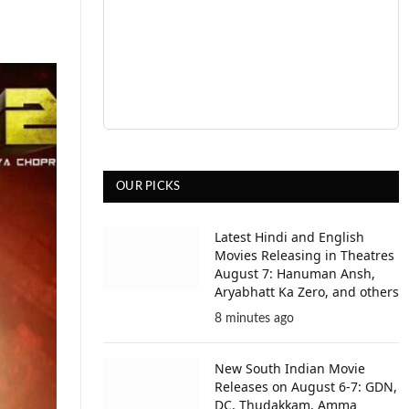
OUR PICKS
Latest Hindi and English
Movies Releasing in Theatres
August 7: Hanuman Ansh,
Aryabhatt Ka Zero, and others
8 minutes ago
New South Indian Movie
Releases on August 6-7: GDN,
DC, Thudakkam, Amma