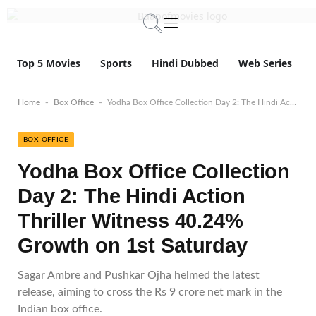
Top 5 Movies
Sports
Hindi Dubbed
Web Series
-
-
Home
Box Office
Yodha Box Office Collection Day 2: The Hindi Action Thriller Witness 40.24% Growth on 1st Saturday
BOX OFFICE
Yodha Box Office Collection
Day 2: The Hindi Action
Thriller Witness 40.24%
Growth on 1st Saturday
Sagar Ambre and Pushkar Ojha helmed the latest
release, aiming to cross the Rs 9 crore net mark in the
Indian box office.