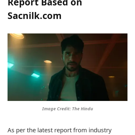
Report Based on
Sacnilk.com
Image Credit: The Hindu
As per the latest report from industry