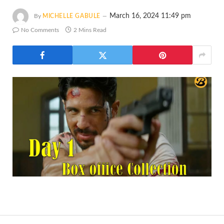
March 16, 2024 11:49 pm
By
MICHELLE GABULE
No Comments
2 Mins Read