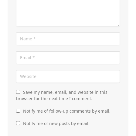
Save my name, email, and website in this
browser for the next time I comment.
Notify me of follow-up comments by email.
Notify me of new posts by email.