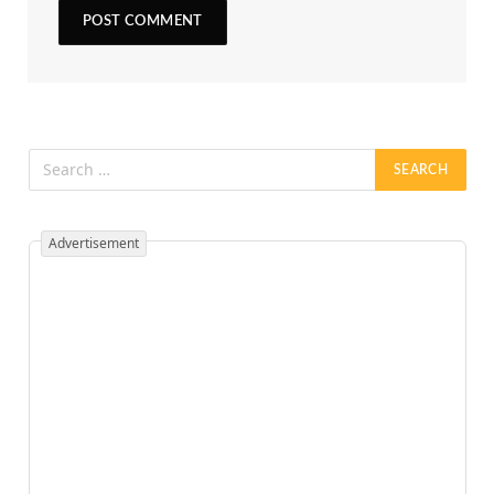
Advertisement