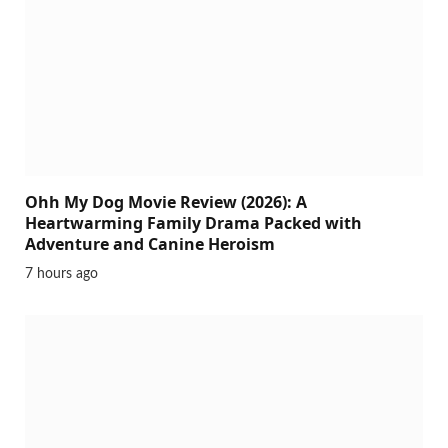
Ohh My Dog Movie Review (2026): A
Heartwarming Family Drama Packed with
Adventure and Canine Heroism
7 hours ago