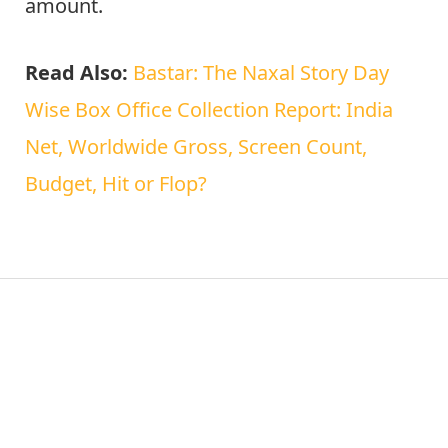
amount.
Read Also:
Bastar: The Naxal Story Day
Wise Box Office Collection Report: India
Net, Worldwide Gross, Screen Count,
Budget, Hit or Flop?