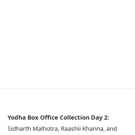
Yodha Box Office Collection Day 2:
Sidharth Malhotra, Raashii Khanna, and