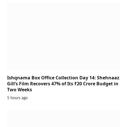
Ishqnama Box Office Collection Day 14: Shehnaaz
Gill’s Film Recovers 47% of Its ₹20 Crore Budget in
Two Weeks
5 hours ago