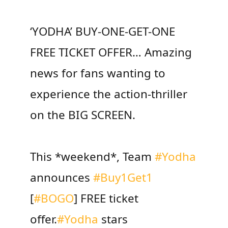
‘YODHA’ BUY-ONE-GET-ONE
FREE TICKET OFFER… Amazing
news for fans wanting to
experience the action-thriller
on the BIG SCREEN.
This *weekend*, Team
#Yodha
announces
#Buy1Get1
[
#BOGO
] FREE ticket
offer.
#Yodha
stars