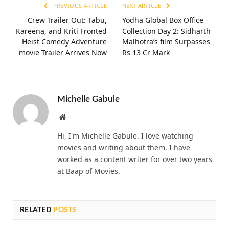
PREVIOUS ARTICLE
NEXT ARTICLE
Crew Trailer Out: Tabu,
Yodha Global Box Office
Kareena, and Kriti Fronted
Collection Day 2: Sidharth
Heist Comedy Adventure
Malhotra’s film Surpasses
movie Trailer Arrives Now
Rs 13 Cr Mark
Michelle Gabule
Website
Hi, I'm Michelle Gabule. I love watching
movies and writing about them. I have
worked as a content writer for over two years
at Baap of Movies.
RELATED
POSTS