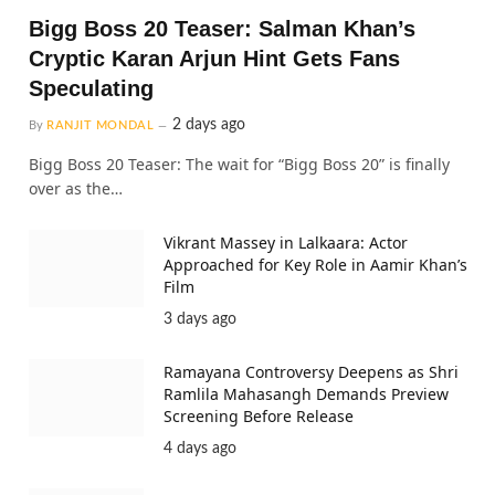
Bigg Boss 20 Teaser: Salman Khan’s
Cryptic Karan Arjun Hint Gets Fans
Speculating
2 days ago
By
RANJIT MONDAL
Bigg Boss 20 Teaser: The wait for “Bigg Boss 20” is finally
over as the…
Vikrant Massey in Lalkaara: Actor
Approached for Key Role in Aamir Khan’s
Film
3 days ago
Ramayana Controversy Deepens as Shri
Ramlila Mahasangh Demands Preview
Screening Before Release
4 days ago