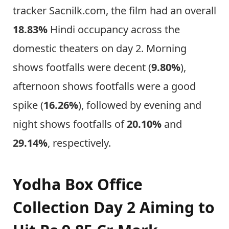
tracker Sacnilk.com, the film had an overall
18.83%
Hindi occupancy across the
domestic theaters on day 2. Morning
shows footfalls were decent (
9.80%
),
afternoon shows footfalls were a good
spike (
16.26%
), followed by evening and
night shows footfalls of
20.10%
and
29.14%
, respectively.
Yodha Box Office
Collection Day 2 Aiming to