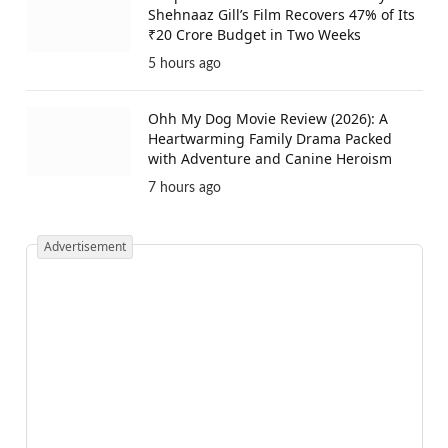
Shehnaaz Gill’s Film Recovers 47% of Its
₹20 Crore Budget in Two Weeks
5 hours ago
Ohh My Dog Movie Review (2026): A
Heartwarming Family Drama Packed
with Adventure and Canine Heroism
7 hours ago
Advertisement