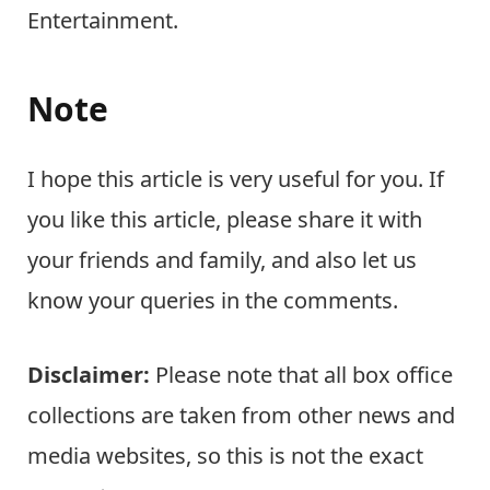
Entertainment.
Note
I hope this article is very useful for you. If
you like this article, please share it with
your friends and family, and also let us
know your queries in the comments.
Disclaimer:
Please note that all box office
collections are taken from other news and
media websites, so this is not the exact