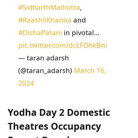
#SidharthMalhotra
,
#RaashiiKhanna
and
#DishaPatani
in pivotal…
pic.twitter.com/dcLFDhkBnl
— taran adarsh
(@taran_adarsh)
March 16,
2024
Yodha Day 2 Domestic
Theatres Occupancy