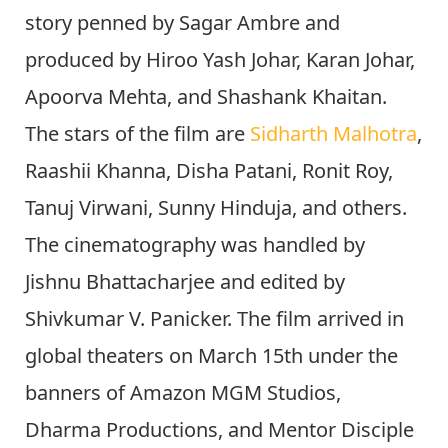
story penned by Sagar Ambre and
produced by Hiroo Yash Johar, Karan Johar,
Apoorva Mehta, and Shashank Khaitan.
The stars of the film are
Sidharth Malhotra
,
Raashii Khanna, Disha Patani, Ronit Roy,
Tanuj Virwani, Sunny Hinduja, and others.
The cinematography was handled by
Jishnu Bhattacharjee and edited by
Shivkumar V. Panicker. The film arrived in
global theaters on March 15th under the
banners of Amazon MGM Studios,
Dharma Productions, and Mentor Disciple