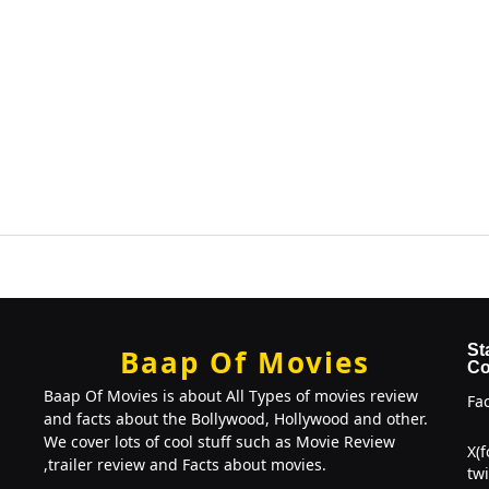
St
Baap Of Movies
Co
Baap Of Movies is about All Types of movies review
Fa
and facts about the Bollywood, Hollywood and other.
We cover lots of cool stuff such as Movie Review
X(
,trailer review and Facts about movies.
twi