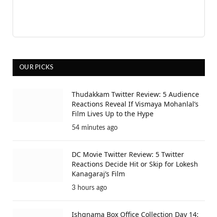
OUR PICKS
Thudakkam Twitter Review: 5 Audience
Reactions Reveal If Vismaya Mohanlal’s
Film Lives Up to the Hype
54 minutes ago
DC Movie Twitter Review: 5 Twitter
Reactions Decide Hit or Skip for Lokesh
Kanagaraj’s Film
3 hours ago
Ishqnama Box Office Collection Day 14: