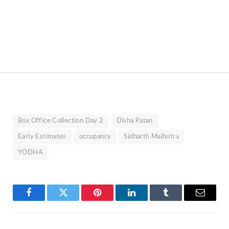
Box Office Collection Day 2
Disha Patan
Early Estimates
occupancy
Sidharth Malhotra
YODHA
Facebook
Twitter
Pinterest
LinkedIn
Tumblr
Email