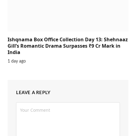
Ishqnama Box Office Collection Day 13: Shehnaaz
Gill’s Romantic Drama Surpasses ₹9 Cr Mark in
India
1 day ago
LEAVE A REPLY