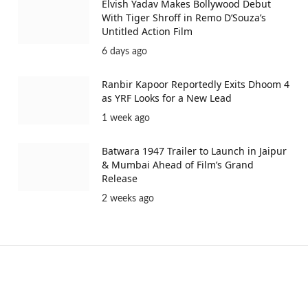
Elvish Yadav Makes Bollywood Debut
With Tiger Shroff in Remo D’Souza’s
Untitled Action Film
6 days ago
Ranbir Kapoor Reportedly Exits Dhoom 4
as YRF Looks for a New Lead
1 week ago
Batwara 1947 Trailer to Launch in Jaipur
& Mumbai Ahead of Film’s Grand
Release
2 weeks ago