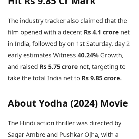
Hit
Rs 9.85 Cr
Mark
The industry tracker also claimed that the
film opened with a decent
Rs 4.1 crore
net
in India, followed by on 1st Saturday, day 2
early estimates Witness
40.24%
Growth,
and raised
Rs 5.75
crore
net, targeting to
take the total India net to
Rs 9.85 crore.
About Yodha (2024) Movie
The Hindi action thriller was directed by
Sagar Ambre and Pushkar Ojha, with a