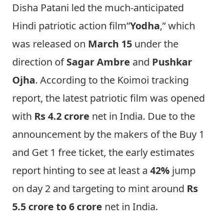
Disha Patani led the much-anticipated
Hindi patriotic action film”
Yodha
,” which
was released on
March 15
under the
direction of
Sagar Ambre
and
Pushkar
Ojha
. According to the Koimoi tracking
report, the latest patriotic film was opened
with
Rs 4.2 crore
net in India. Due to the
announcement by the makers of the Buy 1
and Get 1 free ticket, the early estimates
report hinting to see at least a
42%
jump
on day 2 and targeting to mint around
Rs
5.5 crore to 6 crore
net in India.