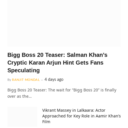
Bigg Boss 20 Teaser: Salman Khan’s
Cryptic Karan Arjun Hint Gets Fans
Speculating
4 days ago
By
RANJIT MONDAL
Bigg Boss 20 Teaser: The wait for “Bigg Boss 20” is finally