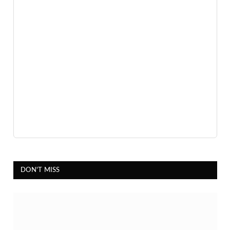
5 hours ago
Advertisement
DON'T MISS