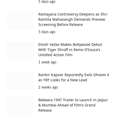
over as the…
Vikrant Massey in Lalkaara: Actor
Approached for Key Role in Aamir Khan’s
Film
5 days ago
Ramayana Controversy Deepens as Shri
Ramlila Mahasangh Demands Preview
Screening Before Release
5 days ago
Elvish Yadav Makes Bollywood Debut
With Tiger Shroff in Remo D’Souza’s
Untitled Action Film
1 week ago
Ranbir Kapoor Reportedly Exits Dhoom 4
as YRF Looks for a New Lead