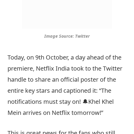
Image Source: Twitter
Today, on 9th October, a day ahead of the
premiere, Netflix India took to the Twitter
handle to share an official poster of the
entire key stars and captioned it: “The