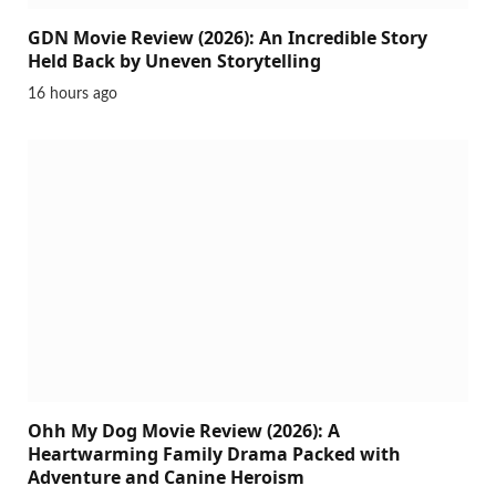
GDN Movie Review (2026): An Incredible Story
Held Back by Uneven Storytelling
16 hours ago