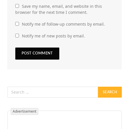
Save my name, email, and website in this
browser for the next time I comment.
Notify me of follow-up comments by email.
Notify me of new posts by email.