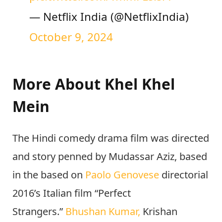
tomorrow!
#KhelKhelMeinOnN
etflix
pic.twitter.com/TmmFLslsrY
— Netflix India (@NetflixIndia)
October 9, 2024
More About Khel Khel
Mein
The Hindi comedy drama film was directed
and story penned by Mudassar Aziz, based