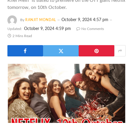
Khel Mein" is slated to premiere on the OTT giant Netflix
tomorrow, on 10th October.
October 9, 2024 4:57 pm
By
RANJIT MONDAL
October 9, 2024 4:59 pm
Updated:
No Comments
2 Mins Read