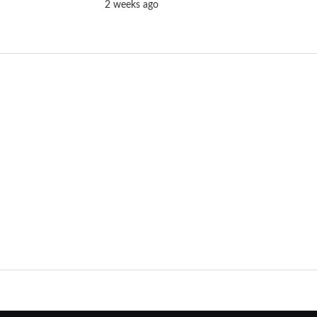
2 weeks ago
Batwara 1947 Trailer to Launch in Jaipur
& Mumbai Ahead of Film’s Grand
Release
2 weeks ago