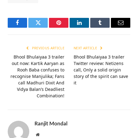
Aditya Seal
Akshay Kumar
Amy Virk
Bollywood
Bollywood News
Fardeen Khan
Khel Khel Mein
Netflix
OTT Release Date
Taapsee Pannu
Vaani Kapoor
Facebook
Twitter
Pinterest
LinkedIn
Tumblr
Email
PREVIOUS ARTICLE
NEXT ARTICLE
Bhool Bhulaiyaa 3 trailer
Bhool Bhulaiyaa 3 trailer
out now: Kartik Aaryan as
Twitter review: Netizens
Rooh Baba confuses to
call, Only a solid origin
recognise Manjulika; Fans
story of the spirit can save
call Madhuri Dixit And
it
Vidya Balan’s Deadliest
Combination!