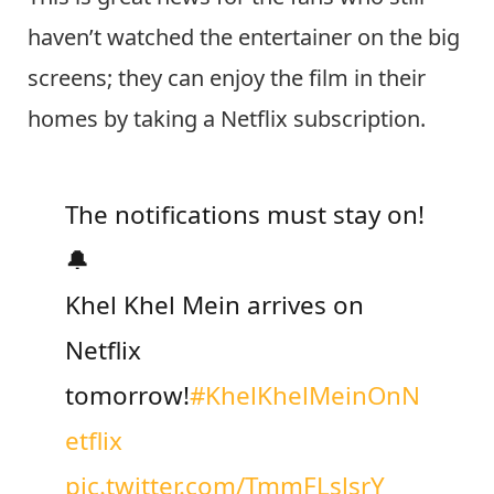
notifications must stay on! 🔔Khel Khel
Mein arrives on Netflix tomorrow!”
This is great news for the fans who still
haven’t watched the entertainer on the big
screens; they can enjoy the film in their
homes by taking a Netflix subscription.
The notifications must stay on!
🔔
Khel Khel Mein arrives on
Netflix