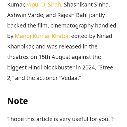
in the based on
Paolo Genovese
directorial
2016’s Italian film “Perfect
Strangers.”
Bhushan Kumar,
Krishan
Kumar,
Vipul D. Shah,
Shashikant Sinha,
Ashwin Varde, and Rajesh Bahl jointly
backed the film, cinematography handled
by
Manoj Kumar Khatoi
, edited by Ninad
Khanolkar, and was released in the
theatres on 15th August against the
biggest Hindi blockbuster in 2024, “Stree
2,” and the actioner “Vedaa.”