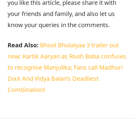
Note
I hope this article is very useful for you. If
you like this article, please share it with
your friends and family, and also let us
know your queries in the comments.
Read Also:
Bhool Bhulaiyaa 3 trailer out
now: Kartik Aaryan as Rooh Baba confuses
to recognise Manjulika; Fans call Madhuri
Dixit And Vidya Balan’s Deadliest
Combination!