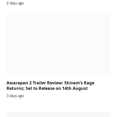
Ohh My Dog Movie Review (2026): A
Heartwarming Family Drama Packed with
Adventure and Canine Heroism
2 days ago
Awarapan 2 Trailer Review: Shivam’s Rage