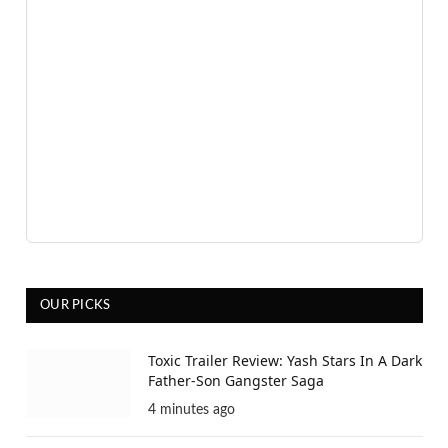
Advertisement
OUR PICKS