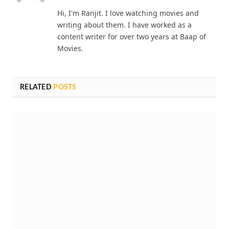
Ranjit Mondal
Website
Hi, I'm Ranjit. I love watching movies and
writing about them. I have worked as a
content writer for over two years at Baap of
Movies.
RELATED
POSTS