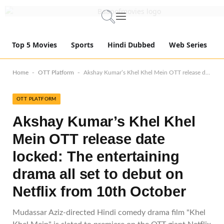
Top 5 Movies
Sports
Hindi Dubbed
Web Series
-
-
Home
OTT Platform
Akshay Kumar’s Khel Khel Mein OTT release date locked: The entertaining drama all set to debut on Netflix from 10th October
OTT PLATFORM
Akshay Kumar’s Khel Khel
Mein OTT release date
locked: The entertaining
drama all set to debut on
Netflix from 10th October
Mudassar Aziz-directed Hindi comedy drama film "Khel