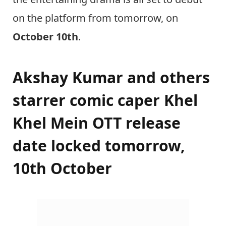
on the platform from tomorrow, on
October 10th
.
Akshay Kumar and others
starrer comic caper Khel
Khel Mein OTT release
date locked tomorrow,
10th October