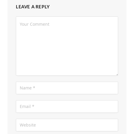
Returns; Set to Release on 14th August
3 days ago
LEAVE A REPLY