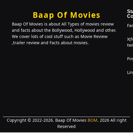
St
Baap Of Movies
Co
Baap Of Movies is about All Types of movies review
Fa
and facts about the Bollywood, Hollywood and other.
We cover lots of cool stuff such as Movie Review
X(
,trailer review and Facts about movies.
twi
Pin
Li