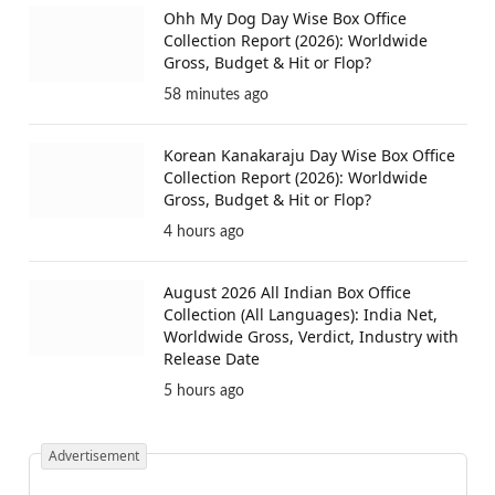
Toxic Trailer Review: Yash Stars In A Dark
Father-Son Gangster Saga
4 minutes ago
Ohh My Dog Day Wise Box Office
Collection Report (2026): Worldwide
Gross, Budget & Hit or Flop?
58 minutes ago
Korean Kanakaraju Day Wise Box Office
Collection Report (2026): Worldwide
Gross, Budget & Hit or Flop?
4 hours ago
August 2026 All Indian Box Office
Collection (All Languages): India Net,
Worldwide Gross, Verdict, Industry with
Release Date