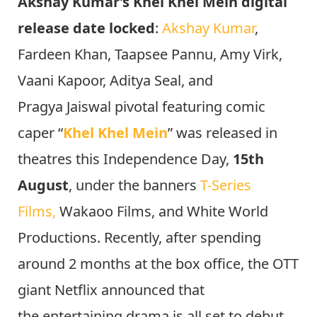
Akshay Kumar’s Khel Khel Mein digital
release date locked
:
Akshay Kumar
,
Fardeen Khan, Taapsee Pannu, Amy Virk,
Vaani Kapoor, Aditya Seal, and
Pragya Jaiswal pivotal featuring comic
caper “
Khel Khel Mein
” was released in
theatres this Independence Day,
15th
August
, under the banners
T-Series
Films,
Wakaoo Films, and White World
Productions. Recently, after spending
around 2 months at the box office, the OTT
giant Netflix announced that
the entertaining drama is all set to debut