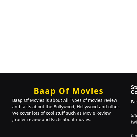
St
Baap Of Movies
Co
Baap Of Movies is about All Types of movies review
Fa
and facts about the Bollywood, Hollywood and other.
We cover lots of cool stuff such as Movie Review
X(
,trailer review and Facts about movies.
twi
Pin