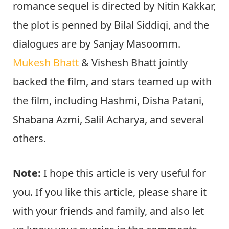
romance sequel is directed by Nitin Kakkar,
the plot is penned by Bilal Siddiqi, and the
dialogues are by Sanjay Masoomm.
Mukesh Bhatt
& Vishesh Bhatt jointly
backed the film, and stars teamed up with
the film, including Hashmi, Disha Patani,
Shabana Azmi, Salil Acharya, and several
others.
Note:
I hope this article is very useful for
you. If you like this article, please share it
with your friends and family, and also let