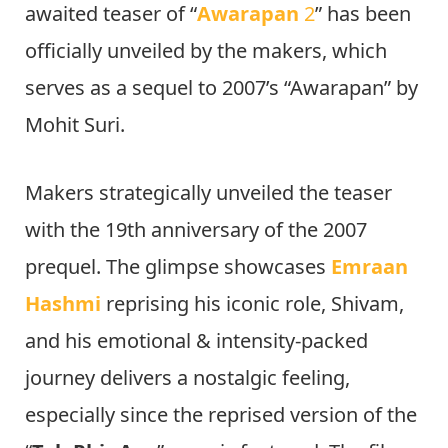
awaited teaser of “
Awarapan
2
” has been
officially unveiled by the makers, which
serves as a sequel to 2007’s “Awarapan” by
Mohit Suri.
Makers strategically unveiled the teaser
with the 19th anniversary of the 2007
prequel. The glimpse showcases
Emraan
Hashmi
reprising his iconic role, Shivam,
and his emotional & intensity-packed
journey delivers a nostalgic feeling,
especially since the reprised version of the