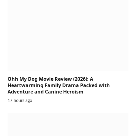
Ohh My Dog Movie Review (2026): A
Heartwarming Family Drama Packed with
Adventure and Canine Heroism
17 hours ago