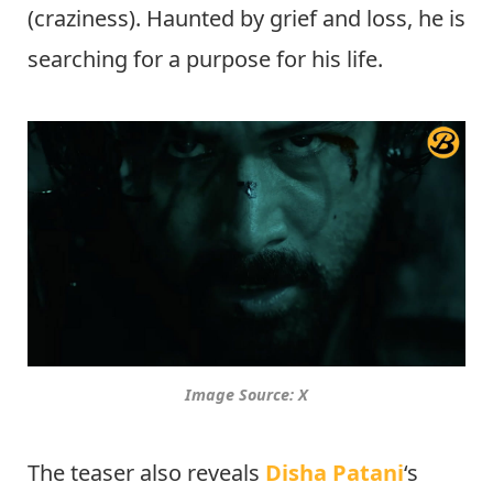
(craziness). Haunted by grief and loss, he is
searching for a purpose for his life.
Image Source: X
The teaser also reveals
Disha Patani
‘s