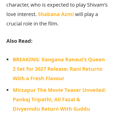
character, who is expected to play Shivam’s
love interest.
Shabana Azmi
will play a
crucial role in the film.
Also Read:
BREAKING: Kangana Ranaut’s Queen
2 Set for 2027 Release; Rani Returns
With a Fresh Flavour
Mirzapur The Movie Teaser Unveiled:
Pankaj Tripathi, Ali Fazal &
Divyenndu Return With Guddu