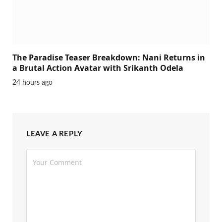
The Paradise Teaser Breakdown: Nani Returns in
a Brutal Action Avatar with Srikanth Odela
24 hours ago
LEAVE A REPLY