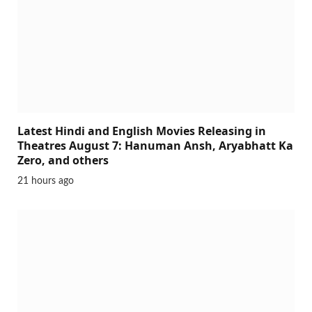
Latest Hindi and English Movies Releasing in
Theatres August 7: Hanuman Ansh, Aryabhatt Ka
Zero, and others
21 hours ago