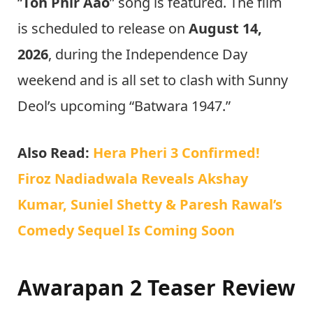
“
Toh Phir Aao
” song is featured. The film
is scheduled to release on
August 14,
2026
, during the Independence Day
weekend and is all set to clash with Sunny
Deol’s upcoming “Batwara 1947.”
Also Read:
Hera Pheri 3 Confirmed!
Firoz Nadiadwala Reveals Akshay
Kumar, Suniel Shetty & Paresh Rawal’s
Comedy Sequel Is Coming Soon
Awarapan 2 Teaser Review