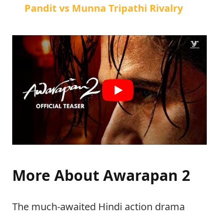
Pandit vs Munna Tripathi Rivalry
More About Awarapan 2
The much-awaited Hindi action drama