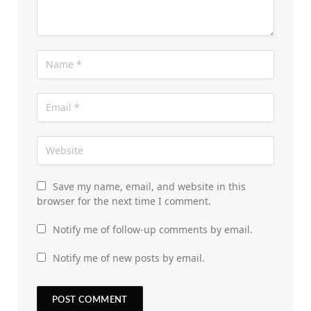
Save my name, email, and website in this
browser for the next time I comment.
Notify me of follow-up comments by email.
Notify me of new posts by email.