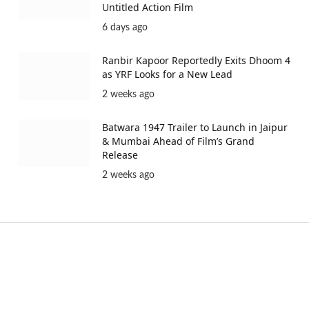
Untitled Action Film
6 days ago
Ranbir Kapoor Reportedly Exits Dhoom 4
as YRF Looks for a New Lead
2 weeks ago
Batwara 1947 Trailer to Launch in Jaipur
& Mumbai Ahead of Film’s Grand
Release
2 weeks ago