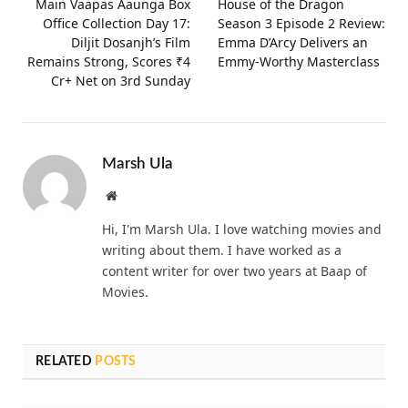
Main Vaapas Aaunga Box
House of the Dragon
Office Collection Day 17:
Season 3 Episode 2 Review:
Diljit Dosanjh’s Film
Emma D’Arcy Delivers an
Remains Strong, Scores ₹4
Emmy-Worthy Masterclass
Cr+ Net on 3rd Sunday
Marsh Ula
Website
Hi, I'm Marsh Ula. I love watching movies and
writing about them. I have worked as a
content writer for over two years at Baap of
Movies.
RELATED
POSTS