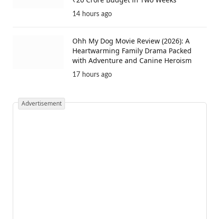
14 hours ago
Ohh My Dog Movie Review (2026): A
Heartwarming Family Drama Packed
with Adventure and Canine Heroism
17 hours ago
Advertisement