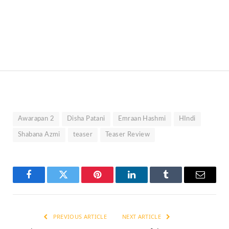
Awarapan 2
Disha Patani
Emraan Hashmi
HIndi
Shabana Azmi
teaser
Teaser Review
Facebook
Twitter
Pinterest
LinkedIn
Tumblr
Email
PREVIOUS ARTICLE
NEXT ARTICLE