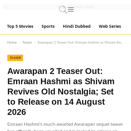
Top 5 Movies
Sports
Hindi Dubbed
Web Series
-
-
Home
Teaser
Awarapan 2 Teaser Out: Emraan Hashmi as Shivam Revives Old Nostalgia; Set to Release on 14 August 2026
TEASER
Awarapan 2 Teaser Out:
Emraan Hashmi as Shivam
Revives Old Nostalgia; Set
to Release on 14 August
2026
Emraan Hashmi's much-awaited Awarapan sequel teaser