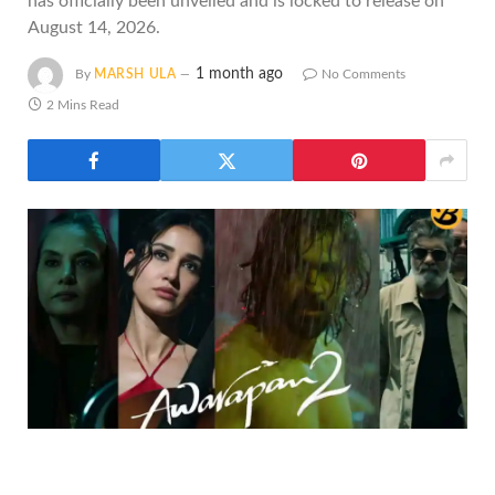
has officially been unveiled and is locked to release on
August 14, 2026.
1 month ago
By
MARSH ULA
No Comments
2 Mins Read