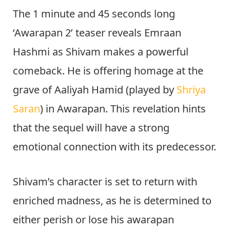
The 1 minute and 45 seconds long
‘Awarapan 2’ teaser reveals Emraan
Hashmi as Shivam makes a powerful
comeback. He is offering homage at the
grave of Aaliyah Hamid (played by
Shriya
Saran
) in Awarapan. This revelation hints
that the sequel will have a strong
emotional connection with its predecessor.
Shivam’s character is set to return with
enriched madness, as he is determined to
either perish or lose his awarapan