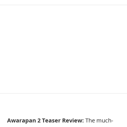
Awarapan 2 Teaser Review:
The much-