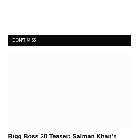
DON'T MISS
Bigg Boss 20 Teaser: Salman Khan’s