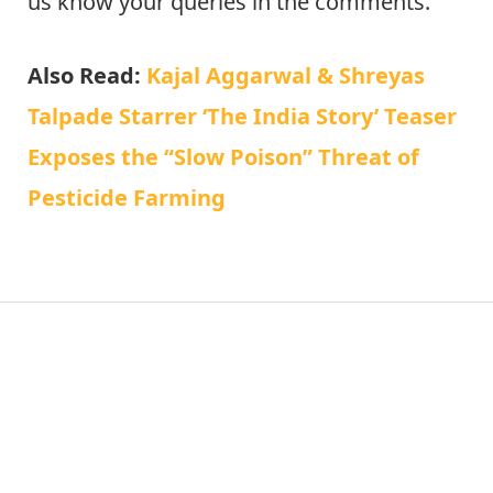
us know your queries in the comments.
Also Read:
Kajal Aggarwal & Shreyas
Talpade Starrer ‘The India Story’ Teaser
Exposes the “Slow Poison” Threat of
Pesticide Farming