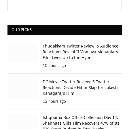
OUR PICKS
Thudakkam Twitter Review: 5 Audience
Reactions Reveal If Vismaya Mohanlal’s
Film Lives Up to the Hype
10 hours ago
DC Movie Twitter Review: 5 Twitter
Reactions Decide Hit or Skip for Lokesh
Kanagaraj’s Film
13 hours ago
Ishqnama Box Office Collection Day 14:
Shehnaaz Gill’s Film Recovers 47% of Its
₹20 Crore Budget in Two Weeks