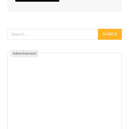
Advertisement