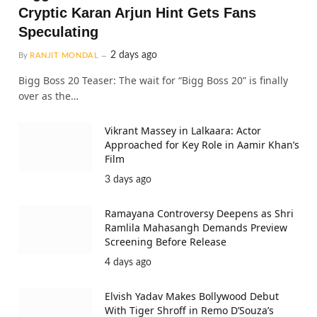
Cryptic Karan Arjun Hint Gets Fans
Speculating
2 days ago
By
RANJIT MONDAL
Bigg Boss 20 Teaser: The wait for “Bigg Boss 20” is finally
over as the…
Vikrant Massey in Lalkaara: Actor
Approached for Key Role in Aamir Khan’s
Film
3 days ago
Ramayana Controversy Deepens as Shri
Ramlila Mahasangh Demands Preview
Screening Before Release
4 days ago
Elvish Yadav Makes Bollywood Debut
With Tiger Shroff in Remo D’Souza’s