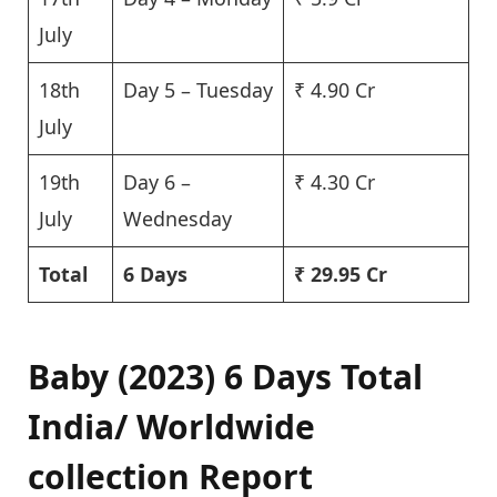
July
18th
Day 5 – Tuesday
₹ 4.90 Cr
July
19th
Day 6 –
₹ 4.30 Cr
July
Wednesday
Total
6 Days
₹ 29.95 Cr
Baby (2023) 6 Days Total
India/ Worldwide
collection Report