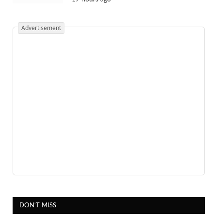
Advertisement
DON'T MISS