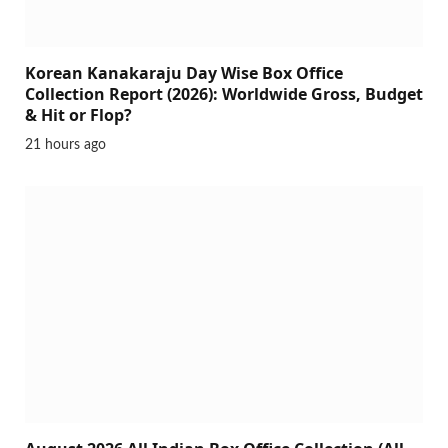
Korean Kanakaraju Day Wise Box Office
Collection Report (2026): Worldwide Gross, Budget
& Hit or Flop?
21 hours ago