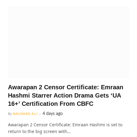
Awarapan 2 Censor Certificate: Emraan
Hashmi Starrer Action Drama Gets ‘UA
16+’ Certification From CBFC
4 days ago
By
NAUSHAD ALI
Awarapan 2 Censor Certificate: Emraan Hashmi is set to
return to the big screen with…