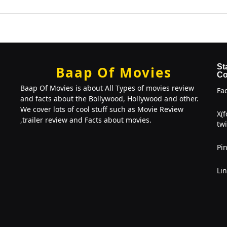
St
Baap Of Movies
Co
Baap Of Movies is about All Types of movies review
Fa
and facts about the Bollywood, Hollywood and other.
We cover lots of cool stuff such as Movie Review
X(
,trailer review and Facts about movies.
twi
Pin
Li