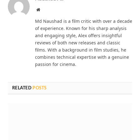
Website
Md Naushad is a film critic with over a decade
of experience. Known for his sharp analysis
and engaging style, Alex offers insightful
reviews of both new releases and classic
films. With a background in film studies, he
combines technical expertise with a genuine
passion for cinema.
RELATED
POSTS