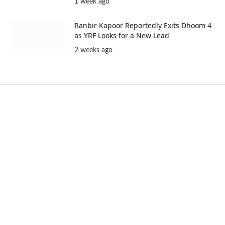
1 week ago
Ranbir Kapoor Reportedly Exits Dhoom 4
as YRF Looks for a New Lead
2 weeks ago