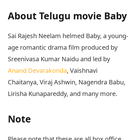
About Telugu movie Baby
Sai Rajesh Neelam helmed Baby, a young-
age romantic drama film produced by
Sreenivasa Kumar Naidu and led by
Anand Devarakonda
, Vaishnavi
Chaitanya, Viraj Ashwin, Nagendra Babu,
Lirisha Kunapareddy, and many more.
Note
Please note that these are all box office