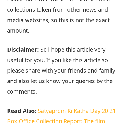
collections taken from other news and
media websites, so this is not the exact
amount.
Disclaimer:
So i hope this article very
useful for you. If you like this article so
please share with your friends and family
and also let us know your queries by the
comments.
Read Also:
Satyaprem Ki Katha Day 20 21
Box Office Collection Report: The film