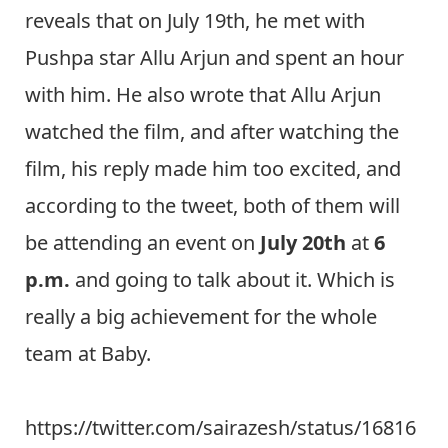
reveals that on July 19th, he met with
Pushpa star Allu Arjun and spent an hour
with him. He also wrote that Allu Arjun
watched the film, and after watching the
film, his reply made him too excited, and
according to the tweet, both of them will
be attending an event on
July 20th
at
6
p.m.
and going to talk about it. Which is
really a big achievement for the whole
team at Baby.
https://twitter.com/sairazesh/status/16816