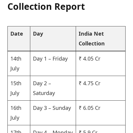
Collection Report
Date
Day
India Net
Collection
14th
Day 1 – Friday
₹ 4.05 Cr
July
15th
Day 2 –
₹ 4.75 Cr
July
Saturday
16th
Day 3 – Sunday
₹ 6.05 Cr
July
17th
Day 4 – Monday
₹ 5.9 Cr