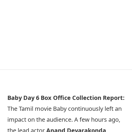
Baby Day 6 Box Office Collection Report:
The Tamil movie Baby continuously left an
impact on the audience. A few hours ago,
the lead actor
Anand Devarakonda