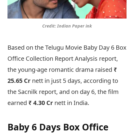
Credit: Indian Paper ink
Based on the Telugu Movie Baby Day 6 Box
Office Collection Report Analysis report,
the young-age romantic drama raised
₹
25.65 Cr
nett in just 5 days, according to
the Sacnilk report, and on day 6, the film
earned
₹ 4.30 Cr
nett in India.
Baby 6 Days Box Office