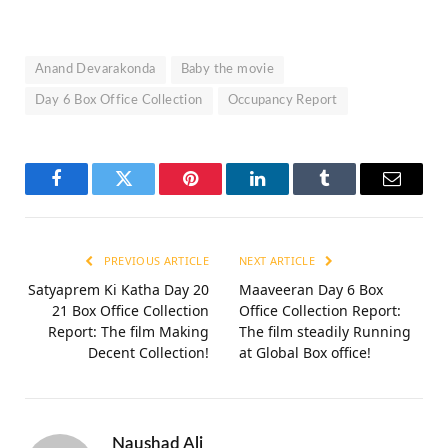
Anand Devarakonda
Baby the movie
Day 6 Box Office Collection
Occupancy Report
Facebook
Twitter
Pinterest
LinkedIn
Tumblr
Email
PREVIOUS ARTICLE
NEXT ARTICLE
Satyaprem Ki Katha Day 20
Maaveeran Day 6 Box
21 Box Office Collection
Office Collection Report:
Report: The film Making
The film steadily Running
Decent Collection!
at Global Box office!
Naushad Ali