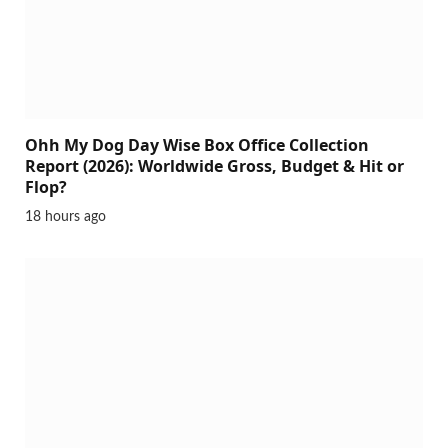
Ohh My Dog Day Wise Box Office Collection
Report (2026): Worldwide Gross, Budget & Hit or
Flop?
18 hours ago