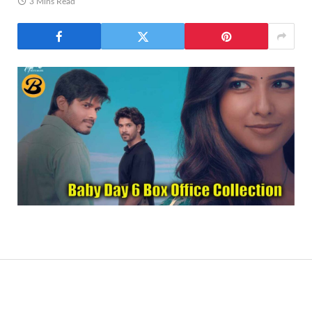
3 Mins Read