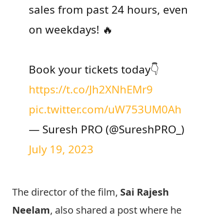
sales from past 24 hours, even
on weekdays! 🔥
Book your tickets today👇
https://t.co/Jh2XNhEMr9
pic.twitter.com/uW753UM0Ah
— Suresh PRO (@SureshPRO_)
July 19, 2023
The director of the film,
Sai Rajesh
Neelam
, also shared a post where he