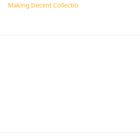
Making Decent Collectio