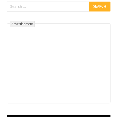
Advertisement