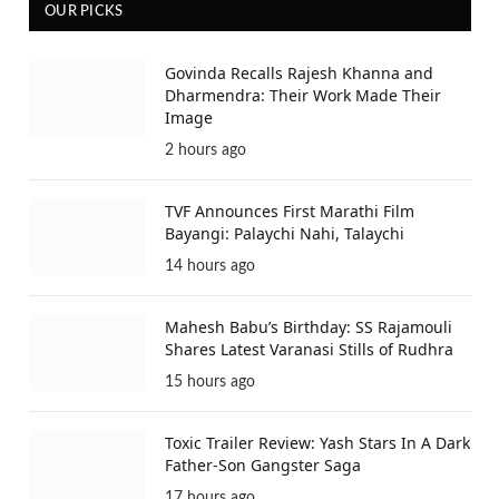
OUR PICKS
Govinda Recalls Rajesh Khanna and
Dharmendra: Their Work Made Their
Image
2 hours ago
TVF Announces First Marathi Film
Bayangi: Palaychi Nahi, Talaychi
14 hours ago
Mahesh Babu’s Birthday: SS Rajamouli
Shares Latest Varanasi Stills of Rudhra
15 hours ago
Toxic Trailer Review: Yash Stars In A Dark
Father-Son Gangster Saga
17 hours ago