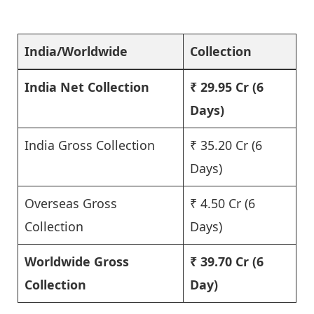
India/Worldwide
Collection
India Net Collection
₹ 29.95 Cr
(6
Days)
India Gross Collection
₹ 35.20 Cr (6
Days)
Overseas Gross
₹ 4.50 Cr (6
Collection
Days)
Worldwide Gross
₹ 39.70 Cr
(6
Collection
Day)