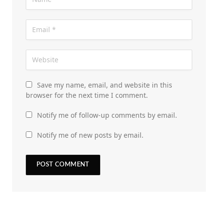
Save my name, email, and website in this
browser for the next time I comment.
Notify me of follow-up comments by email.
Notify me of new posts by email.