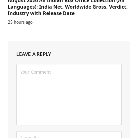
August 2026 All Indian Box Office Collection (All
Languages): India Net, Worldwide Gross, Verdict,
Industry with Release Date
23 hours ago
LEAVE A REPLY