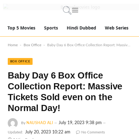
Top 5 Movies
Sports
Hindi Dubbed
Web Series
-
-
Home
Box Office
Baby Day 6 Box Office Collection Report: Massive Tickets Sold even on the Normal Day!
BOX OFFICE
Baby Day 6 Box Office
Collection Report: Massive
Tickets Sold even on the
Normal Day!
July 19, 2023 9:38 pm
By
NAUSHAD ALI
July 20, 2023 10:22 am
Updated:
No Comments