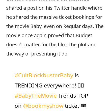
shared a post on his Twitter handle where
he shared the massive ticket bookings for
the movie Baby, even on Regular days. The
movie once again proved that Budget
doesn’t matter for the film; the plot and
the way of presenting it do.
#CultBlockbusterBaby
is
TRENDING everywhere! ❤️‍🔥
#BabyTheMovie
Trends TOP
on
@bookmyshow
ticket 🎟️