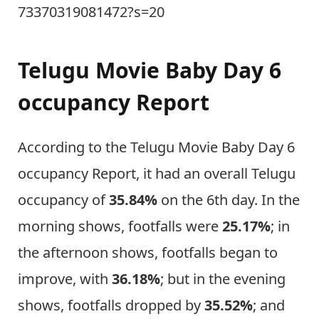
73370319081472?s=20
Telugu Movie Baby Day 6
occupancy Report
According to the Telugu Movie Baby Day 6
occupancy Report, it had an overall Telugu
occupancy of
35.84%
on the 6th day. In the
morning shows, footfalls were
25.17%
; in
the afternoon shows, footfalls began to
improve, with
36.18%
; but in the evening
shows, footfalls dropped by
35.52%
; and