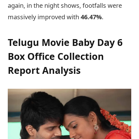
again, in the night shows, footfalls were
massively improved with
46.47%
.
Telugu Movie Baby Day 6
Box Office Collection
Report Analysis