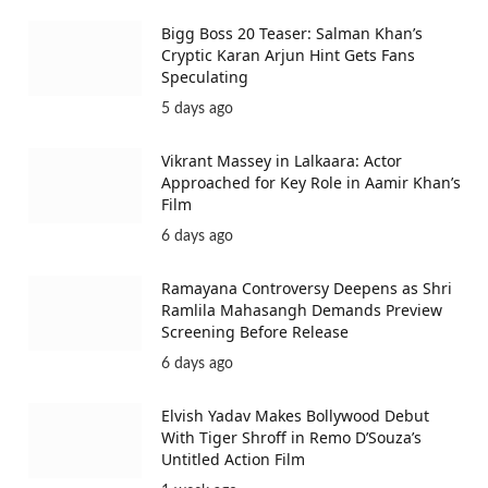
Bigg Boss 20 Teaser: Salman Khan’s
Cryptic Karan Arjun Hint Gets Fans
Speculating
5 days ago
Vikrant Massey in Lalkaara: Actor
Approached for Key Role in Aamir Khan’s
Film
6 days ago
Ramayana Controversy Deepens as Shri
Ramlila Mahasangh Demands Preview
Screening Before Release
6 days ago
Elvish Yadav Makes Bollywood Debut
With Tiger Shroff in Remo D’Souza’s
Untitled Action Film