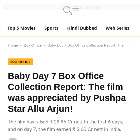
Top 5 Movies
Sports
Hindi Dubbed
Web Series
-
-
Home
Box Office
Baby Day 7 Box Office Collection Report: The film was appreciated by Pushpa Star Allu Arjun!
BOX OFFICE
Baby Day 7 Box Office
Collection Report: The film
was appreciated by Pushpa
Star Allu Arjun!
The film has raised ₹ 29.95 Cr nett in the first 6 days,
and on day 7, the film earned ₹ 3.60 Cr nett in India.