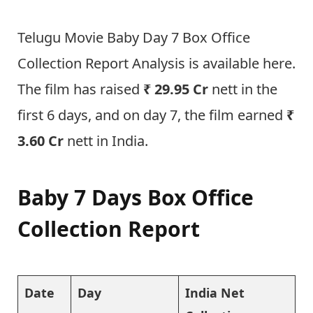
Telugu Movie Baby Day 7 Box Office
Collection Report Analysis is available here.
The film has raised
₹ 29.95 Cr
nett in the
first 6 days, and on day 7, the film earned
₹
3.60 Cr
nett in India.
Baby 7 Days Box Office
Collection Report
Date
Day
India Net