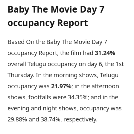
Baby The Movie Day 7
occupancy Report
Based On the Baby The Movie Day 7
occupancy Report, the film had
31.24%
overall Telugu occupancy on day 6, the 1st
Thursday. In the morning shows, Telugu
occupancy was
21.97%
; in the afternoon
shows, footfalls were 34.35%; and in the
evening and night shows, occupancy was
29.88% and 38.74%, respectively.