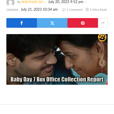
July 20, 2023 9:52 pm
By
NAUSHAD ALI
July 21, 2023 10:34 am
Updated:
1 Comment
2 Mins Read