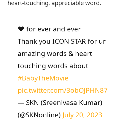
heart-touching, appreciable word.
❤️ for ever and ever
Thank you ICON STAR for ur
amazing words & heart
touching words about
#BabyTheMovie
pic.twitter.com/3obOJPHN87
— SKN (Sreenivasa Kumar)
(@SKNonline)
July 20, 2023