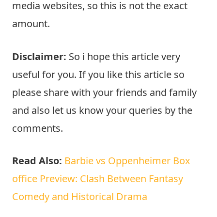
media websites, so this is not the exact
amount.
Disclaimer:
So i hope this article very
useful for you. If you like this article so
please share with your friends and family
and also let us know your queries by the
comments.
Read Also:
Barbie vs Oppenheimer Box
office Preview: Clash Between Fantasy
Comedy and Historical Drama