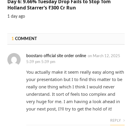
Day 6: 9.66% Tuesday Drop Fails to Stop Tom
Holland Starrer’s ₹300 Cr Run
1 day ago
1
COMMENT
boostaro official site order online
on
March 12, 2025
5:39 pm 5:39 pm
You actually make it seem really easy along with
your presentation but I to find this matter to be
really one thing which I think I would never
understand. It sort of feels too complex and
very huge for me. I am having a look ahead in
your next post, I?ll try to get the hold of it!
REPLY