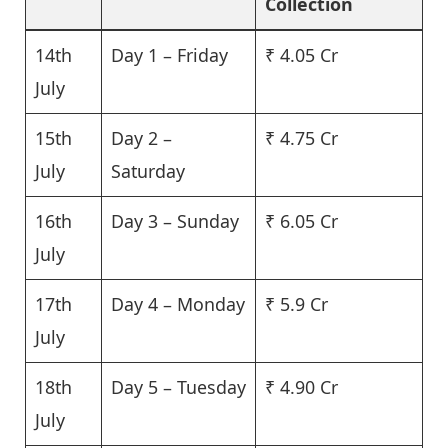
Collection
14th
Day 1 – Friday
₹ 4.05 Cr
July
15th
Day 2 –
₹ 4.75 Cr
July
Saturday
16th
Day 3 – Sunday
₹ 6.05 Cr
July
17th
Day 4 – Monday
₹ 5.9 Cr
July
18th
Day 5 – Tuesday
₹ 4.90 Cr
July