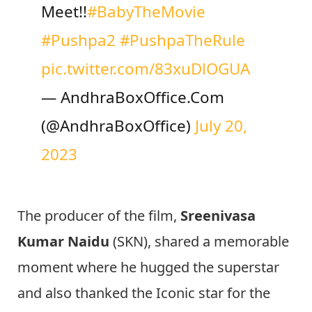
Meet!!
#BabyTheMovie
#Pushpa2
#PushpaTheRule
pic.twitter.com/83xuDlOGUA
— AndhraBoxOffice.Com
(@AndhraBoxOffice)
July 20,
2023
The producer of the film,
Sreenivasa
Kumar Naidu
(SKN), shared a memorable
moment where he hugged the superstar
and also thanked the Iconic star for the