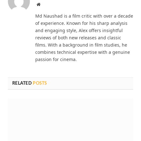
Website
Md Naushad is a film critic with over a decade
of experience. Known for his sharp analysis
and engaging style, Alex offers insightful
reviews of both new releases and classic
films. With a background in film studies, he
combines technical expertise with a genuine
passion for cinema.
RELATED
POSTS