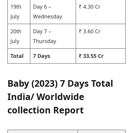
19th
Day 6 –
₹ 4.30 Cr
July
Wednesday
20th
Day 7 –
₹ 3.60 Cr
July
Thursday
Total
7 Days
₹ 33.55 Cr
Baby (2023) 7 Days Total
India/ Worldwide
collection Report