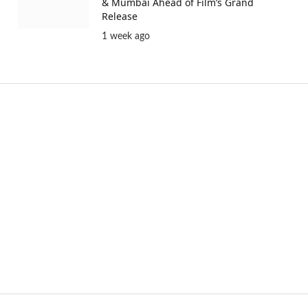
& Mumbai Ahead of Film’s Grand
Release
1 week ago