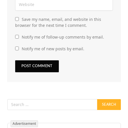
Save my name, email, and website in this
browser for the next time I comment.
Notify me of follow-up comments by email.
Notify me of new posts by email.
Advertisement