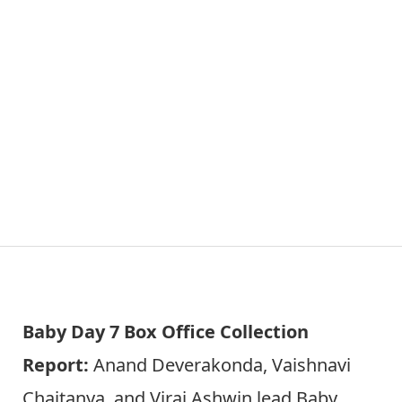
Baby Day 7 Box Office Collection
Report:
Anand Deverakonda, Vaishnavi
Chaitanya, and Viraj Ashwin lead Baby,