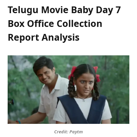
Telugu Movie Baby Day 7
Box Office Collection
Report Analysis
Credit: Paytm