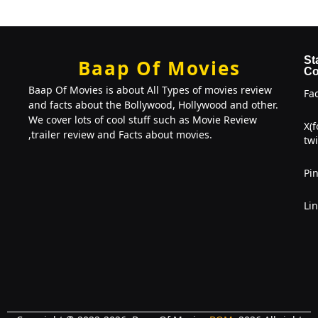
St
Baap Of Movies
Co
Baap Of Movies is about All Types of movies review
Fa
and facts about the Bollywood, Hollywood and other.
We cover lots of cool stuff such as Movie Review
X(
,trailer review and Facts about movies.
twi
Pin
Li