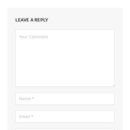
LEAVE A REPLY