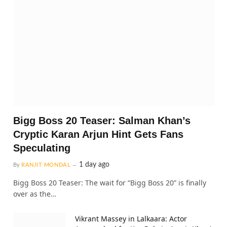
Bigg Boss 20 Teaser: Salman Khan’s
Cryptic Karan Arjun Hint Gets Fans
Speculating
1 day ago
By
RANJIT MONDAL
Bigg Boss 20 Teaser: The wait for “Bigg Boss 20” is finally
over as the…
Vikrant Massey in Lalkaara: Actor