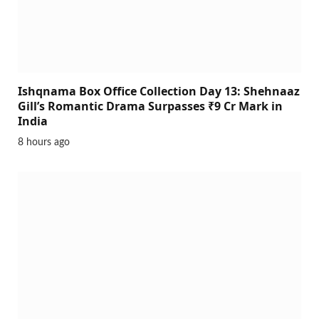
Ishqnama Box Office Collection Day 13: Shehnaaz
Gill’s Romantic Drama Surpasses ₹9 Cr Mark in
India
8 hours ago