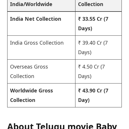
India/Worldwide
Collection
India Net Collection
₹ 33.55 Cr
(7
Days)
India Gross Collection
₹ 39.40 Cr (7
Days)
Overseas Gross
₹ 4.50 Cr (7
Collection
Days)
Worldwide Gross
₹ 43.90 Cr
(7
Collection
Day)
About Telugu movie Baby