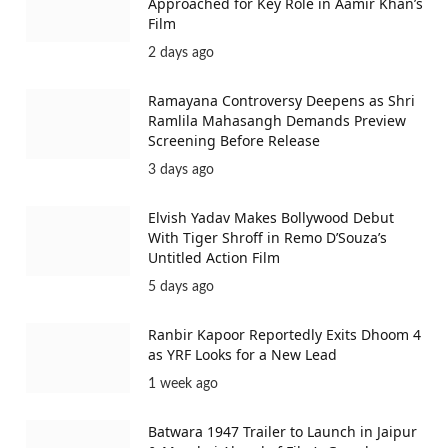
Approached for Key Role in Aamir Khan’s
Film
2 days ago
Ramayana Controversy Deepens as Shri
Ramlila Mahasangh Demands Preview
Screening Before Release
3 days ago
Elvish Yadav Makes Bollywood Debut
With Tiger Shroff in Remo D’Souza’s
Untitled Action Film
5 days ago
Ranbir Kapoor Reportedly Exits Dhoom 4
as YRF Looks for a New Lead
1 week ago
Batwara 1947 Trailer to Launch in Jaipur