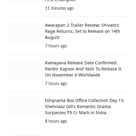
11 minutes ago
Awarapan 2 Trailer Review: Shivam’s
Rage Returns; Set to Release on 14th
August
7 hours ago
Ramayana Release Date Confirmed:
Ranbir Kapoor And Yash To Release It
On November 6 Worldwide
7 hours ago
Ishqnama Box Office Collection Day 13:
Shehnaaz Gill’s Romantic Drama
Surpasses ₹9 Cr Mark in India
8 hours ago