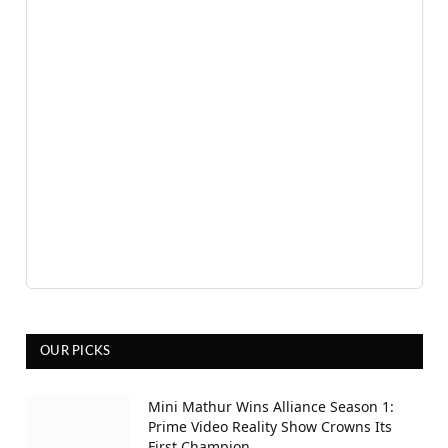
OUR PICKS
Mini Mathur Wins Alliance Season 1:
Prime Video Reality Show Crowns Its
First Champion