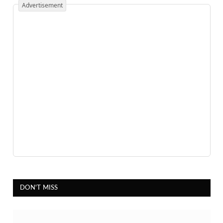
Advertisement
DON'T MISS