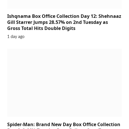
Ishqnama Box Office Collection Day 12: Shehnaaz
Gill Starrer Jumps 28.57% on 2nd Tuesday as
Gross Total Hits Double Digits
1 day ago
Spider-Man: Brand New Day Box Office Collection