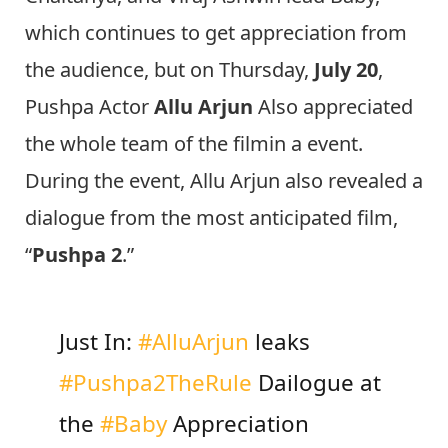
which continues to get appreciation from
the audience, but on Thursday,
July 20
,
Pushpa Actor
Allu Arjun
Also appreciated
the whole team of the filmin a event.
During the event, Allu Arjun also revealed a
dialogue from the most anticipated film,
“
Pushpa 2
.”
Just In:
#AlluArjun
leaks
#Pushpa2TheRule
Dailogue at
the
#Baby
Appreciation