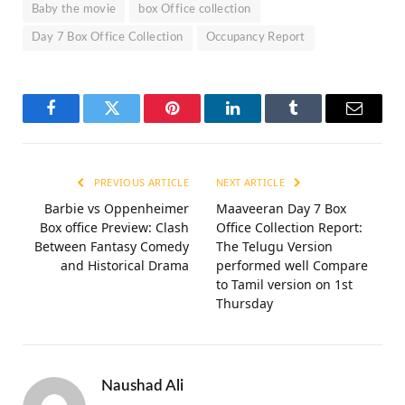
Baby the movie
box Office collection
Day 7 Box Office Collection
Occupancy Report
Facebook
Twitter
Pinterest
LinkedIn
Tumblr
Email
PREVIOUS ARTICLE
NEXT ARTICLE
Barbie vs Oppenheimer
Maaveeran Day 7 Box
Box office Preview: Clash
Office Collection Report:
Between Fantasy Comedy
The Telugu Version
and Historical Drama
performed well Compare
to Tamil version on 1st
Thursday
Naushad Ali