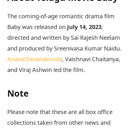
The coming-of-age romantic drama film
Baby was released on
July 14, 2023
,
directed and written by Sai Rajesh Neelam
and produced by Sreenivasa Kumar Naidu.
Anand Devarakonda
, Vaishnavi Chaitanya,
and Viraj Ashwin led the film.
Note
Please note that these are all box office
collections taken from other news and