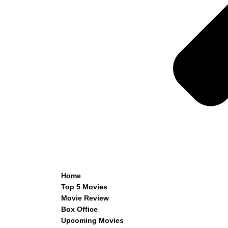
Home
Top 5 Movies
Movie Review
Box Office
Upcoming Movies