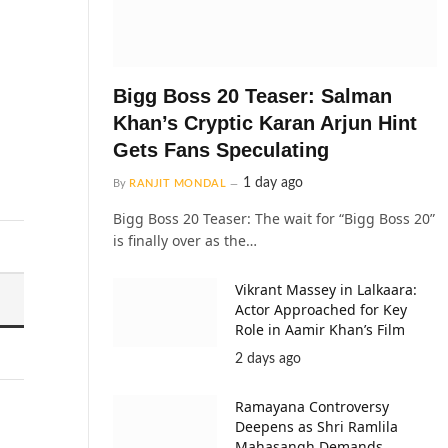
Bigg Boss 20 Teaser: Salman
Khan’s Cryptic Karan Arjun Hint
Gets Fans Speculating
1 day ago
By
RANJIT MONDAL
Bigg Boss 20 Teaser: The wait for “Bigg Boss 20”
is finally over as the…
Vikrant Massey in Lalkaara:
Actor Approached for Key
Role in Aamir Khan’s Film
2 days ago
Ramayana Controversy
Deepens as Shri Ramlila
Mahasangh Demands