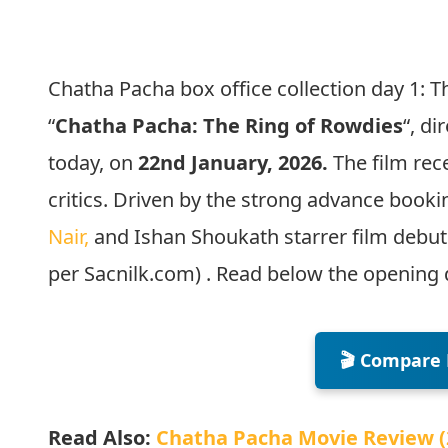
Chatha Pacha box office collection day 1:
“
Chatha Pacha: The Ring of Rowdies
“, di
today, on
22nd January, 2026.
The film re
critics. Driven by the strong advance boo
Nair,
and Ishan Shoukath starrer film debute
per Sacnilk.com) . Read below the opening 
🎬 Compare 
Read Also:
Chatha Pacha Movie Review (2