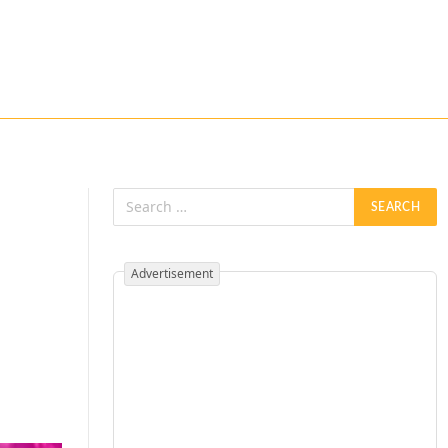
Advertisement