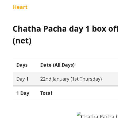
Heart
Chatha Pacha day 1 box offi
(net)
Days
Date (All Days)
Day 1
22nd January (1st Thursday)
1 Day
Total