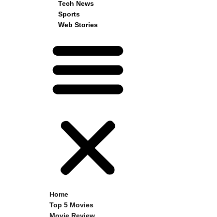
Tech News
Sports
Web Stories
Home
Top 5 Movies
Movie Review