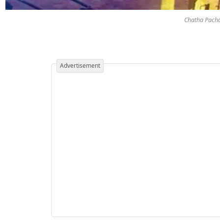
Chatha Pacha 
Advertisement