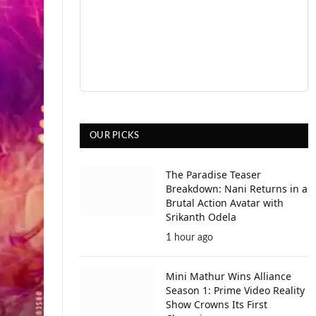
OUR PICKS
The Paradise Teaser
Breakdown: Nani Returns in a
Brutal Action Avatar with
Srikanth Odela
1 hour ago
Mini Mathur Wins Alliance
Season 1: Prime Video Reality
Show Crowns Its First