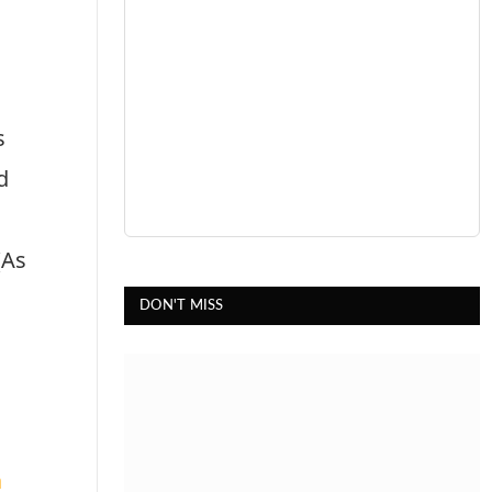
s
d
(As
DON'T MISS
h