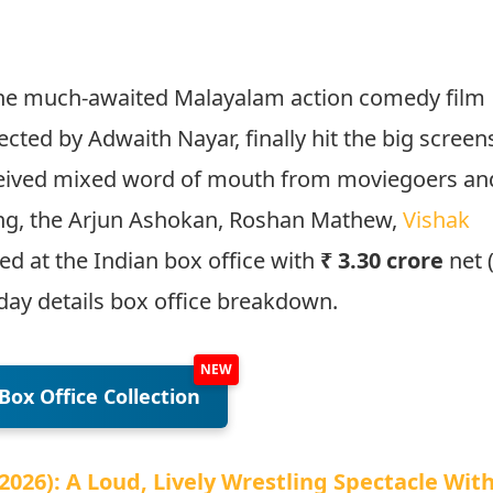
 The much-awaited Malayalam action comedy film
rected by Adwaith Nayar, finally hit the big screen
ceived mixed word of mouth from moviegoers an
king, the Arjun Ashokan, Roshan Mathew,
Vishak
d at the Indian box office with
₹ 3.30 crore
net 
day details box office breakdown.
Box Office Collection
026): A Loud, Lively Wrestling Spectacle Wit