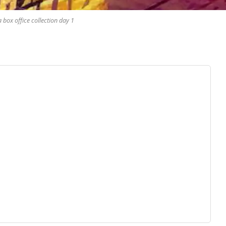
box office collection day 1