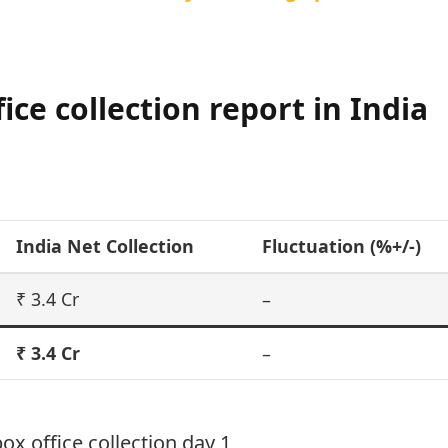
ce collection report in India
India Net Collection
Fluctuation (%+/-)
₹ 3.4 Cr
–
₹ 3.4 Cr
–