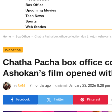
Box Office
Upcoming Movies
Tech News
Sports
Web Stories
-
-
Home
Box Office
Chatha Pacha box office collection day 1: Arjun Ashokan’s
BOX OFFICE
Chatha Pacha box office co
Ashokan’s film opened with
7 months ago
January 23, 2026 8:28 pm
By
RAM
Updated:
Facebook
Twitter
Pinterest