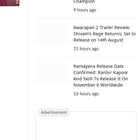
Champion
9 hours ago
Awarapan 2 Trailer Review:
Shivam’s Rage Returns; Set to
Release on 14th August
15 hours ago
Ramayana Release Date
Confirmed: Ranbir Kapoor
And Yash To Release It On
November 6 Worldwide
16 hours ago
Advertisement