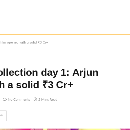
 film opened with a solid ₹3 Cr+
llection day 1: Arjun
 a solid ₹3 Cr+
No Comments
2 Mins Read