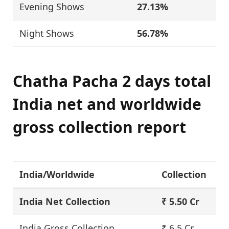
Evening Shows
27.13%
Night Shows
56.78%
Chatha Pacha 2 days total
India net and worldwide
gross collection report
India/Worldwide
Collection
India Net Collection
₹ 5.50 Cr
India Gross Collection
₹ 6.5 Cr