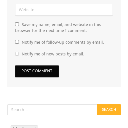
Save my name, email, and website in this
browser for the next time I comment.
Notify me of follow-up comments by email.
Notify me of new posts by email.