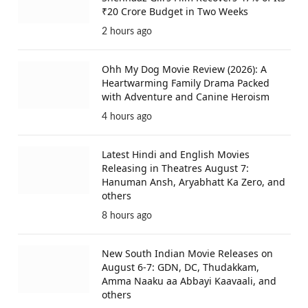
₹20 Crore Budget in Two Weeks
2 hours ago
Ohh My Dog Movie Review (2026): A
Heartwarming Family Drama Packed
with Adventure and Canine Heroism
4 hours ago
Latest Hindi and English Movies
Releasing in Theatres August 7:
Hanuman Ansh, Aryabhatt Ka Zero, and
others
8 hours ago
New South Indian Movie Releases on
August 6-7: GDN, DC, Thudakkam,
Amma Naaku aa Abbayi Kaavaali, and
others