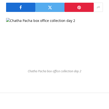
Chatha Pacha box office collection day 2