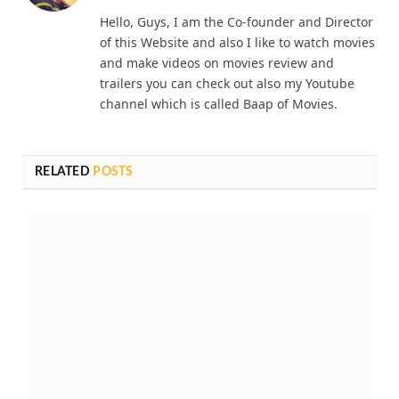
(Twitter)
Hello, Guys, I am the Co-founder and Director
of this Website and also I like to watch movies
and make videos on movies review and
trailers you can check out also my Youtube
channel which is called Baap of Movies.
RELATED
POSTS