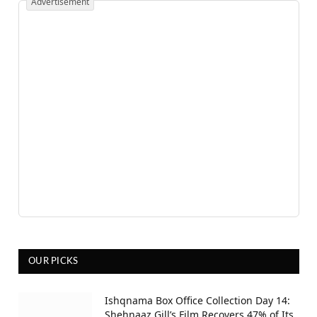
Advertisement
OUR PICKS
Ishqnama Box Office Collection Day 14:
Shehnaaz Gill’s Film Recovers 47% of Its