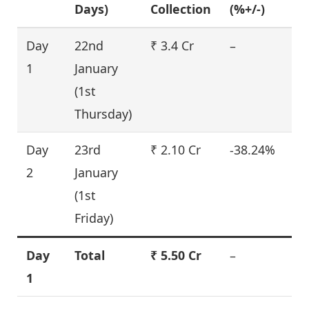
Days)
Collection
(%+/-)
Day
22nd
₹ 3.4 Cr
–
1
January
(1st
Thursday)
Day
23rd
₹ 2.10 Cr
-38.24%
2
January
(1st
Friday)
Day
Total
₹ 5.50 Cr
–
1