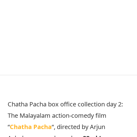
Chatha Pacha box office collection day 2:
The Malayalam action-comedy film
“
Chatha Pacha
“, directed by Arjun