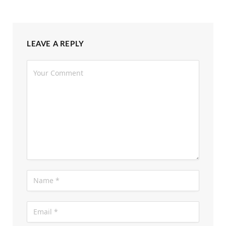
LEAVE A REPLY