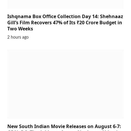
Ishqnama Box Office Collection Day 14: Shehnaaz
Gill’s Film Recovers 47% of Its ₹20 Crore Budget in
Two Weeks
2 hours ago
New South Indian Movie Releases on August 6-7: