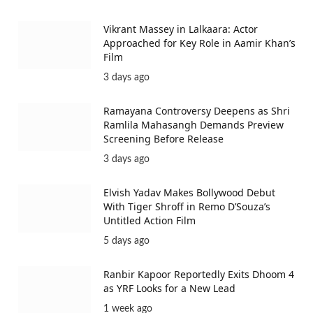
Vikrant Massey in Lalkaara: Actor
Approached for Key Role in Aamir Khan’s
Film
3 days ago
Ramayana Controversy Deepens as Shri
Ramlila Mahasangh Demands Preview
Screening Before Release
3 days ago
Elvish Yadav Makes Bollywood Debut
With Tiger Shroff in Remo D’Souza’s
Untitled Action Film
5 days ago
Ranbir Kapoor Reportedly Exits Dhoom 4
as YRF Looks for a New Lead
1 week ago