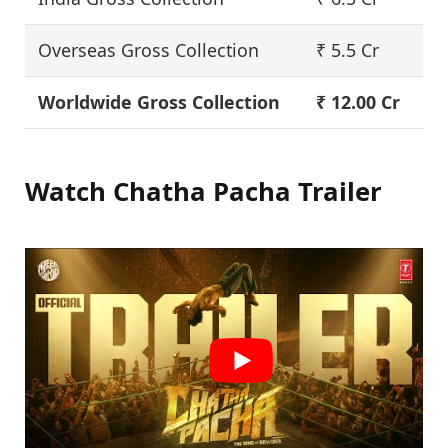
Overseas Gross Collection
₹ 5.5 Cr
Worldwide Gross Collection
₹ 12.00 Cr
Watch Chatha Pacha Trailer