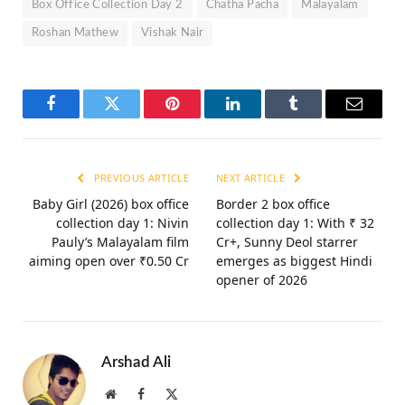
Box Office Collection Day 2
Chatha Pacha
Malayalam
Roshan Mathew
Vishak Nair
Facebook
Twitter
Pinterest
LinkedIn
Tumblr
Email
PREVIOUS ARTICLE
NEXT ARTICLE
Baby Girl (2026) box office
Border 2 box office
collection day 1: Nivin
collection day 1: With ₹ 32
Pauly’s Malayalam film
Cr+, Sunny Deol starrer
aiming open over ₹0.50 Cr
emerges as biggest Hindi
opener of 2026
Arshad Ali
Website
Facebook
X