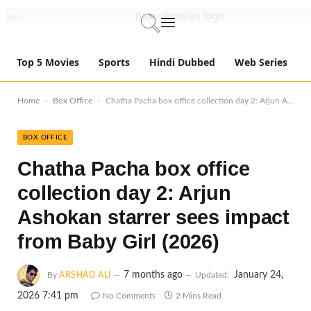
Top 5 Movies
Sports
Hindi Dubbed
Web Series
-
-
Home
Box Office
Chatha Pacha box office collection day 2: Arjun Ashokan starrer sees impact from Baby Girl (2026)
BOX OFFICE
Chatha Pacha box office
collection day 2: Arjun
Ashokan starrer sees impact
from Baby Girl (2026)
7 months ago
January 24,
By
ARSHAD ALI
Updated:
2026 7:41 pm
No Comments
2 Mins Read