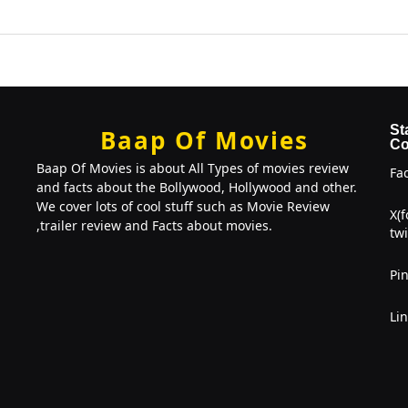
St
Baap Of Movies
Co
Baap Of Movies is about All Types of movies review
Fa
and facts about the Bollywood, Hollywood and other.
We cover lots of cool stuff such as Movie Review
X(
,trailer review and Facts about movies.
twi
Pin
Li