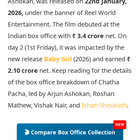
Ashokan, was released on
22nd January,
2026,
under the banner of Reel World
Entertainment. The film debuted at the
Indian box office with
₹ 3.4 crore
net. On
day 2 (1st Friday), it was impacted by the
new release
Baby Girl
(2026) and earned
₹
2.10 crore
net. Keep reading for the details
of the box office breakdown of Chatha
Pacha, led by Arjun Ashokan, Roshan
Mathew, Vishak Nair, and
Ishan Shoukath
.
🎬 Compare Box Office Collection