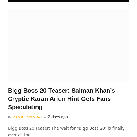
Bigg Boss 20 Teaser: Salman Khan’s
Cryptic Karan Arjun Hint Gets Fans
Speculating
2 days ago
By
RANJIT MONDAL
Bigg Boss 20 Teaser: The wait for “Bigg Boss 20” is finally
over as the…