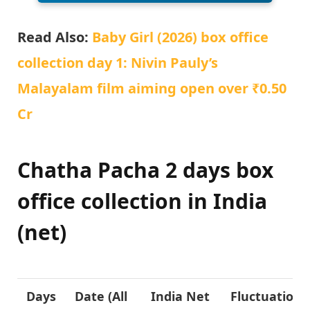
Read Also:
Baby Girl (2026) box office
collection day 1: Nivin Pauly’s
Malayalam film aiming open over ₹0.50
Cr
Chatha Pacha 2 days box
office collection in India
(net)
Days
Date (All
India Net
Fluctuation