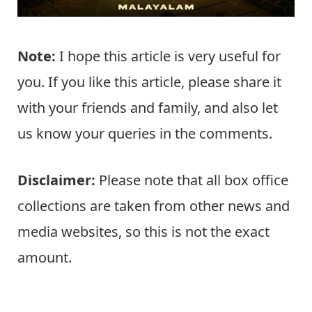
Note:
I hope this article is very useful for
you. If you like this article, please share it
with your friends and family, and also let
us know your queries in the comments.
Disclaimer:
Please note that all box office
collections are taken from other news and
media websites, so this is not the exact
amount.