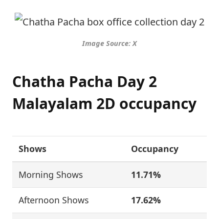
Image Source: X
Chatha Pacha Day 2
Malayalam 2D occupancy
Shows
Occupancy
Morning Shows
11.71%
Afternoon Shows
17.62%