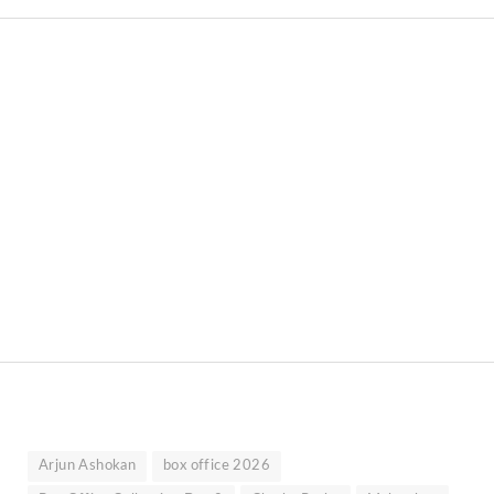
Arjun Ashokan
box office 2026