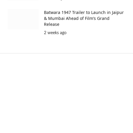
Batwara 1947 Trailer to Launch in Jaipur
& Mumbai Ahead of Film’s Grand
Release
2 weeks ago