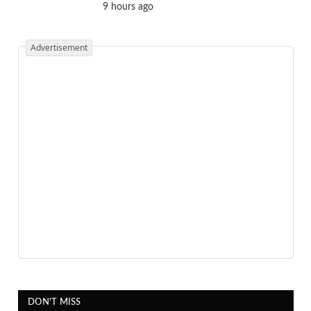
9 hours ago
Advertisement
DON'T MISS