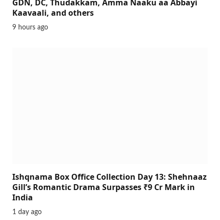
GDN, DC, Thudakkam, Amma Naaku aa Abbayi
Kaavaali, and others
9 hours ago
Ishqnama Box Office Collection Day 13: Shehnaaz
Gill’s Romantic Drama Surpasses ₹9 Cr Mark in
India
1 day ago