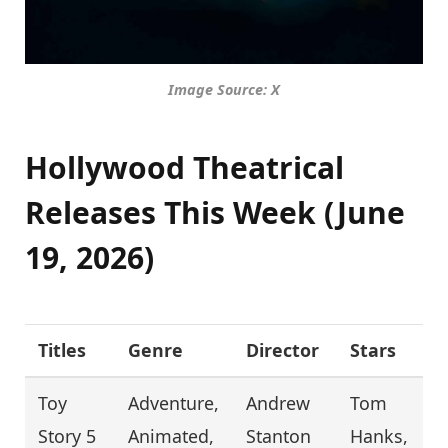
Image Source: X
Hollywood Theatrical
Releases This Week (June
19, 2026)
Titles
Genre
Director
Stars
Toy
Adventure,
Andrew
Tom
Story 5
Animated,
Stanton
Hanks,