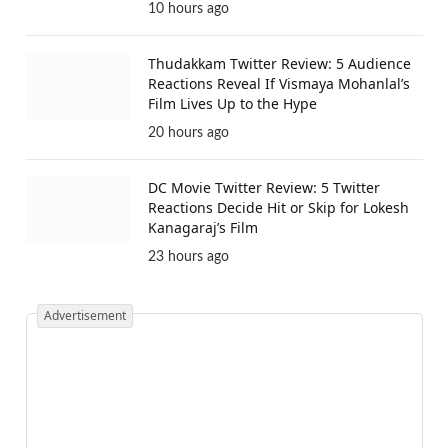
10 hours ago
Thudakkam Twitter Review: 5 Audience
Reactions Reveal If Vismaya Mohanlal’s
Film Lives Up to the Hype
20 hours ago
DC Movie Twitter Review: 5 Twitter
Reactions Decide Hit or Skip for Lokesh
Kanagaraj’s Film
23 hours ago
Advertisement