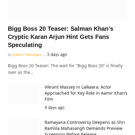
Bigg Boss 20 Teaser: Salman Khan’s
Cryptic Karan Arjun Hint Gets Fans
Speculating
3 days ago
By
RANJIT MONDAL
Bigg Boss 20 Teaser: The wait for “Bigg Boss 20” is finally
over as the…
Vikrant Massey in Lalkaara: Actor
Approached for Key Role in Aamir Khan’s
Film
4 days ago
Ramayana Controversy Deepens as Shri
Ramlila Mahasangh Demands Preview
Screening Before Release