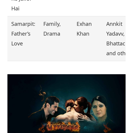
Hai
Samarpit:
Family,
Exhan
Annkit
Father’s
Drama
Khan
Yadavv, Ja
Love
Bhattachar
and other