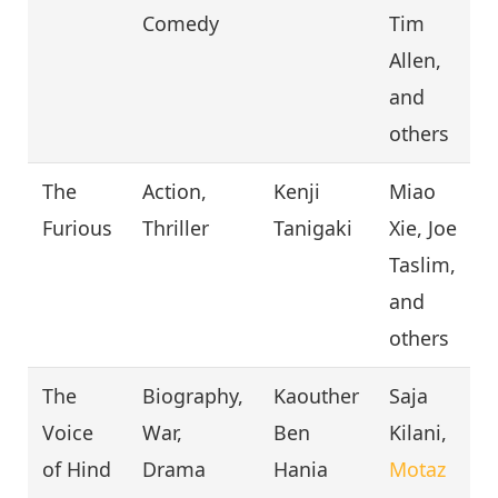
Comedy
Tim
Allen,
and
others
The
Action,
Kenji
Miao
Furious
Thriller
Tanigaki
Xie, Joe
Taslim,
and
others
The
Biography,
Kaouther
Saja
Voice
War,
Ben
Kilani,
of Hind
Drama
Hania
Motaz