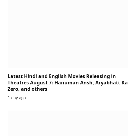
Latest Hindi and English Movies Releasing in
Theatres August 7: Hanuman Ansh, Aryabhatt Ka
Zero, and others
1 day ago