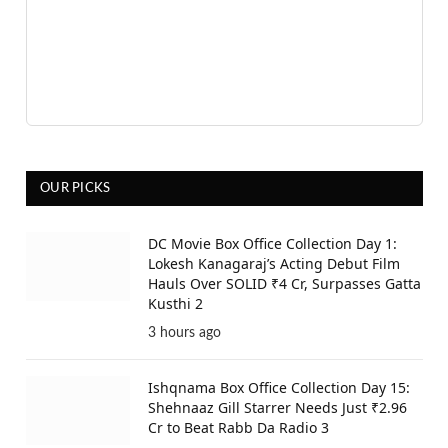
OUR PICKS
DC Movie Box Office Collection Day 1:
Lokesh Kanagaraj’s Acting Debut Film
Hauls Over SOLID ₹4 Cr, Surpasses Gatta
Kusthi 2
3 hours ago
Ishqnama Box Office Collection Day 15:
Shehnaaz Gill Starrer Needs Just ₹2.96
Cr to Beat Rabb Da Radio 3