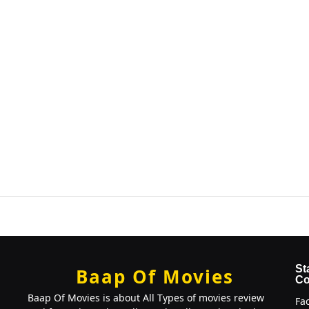
St
Baap Of Movies
Co
Baap Of Movies is about All Types of movies review
Fa