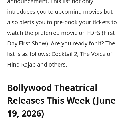
announcement. This list not only
introduces you to upcoming movies but
also alerts you to pre-book your tickets to
watch the preferred movie on FDFS (First
Day First Show). Are you ready for it? The
list is as follows: Cocktail 2, The Voice of
Hind Rajab and others.
Bollywood Theatrical
Releases This Week (June
19, 2026)