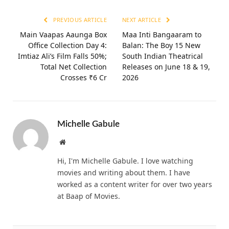
PREVIOUS ARTICLE
NEXT ARTICLE
Main Vaapas Aaunga Box
Maa Inti Bangaaram to
Office Collection Day 4:
Balan: The Boy 15 New
Imtiaz Ali’s Film Falls 50%;
South Indian Theatrical
Total Net Collection
Releases on June 18 & 19,
Crosses ₹6 Cr
2026
Michelle Gabule
Website
Hi, I'm Michelle Gabule. I love watching
movies and writing about them. I have
worked as a content writer for over two years
at Baap of Movies.