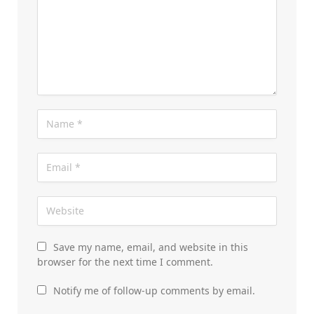
Save my name, email, and website in this
browser for the next time I comment.
Notify me of follow-up comments by email.