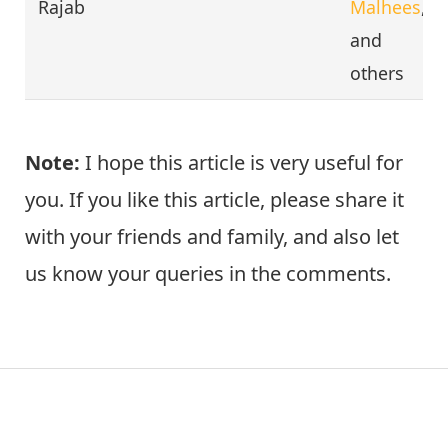
Rajab
Malhees
,
and
others
Note:
I hope this article is very useful for
you. If you like this article, please share it
with your friends and family, and also let
us know your queries in the comments.