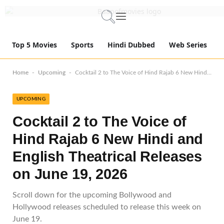
Top 5 Movies
Sports
Hindi Dubbed
Web Series
-
-
Home
Upcoming
Cocktail 2 to The Voice of Hind Rajab 6 New Hindi and English Theatrical Releases on June 19, 2026
UPCOMING
Cocktail 2 to The Voice of
Hind Rajab 6 New Hindi and
English Theatrical Releases
on June 19, 2026
Scroll down for the upcoming Bollywood and
Hollywood releases scheduled to release this week on
June 19.