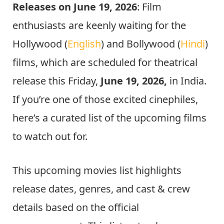
Releases on June 19, 2026
: Film
enthusiasts are keenly waiting for the
Hollywood (
English
) and Bollywood (
Hindi
)
films, which are scheduled for theatrical
release this Friday,
June 19, 2026,
in India.
If you’re one of those excited cinephiles,
here’s a curated list of the upcoming films
to watch out for.
This upcoming movies list highlights
release dates, genres, and cast & crew
details based on the official