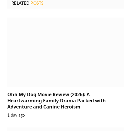
RELATED
POSTS
Ohh My Dog Movie Review (2026): A
Heartwarming Family Drama Packed with
Adventure and Canine Heroism
1 day ago