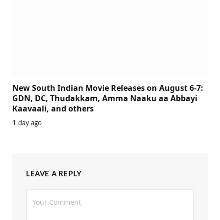
New South Indian Movie Releases on August 6-7:
GDN, DC, Thudakkam, Amma Naaku aa Abbayi
Kaavaali, and others
1 day ago
LEAVE A REPLY