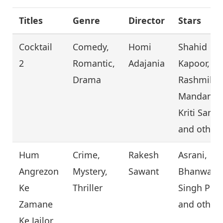
Titles
Genre
Director
Stars
Cocktail
Comedy,
Homi
Shahid
2
Romantic,
Adajania
Kapoor,
Drama
Rashmika
Mandanna
Kriti Sanon
and other
Hum
Crime,
Rakesh
Asrani,
Angrezon
Mystery,
Sawant
Bhanwar
Ke
Thriller
Singh Pund
Zamane
and other
Ke Jailor