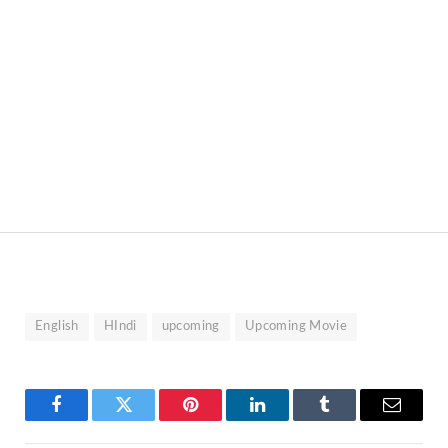
English
HIndi
upcoming
Upcoming Movie
Facebook
Twitter
Pinterest
LinkedIn
Tumblr
Email