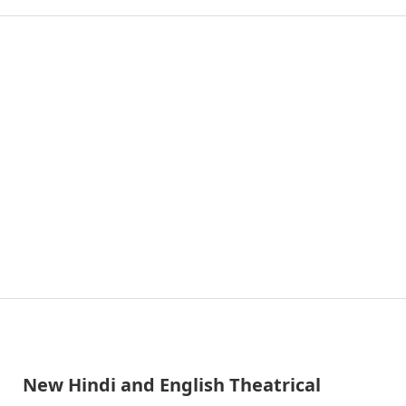
New Hindi and English Theatrical