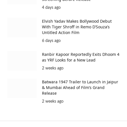
4 days ago
Elvish Yadav Makes Bollywood Debut
With Tiger Shroff in Remo D’Souza’s
Untitled Action Film
6 days ago
Ranbir Kapoor Reportedly Exits Dhoom 4
as YRF Looks for a New Lead
2 weeks ago
Batwara 1947 Trailer to Launch in Jaipur
& Mumbai Ahead of Film’s Grand
Release
2 weeks ago