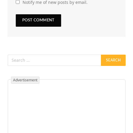
Notify me of new posts by email.
Advertisement