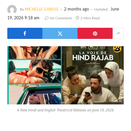
2 months ago
June
By
MICHELLE GABULE
Updated:
19, 2026 9:18 am
No Comments
2 Mins Read
6 New Hindi and English Theatrical Releases on June 19, 2026