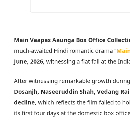
Main Vaapas Aaunga Box Office Collecti
much-awaited Hindi romantic drama “
Main
June, 2026,
witnessing a flat fall at the Indi
After witnessing remarkable growth during
Dosanjh, Naseeruddin Shah, Vedang Rai
decline,
which reflects the film failed to 
its first four days at the domestic box office