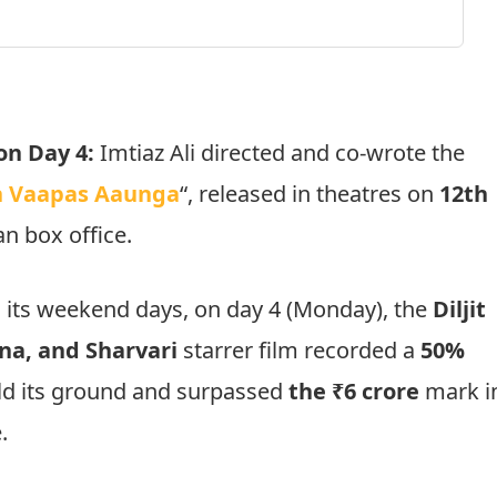
on Day 4:
Imtiaz Ali directed and co-wrote the
 Vaapas Aaunga
“, released in theatres on
12th
an box office.
 its weekend days, on day 4 (Monday), the
Diljit
na, and Sharvari
starrer film recorded a
50%
hold its ground and surpassed
the ₹6 crore
mark i
.