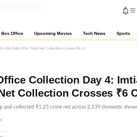
Box Office
Upcoming Movies
Tech News
Sports
’s Film Falls 50%; Total Net Collection Crosses ₹6 Cr
fice Collection Day 4: Imti
 Net Collection Crosses ₹6 
op and collected ₹1.25 crore net across 2,139 domestic shows
ad