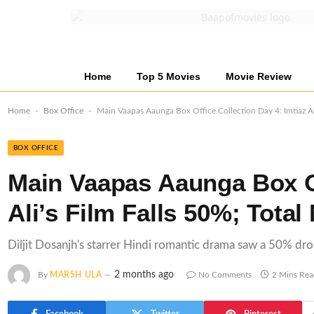
Home
Top 5 Movies
Movie Review
-
-
Home
Box Office
Main Vaapas Aaunga Box Office Collection Day 4: Imtiaz Ali
BOX OFFICE
Main Vaapas Aaunga Box Of
Ali’s Film Falls 50%; Total
Diljit Dosanjh's starrer Hindi romantic drama saw a 50% dr
2 months ago
By
MARSH ULA
No Comments
2 Mins Re