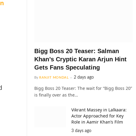
on
Bigg Boss 20 Teaser: Salman
Khan’s Cryptic Karan Arjun Hint
Gets Fans Speculating
2 days ago
By
RANJIT MONDAL
d
Bigg Boss 20 Teaser: The wait for “Bigg Boss 20”
is finally over as the…
Vikrant Massey in Lalkaara:
Actor Approached for Key
Role in Aamir Khan’s Film
3 days ago