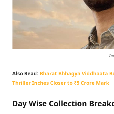
Im
Also Read:
Bharat Bhhagya Viddhaata Box
Thriller Inches Closer to ₹5 Crore Mark
Day Wise Collection Brea