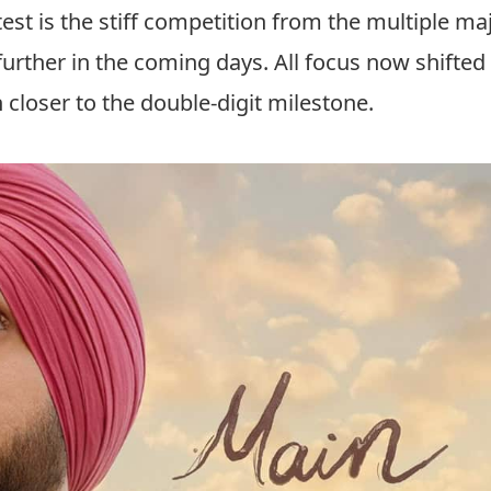
st is the stiff competition from the multiple ma
urther in the coming days. All focus now shifted
 closer to the double-digit milestone.