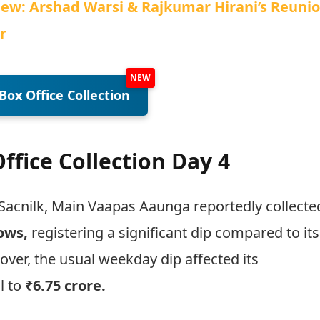
iew: Arshad Warsi & Rajkumar Hirani’s Reuni
r
Box Office Collection
fice Collection Day 4
Sacnilk, Main Vaapas Aaunga reportedly collecte
hows,
registering a significant dip compared to its
er, the usual weekday dip affected its
l to
₹6.75 crore.