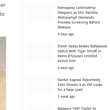
jor
Ramayana Controversy
Deepens as Shri Ramlila
 to
Mahasangh Demands
Preview Screening Before
Release
4 days ago
Elvish Yadav Makes Bollywood
Debut With Tiger Shroff in
Remo D’Souza’s Untitled
Action Film
6 days ago
Ranbir Kapoor Reportedly
Exits Dhoom 4 as YRF Looks
for a New Lead
1 week ago
Batwara 1947 Trailer to