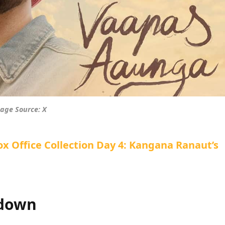
age Source: X
 Office Collection Day 4: Kangana Ranaut’s
kdown