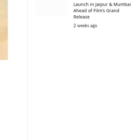
Launch in Jaipur & Mumbai
Ahead of Film’s Grand
Release
2 weeks ago