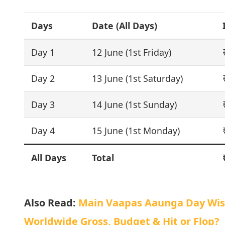
Days
Date (All Days)
Day 1
12 June (1st Friday)
Day 2
13 June (1st Saturday)
Day 3
14 June (1st Sunday)
Day 4
15 June (1st Monday)
All Days
Total
Also Read:
Main Vaapas Aaunga Day Wise 
Worldwide Gross, Budget & Hit or Flop?