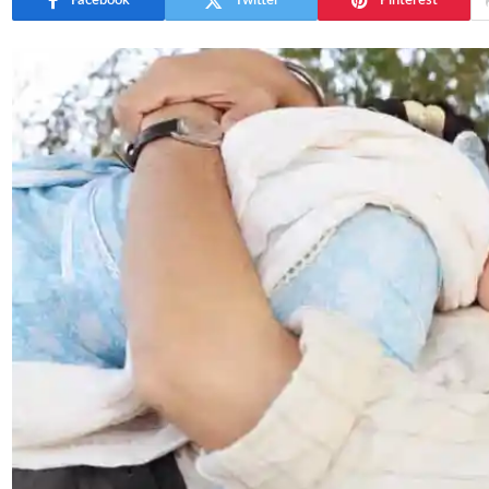
Facebook
Twitter
Pinterest