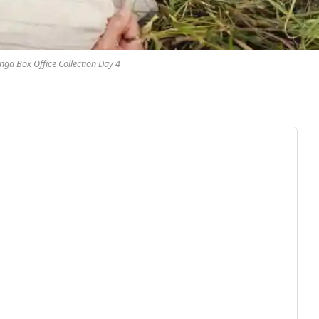
ga Box Office Collection Day 4