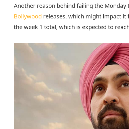
Another reason behind failing the Monday te
Bollywood
releases, which might impact it f
the week 1 total, which is expected to reach