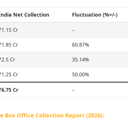
India Net Collection
Fluctuation (%+/-)
₹1.15 Cr
–
₹1.85 Cr
60.87%
₹2.5 Cr
35.14%
₹1.25 Cr
50.00%
₹6.75 Cr
–
Box Office Collection Report (2026):