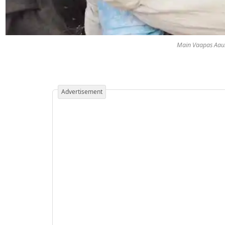
Main Vaapas Aaun
Advertisement