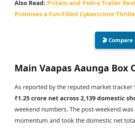
Also Read:
Pritam and Pedro Trailer Rev
Promises a Fun-Filled Cybercrime Thrille
🎬 Compare 
Main Vaapas Aaunga Box Of
As reported by the reputed market tracker 
₹1.25 crore net across 2,139 domestic s
weekend numbers. The post-weekend was ov
momentum and took the domestic net tota