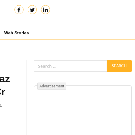
Web Stories
az
Advertisement
Cr
.