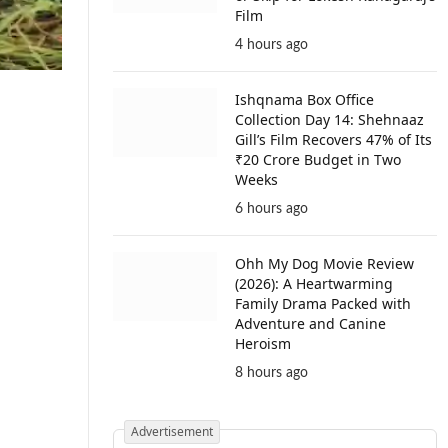
Film
4 hours ago
Ishqnama Box Office
Collection Day 14: Shehnaaz
Gill’s Film Recovers 47% of Its
₹20 Crore Budget in Two
Weeks
6 hours ago
Ohh My Dog Movie Review
(2026): A Heartwarming
Family Drama Packed with
Adventure and Canine
Heroism
8 hours ago
Advertisement