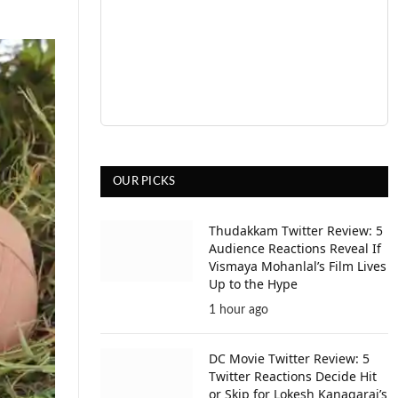
OUR PICKS
Thudakkam Twitter Review: 5
Audience Reactions Reveal If
Vismaya Mohanlal’s Film Lives
Up to the Hype
1 hour ago
DC Movie Twitter Review: 5
Twitter Reactions Decide Hit
or Skip for Lokesh Kanagaraj’s