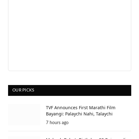
OUR PICKS
TVF Announces First Marathi Film
Bayangi: Palaychi Nahi, Talaychi
7 hours ago