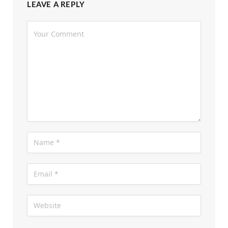
LEAVE A REPLY