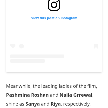
View this post on Instagram
Meanwhile, the leading ladies of the film,
Pashmina Roshan
and
Naila Grrewal
,
shine as
Sanya
and
Riya
, respectively.