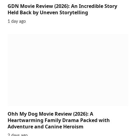
GDN Movie Review (2026): An Incredible Story
Held Back by Uneven Storytelling
1 day ago
Ohh My Dog Movie Review (2026): A
Heartwarming Family Drama Packed with
Adventure and Canine Heroism
2 days ago