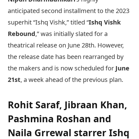
anticipated second installment to the 2023
superhit “Ishq Vishk,” titled “
Ishq Vishk
Rebound
,” was initially slated for a
theatrical release on June 28th. However,
the release date has been rearranged by
the makers and is now scheduled for
June
21st
, a week ahead of the previous plan.
Rohit Saraf, Jibraan Khan,
Pashmina Roshan and
Naila Grrewal starrer Ishq