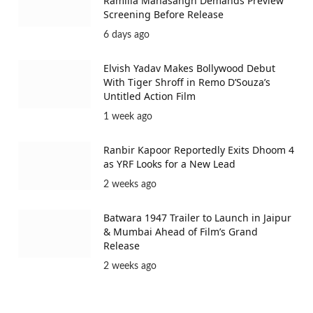
Ramlila Mahasangh Demands Preview
Screening Before Release
6 days ago
Elvish Yadav Makes Bollywood Debut
With Tiger Shroff in Remo D’Souza’s
Untitled Action Film
1 week ago
Ranbir Kapoor Reportedly Exits Dhoom 4
as YRF Looks for a New Lead
2 weeks ago
Batwara 1947 Trailer to Launch in Jaipur
& Mumbai Ahead of Film’s Grand
Release
2 weeks ago