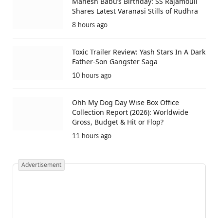
Mahesh Babu’s Birthday: SS Rajamouli
Shares Latest Varanasi Stills of Rudhra
8 hours ago
Toxic Trailer Review: Yash Stars In A Dark
Father-Son Gangster Saga
10 hours ago
Ohh My Dog Day Wise Box Office
Collection Report (2026): Worldwide
Gross, Budget & Hit or Flop?
11 hours ago
Advertisement