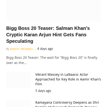
Bigg Boss 20 Teaser: Salman Khan’s
Cryptic Karan Arjun Hint Gets Fans
Speculating
4 days ago
By
RANJIT MONDAL
Bigg Boss 20 Teaser: The wait for “Bigg Boss 20” is finally
over as the…
Vikrant Massey in Lalkaara: Actor
Approached for Key Role in Aamir Khan’s
Film
5 days ago
Ramayana Controversy Deepens as Shri