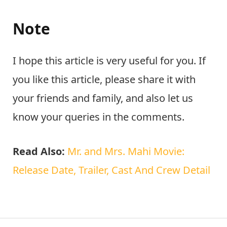
Note
I hope this article is very useful for you. If
you like this article, please share it with
your friends and family, and also let us
know your queries in the comments.
Read Also:
Mr. and Mrs. Mahi Movie:
Release Date, Trailer, Cast And Crew Detail