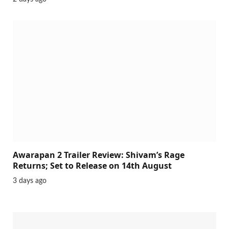
Awarapan 2 Trailer Review: Shivam’s Rage
Returns; Set to Release on 14th August
3 days ago