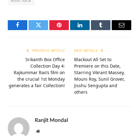
Rohit Saraf
Facebook
Twitter
Pinterest
LinkedIn
Tumblr
Email
PREVIOUS ARTICLE
NEXT ARTICLE
Srikanth Box Office
Blackout All Set to
Collection Day 4:
Premiere on this Date,
Rajkummar Rao’s film on
Starring Vikrant Massey,
the crucial 1st Monday
Mouni Roy, Sunil Grover,
generates a fair Collection!
Jisshu Sengupta and
others
Ranjit Mondal
Website