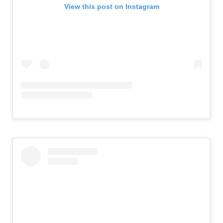
View this post on Instagram