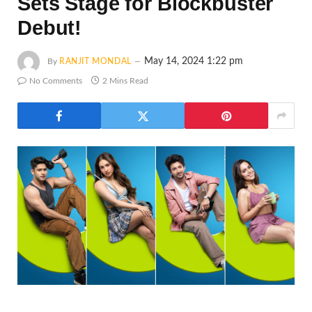
Sets Stage for Blockbuster
Debut!
May 14, 2024 1:22 pm
By
RANJIT MONDAL
No Comments
2 Mins Read