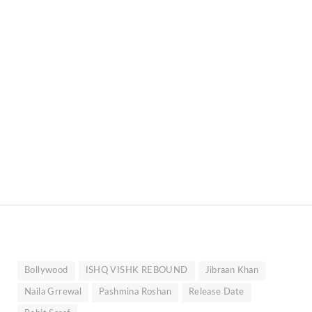
Bollywood
ISHQ VISHK REBOUND
Jibraan Khan
Naila Grrewal
Pashmina Roshan
Release Date