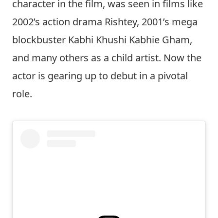
character in the film, was seen in films like
2002’s action drama Rishtey, 2001’s mega
blockbuster Kabhi Khushi Kabhie Gham,
and many others as a child artist. Now the
actor is gearing up to debut in a pivotal
role.