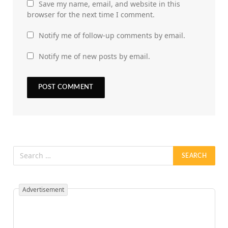
Save my name, email, and website in this
browser for the next time I comment.
Notify me of follow-up comments by email.
Notify me of new posts by email.
Advertisement