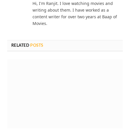
Hi, I'm Ranjit. I love watching movies and
writing about them. I have worked as a
content writer for over two years at Baap of
Movies.
RELATED
POSTS