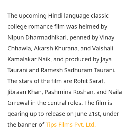
The upcoming Hindi language classic
college romance film was helmed by
Nipun Dharmadhikari, penned by Vinay
Chhawla, Akarsh Khurana, and Vaishali
Kamalakar Naik, and produced by Jaya
Taurani and Ramesh Sadhuram Taurani.
The stars of the film are Rohit Saraf,
Jibraan Khan, Pashmina Roshan, and Naila
Grrewal in the central roles. The film is
gearing up to release on June 21st, under
the banner of
Tips Films Pvt. Ltd.