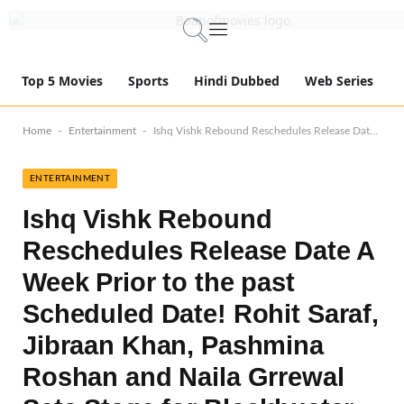
Top 5 Movies
Sports
Hindi Dubbed
Web Series
-
-
Home
Entertainment
Ishq Vishk Rebound Reschedules Release Date A Week Prior to the past Scheduled Date! Rohit Saraf, Jibraan Khan, Pashmina Roshan and Naila Grrewal Sets Stage for Blockbuster Debut!
ENTERTAINMENT
Ishq Vishk Rebound
Reschedules Release Date A
Week Prior to the past
Scheduled Date! Rohit Saraf,
Jibraan Khan, Pashmina
Roshan and Naila Grrewal