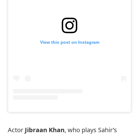
View this post on Instagram
Actor
Jibraan Khan
, who plays Sahir’s