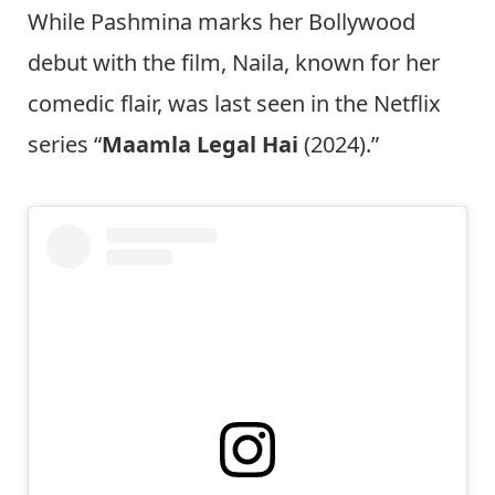
While Pashmina marks her Bollywood
debut with the film, Naila, known for her
comedic flair, was last seen in the Netflix
series “
Maamla Legal Hai
(2024).”