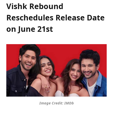
Vishk Rebound
Reschedules Release Date
on
June 21st
Image Credit: IMDb