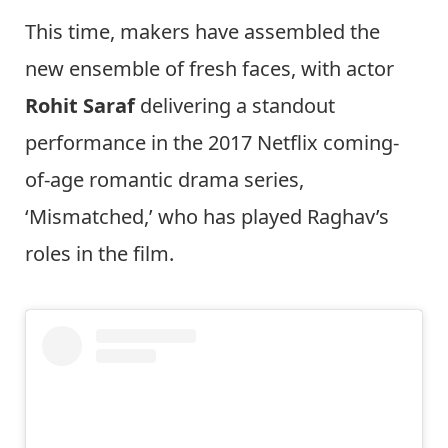
This time, makers have assembled the
new ensemble of fresh faces, with actor
Rohit Saraf
delivering a standout
performance in the 2017 Netflix coming-
of-age romantic drama series,
‘Mismatched,’ who has played Raghav’s
roles in the film.