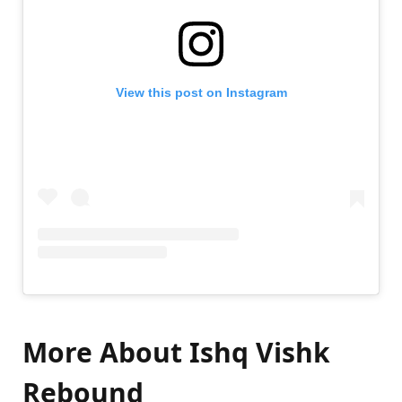
View this post on Instagram
More About
Ishq Vishk
Rebound