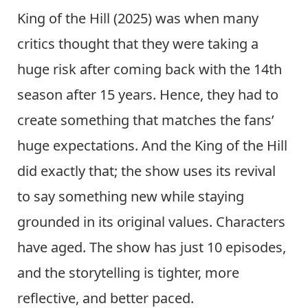
King of the Hill (2025) was when many
critics thought that they were taking a
huge risk after coming back with the 14th
season after 15 years. Hence, they had to
create something that matches the fans’
huge expectations. And the King of the Hill
did exactly that; the show uses its revival
to say something new while staying
grounded in its original values. Characters
have aged. The show has just 10 episodes,
and the storytelling is tighter, more
reflective, and better paced.