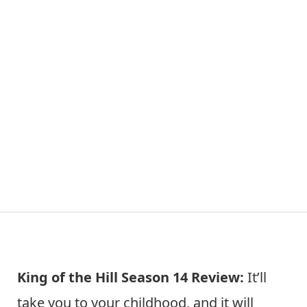
King of the Hill Season 14 Review:
It’ll
take you to your childhood, and it will