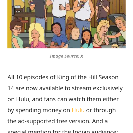
Image Source: X
All 10 episodes of King of the Hill Season
14 are now available to stream exclusively
on Hulu, and fans can watch them either
by spending money on
Hulu
or through
the ad-supported free version. And a
special mention for the Indian audience: