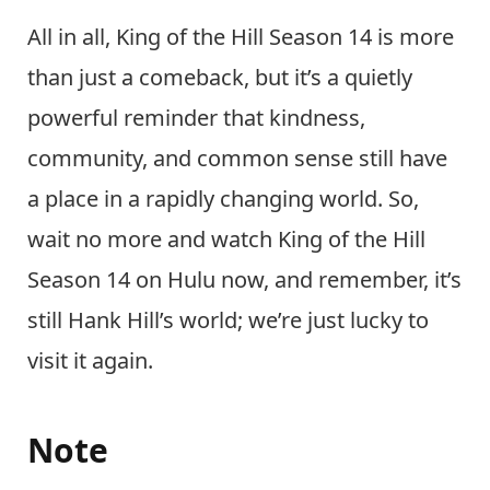
All in all, King of the Hill Season 14 is more
than just a comeback, but it’s a quietly
powerful reminder that kindness,
community, and common sense still have
a place in a rapidly changing world. So,
wait no more and watch King of the Hill
Season 14 on Hulu now, and remember, it’s
still Hank Hill’s world; we’re just lucky to
visit it again.
Note