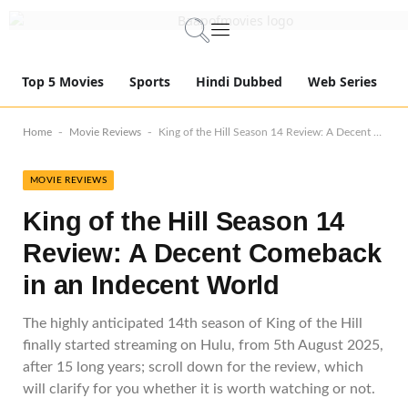
Top 5 Movies
Sports
Hindi Dubbed
Web Series
-
-
Home
Movie Reviews
King of the Hill Season 14 Review: A Decent Comeback in an Indecent World
MOVIE REVIEWS
King of the Hill Season 14
Review: A Decent Comeback
in an Indecent World
The highly anticipated 14th season of King of the Hill
finally started streaming on Hulu, from 5th August 2025,
after 15 long years; scroll down for the review, which
will clarify for you whether it is worth watching or not.