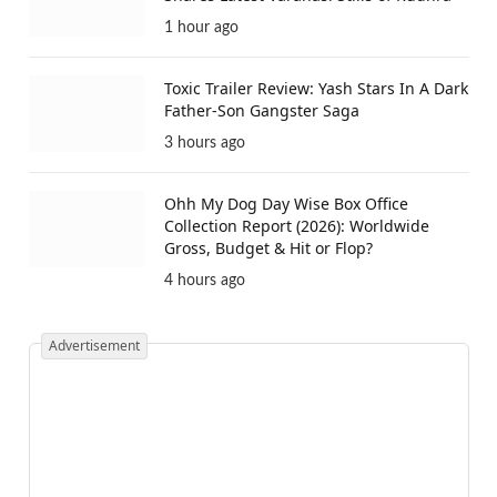
1 hour ago
Toxic Trailer Review: Yash Stars In A Dark
Father-Son Gangster Saga
3 hours ago
Ohh My Dog Day Wise Box Office
Collection Report (2026): Worldwide
Gross, Budget & Hit or Flop?
4 hours ago
Advertisement