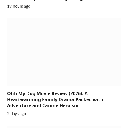
19 hours ago
Ohh My Dog Movie Review (2026): A
Heartwarming Family Drama Packed with
Adventure and Canine Heroism
2 days ago