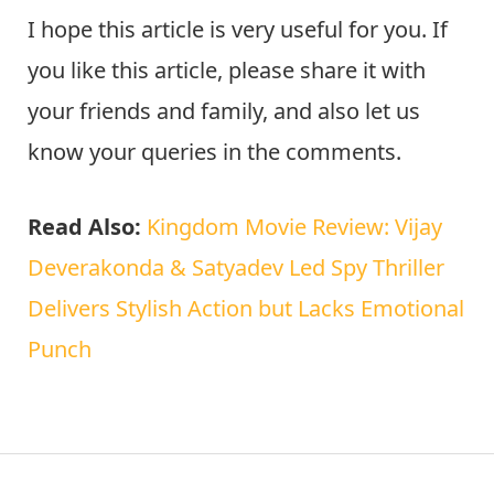
I hope this article is very useful for you. If
you like this article, please share it with
your friends and family, and also let us
know your queries in the comments.
Read Also:
Kingdom Movie Review: Vijay
Deverakonda & Satyadev Led Spy Thriller
Delivers Stylish Action but Lacks Emotional
Punch