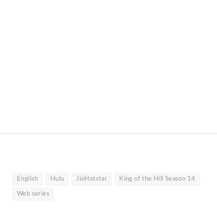
English
Hulu
JioHotstar
King of the Hill Season 14
Web series