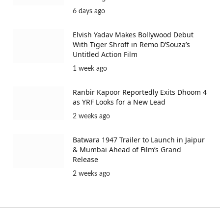
6 days ago
Elvish Yadav Makes Bollywood Debut
With Tiger Shroff in Remo D’Souza’s
Untitled Action Film
1 week ago
Ranbir Kapoor Reportedly Exits Dhoom 4
as YRF Looks for a New Lead
2 weeks ago
Batwara 1947 Trailer to Launch in Jaipur
& Mumbai Ahead of Film’s Grand
Release
2 weeks ago