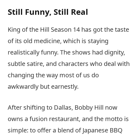
Still Funny, Still Real
King of the Hill Season 14 has got the taste
of its old medicine, which is staying
realistically funny. The shows had dignity,
subtle satire, and characters who deal with
changing the way most of us do
awkwardly but earnestly.
After shifting to Dallas, Bobby Hill now
owns a fusion restaurant, and the motto is
simple: to offer a blend of Japanese BBQ