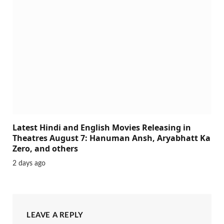
Latest Hindi and English Movies Releasing in
Theatres August 7: Hanuman Ansh, Aryabhatt Ka
Zero, and others
2 days ago
LEAVE A REPLY