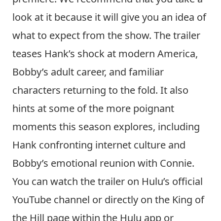
look at it because it will give you an idea of
what to expect from the show. The trailer
teases Hank’s shock at modern America,
Bobby’s adult career, and familiar
characters returning to the fold. It also
hints at some of the more poignant
moments this season explores, including
Hank confronting internet culture and
Bobby’s emotional reunion with Connie.
You can watch the trailer on Hulu’s official
YouTube channel or directly on the King of
the Hill page within the Hulu app or