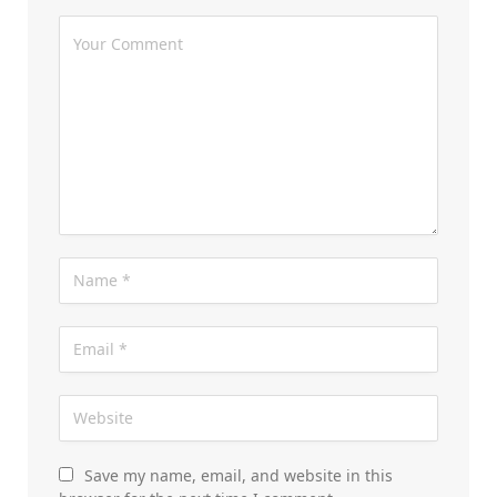
Save my name, email, and website in this