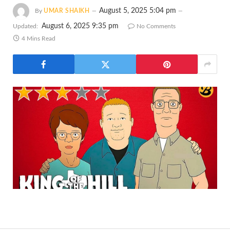
August 5, 2025 5:04 pm
By
UMAR SHAIKH
August 6, 2025 9:35 pm
Updated:
No Comments
4 Mins Read