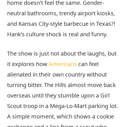
home doesn’t feel the same. Gender-
neutral bathrooms, trendy airport kiosks,
and Kansas City-style barbecue in Texas?!
Hank’s culture shock is real and funny.
The show is just not about the laughs, but
it explores how
Americans
can feel
alienated in their own country without
turning bitter. The Hills almost move back
overseas until they stumble upon a Girl
Scout troop in a Mega-Lo-Mart parking lot.
A simple moment, which shows a cookie
exchange and a line from a scout who