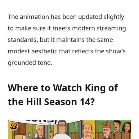
The animation has been updated slightly
to make sure it meets modern streaming
standards, but it maintains the same
modest aesthetic that reflects the show’s
grounded tone.
Where to Watch King of
the Hill Season 14?