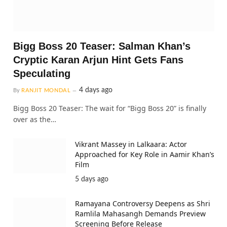
Bigg Boss 20 Teaser: Salman Khan’s
Cryptic Karan Arjun Hint Gets Fans
Speculating
4 days ago
By
RANJIT MONDAL
Bigg Boss 20 Teaser: The wait for “Bigg Boss 20” is finally
over as the…
Vikrant Massey in Lalkaara: Actor
Approached for Key Role in Aamir Khan’s
Film
5 days ago
Ramayana Controversy Deepens as Shri
Ramlila Mahasangh Demands Preview
Screening Before Release