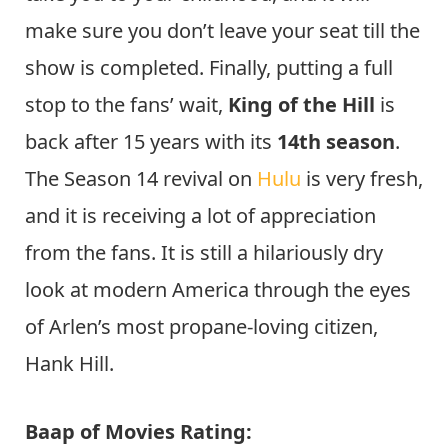
make sure you don’t leave your seat till the
show is completed. Finally, putting a full
stop to the fans’ wait,
King of the Hill
is
back after 15 years with its
14th season
.
The Season 14 revival on
Hulu
is very fresh,
and it is receiving a lot of appreciation
from the fans. It is still a hilariously dry
look at modern America through the eyes
of Arlen’s most propane-loving citizen,
Hank Hill.
Baap of Movies Rating: