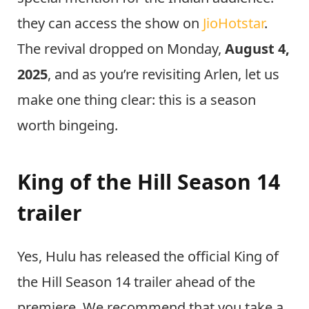
they can access the show on
JioHotstar
.
The revival dropped on Monday,
August 4,
2025
, and as you’re revisiting Arlen, let us
make one thing clear: this is a season
worth bingeing.
King of the Hill Season 14
trailer
Yes, Hulu has released the official King of
the Hill Season 14 trailer ahead of the
premiere. We recommend that you take a