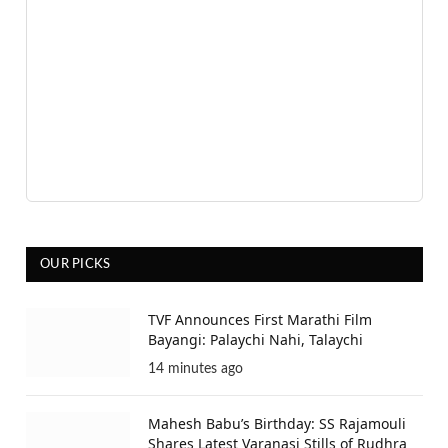
OUR PICKS
TVF Announces First Marathi Film
Bayangi: Palaychi Nahi, Talaychi
14 minutes ago
Mahesh Babu’s Birthday: SS Rajamouli
Shares Latest Varanasi Stills of Rudhra