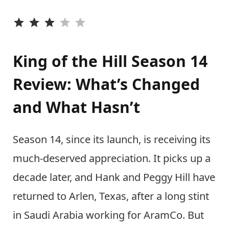
⭐
⭐
⭐
King of the Hill Season 14
Review: What’s Changed
and What Hasn’t
Season 14, since its launch, is receiving its
much-deserved appreciation. It picks up a
decade later, and Hank and Peggy Hill have
returned to Arlen, Texas, after a long stint
in Saudi Arabia working for AramCo. But