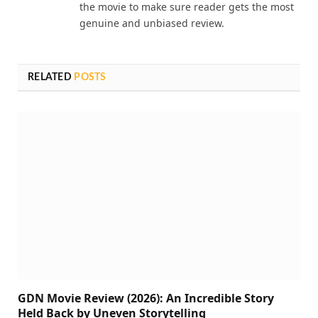
the movie to make sure reader gets the most
genuine and unbiased review.
RELATED
POSTS
GDN Movie Review (2026): An Incredible Story
Held Back by Uneven Storytelling