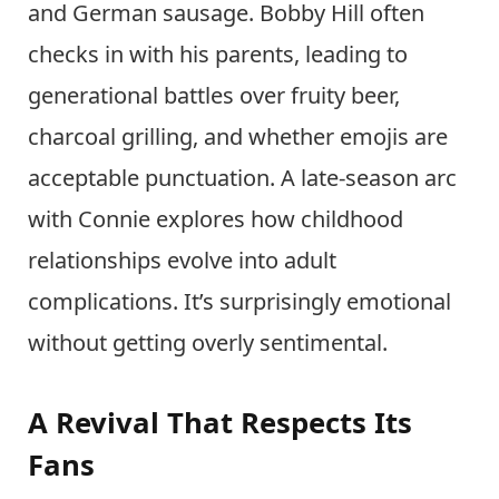
and German sausage. Bobby Hill often
checks in with his parents, leading to
generational battles over fruity beer,
charcoal grilling, and whether emojis are
acceptable punctuation. A late-season arc
with Connie explores how childhood
relationships evolve into adult
complications. It’s surprisingly emotional
without getting overly sentimental.
A Revival That Respects Its
Fans