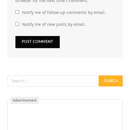
browser for the next time I comment.
Notify me of follow-up comments by email.
Notify me of new posts by email.
Advertisement