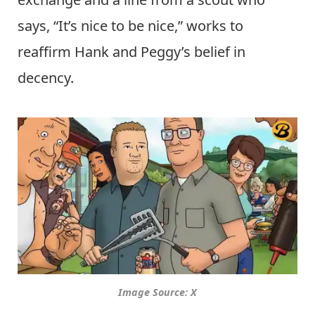
says, “It’s nice to be nice,” works to
reaffirm Hank and Peggy’s belief in
decency.
Image Source: X