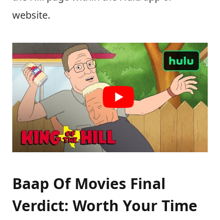
website.
Baap Of Movies Final
Verdict: Worth Your Time