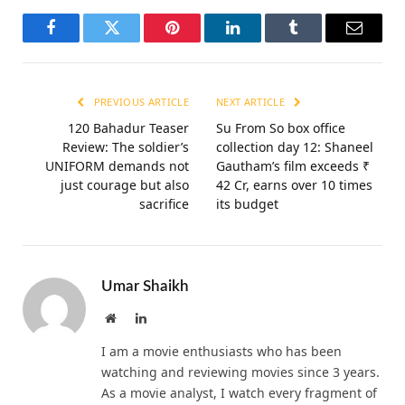
Facebook
Twitter
Pinterest
LinkedIn
Tumblr
Email
PREVIOUS ARTICLE
NEXT ARTICLE
120 Bahadur Teaser
Su From So box office
Review: The soldier’s
collection day 12: Shaneel
UNIFORM demands not
Gautham’s film exceeds ₹
just courage but also
42 Cr, earns over 10 times
sacrifice
its budget
Umar Shaikh
Website
LinkedIn
I am a movie enthusiasts who has been
watching and reviewing movies since 3 years.
As a movie analyst, I watch every fragment of