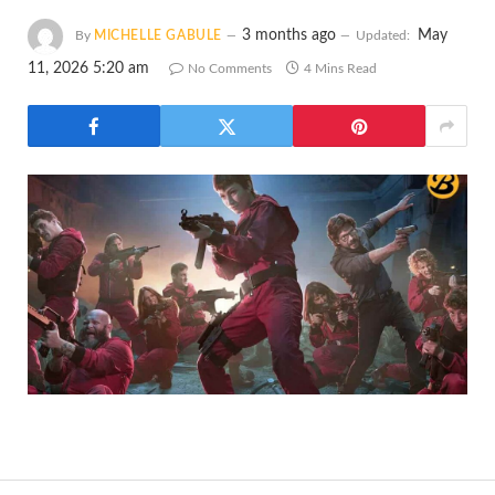
3 months ago
May
By
MICHELLE GABULE
Updated:
11, 2026 5:20 am
No Comments
4 Mins Read