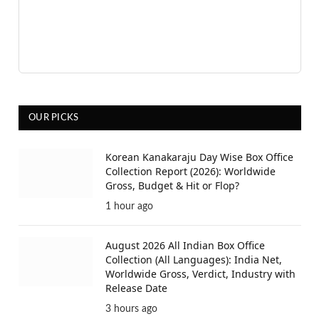
OUR PICKS
Korean Kanakaraju Day Wise Box Office
Collection Report (2026): Worldwide
Gross, Budget & Hit or Flop?
1 hour ago
August 2026 All Indian Box Office
Collection (All Languages): India Net,
Worldwide Gross, Verdict, Industry with
Release Date
3 hours ago