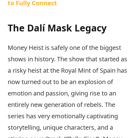
to Fully Connect
The Dalí Mask Legacy
Money Heist is safely one of the biggest
shows in history. The show that started as
a risky heist at the Royal Mint of Spain has
now turned out to be an explosion of
emotion and passion, giving rise to an
entirely new generation of rebels. The
series has very emotionally captivating
storytelling, unique characters, and a