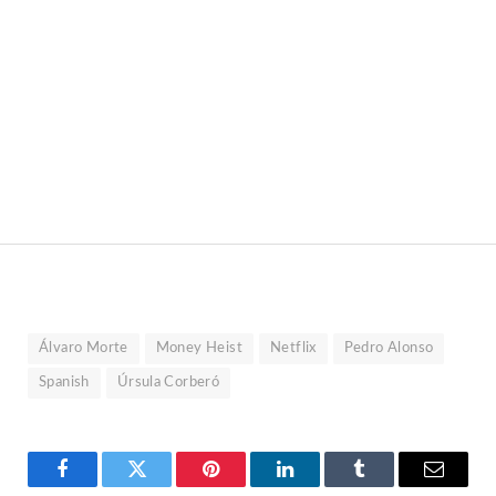
Álvaro Morte
Money Heist
Netflix
Pedro Alonso
Spanish
Úrsula Corberó
Facebook
Twitter
Pinterest
LinkedIn
Tumblr
Email