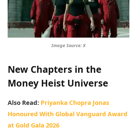
Image Source: X
New Chapters in the
Money Heist Universe
Also Read:
Priyanka Chopra Jonas
Honoured With Global Vanguard Award
at Gold Gala 2026