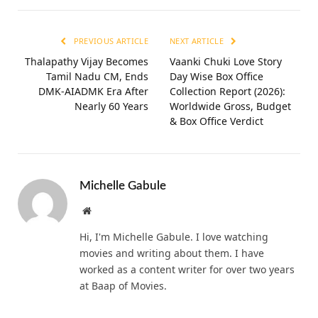
PREVIOUS ARTICLE
NEXT ARTICLE
Thalapathy Vijay Becomes
Vaanki Chuki Love Story
Tamil Nadu CM, Ends
Day Wise Box Office
DMK-AIADMK Era After
Collection Report (2026):
Nearly 60 Years
Worldwide Gross, Budget
& Box Office Verdict
Michelle Gabule
Website
Hi, I'm Michelle Gabule. I love watching
movies and writing about them. I have
worked as a content writer for over two years
at Baap of Movies.