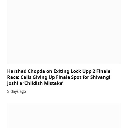
Harshad Chopda on Exiting Lock Upp 2 Finale
Race: Calls Giving Up Finale Spot for Shivangi
Joshi a ‘Childish Mistake’
3 days ago