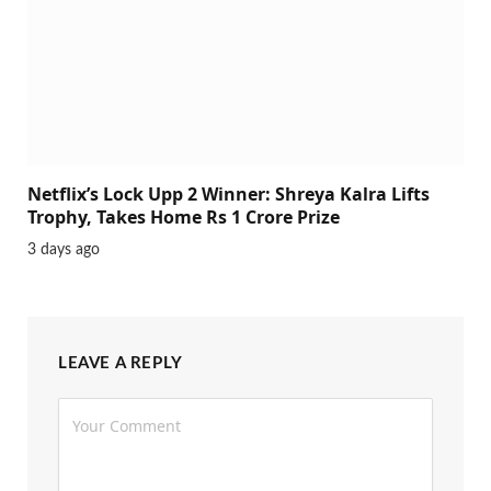
Netflix’s Lock Upp 2 Winner: Shreya Kalra Lifts
Trophy, Takes Home Rs 1 Crore Prize
3 days ago
LEAVE A REPLY