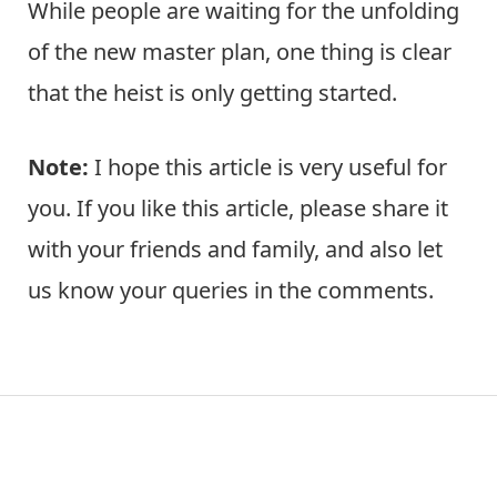
While people are waiting for the unfolding
of the new master plan, one thing is clear
that the heist is only getting started.
Note:
I hope this article is very useful for
you. If you like this article, please share it
with your friends and family, and also let
us know your queries in the comments.