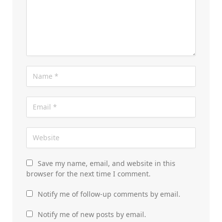
Save my name, email, and website in this
browser for the next time I comment.
Notify me of follow-up comments by email.
Notify me of new posts by email.