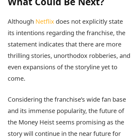
What Could Be Next?
Although
Netflix
does not explicitly state
its intentions regarding the franchise, the
statement indicates that there are more
thrilling stories, unorthodox robberies, and
even expansions of the storyline yet to
come.
Considering the franchise’s wide fan base
and its immense popularity, the future of
the Money Heist seems promising as the
story will continue in the near future for