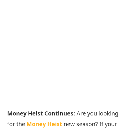
Money Heist Continues:
Are you looking
for the
Money Heist
new season? If your