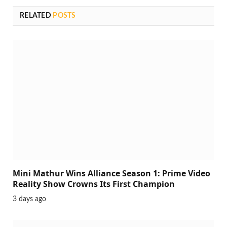
RELATED
POSTS
Mini Mathur Wins Alliance Season 1: Prime Video
Reality Show Crowns Its First Champion
3 days ago