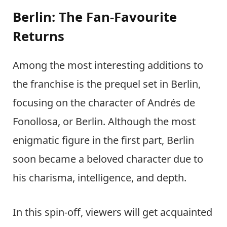
Berlin: The Fan-Favourite
Returns
Among the most interesting additions to
the franchise is the prequel set in Berlin,
focusing on the character of Andrés de
Fonollosa, or Berlin. Although the most
enigmatic figure in the first part, Berlin
soon became a beloved character due to
his charisma, intelligence, and depth.
In this spin-off, viewers will get acquainted