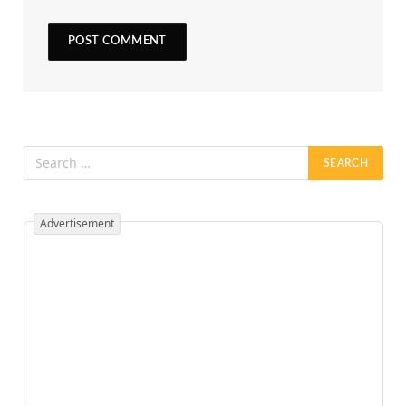
Advertisement