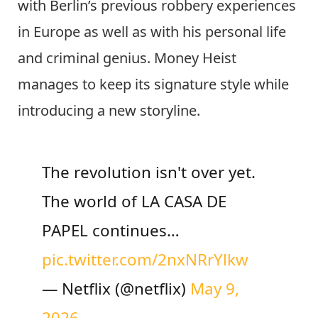
with Berlin’s previous robbery experiences
in Europe as well as with his personal life
and criminal genius. Money Heist
manages to keep its signature style while
introducing a new storyline.
The revolution isn't over yet.
The world of LA CASA DE
PAPEL continues…
pic.twitter.com/2nxNRrYlkw
— Netflix (@netflix)
May 9,
2026