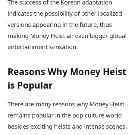
The success of the Korean adaptation
indicates the possibility of other localized
versions appearing in the future, thus
making Money Heist an even bigger global
entertainment sensation.
Reasons Why Money Heist
is Popular
There are many reasons why Money Heist
remains popular in the pop culture world
besides exciting heists and intense scenes.