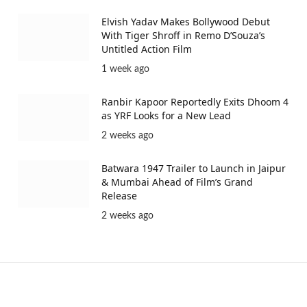
Elvish Yadav Makes Bollywood Debut
With Tiger Shroff in Remo D’Souza’s
Untitled Action Film
1 week ago
Ranbir Kapoor Reportedly Exits Dhoom 4
as YRF Looks for a New Lead
2 weeks ago
Batwara 1947 Trailer to Launch in Jaipur
& Mumbai Ahead of Film’s Grand
Release
2 weeks ago