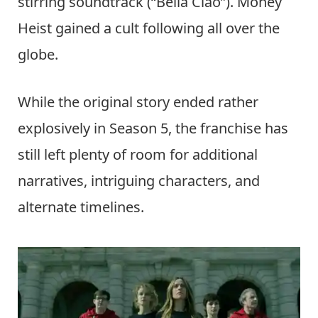
stirring soundtrack (“Bella Ciao”). Money
Heist gained a cult following all over the
globe.
While the original story ended rather
explosively in Season 5, the franchise has
still left plenty of room for additional
narratives, intriguing characters, and
alternate timelines.