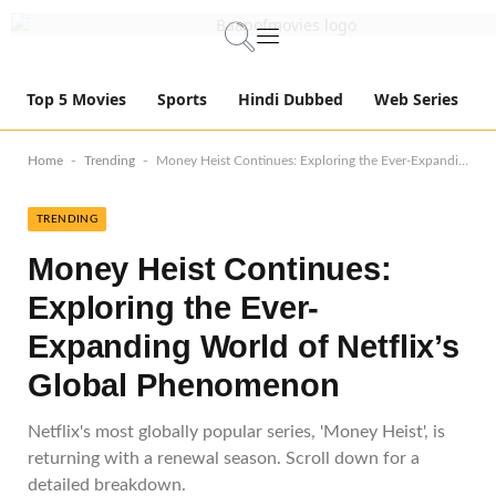
Top 5 Movies
Sports
Hindi Dubbed
Web Series
-
-
Home
Trending
Money Heist Continues: Exploring the Ever-Expanding World of Netflix’s Global Phenomenon
TRENDING
Money Heist Continues:
Exploring the Ever-
Expanding World of Netflix’s
Global Phenomenon
Netflix's most globally popular series, 'Money Heist', is
returning with a renewal season. Scroll down for a
detailed breakdown.