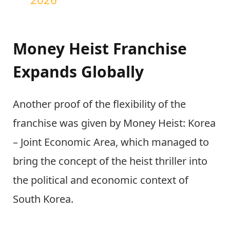
Money Heist Franchise
Expands Globally
Another proof of the flexibility of the
franchise was given by Money Heist: Korea
– Joint Economic Area, which managed to
bring the concept of the heist thriller into
the political and economic context of
South Korea.