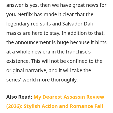
answer is yes, then we have great news for
you. Netflix has made it clear that the
legendary red suits and Salvador Dalí
masks are here to stay. In addition to that,
the announcement is huge because it hints
at a whole new era in the franchise’s
existence. This will not be confined to the
original narrative, and it will take the
series’ world more thoroughly.
Also Read:
My Dearest Assassin Review
(2026): Stylish Action and Romance Fail