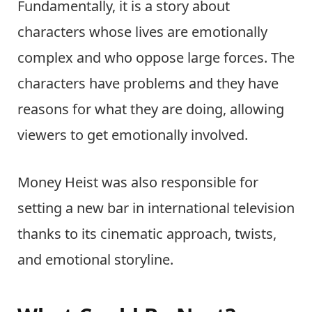
Fundamentally, it is a story about
characters whose lives are emotionally
complex and who oppose large forces. The
characters have problems and they have
reasons for what they are doing, allowing
viewers to get emotionally involved.
Money Heist was also responsible for
setting a new bar in international television
thanks to its cinematic approach, twists,
and emotional storyline.