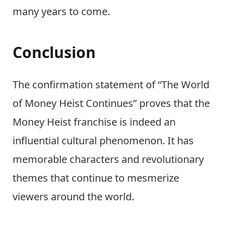
many years to come.
Conclusion
The confirmation statement of “The World
of Money Heist Continues” proves that the
Money Heist franchise is indeed an
influential cultural phenomenon. It has
memorable characters and revolutionary
themes that continue to mesmerize
viewers around the world.