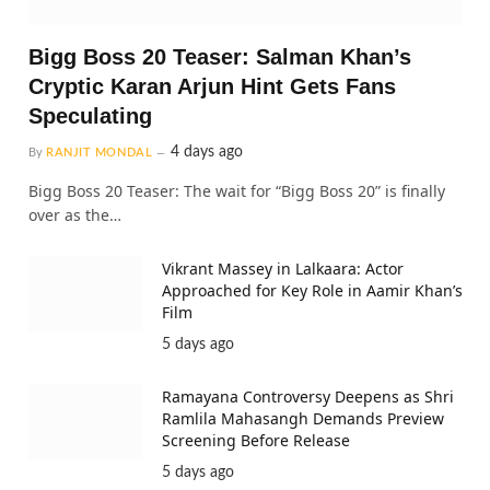
Bigg Boss 20 Teaser: Salman Khan’s
Cryptic Karan Arjun Hint Gets Fans
Speculating
4 days ago
By
RANJIT MONDAL
Bigg Boss 20 Teaser: The wait for “Bigg Boss 20” is finally
over as the…
Vikrant Massey in Lalkaara: Actor
Approached for Key Role in Aamir Khan’s
Film
5 days ago
Ramayana Controversy Deepens as Shri
Ramlila Mahasangh Demands Preview
Screening Before Release
5 days ago