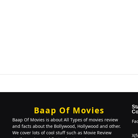
St
Baap Of Movies
Co
Baap Of Movies is about All Types of movies review
Fa
and facts about the Bollywood, Hollywood and other.
We cover lots of cool stuff such as Movie Review
X(