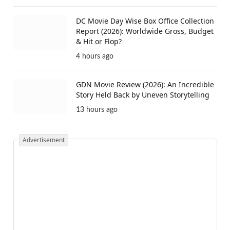
DC Movie Day Wise Box Office Collection
Report (2026): Worldwide Gross, Budget
& Hit or Flop?
4 hours ago
GDN Movie Review (2026): An Incredible
Story Held Back by Uneven Storytelling
13 hours ago
Advertisement