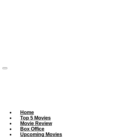
Home
Top 5 Movies
Movie Review
Box Office
Upcoming Movies