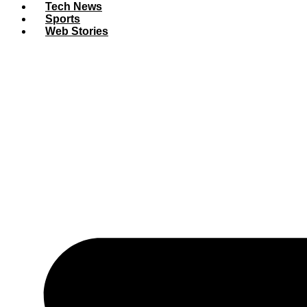
Tech News
Sports
Web Stories