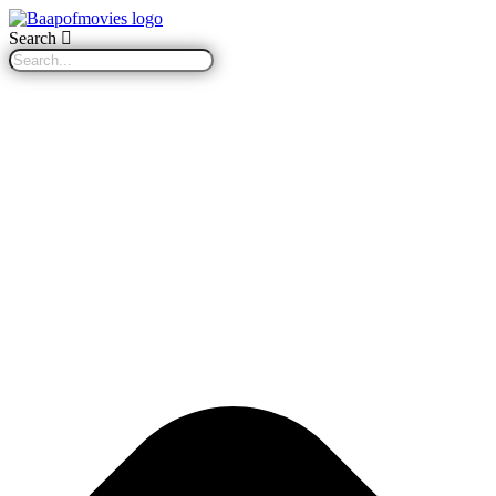
Search