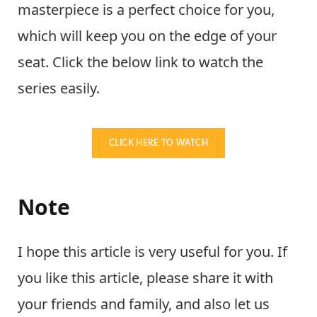
masterpiece is a perfect choice for you,
which will keep you on the edge of your
seat. Click the below link to watch the
series easily.
CLICK HERE TO WATCH
Note
I hope this article is very useful for you. If
you like this article, please share it with
your friends and family, and also let us