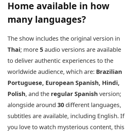
Home available in how
many languages?
The show includes the original version in
Thai
; more
5
audio versions are available
to deliver authentic experiences to the
worldwide audience, which are:
Brazilian
Portuguese, European Spanish, Hindi,
Polish
, and the
regular Spanish
version;
alongside around
30
different languages,
subtitles are available, including English. If
you love to watch mysterious content, this