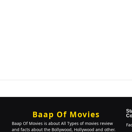
St
Baap Of Movies
Co
Baap Of Movies is about All Types of movies review
Fa
and facts about the Bollywood, Hollywood and other.