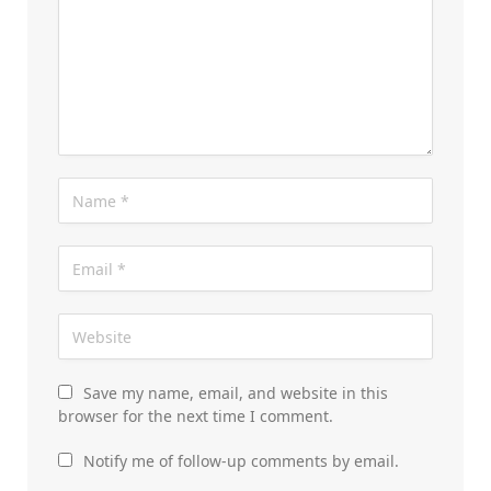
Save my name, email, and website in this
browser for the next time I comment.
Notify me of follow-up comments by email.