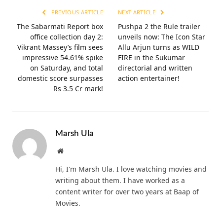
PREVIOUS ARTICLE
NEXT ARTICLE
The Sabarmati Report box
Pushpa 2 the Rule trailer
office collection day 2:
unveils now: The Icon Star
Vikrant Massey’s film sees
Allu Arjun turns as WILD
impressive 54.61% spike
FIRE in the Sukumar
on Saturday, and total
directorial and written
domestic score surpasses
action entertainer!
Rs 3.5 Cr mark!
Marsh Ula
Website
Hi, I'm Marsh Ula. I love watching movies and
writing about them. I have worked as a
content writer for over two years at Baap of
Movies.