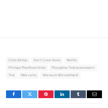
Cindy Bishop
Don't Come Home
Netflix
Pitchapa Phanthumchinda
Ploypaphas Fonkaewsiwaporn
Thai
Web series
Woranuch Bhirombhakdi
Facebook
Twitter
Pinterest
LinkedIn
Tumblr
Email