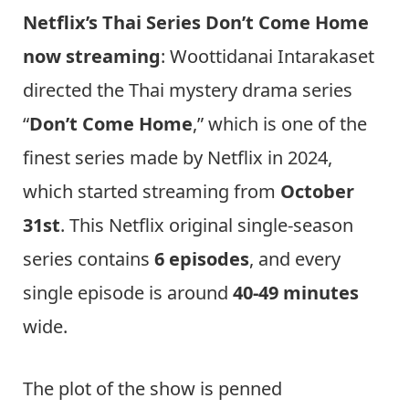
Netflix’s Thai Series Don’t Come Home
now streaming
: Woottidanai Intarakaset
directed the Thai mystery drama series
“
Don’t Come Home
,” which is one of the
finest series made by Netflix in 2024,
which started streaming from
October
31st
. This Netflix original single-season
series contains
6 episodes
, and every
single episode is around
40-49 minutes
wide.
The plot of the show is penned