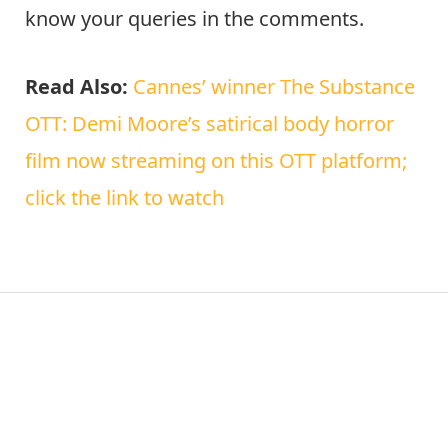
know your queries in the comments.
Read Also:
Cannes’ winner The Substance
OTT: Demi Moore’s satirical body horror
film now streaming on this OTT platform;
click the link to watch