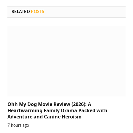
RELATED
POSTS
Ohh My Dog Movie Review (2026): A
Heartwarming Family Drama Packed with
Adventure and Canine Heroism
7 hours ago