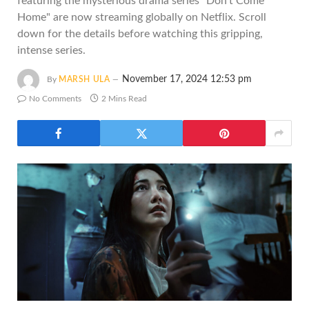
featuring the mysterious drama series "Don't Come
Home" are now streaming globally on Netflix. Scroll
down for the details before watching this gripping,
intense series.
November 17, 2024 12:53 pm
By
MARSH ULA
No Comments
2 Mins Read