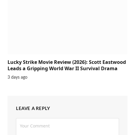
Lucky Strike Movie Review (2026): Scott Eastwood
Leads a Gripping World War II Survival Drama
3 days ago
LEAVE A REPLY