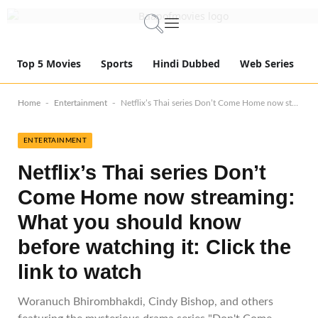
Top 5 Movies
Sports
Hindi Dubbed
Web Series
-
-
Home
Entertainment
Netflix’s Thai series Don’t Come Home now streaming: What you should know before watching it: Click the link to watch
ENTERTAINMENT
Netflix’s Thai series Don’t
Come Home now streaming:
What you should know
before watching it: Click the
link to watch
Woranuch Bhirombhakdi, Cindy Bishop, and others