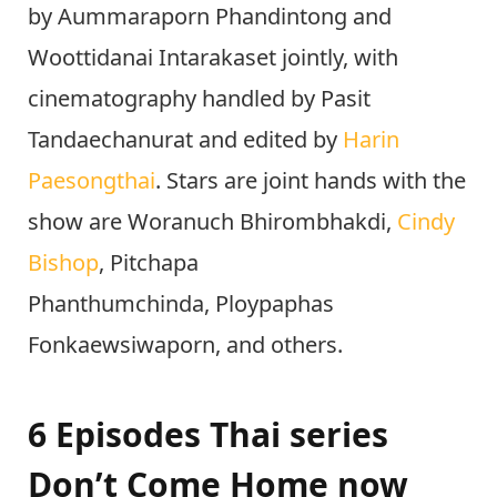
by Aummaraporn Phandintong and
Woottidanai Intarakaset jointly, with
cinematography handled by Pasit
Tandaechanurat and edited by
Harin
Paesongthai
. Stars are joint hands with the
show are Woranuch Bhirombhakdi,
Cindy
Bishop
, Pitchapa
Phanthumchinda, Ploypaphas
Fonkaewsiwaporn, and others.
6 Episodes Thai series
Don’t Come Home now