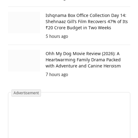
Ishqnama Box Office Collection Day 14:
Shehnaaz Gill’s Film Recovers 47% of Its
₹20 Crore Budget in Two Weeks
5 hours ago
Ohh My Dog Movie Review (2026): A
Heartwarming Family Drama Packed
with Adventure and Canine Heroism
7 hours ago
Advertisement