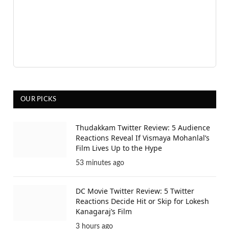
OUR PICKS
Thudakkam Twitter Review: 5 Audience
Reactions Reveal If Vismaya Mohanlal’s
Film Lives Up to the Hype
53 minutes ago
DC Movie Twitter Review: 5 Twitter
Reactions Decide Hit or Skip for Lokesh
Kanagaraj’s Film
3 hours ago