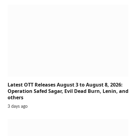
Latest OTT Releases August 3 to August 8, 2026:
Operation Safed Sagar, Evil Dead Burn, Lenin, and
others
3 days ago