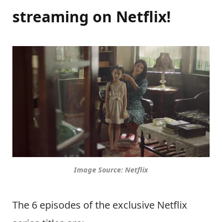
streaming on Netflix!
Image Source: Netflix
The 6 episodes of the exclusive Netflix