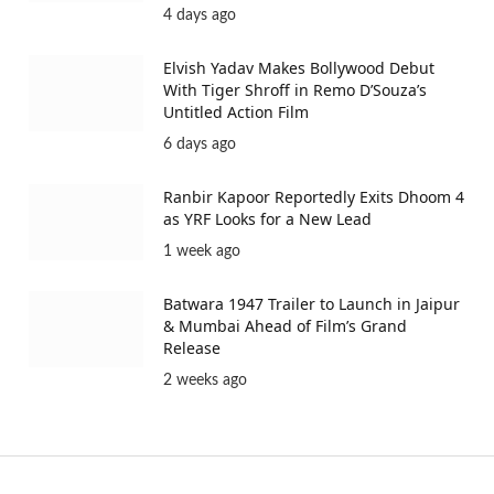
4 days ago
Elvish Yadav Makes Bollywood Debut
With Tiger Shroff in Remo D’Souza’s
Untitled Action Film
6 days ago
Ranbir Kapoor Reportedly Exits Dhoom 4
as YRF Looks for a New Lead
1 week ago
Batwara 1947 Trailer to Launch in Jaipur
& Mumbai Ahead of Film’s Grand
Release
2 weeks ago