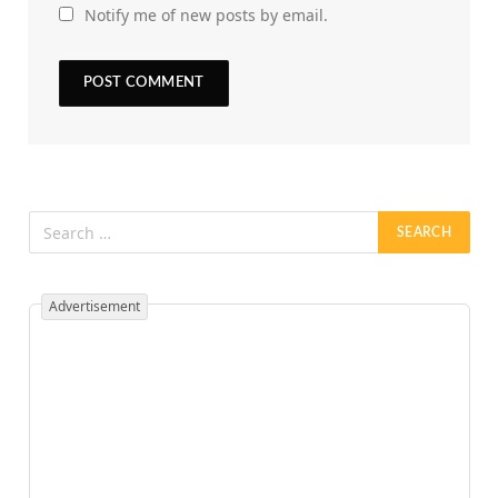
Notify me of new posts by email.
Advertisement