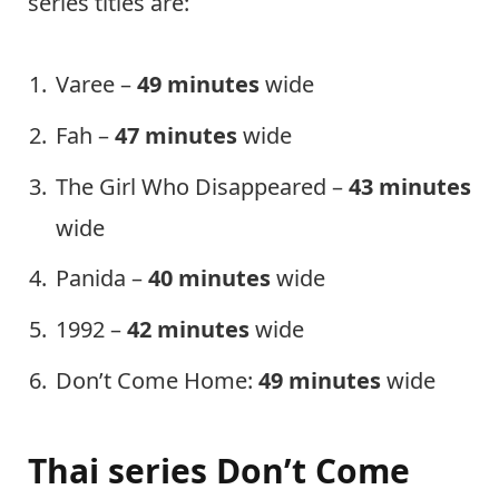
series titles are:
Varee –
49 minutes
wide
Fah –
47 minutes
wide
The Girl Who Disappeared –
43 minutes
wide
Panida –
40 minutes
wide
1992 –
42 minutes
wide
Don’t Come Home:
49 minutes
wide
Thai series Don’t Come