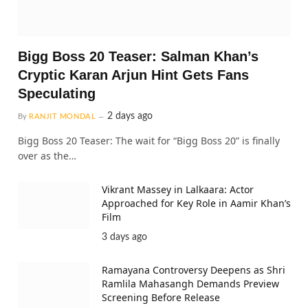
Bigg Boss 20 Teaser: Salman Khan’s
Cryptic Karan Arjun Hint Gets Fans
Speculating
2 days ago
By
RANJIT MONDAL
Bigg Boss 20 Teaser: The wait for “Bigg Boss 20” is finally
over as the…
Vikrant Massey in Lalkaara: Actor
Approached for Key Role in Aamir Khan’s
Film
3 days ago
Ramayana Controversy Deepens as Shri
Ramlila Mahasangh Demands Preview
Screening Before Release