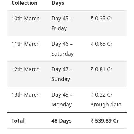
Collection
Days
10th March
Day 45 –
₹ 0.35 Cr
Friday
11th March
Day 46 –
₹ 0.65 Cr
Saturday
12th March
Day 47 –
₹ 0.81 Cr
Sunday
13th March
Day 48 –
₹ 0.22 Cr
Monday
*rough data
Total
48 Days
₹ 539.89 Cr