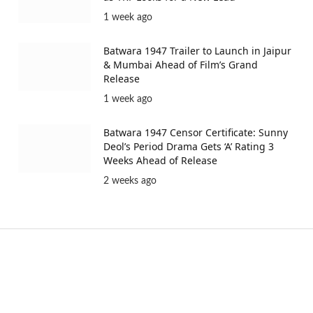
1 week ago
Batwara 1947 Trailer to Launch in Jaipur
& Mumbai Ahead of Film’s Grand
Release
1 week ago
Batwara 1947 Censor Certificate: Sunny
Deol’s Period Drama Gets ‘A’ Rating 3
Weeks Ahead of Release
2 weeks ago