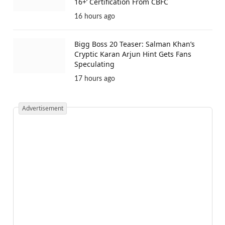
16+’ Certification From CBFC
16 hours ago
Bigg Boss 20 Teaser: Salman Khan’s
Cryptic Karan Arjun Hint Gets Fans
Speculating
17 hours ago
Advertisement