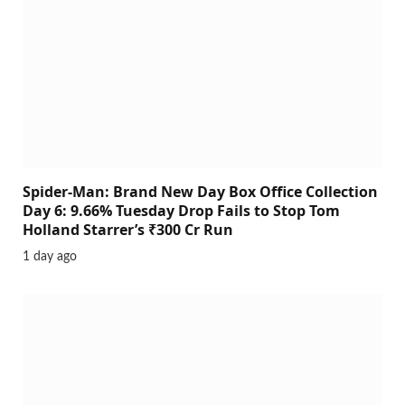
Spider-Man: Brand New Day Box Office Collection
Day 6: 9.66% Tuesday Drop Fails to Stop Tom
Holland Starrer’s ₹300 Cr Run
1 day ago