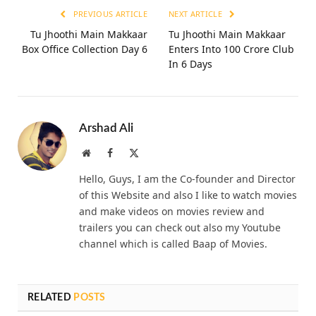
PREVIOUS ARTICLE
NEXT ARTICLE
Tu Jhoothi Main Makkaar
Tu Jhoothi Main Makkaar
Box Office Collection Day 6
Enters Into 100 Crore Club
In 6 Days
Arshad Ali
Website
Facebook
X
(Twitter)
Hello, Guys, I am the Co-founder and Director
of this Website and also I like to watch movies
and make videos on movies review and
trailers you can check out also my Youtube
channel which is called Baap of Movies.
RELATED
POSTS