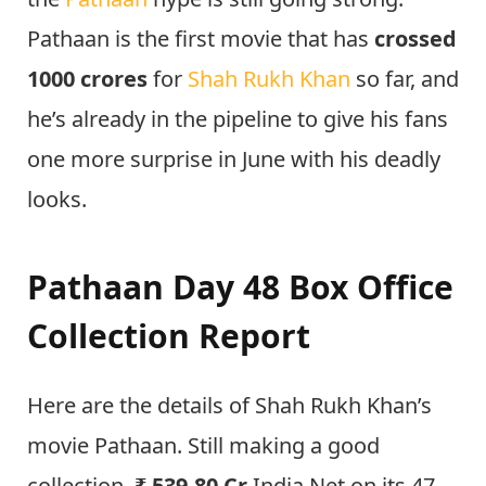
Pathaan is the first movie that has
crossed
1000 crores
for
Shah Rukh Khan
so far, and
he’s already in the pipeline to give his fans
one more surprise in June with his deadly
looks.
Pathaan Day 48 Box Office
Collection Report
Here are the details of Shah Rukh Khan’s
movie Pathaan. Still making a good
collection,
₹ 539.80 Cr
India Net on its 47