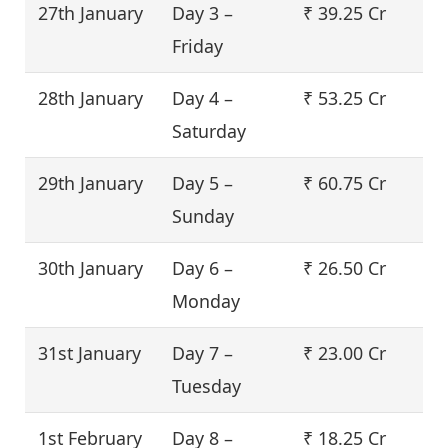
27th January
Day 3 –
₹ 39.25 Cr
Friday
28th January
Day 4 –
₹ 53.25 Cr
Saturday
29th January
Day 5 –
₹ 60.75 Cr
Sunday
30th January
Day 6 –
₹ 26.50 Cr
Monday
31st January
Day 7 –
₹ 23.00 Cr
Tuesday
1st February
Day 8 –
₹ 18.25 Cr