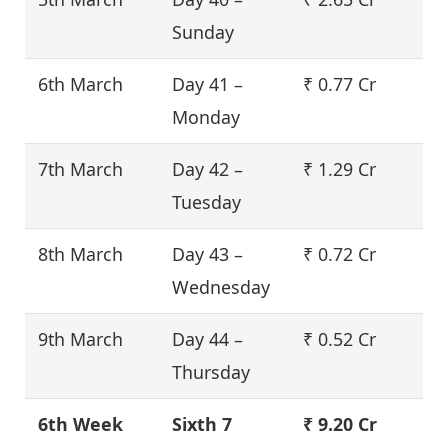
Sunday
6th March
Day 41 –
₹ 0.77 Cr
Monday
7th March
Day 42 –
₹ 1.29 Cr
Tuesday
8th March
Day 43 –
₹ 0.72 Cr
Wednesday
9th March
Day 44 –
₹ 0.52 Cr
Thursday
6th Week
Sixth 7
₹ 9.20 Cr