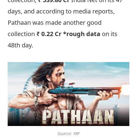
days, and according to media reports,
Pathaan was made another good
collection
₹ 0.22 Cr *rough data
on its
48th day.
Source: YRF