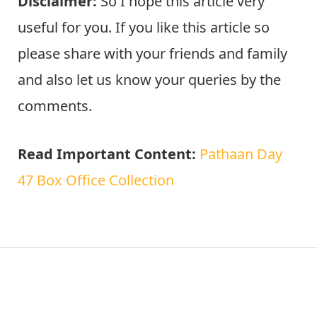
Disclaimer:
So I hope this article very
useful for you. If you like this article so
please share with your friends and family
and also let us know your queries by the
comments.
Read Important Content:
Pathaan Day
47 Box Office Collection