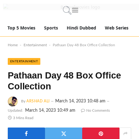
Top 5 Movies
Sports
Hindi Dubbed
Web Series
-
-
Home
Entertainment
Pathaan Day 48 Box Office Collection
ENTERTAINMENT
Pathaan Day 48 Box Office
Collection
March 14, 2023 10:48 am
By
ARSHAD ALI
March 14, 2023 10:49 am
Updated:
No Comments
3 Mins Read