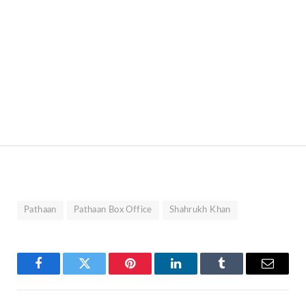
Pathaan
Pathaan Box Office
Shahrukh Khan
Facebook
Twitter
Pinterest
LinkedIn
Tumblr
Email