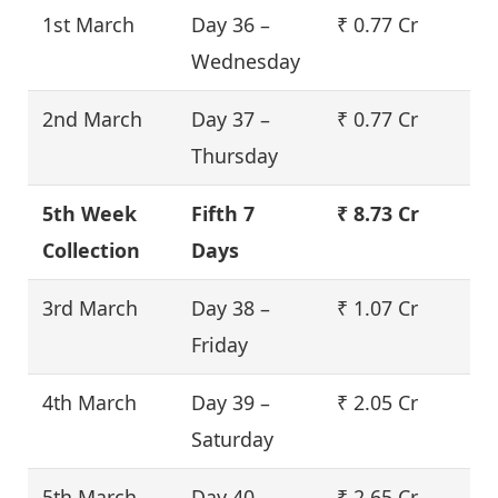
1st March
Day 36 –
₹ 0.77 Cr
Wednesday
2nd March
Day 37 –
₹ 0.77 Cr
Thursday
5th Week
Fifth 7
₹ 8.73 Cr
Collection
Days
3rd March
Day 38 –
₹ 1.07 Cr
Friday
4th March
Day 39 –
₹ 2.05 Cr
Saturday
5th March
Day 40 –
₹ 2.65 Cr