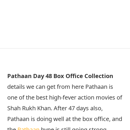
Pathaan Day 48 Box Office Collection
details we can get from here Pathaan is
one of the best high-fever action movies of
Shah Rukh Khan. After 47 days also,
Pathaan is doing well at the box office, and
the
Pathaan
hype is still going strong.