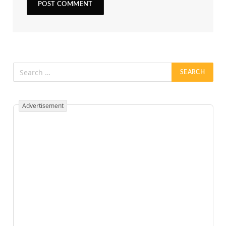
Advertisement