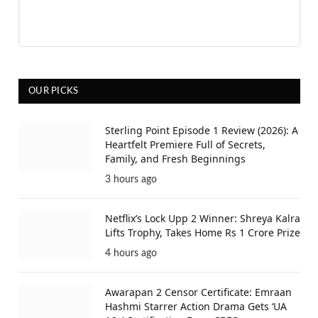
OUR PICKS
Sterling Point Episode 1 Review (2026): A
Heartfelt Premiere Full of Secrets,
Family, and Fresh Beginnings
3 hours ago
Netflix’s Lock Upp 2 Winner: Shreya Kalra
Lifts Trophy, Takes Home Rs 1 Crore Prize
4 hours ago
Awarapan 2 Censor Certificate: Emraan
Hashmi Starrer Action Drama Gets ‘UA