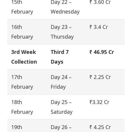
15th
Day 22 –
₹ 3.60 Cr
February
Wednesday
16th
Day 23 –
₹ 3.4 Cr
February
Thursday
3rd Week
Third 7
₹ 46.95 Cr
Collection
Days
17th
Day 24 –
₹ 2.25 Cr
February
Friday
18th
Day 25 –
₹3.32 Cr
February
Saturday
19th
Day 26 –
₹ 4.25 Cr