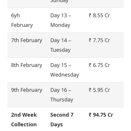
6yh
Day 13 –
₹ 8.55 Cr
February
Monday
7th February
Day 14 –
₹ 7.75 Cr
Tuesday
8th February
Day 15 –
₹ 6.75 Cr
Wednesday
9th February
Day 16 –
₹ 5.95 Cr
Thursday
2nd Week
Second 7
₹ 94.75 Cr
Collection
Days