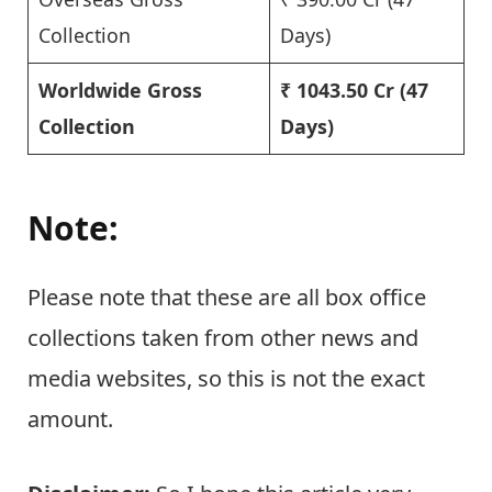
Collection
Days)
Worldwide Gross
₹ 1043.50 Cr
(47
Collection
Days)
Note:
Please note that these are all box office
collections taken from other news and
media websites, so this is not the exact
amount.