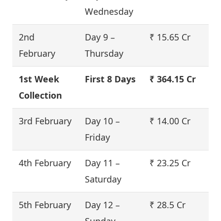
Wednesday
2nd
Day 9 –
₹ 15.65 Cr
February
Thursday
1st Week
First 8 Days
₹ 364.15 Cr
Collection
3rd February
Day 10 –
₹ 14.00 Cr
Friday
4th February
Day 11 –
₹ 23.25 Cr
Saturday
5th February
Day 12 –
₹ 28.5 Cr
Sunday