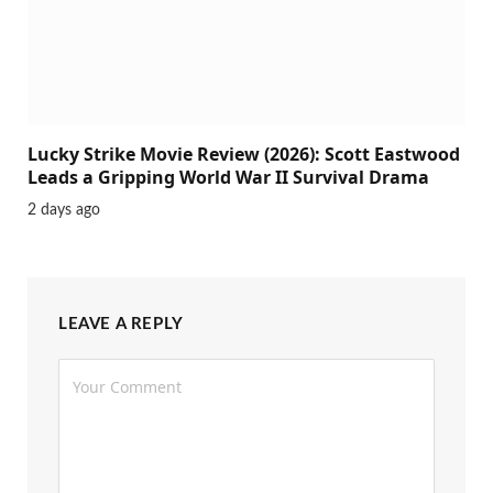
Lucky Strike Movie Review (2026): Scott Eastwood
Leads a Gripping World War II Survival Drama
2 days ago
LEAVE A REPLY