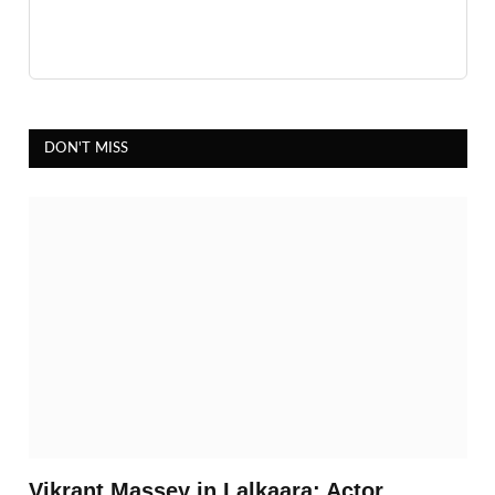
DON'T MISS
Vikrant Massey in Lalkaara: Actor