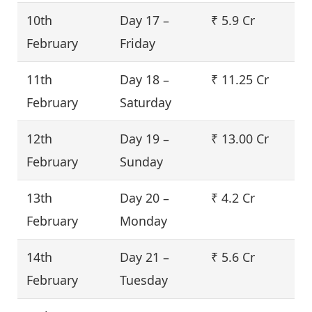
10th
Day 17 –
₹ 5.9 Cr
February
Friday
11th
Day 18 –
₹ 11.25 Cr
February
Saturday
12th
Day 19 –
₹ 13.00 Cr
February
Sunday
13th
Day 20 –
₹ 4.2 Cr
February
Monday
14th
Day 21 –
₹ 5.6 Cr
February
Tuesday