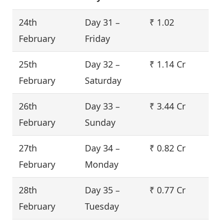
24th
Day 31 –
₹ 1.02
February
Friday
25th
Day 32 –
₹ 1.14 Cr
February
Saturday
26th
Day 33 –
₹ 3.44 Cr
February
Sunday
27th
Day 34 –
₹ 0.82 Cr
February
Monday
28th
Day 35 –
₹ 0.77 Cr
February
Tuesday