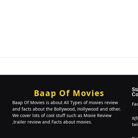
St
Baap Of Movies
Co
Baap Of Movies is about All Types of movies review
Fa
and facts about the Bollywood, Hollywood and other.
We cover lots of cool stuff such as Movie Review
X(
,trailer review and Facts about movies.
twi