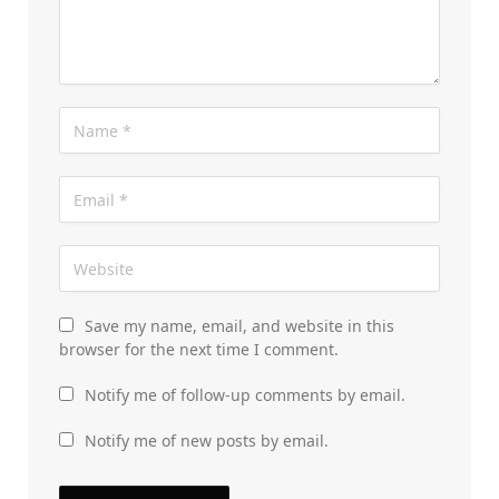
Save my name, email, and website in this
browser for the next time I comment.
Notify me of follow-up comments by email.
Notify me of new posts by email.