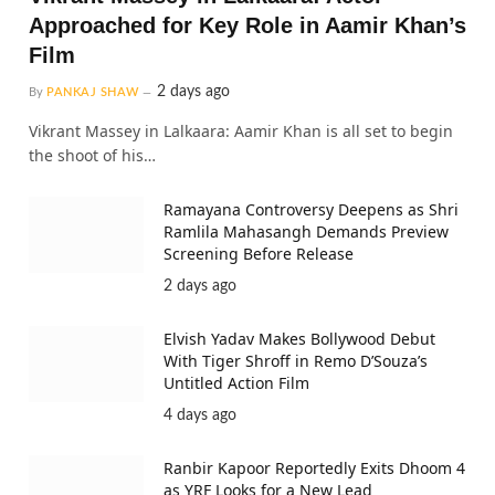
Approached for Key Role in Aamir Khan’s
Film
2 days ago
By
PANKAJ SHAW
Vikrant Massey in Lalkaara: Aamir Khan is all set to begin
the shoot of his…
Ramayana Controversy Deepens as Shri
Ramlila Mahasangh Demands Preview
Screening Before Release
2 days ago
Elvish Yadav Makes Bollywood Debut
With Tiger Shroff in Remo D’Souza’s
Untitled Action Film
4 days ago
Ranbir Kapoor Reportedly Exits Dhoom 4
as YRF Looks for a New Lead