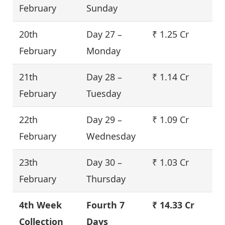
February
Sunday
20th
Day 27 –
₹ 1.25 Cr
February
Monday
21th
Day 28 –
₹ 1.14 Cr
February
Tuesday
22th
Day 29 –
₹ 1.09 Cr
February
Wednesday
23th
Day 30 –
₹ 1.03 Cr
February
Thursday
4th Week
Fourth
7
₹ 14.33 Cr
Collection
Days