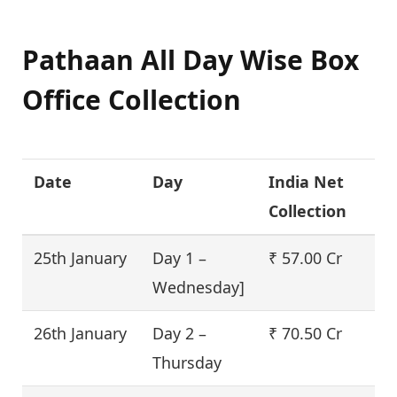
Pathaan All Day Wise Box
Office Collection
Date
Day
India Net
Collection
25th January
Day 1 –
₹ 57.00 Cr
Wednesday]
26th January
Day 2 –
₹ 70.50 Cr
Thursday