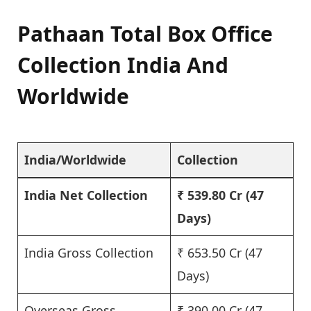
Pathaan Total Box Office
Collection India And
Worldwide
India/Worldwide
Collection
India Net Collection
₹ 539.80 Cr
(47
Days)
India Gross Collection
₹ 653.50 Cr (47
Days)
Overseas Gross
₹ 390.00 Cr (47