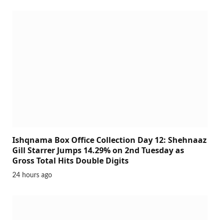
Ishqnama Box Office Collection Day 12: Shehnaaz
Gill Starrer Jumps 14.29% on 2nd Tuesday as
Gross Total Hits Double Digits
24 hours ago