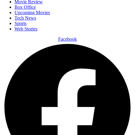
Movie Review
Box Office
Upcoming Movies
Tech News
Sports
Web Stories
Facebook