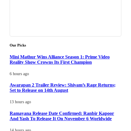
Our Picks
Mini Mathur Wins Alliance Season 1: Prime Video
Reality Show Crowns Its First Champion
6 hours ago
Awarapan 2 Trailer Review: Shivam’s Rage Returns;
Set to Release on 14th August
13 hours ago
Ramayana Release Date Confirmed: Ranbir Kapoor
And Yash To Release It On November 6 Worldwide
14 hours ago