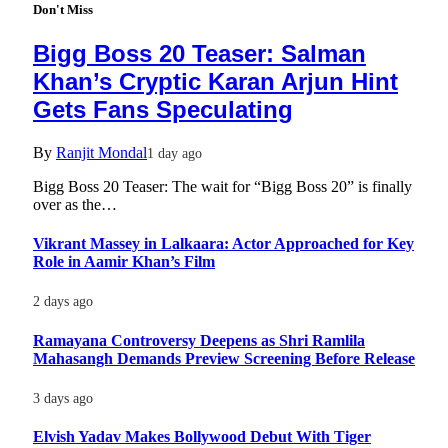
Don't Miss
Bigg Boss 20 Teaser: Salman
Khan’s Cryptic Karan Arjun Hint
Gets Fans Speculating
By
Ranjit Mondal
1 day ago
Bigg Boss 20 Teaser: The wait for “Bigg Boss 20” is finally
over as the…
Vikrant Massey in Lalkaara: Actor Approached for Key
Role in Aamir Khan’s Film
2 days ago
Ramayana Controversy Deepens as Shri Ramlila
Mahasangh Demands Preview Screening Before Release
3 days ago
Elvish Yadav Makes Bollywood Debut With Tiger