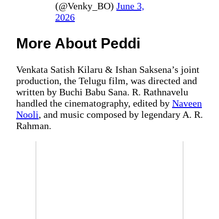
(@Venky_BO)
June 3,
2026
More About Peddi
Venkata Satish Kilaru & Ishan Saksena’s joint
production, the Telugu film, was directed and
written by Buchi Babu Sana. R. Rathnavelu
handled the cinematography, edited by
Naveen
Nooli
, and music composed by legendary A. R.
Rahman.