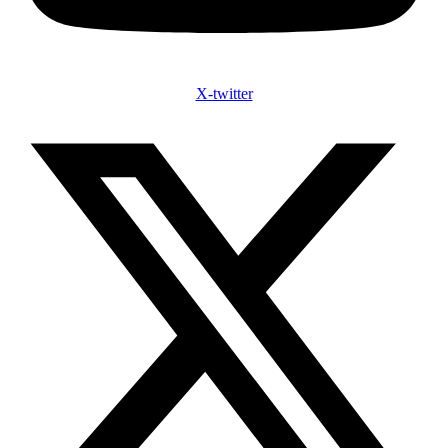
X-twitter