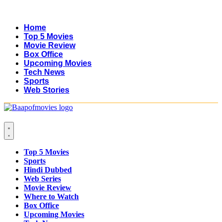
Home
Top 5 Movies
Movie Review
Box Office
Upcoming Movies
Tech News
Sports
Web Stories
Top 5 Movies
Sports
Hindi Dubbed
Web Series
Movie Review
Where to Watch
Box Office
Upcoming Movies