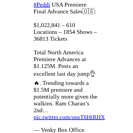
#Peddi
USA Premiere
Final Advance Sales🇺🇸:
$1,022,841 – 610
Locations – 1854 Shows –
36813 Tickets
Total North America
Premiere Advances at
$1.125M. Posts an
excellent last day jump👌
🔥. Trending towards a
$1.5M premiere and
potentially more given the
walkins. Ram Charan’s
2nd…
pic.twitter.com/onsT6HtRHX
— Venky Box Office