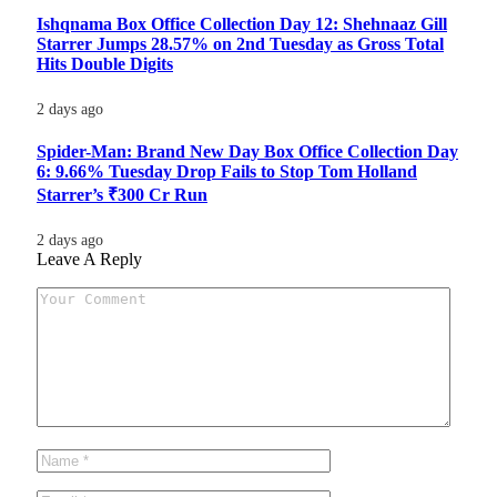
Ishqnama Box Office Collection Day 12: Shehnaaz Gill
Starrer Jumps 28.57% on 2nd Tuesday as Gross Total
Hits Double Digits
2 days ago
Spider-Man: Brand New Day Box Office Collection Day
6: 9.66% Tuesday Drop Fails to Stop Tom Holland
Starrer’s ₹300 Cr Run
2 days ago
Leave A Reply