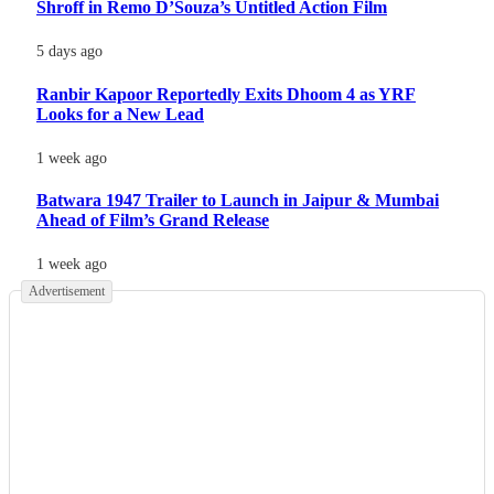
Shroff in Remo D’Souza’s Untitled Action Film
5 days ago
Ranbir Kapoor Reportedly Exits Dhoom 4 as YRF
Looks for a New Lead
1 week ago
Batwara 1947 Trailer to Launch in Jaipur & Mumbai
Ahead of Film’s Grand Release
1 week ago
Advertisement