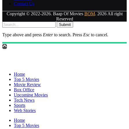
Contact Us
Copyright © 2022-2026. Baap Of Movies
BOM
. 2026 All right
Reserved
Submit
Type above and press
Enter
to search. Press
Esc
to cancel.
Home
Top 5 Movies
Movie Review
Box Office
Upcoming Movies
Tech News
Sports
Web Stories
Home
Top 5 Movies