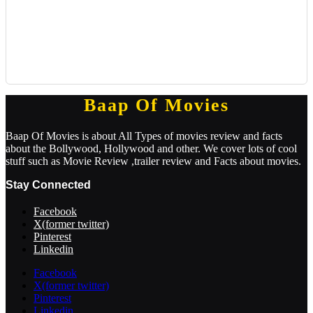
Baap Of Movies
Baap Of Movies is about All Types of movies review and facts
about the Bollywood, Hollywood and other. We cover lots of cool
stuff such as Movie Review ,trailer review and Facts about movies.
Stay Connected
Facebook
X(former twitter)
Pinterest
Linkedin
Facebook
X(former twitter)
Pinterest
Linkedin