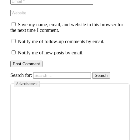
Save my name, email, and website in this browser for
the next time I comment.
Notify me of follow-up comments by email.
Notify me of new posts by email.
Search for:
Advertisement