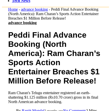
Tech News
Home
-
advance booking
-
Peddi Final Advance Booking
(North America): Ram Charan’s Sports Action Entertainer
Breaches $1 Million Before Release!
advance booking
Peddi Final Advance
Booking (North
America): Ram Charan’s
Sports Action
Entertainer Breaches $1
Million Before Release!
Ram Charan's Telugu entertainer registered an earth-
shattering $1.125 million (Rs10.70 crore) gross in its final
North American advance booking.
By
Ranjit Mondal
No Comments
2 Mins
2 months ago