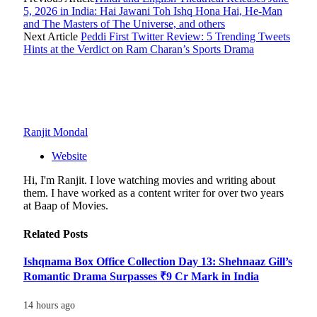
5, 2026 in India: Hai Jawani Toh Ishq Hona Hai, He-Man
and The Masters of The Universe, and others
Next Article
Peddi First Twitter Review: 5 Trending Tweets
Hints at the Verdict on Ram Charan’s Sports Drama
Ranjit Mondal
Website
Hi, I'm Ranjit. I love watching movies and writing about
them. I have worked as a content writer for over two years
at Baap of Movies.
Related
Posts
Ishqnama Box Office Collection Day 13: Shehnaaz Gill’s
Romantic Drama Surpasses ₹9 Cr Mark in India
14 hours ago