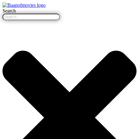
Search