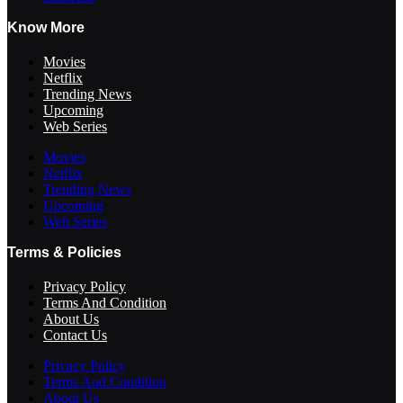
Know More
Movies
Netflix
Trending News
Upcoming
Web Series
Movies
Netflix
Trending News
Upcoming
Web Series
Terms & Policies
Privacy Policy
Terms And Condition
About Us
Contact Us
Privacy Policy
Terms And Condition
About Us