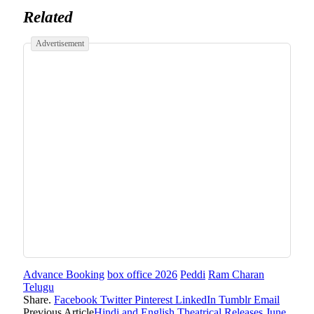
Related
Advertisement
Advance Booking
box office 2026
Peddi
Ram Charan
Telugu
Share.
Facebook
Twitter
Pinterest
LinkedIn
Tumblr
Email
Previous Article
Hindi and English Theatrical Releases June