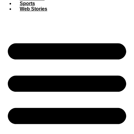
Sports
Web Stories