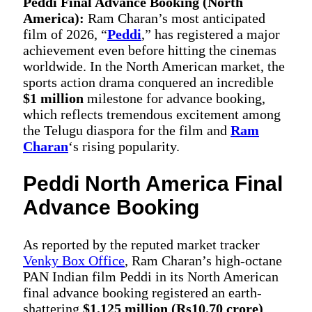
Peddi Final Advance Booking (North
America):
Ram Charan’s most anticipated
film of 2026, “
Peddi
,” has registered a major
achievement even before hitting the cinemas
worldwide. In the North American market, the
sports action drama conquered an incredible
$1 million
milestone for advance booking,
which reflects tremendous excitement among
the Telugu diaspora for the film and
Ram
Charan
‘s rising popularity.
Peddi North America Final
Advance Booking
As reported by the reputed market tracker
Venky Box Office
, Ram Charan’s high-octane
PAN Indian film Peddi in its North American
final advance booking registered an earth-
shattering
$1.125 million (Rs10.70 crore)