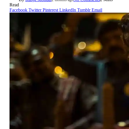
Read
Facebook
Twitter
Pinterest
LinkedIn
Tumblr
Email