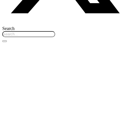
Search