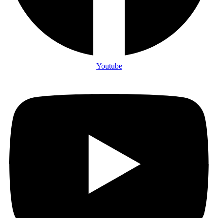
Youtube