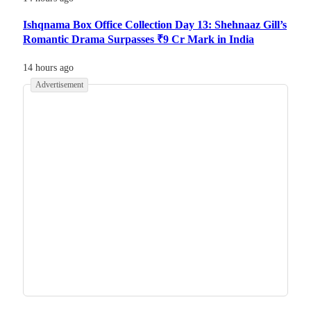
Ishqnama Box Office Collection Day 13: Shehnaaz Gill’s
Romantic Drama Surpasses ₹9 Cr Mark in India
14 hours ago
Advertisement