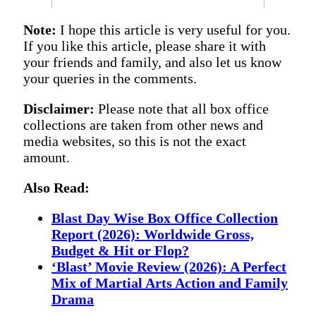
Note:
I hope this article is very useful for you.
If you like this article, please share it with
your friends and family, and also let us know
your queries in the comments.
Disclaimer:
Please note that all box office
collections are taken from other news and
media websites, so this is not the exact
amount.
Also Read:
Blast Day Wise Box Office Collection
Report (2026): Worldwide Gross,
Budget & Hit or Flop?
‘Blast’ Movie Review (2026): A Perfect
Mix of Martial Arts Action and Family
Drama