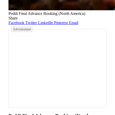
Peddi Final Advance Booking (North America)
Share
Facebook
Twitter
LinkedIn
Pinterest
Email
Advertisement