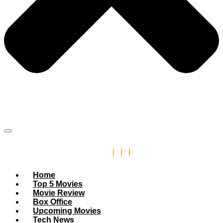
Home
Top 5 Movies
Movie Review
Box Office
Upcoming Movies
Tech News