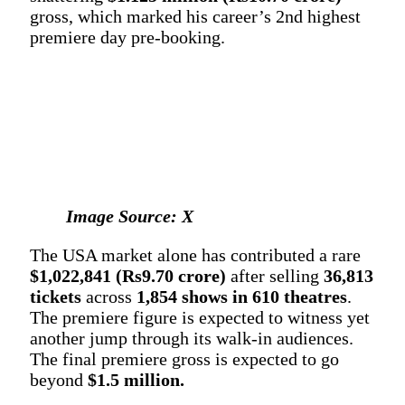
gross, which marked his career’s 2nd highest
premiere day pre-booking.
Image Source: X
The USA market alone has contributed a rare
$1,022,841 (Rs9.70 crore)
after selling
36,813
tickets
across
1,854 shows in 610 theatres
.
The premiere figure is expected to witness yet
another jump through its walk-in audiences.
The final premiere gross is expected to go
beyond
$1.5 million.