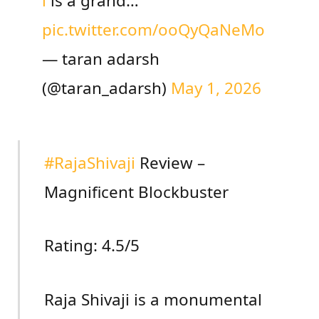
i
is a grand…
pic.twitter.com/ooQyQaNeMo
— taran adarsh
(@taran_adarsh)
May 1, 2026
#RajaShivaji
Review –
Magnificent Blockbuster
Rating: 4.5/5
Raja Shivaji is a monumental