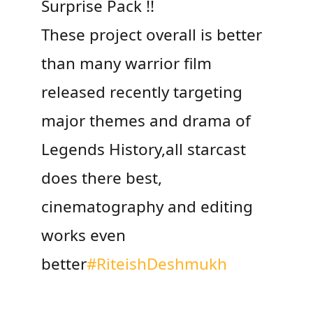
Surprise Pack !!
These project overall is better
than many warrior film
released recently targeting
major themes and drama of
Legends History,all starcast
does there best,
cinematography and editing
works even
better
#RiteishDeshmukh