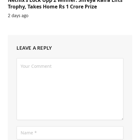
Trophy, Takes Home Rs 1 Crore Prize
2 days ago
LEAVE A REPLY