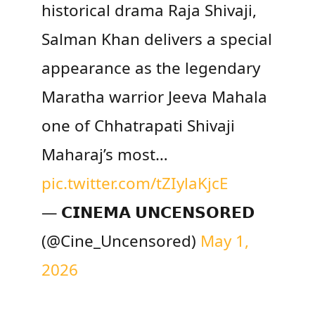
historical drama Raja Shivaji,
Salman Khan delivers a special
appearance as the legendary
Maratha warrior Jeeva Mahala
one of Chhatrapati Shivaji
Maharaj’s most…
pic.twitter.com/tZIylaKjcE
— 𝗖𝗜𝗡𝗘𝗠𝗔 𝗨𝗡𝗖𝗘𝗡𝗦𝗢𝗥𝗘𝗗
(@Cine_Uncensored)
May 1,
2026