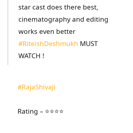
star cast does there best,
cinematography and editing
works even better
#RiteishDeshmukh
MUST
WATCH !
#RajaShivaji
Rating – ⭐⭐⭐⭐