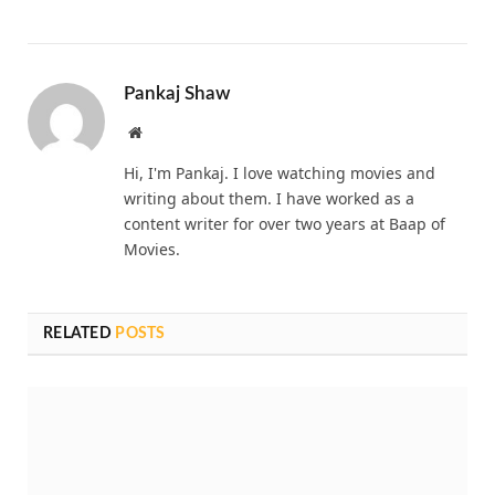
Pankaj Shaw
Website
Hi, I'm Pankaj. I love watching movies and
writing about them. I have worked as a
content writer for over two years at Baap of
Movies.
RELATED
POSTS