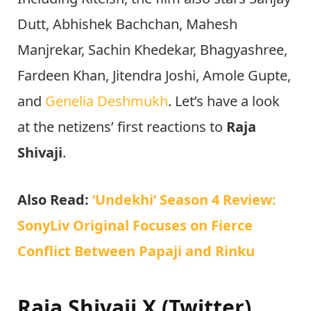
Dutt, Abhishek Bachchan, Mahesh
Manjrekar, Sachin Khedekar, Bhagyashree,
Fardeen Khan, Jitendra Joshi, Amole Gupte,
and
Genelia Deshmukh
. Let’s have a look
at the netizens’ first reactions to
Raja
Shivaji
.
Also Read:
‘Undekhi’ Season 4 Review:
SonyLiv Original Focuses on Fierce
Conflict Between Papaji and Rinku
Raja Shivaji X (Twitter)