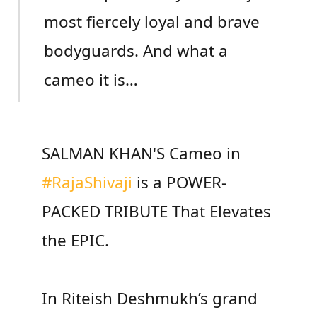
most fiercely loyal and brave
bodyguards. And what a
cameo it is…
SALMAN KHAN'S Cameo in
#RajaShivaji
is a POWER-
PACKED TRIBUTE That Elevates
the EPIC.
In Riteish Deshmukh’s grand