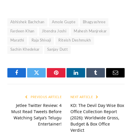
Abhishek Bachchan
Amole Gupte
Bhagyashree
Fardeen Khan
Jitendra Joshi
Mahesh Manjrekar
Marathi
Raja Shivaji
Riteish Deshmukh
Sachin Khedekar
Sanjay Dutt
Facebook
Twitter
Pinterest
LinkedIn
Tumblr
Email
PREVIOUS ARTICLE
NEXT ARTICLE
Jetlee Twitter Review: 4
KD: The Devil Day Wise Box
Must Read Tweets Before
Office Collection Report
Watching Satya’s Telugu
(2026): Worldwide Gross,
Entertainer!
Budget & Box Office
Verdict