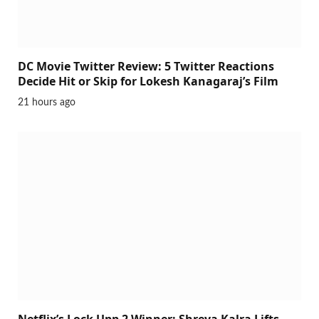
DC Movie Twitter Review: 5 Twitter Reactions
Decide Hit or Skip for Lokesh Kanagaraj’s Film
21 hours ago
Netflix’s Lock Upp 2 Winner: Shreya Kalra Lifts