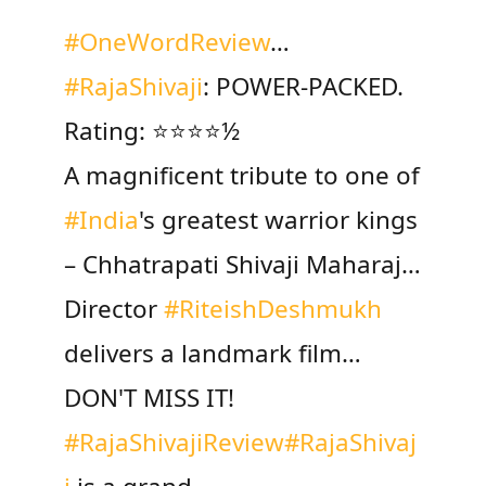
#OneWordReview
…
#RajaShivaji
: POWER-PACKED.
Rating: ⭐️⭐️⭐⭐️½
A magnificent tribute to one of
#India
's greatest warrior kings
– Chhatrapati Shivaji Maharaj…
Director
#RiteishDeshmukh
delivers a landmark film…
DON'T MISS IT!
#RajaShivajiReview
#RajaShivaj