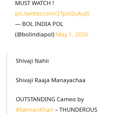
MUST WATCH !
pic.twitter.com/2TpoQuAuJ0
— BOL INDIA POL
(@bolindiapol)
May 1, 2026
Shivaji Nahii
Shivaji Raaja Manayachaa
OUTSTANDING Cameo by
#SalmanKhan
– THUNDEROUS