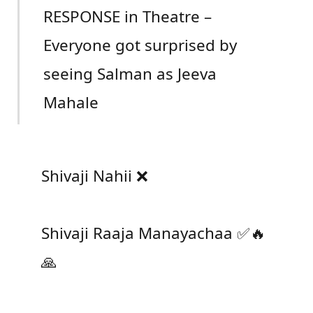
RESPONSE in Theatre –
Everyone got surprised by
seeing Salman as Jeeva
Mahale
Shivaji Nahii ❌
Shivaji Raaja Manayachaa ✅🔥
🙏