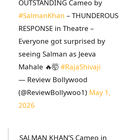
OUTSTANDING Cameo by
#SalmanKhan
– THUNDEROUS
RESPONSE in Theatre –
Everyone got surprised by
seeing Salman as Jeeva
Mahale 🔥🤯
#RajaShivaji
— Review Bollywood
(@ReviewBollywoo1)
May 1,
2026
SALMAN KHAN’S Cameo in