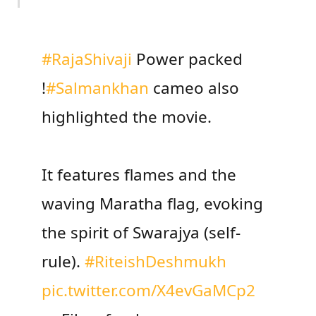
#RajaShivaji
Power packed
!
#Salmankhan
cameo also
highlighted the movie.
It features flames and the
waving Maratha flag, evoking
the spirit of Swarajya (self-
rule).
#RiteishDeshmukh
pic.twitter.com/X4evGaMCp2