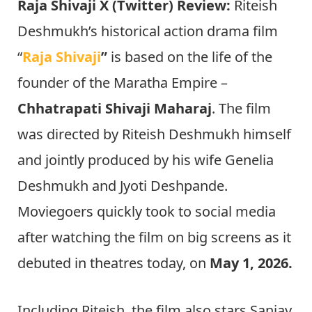
Raja Shivaji X (Twitter) Review:
Riteish
Deshmukh’s historical action drama film
“
Raja Shivaji
”
is based on the life of the
founder of the Maratha Empire –
Chhatrapati Shivaji Maharaj
. The film
was directed by Riteish Deshmukh himself
and jointly produced by his wife Genelia
Deshmukh and Jyoti Deshpande.
Moviegoers quickly took to social media
after watching the film on big screens as it
debuted in theatres today, on
May 1, 2026.
Including Riteish, the film also stars Sanjay