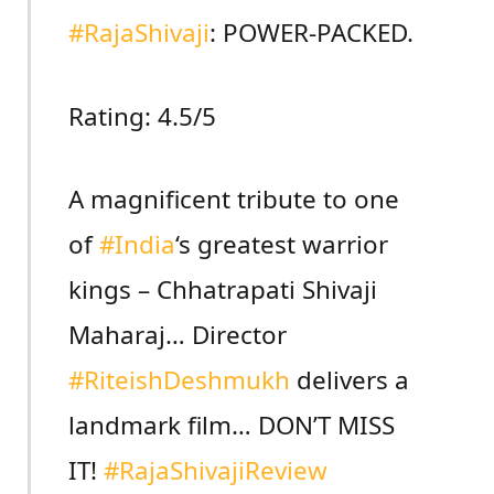
#RajaShivaji
: POWER-PACKED.
Rating: 4.5/5
A magnificent tribute to one
of
#India
‘s greatest warrior
kings – Chhatrapati Shivaji
Maharaj… Director
#RiteishDeshmukh
delivers a
landmark film… DON’T MISS
IT!
#RajaShivajiReview