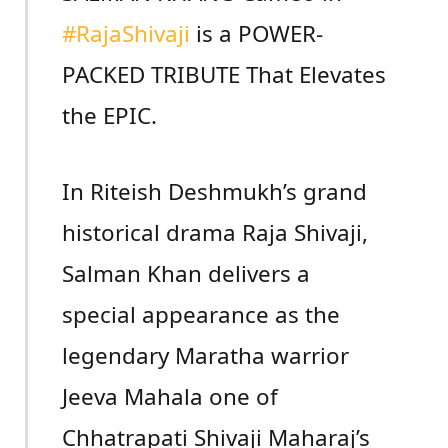
#RajaShivaji
is a POWER-
PACKED TRIBUTE That Elevates
the EPIC.
In Riteish Deshmukh’s grand
historical drama Raja Shivaji,
Salman Khan delivers a
special appearance as the
legendary Maratha warrior
Jeeva Mahala one of
Chhatrapati Shivaji Maharaj’s