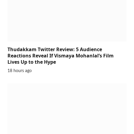
Thudakkam Twitter Review: 5 Audience
Reactions Reveal If Vismaya Mohanlal’s Film
Lives Up to the Hype
18 hours ago