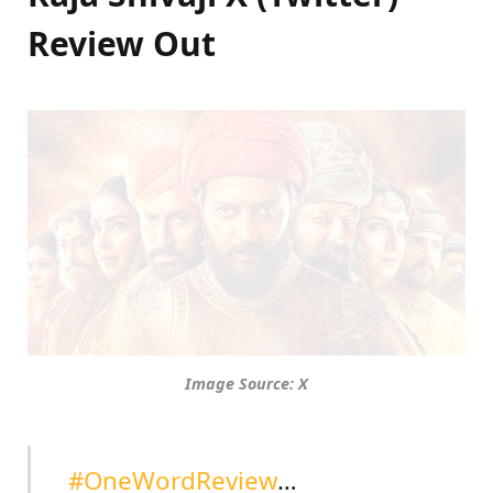
Review Out
Image Source: X
#OneWordReview
…