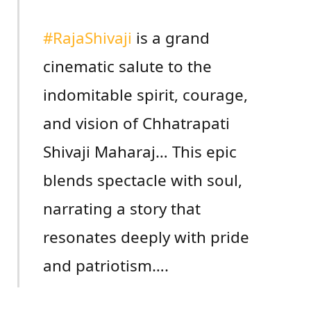
#RajaShivaji
is a grand
cinematic salute to the
indomitable spirit, courage,
and vision of Chhatrapati
Shivaji Maharaj… This epic
blends spectacle with soul,
narrating a story that
resonates deeply with pride
and patriotism….