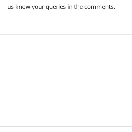
us know your queries in the comments.