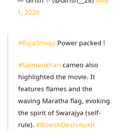
— Girish ✨ (@Girish__28)
May
1, 2026
#RajaShivaji
Power packed !
#Salmankhan
cameo also
highlighted the movie. It
features flames and the
waving Maratha flag, evoking
the spirit of Swarajya (self-
rule).
#RiteishDeshmukh