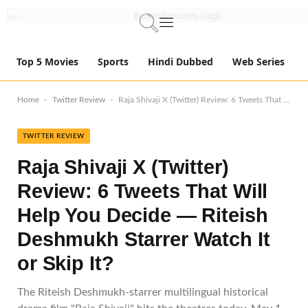
Top 5 Movies
Sports
Hindi Dubbed
Web Series
-
-
Home
Twitter Review
Raja Shivaji X (Twitter) Review: 6 Tweets That Will Help You Decide — Riteish Deshmukh Starrer Watch It or Skip It?
TWITTER REVIEW
Raja Shivaji X (Twitter)
Review: 6 Tweets That Will
Help You Decide — Riteish
Deshmukh Starrer Watch It
or Skip It?
The Riteish Deshmukh-starrer multilingual historical