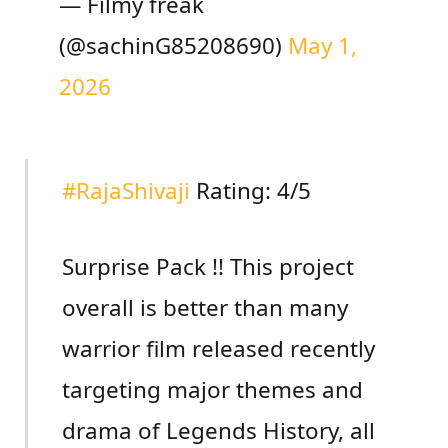
— Filmy freak
(@sachinG85208690)
May 1,
2026
#RajaShivaji
Rating: 4/5
Surprise Pack !! This project
overall is better than many
warrior film released recently
targeting major themes and
drama of Legends History, all