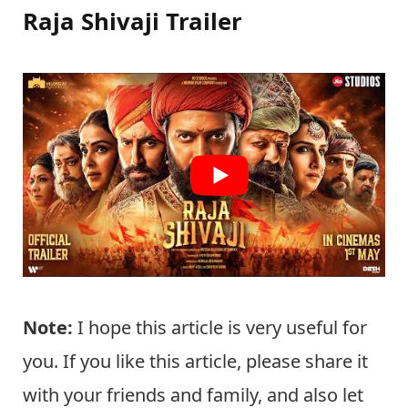
Raja Shivaji Trailer
Note:
I hope this article is very useful for
you. If you like this article, please share it
with your friends and family, and also let