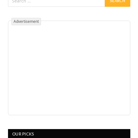
Advertisement
OUR PICKS