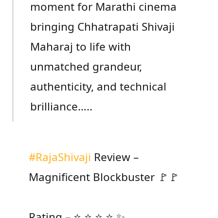
moment for Marathi cinema
bringing Chhatrapati Shivaji
Maharaj to life with
unmatched grandeur,
authenticity, and technical
brilliance…..
#RajaShivaji
Review –
Magnificent Blockbuster 🚩🚩
Rating – ⭐ ⭐ ⭐ ⭐ ✨