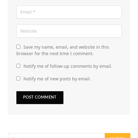
Save my name, email, and website in this
browser for the next time I comment.
Notify me of follow-up comments by email.
Notify me of new posts by email.