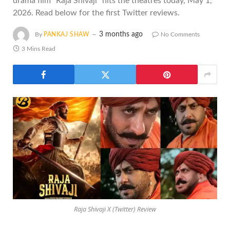
drama film "Raja Shivaji" hits the theatres today, May 1,
2026. Read below for the first Twitter reviews.
3 months ago
By
PANKAJ SHAW
No Comments
3 Mins Read
Raja Shivaji X (Twitter) Review