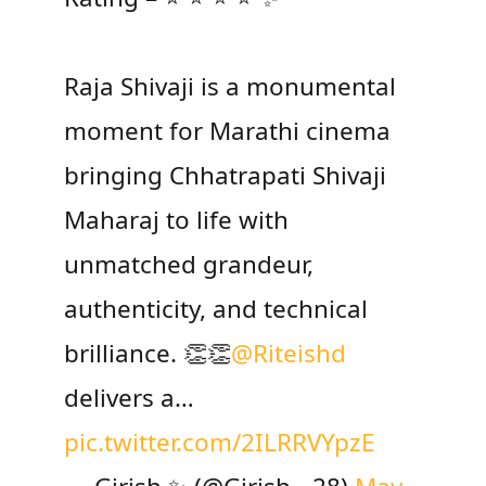
Raja Shivaji is a monumental
moment for Marathi cinema
bringing Chhatrapati Shivaji
Maharaj to life with
unmatched grandeur,
authenticity, and technical
brilliance. 👏👏
@Riteishd
delivers a…
pic.twitter.com/2ILRRVYpzE