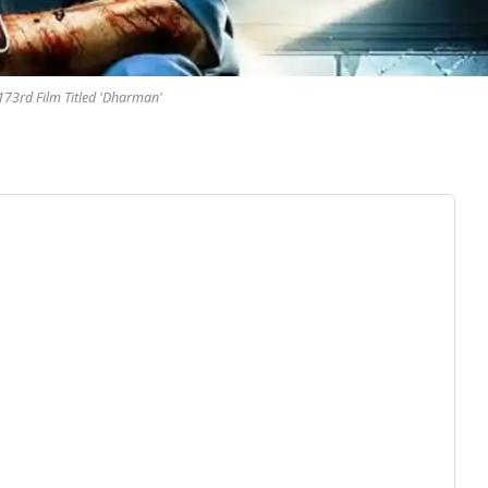
 173rd Film Titled 'Dharman'