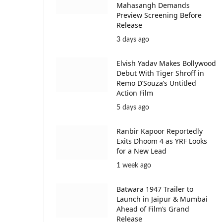
Mahasangh Demands
Preview Screening Before
Release
3 days ago
Elvish Yadav Makes Bollywood
Debut With Tiger Shroff in
Remo D’Souza’s Untitled
Action Film
5 days ago
Ranbir Kapoor Reportedly
Exits Dhoom 4 as YRF Looks
for a New Lead
1 week ago
Batwara 1947 Trailer to
Launch in Jaipur & Mumbai
Ahead of Film’s Grand
Release