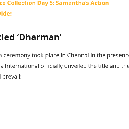
e Collection Day 5: Samantha’s Action
ide!
itled ‘Dharman’
a ceremony took place in Chennai in the presenc
 International officially unveiled the title and th
 prevail!”