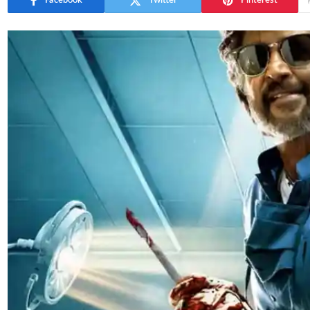
Facebook
Twitter
Pinterest