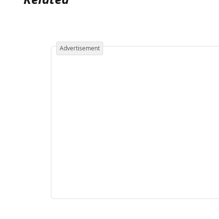
Advertisement