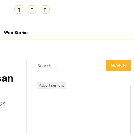
Web Stories
san
Advertisement
 25.