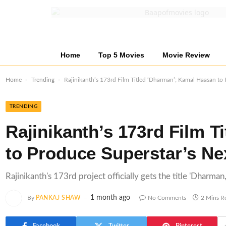
Home
Top 5 Movies
Movie Review
-
-
Home
Trending
Rajinikanth’s 173rd Film Titled ‘Dharman’; Kamal Haasan to 
TRENDING
Rajinikanth’s 173rd Film 
to Produce Superstar’s Nex
Rajinikanth's 173rd project officially gets the title 'Dharma
1 month ago
By
PANKAJ SHAW
No Comments
2 Mins R