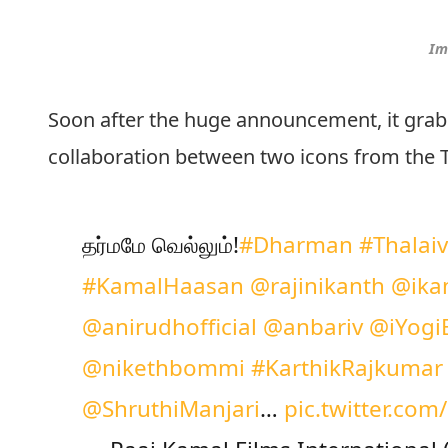
Im
Soon after the huge announcement, it grab
collaboration between two icons from the 
தர்மமே வெல்லும்!
#Dharman
#Thalai
#KamalHaasan
@rajinikanth
@ika
@anirudhofficial
@anbariv
@iYogi
@nikethbommi
#KarthikRajkumar
@ShruthiManjari
…
pic.twitter.co