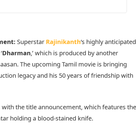
ment:
Superstar
Rajinikanth
‘s highly anticipate
‘
Dharman
,’ which is produced by another
Haasan. The upcoming Tamil movie is bringing
uction legacy and his 50 years of friendship with
d with the title announcement, which features th
tar holding a blood-stained knife.