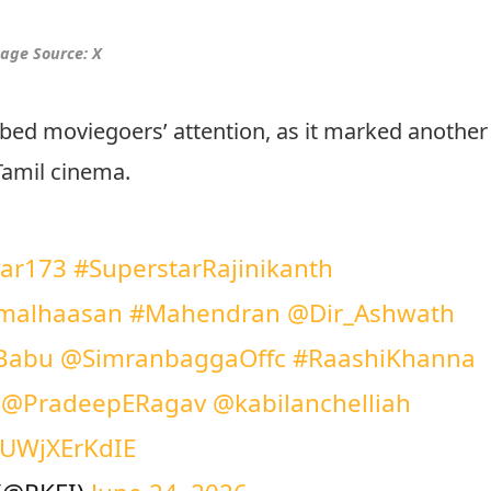
age Source: X
bed moviegoers’ attention, as it marked another
Tamil cinema.
var173
#SuperstarRajinikanth
malhaasan
#Mahendran
@Dir_Ashwath
Babu
@SimranbaggaOffc
#RaashiKhanna
@PradeepERagav
@kabilanchelliah
m/UWjXErKdIE