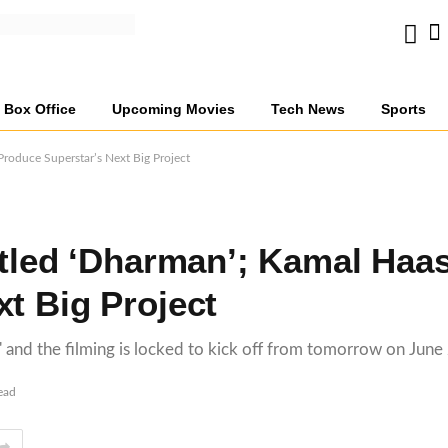
Box Office
Upcoming Movies
Tech News
Sports
Produce Superstar’s Next Big Project
Titled ‘Dharman’; Kamal Haa
t Big Project
n,' and the filming is locked to kick off from tomorrow on June
ead