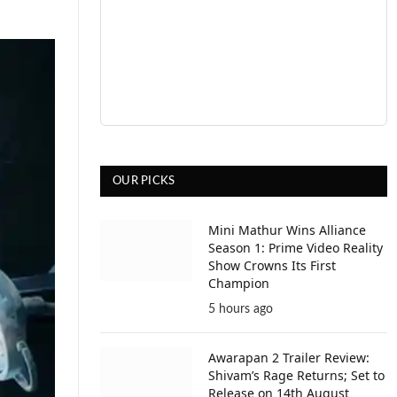
OUR PICKS
Mini Mathur Wins Alliance
Season 1: Prime Video Reality
Show Crowns Its First
Champion
5 hours ago
Awarapan 2 Trailer Review:
Shivam’s Rage Returns; Set to
Release on 14th August