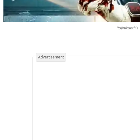
Rajinikanth's
Advertisement