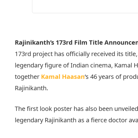
Rajinikanth’s 173rd Film Title Announce
173rd project has officially received its title, 
legendary figure of Indian cinema, Kamal 
together
Kamal Haasan
‘s 46 years of prod
Rajinikanth.
The first look poster has also been unveile
legendary Rajinikanth as a fierce doctor ava