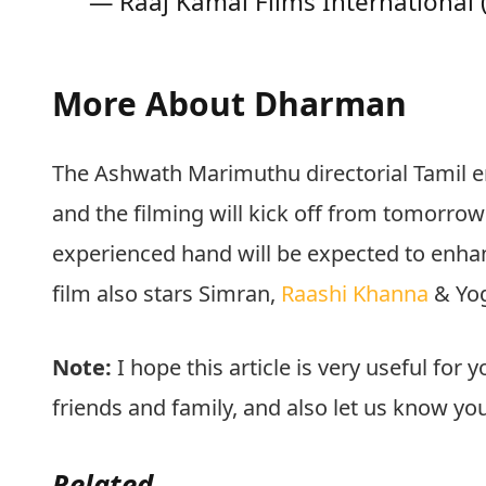
— Raaj Kamal Films International
More About Dharman
The Ashwath Marimuthu directorial Tamil e
and the filming will kick off from tomorr
experienced hand will be expected to enhanc
film also stars Simran,
Raashi Khanna
& Yog
Note:
I hope this article is very useful for y
friends and family, and also let us know y
Related