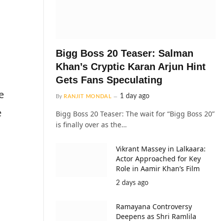
Bigg Boss 20 Teaser: Salman
Khan’s Cryptic Karan Arjun Hint
Gets Fans Speculating
e
1 day ago
By
RANJIT MONDAL
e
Bigg Boss 20 Teaser: The wait for “Bigg Boss 20”
is finally over as the…
Vikrant Massey in Lalkaara:
Actor Approached for Key
Role in Aamir Khan’s Film
2 days ago
Ramayana Controversy
Deepens as Shri Ramlila