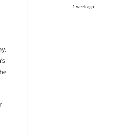
1 week ago
ay,
’s
the
r