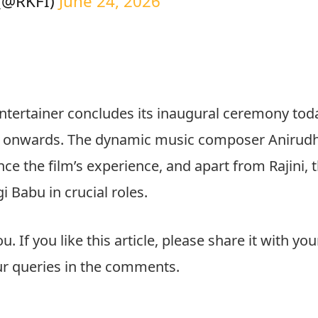
 (@RKFI)
June 24, 2026
ntertainer concludes its inaugural ceremony tod
ow onwards. The dynamic music composer Anirudh
e the film’s experience, and apart from Rajini, 
i Babu in crucial roles.
ou. If you like this article, please share it with you
our queries in the comments.