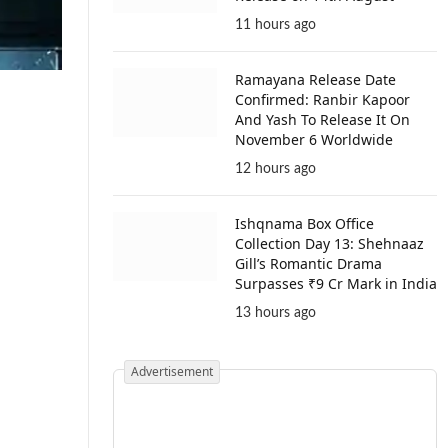
11 hours ago
Ramayana Release Date
Confirmed: Ranbir Kapoor
And Yash To Release It On
November 6 Worldwide
12 hours ago
Ishqnama Box Office
Collection Day 13: Shehnaaz
Gill’s Romantic Drama
Surpasses ₹9 Cr Mark in India
13 hours ago
Advertisement