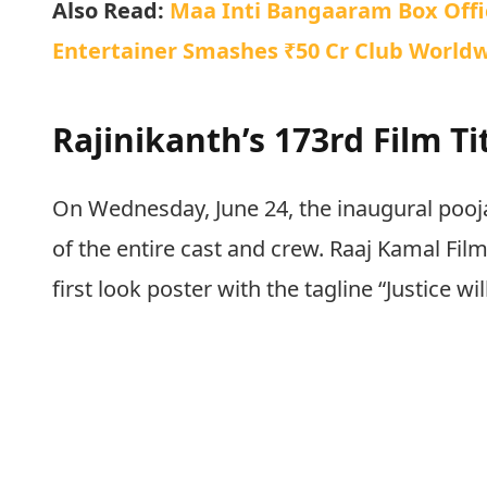
Also Read:
Maa Inti Bangaaram Box Offic
Entertainer Smashes ₹50 Cr Club Worldw
Rajinikanth’s 173rd Film T
On Wednesday, June 24, the inaugural pooj
of the entire cast and crew. Raaj Kamal Films
first look poster with the tagline “Justice will