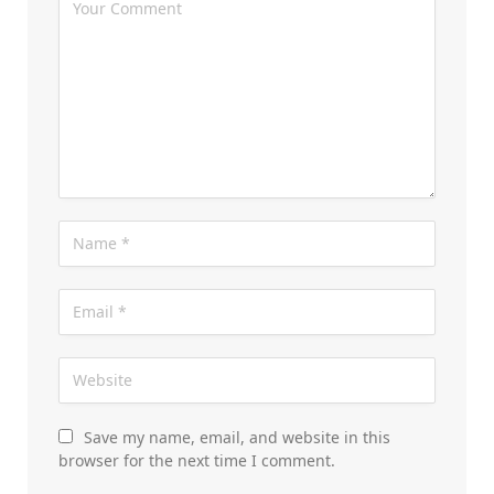
Save my name, email, and website in this
browser for the next time I comment.