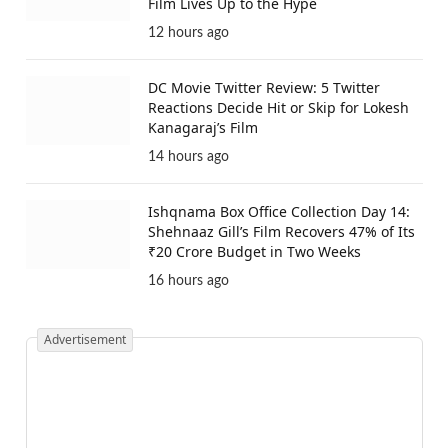
Film Lives Up to the Hype
12 hours ago
DC Movie Twitter Review: 5 Twitter
Reactions Decide Hit or Skip for Lokesh
Kanagaraj’s Film
14 hours ago
Ishqnama Box Office Collection Day 14:
Shehnaaz Gill’s Film Recovers 47% of Its
₹20 Crore Budget in Two Weeks
16 hours ago
Advertisement