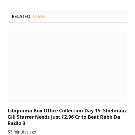
RELATED
POSTS
Ishqnama Box Office Collection Day 15: Shehnaaz
Gill Starrer Needs Just ₹2.96 Cr to Beat Rabb Da
Radio 3
53 minutes ago