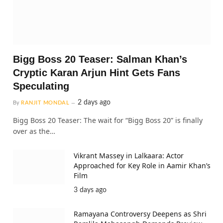
Bigg Boss 20 Teaser: Salman Khan’s
Cryptic Karan Arjun Hint Gets Fans
Speculating
2 days ago
By
RANJIT MONDAL
Bigg Boss 20 Teaser: The wait for “Bigg Boss 20” is finally
over as the…
Vikrant Massey in Lalkaara: Actor
Approached for Key Role in Aamir Khan’s
Film
3 days ago
Ramayana Controversy Deepens as Shri