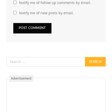
Notify me of follow-up comments by email.
Notify me of new posts by email.
Advertisement