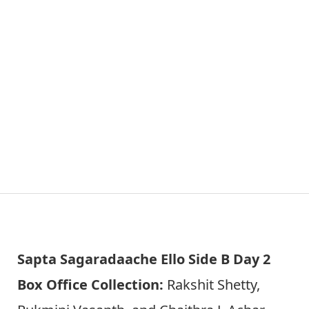
Sapta Sagaradaache Ello Side B Day 2
Box Office Collection:
Rakshit Shetty,