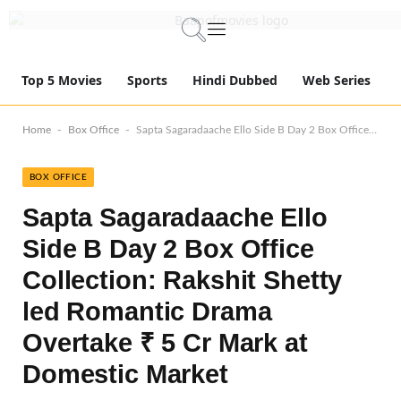
Top 5 Movies
Sports
Hindi Dubbed
Web Series
-
-
Home
Box Office
Sapta Sagaradaache Ello Side B Day 2 Box Office Collection: Rakshit Shetty led Romantic Drama Overtake ₹ 5 Cr Mark at Domestic Market
BOX OFFICE
Sapta Sagaradaache Ello
Side B Day 2 Box Office
Collection: Rakshit Shetty
led Romantic Drama
Overtake ₹ 5 Cr Mark at
Domestic Market