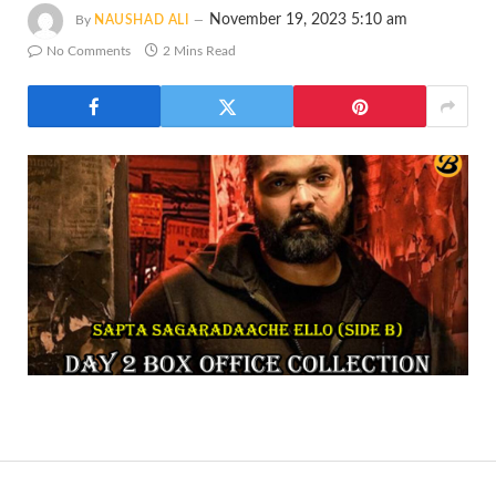
November 19, 2023 5:10 am
By
NAUSHAD ALI
No Comments
2 Mins Read