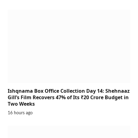
Ishqnama Box Office Collection Day 14: Shehnaaz
Gill’s Film Recovers 47% of Its ₹20 Crore Budget in
Two Weeks
16 hours ago