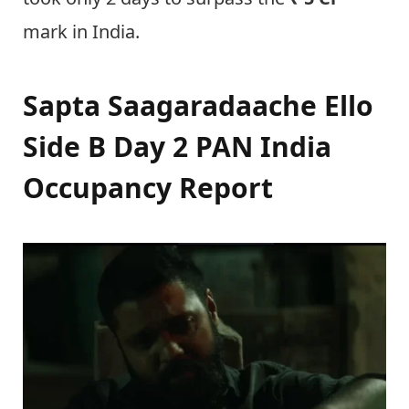
mark in India.
Sapta Saagaradaache Ello
Side B Day 2 PAN India
Occupancy Report