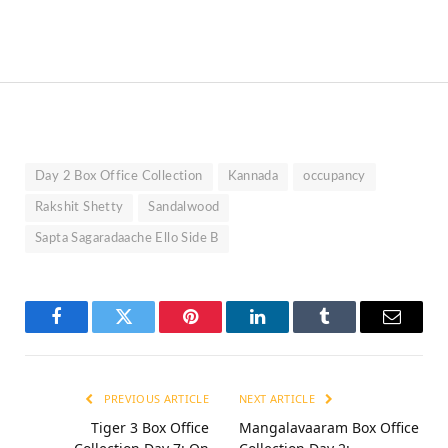
Day 2 Box Office Collection
Kannada
occupancy
Rakshit Shetty
Sandalwood
Sapta Sagaradaache Ello Side B
Facebook
Twitter
Pinterest
LinkedIn
Tumblr
Email
PREVIOUS ARTICLE
NEXT ARTICLE
Tiger 3 Box Office
Mangalavaaram Box Office