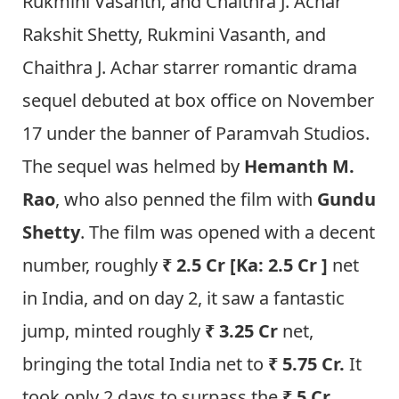
Rukmini Vasanth, and Chaithra J. Achar
Rakshit Shetty, Rukmini Vasanth, and
Chaithra J. Achar starrer romantic drama
sequel debuted at box office on November
17 under the banner of Paramvah Studios.
The sequel was helmed by
Hemanth M.
Rao
, who also penned the film with
Gundu
Shetty
. The film was opened with a decent
number, roughly
₹ 2.5 Cr [Ka: 2.5 Cr ]
net
in India, and on day 2, it saw a fantastic
jump, minted roughly
₹ 3.25 Cr
net,
bringing the total India net to
₹ 5.75 Cr.
It
took only 2 days to surpass the
₹ 5 Cr