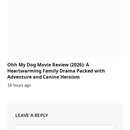
Ohh My Dog Movie Review (2026): A
Heartwarming Family Drama Packed with
Adventure and Canine Heroism
18 hours ago
LEAVE A REPLY