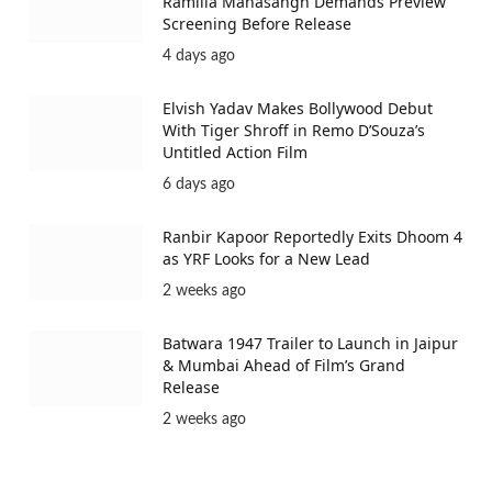
Ramlila Mahasangh Demands Preview
Screening Before Release
4 days ago
Elvish Yadav Makes Bollywood Debut
With Tiger Shroff in Remo D’Souza’s
Untitled Action Film
6 days ago
Ranbir Kapoor Reportedly Exits Dhoom 4
as YRF Looks for a New Lead
2 weeks ago
Batwara 1947 Trailer to Launch in Jaipur
& Mumbai Ahead of Film’s Grand
Release
2 weeks ago