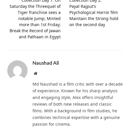
Collection Day 7: On
Collection Day 2:
Saturday the Threequel of
Payal Rajput’s
Tiger franchise sees a
Psychological Horror film
notable Jump; Minted
Maintain the Strong hold
more than 1st Friday;
on the second day
Break the Record of Jawan
and Pathaan in Egypt
Naushad Ali
Website
Md Naushad is a film critic with over a decade
of experience. Known for his sharp analysis
and engaging style, Alex offers insightful
reviews of both new releases and classic
films. With a background in film studies, he
combines technical expertise with a genuine
passion for cinema.