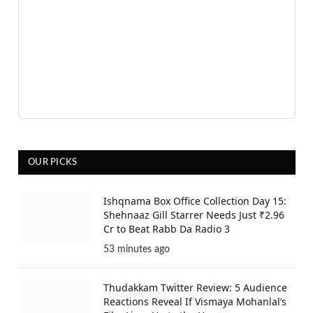
OUR PICKS
Ishqnama Box Office Collection Day 15:
Shehnaaz Gill Starrer Needs Just ₹2.96
Cr to Beat Rabb Da Radio 3
53 minutes ago
Thudakkam Twitter Review: 5 Audience
Reactions Reveal If Vismaya Mohanlal’s