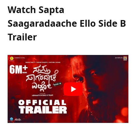
Watch Sapta
Saagaradaache Ello Side B
Trailer