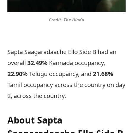
Credit: The Hindu
Sapta Saagaradaache Ello Side B had an
overall
32.49%
Kannada occupancy,
22.90%
Telugu occupancy, and
21.68%
Tamil occupancy across the country on day
2, across the country.
About Sapta