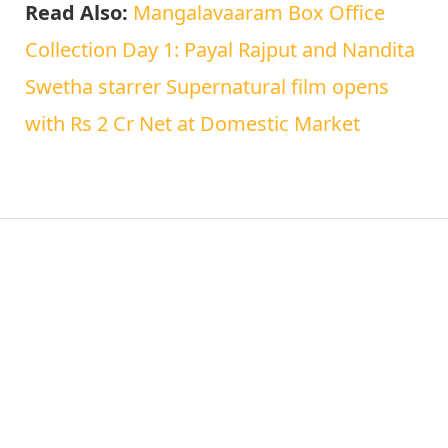
Read Also:
Mangalavaaram Box Office
Collection Day 1: Payal Rajput and Nandita
Swetha starrer Supernatural film opens
with Rs 2 Cr Net at Domestic Market