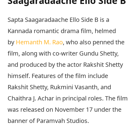
Saagaradaache Ello Side B
Sapta Saagaradaache Ello Side B is a
Kannada romantic drama film, helmed
by
Hemanth M. Rao
, who also penned the
film, along with co-writer Gundu Shetty,
and produced by the actor Rakshit Shetty
himself. Features of the film include
Rakshit Shetty, Rukmini Vasanth, and
Chaithra J. Achar in principal roles. The film
was released on November 17 under the
banner of Paramvah Studios.