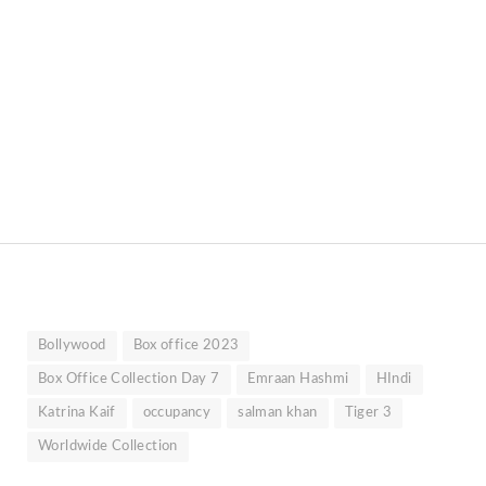
Bollywood
Box office 2023
Box Office Collection Day 7
Emraan Hashmi
HIndi
Katrina Kaif
occupancy
salman khan
Tiger 3
Worldwide Collection