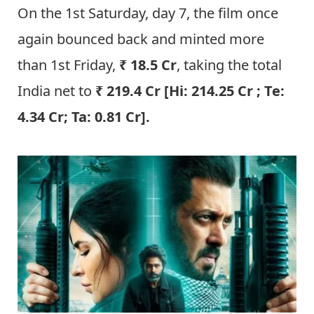
On the 1st Saturday, day 7, the film once
again bounced back and minted more
than 1st Friday,
₹ 18.5 Cr
, taking the total
India net to
₹ 219.4 Cr [Hi: 214.25 Cr ; Te:
4.34 Cr; Ta: 0.81 Cr]
.