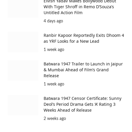
Elvish Yadav Makes Bollywood Debut
With Tiger Shroff in Remo D’Souza’s
Untitled Action Film
4 days ago
Ranbir Kapoor Reportedly Exits Dhoom 4
as YRF Looks for a New Lead
1 week ago
Batwara 1947 Trailer to Launch in Jaipur
& Mumbai Ahead of Film’s Grand
Release
1 week ago
Batwara 1947 Censor Certificate: Sunny
Deol’s Period Drama Gets ‘A’ Rating 3
Weeks Ahead of Release
2 weeks ago