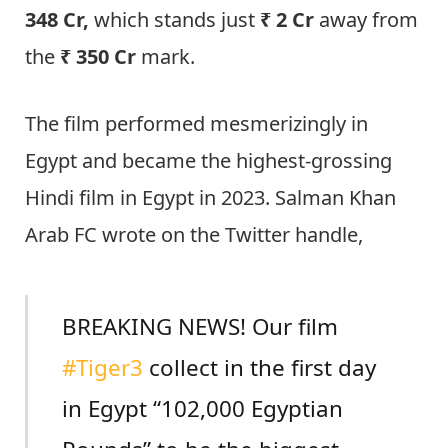
348 Cr,
which stands just
₹ 2 Cr
away from
the
₹ 350 Cr
mark.
The film performed mesmerizingly in
Egypt and became the highest-grossing
Hindi film in Egypt in 2023. Salman Khan
Arab FC wrote on the Twitter handle,
BREAKING NEWS! Our film
#Tiger3
collect in the first day
in Egypt “102,000 Egyptian