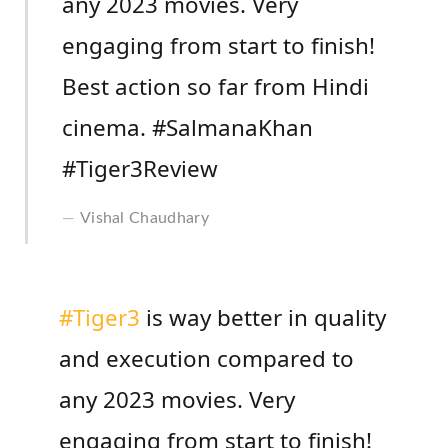
any 2023 movies. Very
engaging from start to finish!
Best action so far from Hindi
cinema. #SalmanaKhan
#Tiger3Review
Vishal Chaudhary
#Tiger3
is way better in quality
and execution compared to
any 2023 movies. Very
engaging from start to finish!