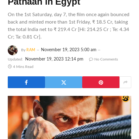
Pathaan in Egypt
On the 1st Saturday, day 7, the film once again bounced
back and minted more than 1st Friday, ₹ 18.5 Cr, taking
the total India net to ₹ 219.4 Cr [Hi: 214.25 Cr ; Te: 4.34
Cr; Ta: 0.81 Cr].
November 19, 2023 5:00 am
By
RAM
November 19, 2023 12:14 pm
Updated:
No Comments
4 Mins Read