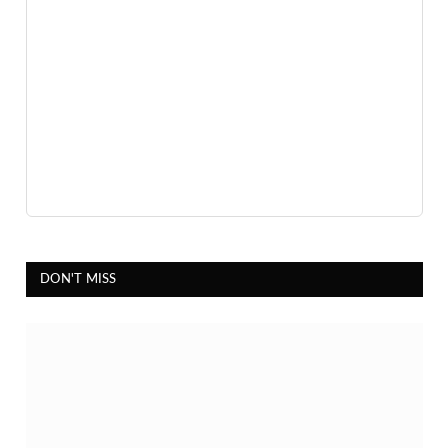
DON'T MISS