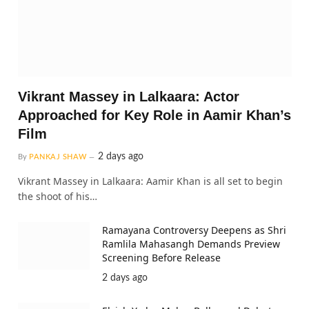
Vikrant Massey in Lalkaara: Actor
Approached for Key Role in Aamir Khan’s
Film
2 days ago
By
PANKAJ SHAW
Vikrant Massey in Lalkaara: Aamir Khan is all set to begin
the shoot of his…
Ramayana Controversy Deepens as Shri
Ramlila Mahasangh Demands Preview
Screening Before Release
2 days ago