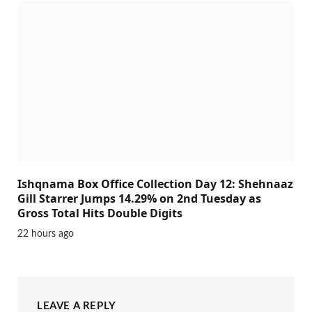
Ishqnama Box Office Collection Day 12: Shehnaaz
Gill Starrer Jumps 14.29% on 2nd Tuesday as
Gross Total Hits Double Digits
22 hours ago
LEAVE A REPLY