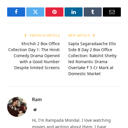
Facebook
Twitter
Pinterest
LinkedIn
Tumblr
Email
PREVIOUS ARTICLE
NEXT ARTICLE
Khichdi 2 Box Office
Sapta Sagaradaache Ello
Collection Day 1: The Hindi
Side B Day 2 Box Office
Comedy Drama Opened
Collection: Rakshit Shetty
with a Good Number
led Romantic Drama
Despite limited Screens
Overtake ₹ 5 Cr Mark at
Domestic Market
Ram
Website
Hi, I'm Rampada Mondal. I love watching
movies and writing about them. I have