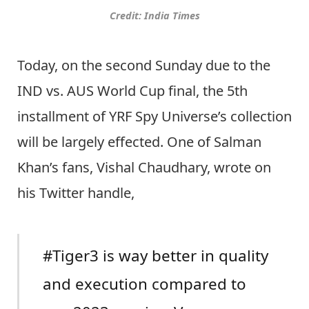
Credit: India Times
Today, on the second Sunday due to the
IND vs. AUS World Cup final, the 5th
installment of YRF Spy Universe’s collection
will be largely effected. One of Salman
Khan’s fans, Vishal Chaudhary, wrote on
his Twitter handle,
#Tiger3 is way better in quality
and execution compared to