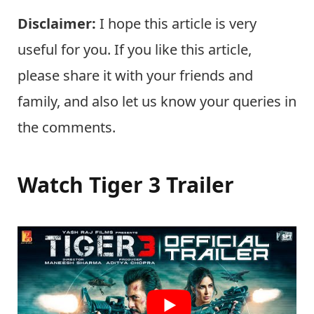
Disclaimer:
I hope this article is very
useful for you. If you like this article,
please share it with your friends and
family, and also let us know your queries in
the comments.
Watch Tiger 3 Trailer