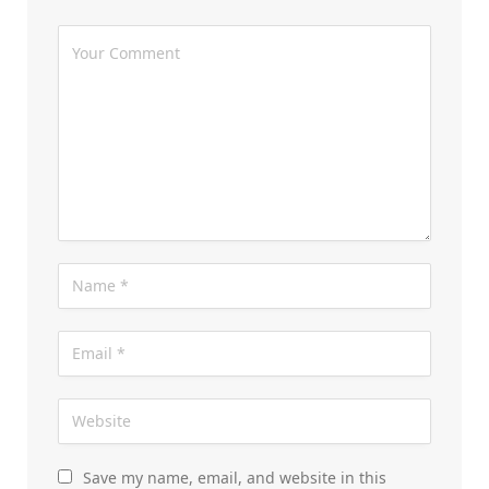
Save my name, email, and website in this