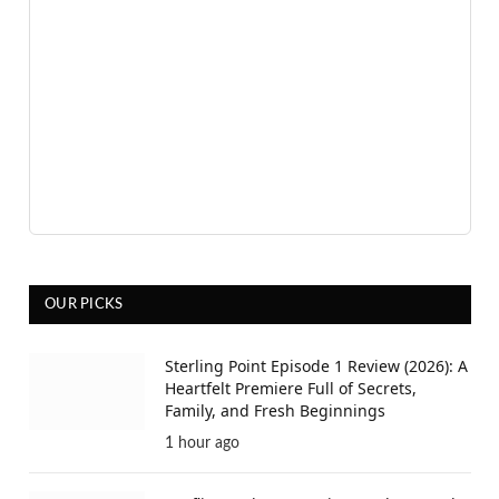
OUR PICKS
Sterling Point Episode 1 Review (2026): A
Heartfelt Premiere Full of Secrets,
Family, and Fresh Beginnings
1 hour ago