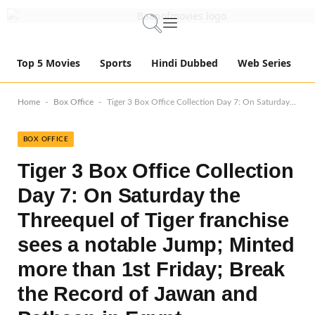
Top 5 Movies
Sports
Hindi Dubbed
Web Series
-
-
Home
Box Office
Tiger 3 Box Office Collection Day 7: On Saturday the Threequel of Tiger franchise sees a notable Jump; Minted more than 1st Friday; Break the Record of Jawan and Pathaan in Egypt
BOX OFFICE
Tiger 3 Box Office Collection
Day 7: On Saturday the
Threequel of Tiger franchise
sees a notable Jump; Minted
more than 1st Friday; Break
the Record of Jawan and