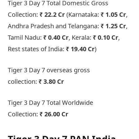
Tiger 3 Day 7 Total Domestic Gross
Collection:
₹ 22.2 Cr
(Karnataka:
₹ 1.05 Cr
,
Andhra Pradesh and Telangana:
₹ 1.25 Cr
,
Tamil Nadu:
₹ 0.40 Cr
, Kerala:
₹ 0.10 Cr
,
Rest states of India:
₹ 19.40 Cr
)
Tiger 3 Day 7 overseas gross
collection:
₹
3.80 Cr
Tiger 3 Day 7 Total Worldwide
Collection:
₹
26.00 Cr