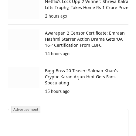
Netflix’s Lock Upp 2 Winner: Shreya Kalra
Lifts Trophy, Takes Home Rs 1 Crore Prize
2 hours ago
Awarapan 2 Censor Certificate: Emraan
Hashmi Starrer Action Drama Gets ‘UA
16+’ Certification From CBFC
14 hours ago
Bigg Boss 20 Teaser: Salman Khan’s
Cryptic Karan Arjun Hint Gets Fans
Speculating
15 hours ago
Advertisement