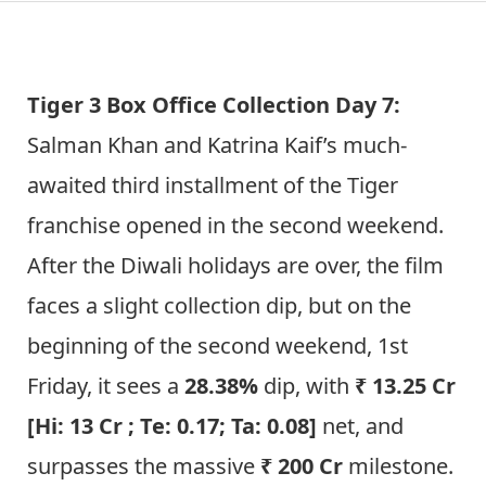
Tiger 3 Box Office Collection Day 7:
Salman Khan and Katrina Kaif’s much-
awaited third installment of the Tiger
franchise opened in the second weekend.
After the Diwali holidays are over, the film
faces a slight collection dip, but on the
beginning of the second weekend, 1st
Friday, it sees a
28.38%
dip, with
₹ 13.25 Cr
[Hi: 13 Cr ; Te: 0.17; Ta: 0.08]
net, and
surpasses the massive
₹ 200 Cr
milestone.