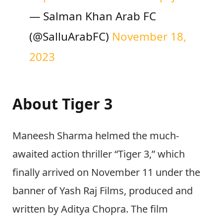
— Salman Khan Arab FC
(@SalluArabFC)
November 18,
2023
About Tiger 3
Maneesh Sharma helmed the much-
awaited action thriller “Tiger 3,” which
finally arrived on November 11 under the
banner of Yash Raj Films, produced and
written by Aditya Chopra. The film