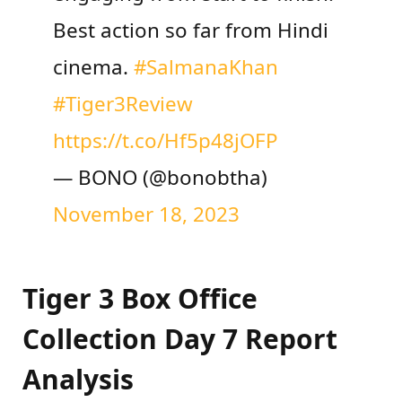
Best action so far from Hindi
cinema.
#SalmanaKhan
#Tiger3Review
https://t.co/Hf5p48jOFP
— BONO (@bonobtha)
November 18, 2023
Tiger 3 Box Office
Collection Day 7 Report
Analysis