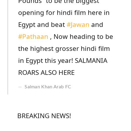
Pounds” to be the biggest
opening for hindi film here in
Egypt and beat
#Jawan
and
#Pathaan
, Now heading to be
the highest grosser hindi film
in Egypt this year! SALMANIA
ROARS ALSO HERE
Salman Khan Arab FC
BREAKING NEWS!