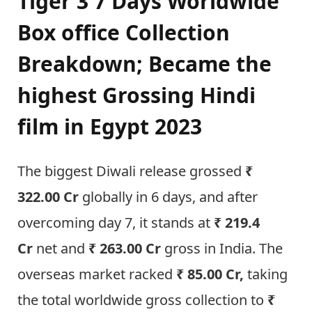
Tiger 3 7 Days Worldwide
Box office Collection
Breakdown; Became the
highest Grossing Hindi
film in Egypt 2023
The biggest Diwali release grossed
₹
322.00 Cr
globally in 6 days, and after
overcoming day 7, it stands at
₹ 219.4
Cr
net and
₹ 263.00 Cr
gross in India. The
overseas market racked
₹ 85.00 Cr,
taking
the total worldwide gross collection to
₹