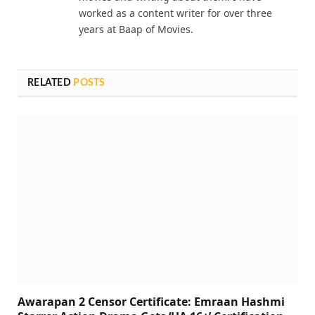
worked as a content writer for over three
years at Baap of Movies.
RELATED
POSTS
Awarapan 2 Censor Certificate: Emraan Hashmi