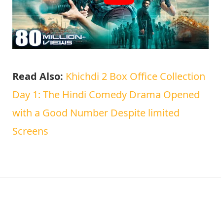
Read Also:
Khichdi 2 Box Office Collection
Day 1: The Hindi Comedy Drama Opened
with a Good Number Despite limited
Screens