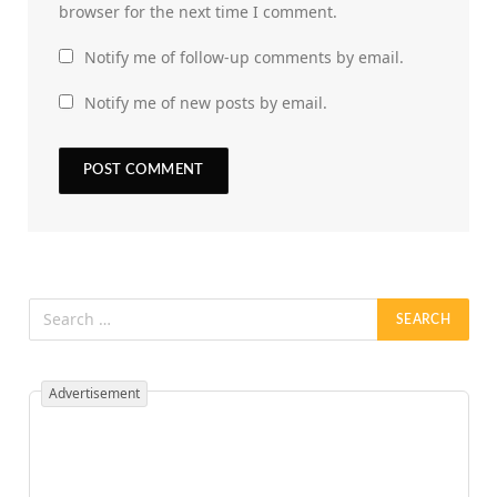
browser for the next time I comment.
Notify me of follow-up comments by email.
Notify me of new posts by email.
Advertisement