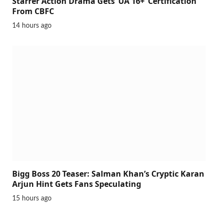
Starrer Action Drama Gets ‘UA 16+’ Certification
From CBFC
14 hours ago
Bigg Boss 20 Teaser: Salman Khan’s Cryptic Karan
Arjun Hint Gets Fans Speculating
15 hours ago