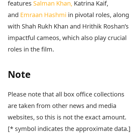
features
Salman Khan,
Katrina Kaif,
and
Emraan Hashmi
in pivotal roles, along
with Shah Rukh Khan and
Hrithik Roshan’s
impactful cameos, which also play crucial
roles in the film.
Note
Please note that all box office collections
are taken from other news and media
websites, so this is not the exact amount.
[* symbol indicates the approximate data.]