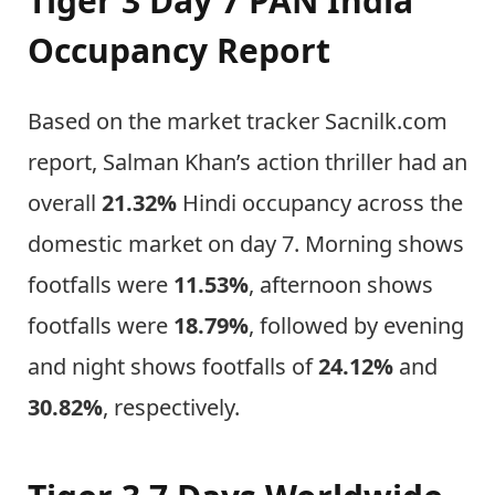
Tiger 3 Day 7 PAN India
Occupancy Report
Based on the market tracker Sacnilk.com
report, Salman Khan’s action thriller had an
overall
21.32%
Hindi occupancy across the
domestic market on day 7. Morning shows
footfalls were
11.53%
, afternoon shows
footfalls were
18.79%
, followed by evening
and night shows footfalls of
24.12%
and
30.82%
, respectively.