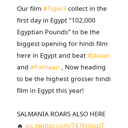
Our film
#Tiger3
collect in the
first day in Egypt "102,000
Egyptian Pounds" to be the
biggest opening for hindi film
here in Egypt and beat
#Jawan
and
#Pathaan
, Now heading
to be the highest grosser hindi
film in Egypt this year!
SALMANIA ROARS ALSO HERE
🔥
pic.twitter.com/T47FnIpzjT