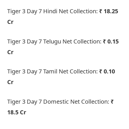
Tiger 3 Day 7 Hindi Net Collection:
₹ 18.25
Cr
Tiger 3 Day 7 Telugu Net Collection:
₹ 0.15
Cr
Tiger 3 Day 7 Tamil Net Collection:
₹ 0.10
Cr
Tiger 3 Day 7 Domestic Net Collection:
₹
18.5 Cr